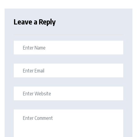
Leave a Reply