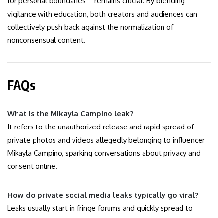
for personal boundaries—remains crucial. By blending
vigilance with education, both creators and audiences can
collectively push back against the normalization of
nonconsensual content.
FAQs
What is the Mikayla Campino leak?
It refers to the unauthorized release and rapid spread of
private photos and videos allegedly belonging to influencer
Mikayla Campino, sparking conversations about privacy and
consent online.
How do private social media leaks typically go viral?
Leaks usually start in fringe forums and quickly spread to