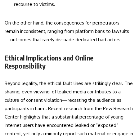
recourse to victims.
On the other hand, the consequences for perpetrators
remain inconsistent, ranging from platform bans to lawsuits
—outcomes that rarely dissuade dedicated bad actors.
Ethical Implications and Online
Responsibility
Beyond legality, the ethical fault lines are strikingly clear. The
sharing, even viewing, of leaked media contributes to a
culture of consent violation—recasting the audience as
participants in harm. Recent research from the Pew Research
Center highlights that a substantial percentage of young
internet users have encountered leaked or “exposed”
content, yet only a minority report such material or engage in