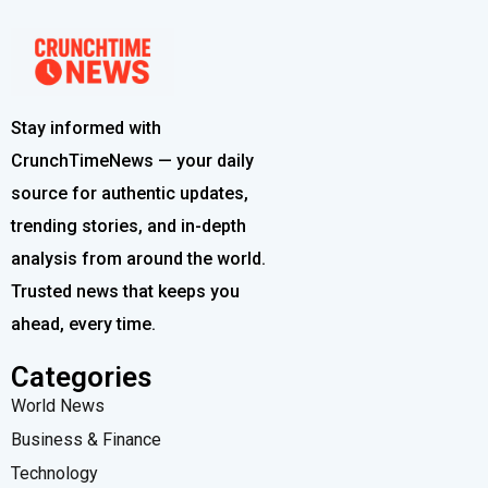
Stay informed with
CrunchTimeNews — your daily
source for authentic updates,
trending stories, and in-depth
analysis from around the world.
Trusted news that keeps you
ahead, every time.
Categories
World News
Business & Finance
Technology