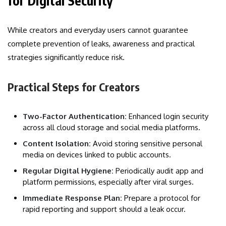
for Digital Security
While creators and everyday users cannot guarantee
complete prevention of leaks, awareness and practical
strategies significantly reduce risk.
Practical Steps for Creators
Two-Factor Authentication:
Enhanced login security
across all cloud storage and social media platforms.
Content Isolation:
Avoid storing sensitive personal
media on devices linked to public accounts.
Regular Digital Hygiene:
Periodically audit app and
platform permissions, especially after viral surges.
Immediate Response Plan:
Prepare a protocol for
rapid reporting and support should a leak occur.