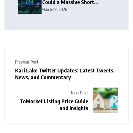
Could a Massive Short
Squeeze Follow?
March 18, 2026
Previous Post
Kari Lake Twitter Updates: Latest Tweets,
News, and Commentary
Next Post
ToMarket Listing Price Guide
and Insights