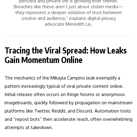
persona and private life is growing ever thinner.
Breaches like these aren’t just about stolen media—
they represent a deeper violation of trust between
creator and audience,” explains digital privacy
advocate Meredith Liu.
Tracing the Viral Spread: How Leaks
Gain Momentum Online
The mechanics of the Mikayla Campino leak exemplify a
pattern increasingly typical of viral private content online.
Initial release often occurs on fringe forums or anonymous
imageboards, quickly followed by propagation on mainstream
platforms like Twitter, Reddit, and Discord. Automation tools
and “repost bots” then accelerate reach, often overwhelming
attempts at takedown.