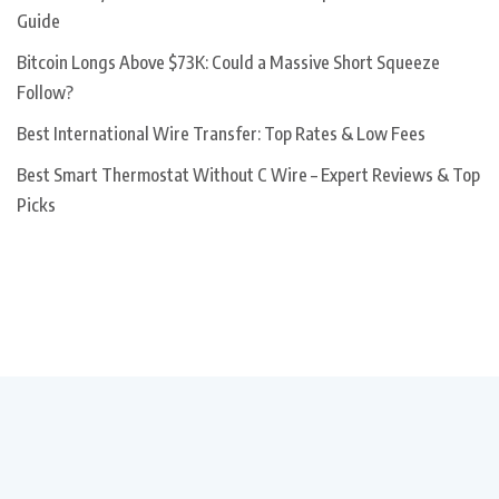
Guide
Bitcoin Longs Above $73K: Could a Massive Short Squeeze
Follow?
Best International Wire Transfer: Top Rates & Low Fees
Best Smart Thermostat Without C Wire – Expert Reviews & Top
Picks