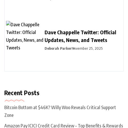
Dave Chappelle Twitter: Official
Updates, News, and Tweets
Deborah Parker
November 25, 2025
Recent Posts
Bitcoin Bottom at $46K? Willy Woo Reveals Critical Support
Zone
Amazon Pay ICICI Credit Card Review – Top Benefits & Rewards