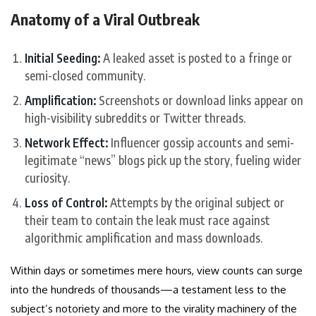
Anatomy of a Viral Outbreak
Initial Seeding:
A leaked asset is posted to a fringe or
semi-closed community.
Amplification:
Screenshots or download links appear on
high-visibility subreddits or Twitter threads.
Network Effect:
Influencer gossip accounts and semi-
legitimate “news” blogs pick up the story, fueling wider
curiosity.
Loss of Control:
Attempts by the original subject or
their team to contain the leak must race against
algorithmic amplification and mass downloads.
Within days or sometimes mere hours, view counts can surge
into the hundreds of thousands—a testament less to the
subject’s notoriety and more to the virality machinery of the