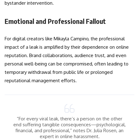
bystander intervention.
Emotional and Professional Fallout
For digital creators like Mikayla Campino, the professional
impact of a leak is amplified by their dependence on online
reputation. Brand collaborations, audience trust, and even
personal well-being can be compromised, often leading to
temporary withdrawal from public life or prolonged
reputational management efforts.
“For every viral leak, there’s a person on the other
end suffering tangible consequences—psychological,
financial, and professional,” notes Dr. Julia Rosen, an
expert in online harassment.