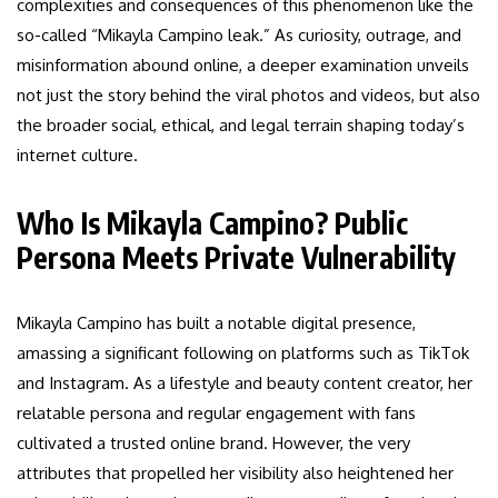
complexities and consequences of this phenomenon like the
so-called “Mikayla Campino leak.” As curiosity, outrage, and
misinformation abound online, a deeper examination unveils
not just the story behind the viral photos and videos, but also
the broader social, ethical, and legal terrain shaping today’s
internet culture.
Who Is Mikayla Campino? Public
Persona Meets Private Vulnerability
Mikayla Campino has built a notable digital presence,
amassing a significant following on platforms such as TikTok
and Instagram. As a lifestyle and beauty content creator, her
relatable persona and regular engagement with fans
cultivated a trusted online brand. However, the very
attributes that propelled her visibility also heightened her