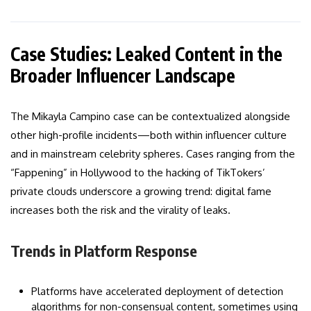
Case Studies: Leaked Content in the
Broader Influencer Landscape
The Mikayla Campino case can be contextualized alongside
other high-profile incidents—both within influencer culture
and in mainstream celebrity spheres. Cases ranging from the
“Fappening” in Hollywood to the hacking of TikTokers’
private clouds underscore a growing trend: digital fame
increases both the risk and the virality of leaks.
Trends in Platform Response
Platforms have accelerated deployment of detection
algorithms for non-consensual content, sometimes using