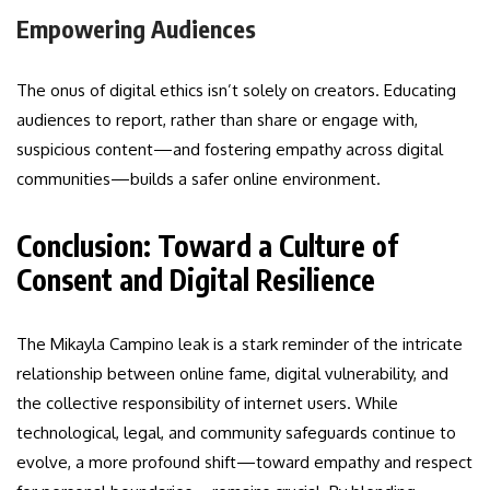
Empowering Audiences
The onus of digital ethics isn’t solely on creators. Educating
audiences to report, rather than share or engage with,
suspicious content—and fostering empathy across digital
communities—builds a safer online environment.
Conclusion: Toward a Culture of
Consent and Digital Resilience
The Mikayla Campino leak is a stark reminder of the intricate
relationship between online fame, digital vulnerability, and
the collective responsibility of internet users. While
technological, legal, and community safeguards continue to
evolve, a more profound shift—toward empathy and respect