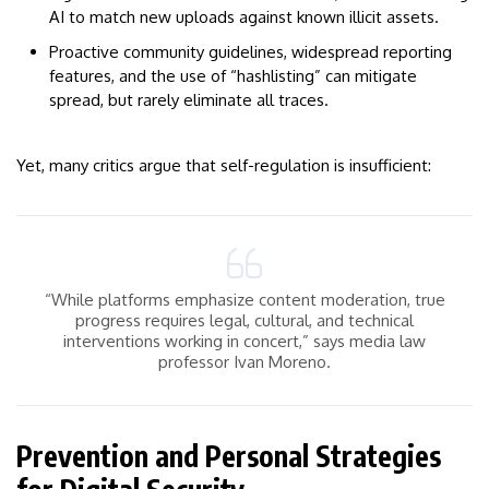
AI to match new uploads against known illicit assets.
Proactive community guidelines, widespread reporting
features, and the use of “hashlisting” can mitigate
spread, but rarely eliminate all traces.
Yet, many critics argue that self-regulation is insufficient:
“While platforms emphasize content moderation, true
progress requires legal, cultural, and technical
interventions working in concert,” says media law
professor Ivan Moreno.
Prevention and Personal Strategies