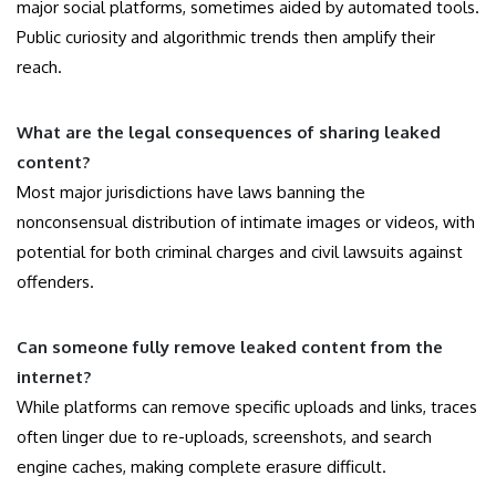
major social platforms, sometimes aided by automated tools.
Public curiosity and algorithmic trends then amplify their
reach.
What are the legal consequences of sharing leaked
content?
Most major jurisdictions have laws banning the
nonconsensual distribution of intimate images or videos, with
potential for both criminal charges and civil lawsuits against
offenders.
Can someone fully remove leaked content from the
internet?
While platforms can remove specific uploads and links, traces
often linger due to re-uploads, screenshots, and search
engine caches, making complete erasure difficult.