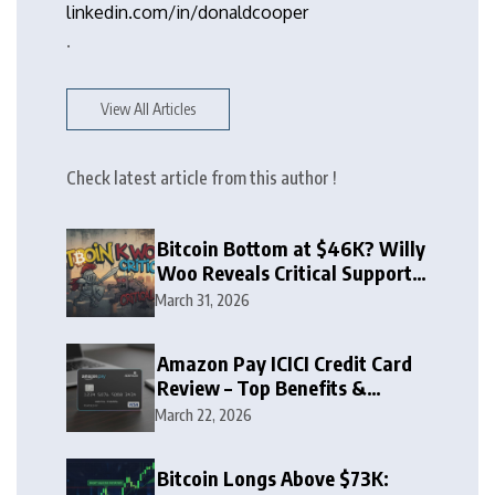
linkedin.com/in/donaldcooper
.
View All Articles
Check latest article from this author !
Bitcoin Bottom at $46K? Willy
Woo Reveals Critical Support
Zone
March 31, 2026
Amazon Pay ICICI Credit Card
Review – Top Benefits &
Rewards Guide
March 22, 2026
Bitcoin Longs Above $73K: