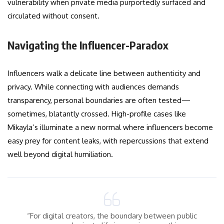
vulnerability when private media purportedly surfaced and
circulated without consent.
Navigating the Influencer-Paradox
Influencers walk a delicate line between authenticity and
privacy. While connecting with audiences demands
transparency, personal boundaries are often tested—
sometimes, blatantly crossed. High-profile cases like
Mikayla’s illuminate a new normal where influencers become
easy prey for content leaks, with repercussions that extend
well beyond digital humiliation.
“For digital creators, the boundary between public