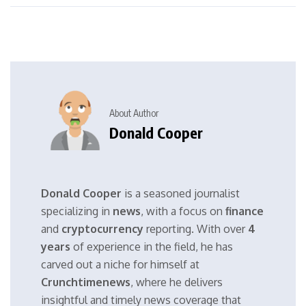
About Author
Donald Cooper
Donald Cooper
is a seasoned journalist
specializing in
news
, with a focus on
finance
and
cryptocurrency
reporting. With over
4
years
of experience in the field, he has
carved out a niche for himself at
Crunchtimenews
, where he delivers
insightful and timely news coverage that