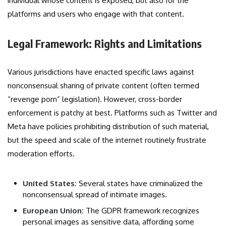
individual whose content is exposed, but also for the
platforms and users who engage with that content.
Legal Framework: Rights and Limitations
Various jurisdictions have enacted specific laws against
nonconsensual sharing of private content (often termed
“revenge porn” legislation). However, cross-border
enforcement is patchy at best. Platforms such as Twitter and
Meta have policies prohibiting distribution of such material,
but the speed and scale of the internet routinely frustrate
moderation efforts.
United States:
Several states have criminalized the
nonconsensual spread of intimate images.
European Union:
The GDPR framework recognizes
personal images as sensitive data, affording some