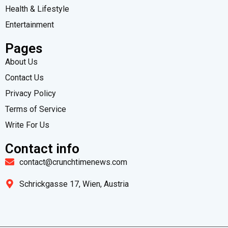
Health & Lifestyle
Entertainment
Pages
About Us
Contact Us
Privacy Policy
Terms of Service
Write For Us
Contact info
contact@crunchtimenews.com
Schrickgasse 17, Wien, Austria