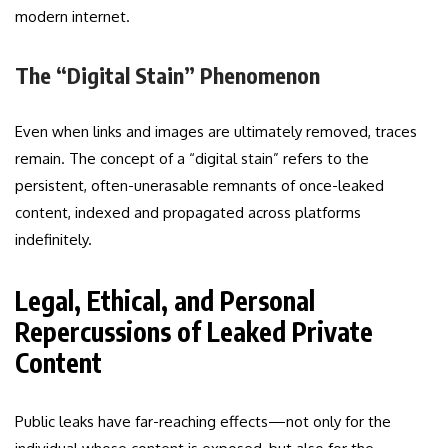
modern internet.
The “Digital Stain” Phenomenon
Even when links and images are ultimately removed, traces
remain. The concept of a “digital stain” refers to the
persistent, often-unerasable remnants of once-leaked
content, indexed and propagated across platforms
indefinitely.
Legal, Ethical, and Personal
Repercussions of Leaked Private
Content
Public leaks have far-reaching effects—not only for the