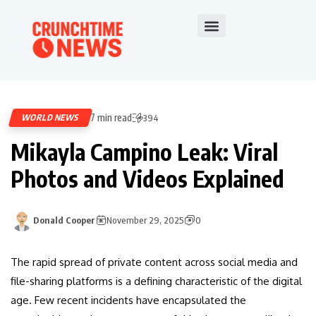
7 min read
WORLD NEWS
394
Mikayla Campino Leak: Viral
Photos and Videos Explained
Donald Cooper
November 29, 2025
0
The rapid spread of private content across social media and
file-sharing platforms is a defining characteristic of the digital
age. Few recent incidents have encapsulated the