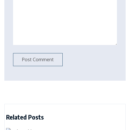
Related Posts