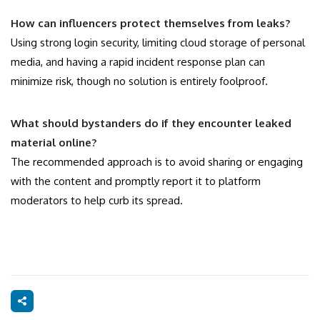
How can influencers protect themselves from leaks?
Using strong login security, limiting cloud storage of personal
media, and having a rapid incident response plan can
minimize risk, though no solution is entirely foolproof.
What should bystanders do if they encounter leaked
material online?
The recommended approach is to avoid sharing or engaging
with the content and promptly report it to platform
moderators to help curb its spread.