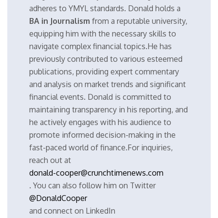
adheres to YMYL standards. Donald holds a
BA in Journalism
from a reputable university,
equipping him with the necessary skills to
navigate complex financial topics.He has
previously contributed to various esteemed
publications, providing expert commentary
and analysis on market trends and significant
financial events. Donald is committed to
maintaining transparency in his reporting, and
he actively engages with his audience to
promote informed decision-making in the
fast-paced world of finance.For inquiries,
reach out at
donald-cooper@crunchtimenews.com
. You can also follow him on Twitter
@DonaldCooper
and connect on LinkedIn