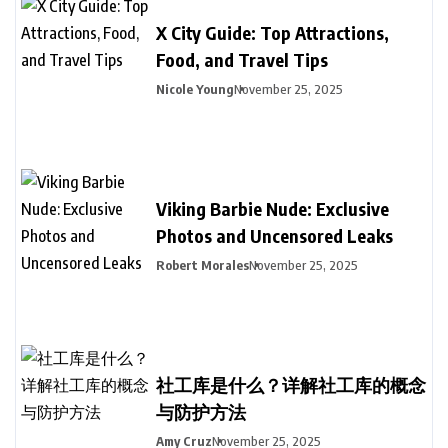
X City Guide: Top Attractions,
Food, and Travel Tips
Nicole Young
November 25, 2025
Viking Barbie Nude: Exclusive
Photos and Uncensored Leaks
Robert Morales
November 25, 2025
社工库是什么？详解社工库的概念
与防护方法
Amy Cruz
November 25, 2025