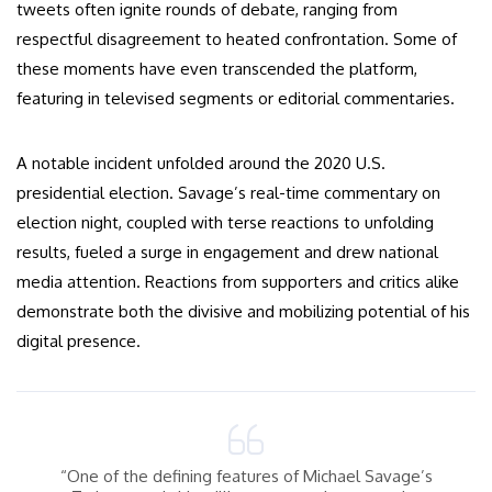
tweets often ignite rounds of debate, ranging from
respectful disagreement to heated confrontation. Some of
these moments have even transcended the platform,
featuring in televised segments or editorial commentaries.
A notable incident unfolded around the 2020 U.S.
presidential election. Savage’s real-time commentary on
election night, coupled with terse reactions to unfolding
results, fueled a surge in engagement and drew national
media attention. Reactions from supporters and critics alike
demonstrate both the divisive and mobilizing potential of his
digital presence.
“One of the defining features of Michael Savage’s