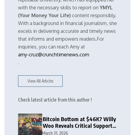
with the necessary skills to report on
YMYL
(Your Money Your Life)
content responsibly.
With a background in financial journalism, she
excels in delivering accurate and timely news
that informs and empowers readers.For
inquiries, you can reach Amy at
amy-cruz@crunchtimenews.com
.
View All Articles
Check latest article from this author !
Bitcoin Bottom at $46K? Willy
Woo Reveals Critical Support
Zone
March 31, 2026