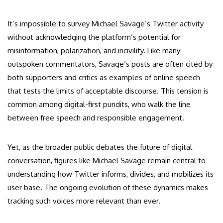
It’s impossible to survey Michael Savage’s Twitter activity
without acknowledging the platform’s potential for
misinformation, polarization, and incivility. Like many
outspoken commentators, Savage’s posts are often cited by
both supporters and critics as examples of online speech
that tests the limits of acceptable discourse. This tension is
common among digital-first pundits, who walk the line
between free speech and responsible engagement.
Yet, as the broader public debates the future of digital
conversation, figures like Michael Savage remain central to
understanding how Twitter informs, divides, and mobilizes its
user base. The ongoing evolution of these dynamics makes
tracking such voices more relevant than ever.