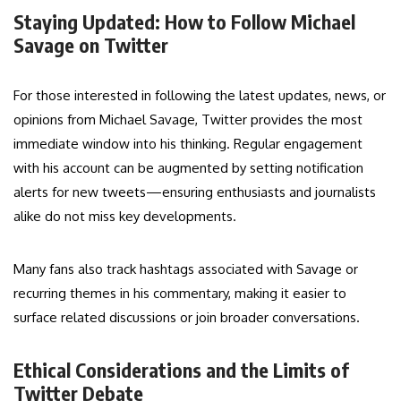
Staying Updated: How to Follow Michael
Savage on Twitter
For those interested in following the latest updates, news, or
opinions from Michael Savage, Twitter provides the most
immediate window into his thinking. Regular engagement
with his account can be augmented by setting notification
alerts for new tweets—ensuring enthusiasts and journalists
alike do not miss key developments.
Many fans also track hashtags associated with Savage or
recurring themes in his commentary, making it easier to
surface related discussions or join broader conversations.
Ethical Considerations and the Limits of
Twitter Debate