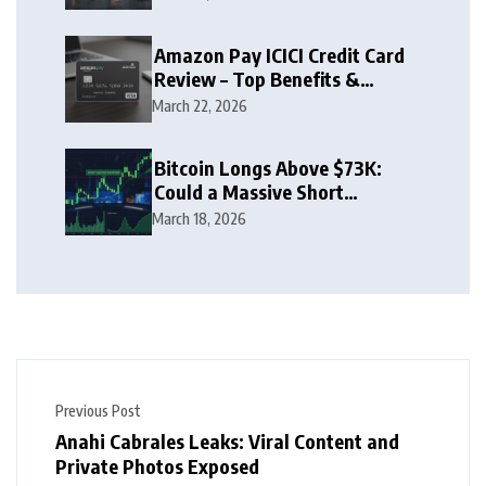
Amazon Pay ICICI Credit Card
Review – Top Benefits &
Rewards Guide
March 22, 2026
Bitcoin Longs Above $73K:
Could a Massive Short
Squeeze Follow?
March 18, 2026
Previous Post
Anahi Cabrales Leaks: Viral Content and
Private Photos Exposed