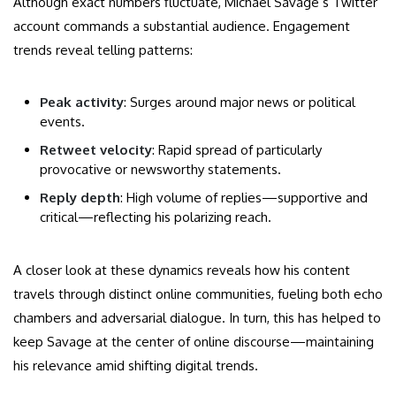
Although exact numbers fluctuate, Michael Savage’s Twitter
account commands a substantial audience. Engagement
trends reveal telling patterns:
Peak activity
: Surges around major news or political
events.
Retweet velocity
: Rapid spread of particularly
provocative or newsworthy statements.
Reply depth
: High volume of replies—supportive and
critical—reflecting his polarizing reach.
A closer look at these dynamics reveals how his content
travels through distinct online communities, fueling both echo
chambers and adversarial dialogue. In turn, this has helped to
keep Savage at the center of online discourse—maintaining
his relevance amid shifting digital trends.