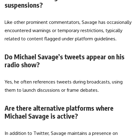
suspensions?
Like other prominent commentators, Savage has occasionally
encountered warnings or temporary restrictions, typically
related to content flagged under platform guidelines.
Do Michael Savage’s tweets appear on his
radio show?
Yes, he often references tweets during broadcasts, using
them to launch discussions or frame debates.
Are there alternative platforms where
Michael Savage is active?
In addition to Twitter, Savage maintains a presence on