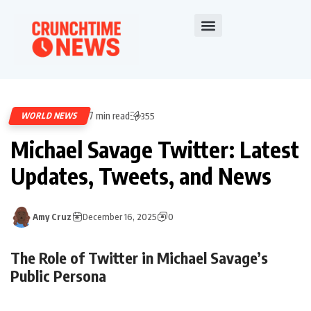
7 min read
WORLD NEWS
355
Michael Savage Twitter: Latest
Updates, Tweets, and News
Amy Cruz
December 16, 2025
0
The Role of Twitter in Michael Savage’s
Public Persona