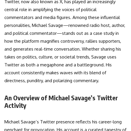
Twitter, now also known as X, has played an increasingly
central role in amplifying the voices of political
commentators and media figures. Among these influential
personalities, Michael Savage—renowned radio host, author,
and political commentator—stands out as a case study in
how the platform magnifies controversy, rallies supporters,
and generates real-time conversation. Whether sharing his
takes on politics, culture, or societal trends, Savage uses
Twitter as both a megaphone and a battleground. His
account consistently makes waves with its blend of
directness, punditry, and polarizing commentary.
An Overview of Michael Savage’s Twitter
Activity
Michael Savage’s Twitter presence reflects his career-long
penchant for provocation. His account is a curated tapestry of