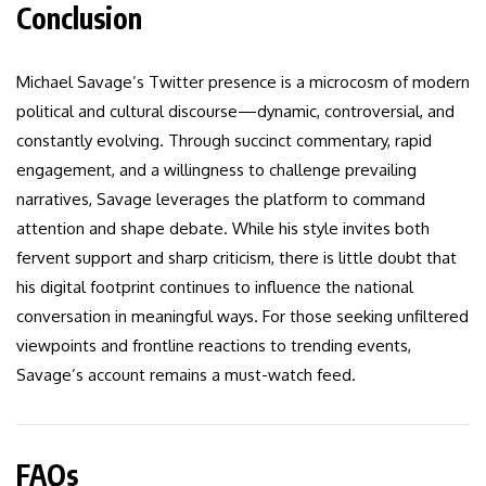
Conclusion
Michael Savage’s Twitter presence is a microcosm of modern
political and cultural discourse—dynamic, controversial, and
constantly evolving. Through succinct commentary, rapid
engagement, and a willingness to challenge prevailing
narratives, Savage leverages the platform to command
attention and shape debate. While his style invites both
fervent support and sharp criticism, there is little doubt that
his digital footprint continues to influence the national
conversation in meaningful ways. For those seeking unfiltered
viewpoints and frontline reactions to trending events,
Savage’s account remains a must-watch feed.
FAQs