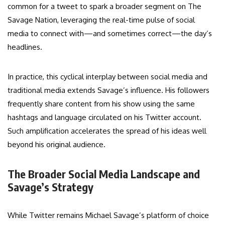
common for a tweet to spark a broader segment on The
Savage Nation, leveraging the real-time pulse of social
media to connect with—and sometimes correct—the day’s
headlines.
In practice, this cyclical interplay between social media and
traditional media extends Savage’s influence. His followers
frequently share content from his show using the same
hashtags and language circulated on his Twitter account.
Such amplification accelerates the spread of his ideas well
beyond his original audience.
The Broader Social Media Landscape and
Savage’s Strategy
While Twitter remains Michael Savage’s platform of choice