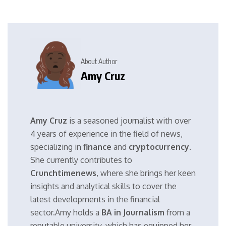
About Author
Amy Cruz
Amy Cruz
is a seasoned journalist with over
4 years of experience in the field of news,
specializing in
finance
and
cryptocurrency
.
She currently contributes to
Crunchtimenews
, where she brings her keen
insights and analytical skills to cover the
latest developments in the financial
sector.Amy holds a
BA in Journalism
from a
reputable university, which has equipped her