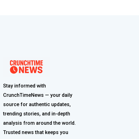
Stay informed with
CrunchTimeNews — your daily
source for authentic updates,
trending stories, and in-depth
analysis from around the world.
Trusted news that keeps you