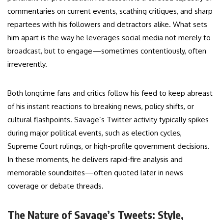
commentaries on current events, scathing critiques, and sharp
repartees with his followers and detractors alike. What sets
him apart is the way he leverages social media not merely to
broadcast, but to engage—sometimes contentiously, often
irreverently.
Both longtime fans and critics follow his feed to keep abreast
of his instant reactions to breaking news, policy shifts, or
cultural flashpoints. Savage’s Twitter activity typically spikes
during major political events, such as election cycles,
Supreme Court rulings, or high-profile government decisions.
In these moments, he delivers rapid-fire analysis and
memorable soundbites—often quoted later in news
coverage or debate threads.
The Nature of Savage’s Tweets: Style,