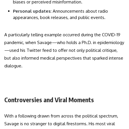
biases or perceived misinformation.
Personal updates
: Announcements about radio
appearances, book releases, and public events.
A particularly telling example occurred during the COVID-19
pandemic, when Savage—who holds a Ph.D. in epidemiology
—used his Twitter feed to offer not only political critique,
but also informed medical perspectives that sparked intense
dialogue.
Controversies and Viral Moments
With a following drawn from across the political spectrum,
Savage is no stranger to digital firestorms. His most viral