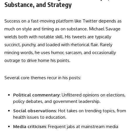
Substance, and Strategy
Success on a fast-moving platform like Twitter depends as
much on style and timing as on substance. Michael Savage
wields both with notable skill. His tweets are typically
succinct, punchy, and loaded with rhetorical flair. Rarely
mincing words, he uses humor, sarcasm, and occasionally
outrage to drive home his points.
Several core themes recur in his posts:
Political commentary
: Unfiltered opinions on elections,
policy debates, and government leadership.
Social observations
: Hot takes on trending topics, from
health issues to education.
Media criticism
: Frequent jabs at mainstream media