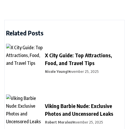
Related Posts
X City Guide: Top Attractions,
Food, and Travel Tips
Nicole Young
November 25, 2025
Viking Barbie Nude: Exclusive
Photos and Uncensored Leaks
Robert Morales
November 25, 2025