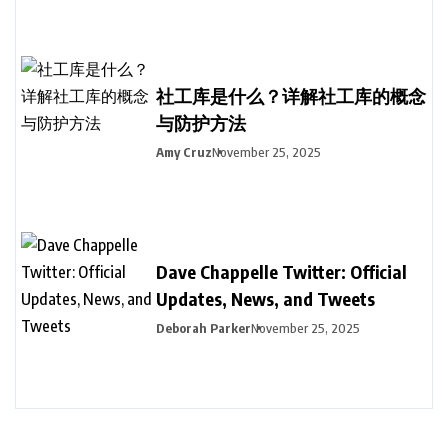
社工库是什么？详解社工库的概念
与防护方法
Amy Cruz
November 25, 2025
Dave Chappelle Twitter: Official
Updates, News, and Tweets
Deborah Parker
November 25, 2025