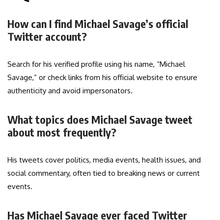
How can I find Michael Savage’s official
Twitter account?
Search for his verified profile using his name, “Michael
Savage,” or check links from his official website to ensure
authenticity and avoid impersonators.
What topics does Michael Savage tweet
about most frequently?
His tweets cover politics, media events, health issues, and
social commentary, often tied to breaking news or current
events.
Has Michael Savage ever faced Twitter