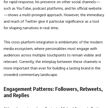
for rapid response, his presence on other social channels—
such as YouTube, podcast platforms, and his official website
—shows a multi-pronged approach. However, the immediacy
and reach of Twitter give it particular significance as a tool
for shaping narratives in real time.
This cross-platform integration is emblematic of the modern
media ecosystem, where personalities must engage with
audiences across multiple touchpoints to remain visible and
relevant. Currently, the interplay between these channels is
more important than ever for building a lasting brand in the
crowded commentary landscape.
Engagement Patterns: Followers, Retweets,
and Replies