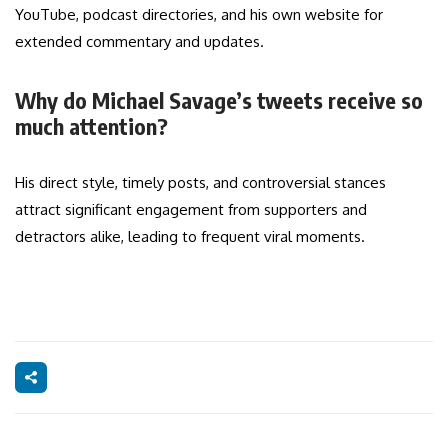
YouTube, podcast directories, and his own website for
extended commentary and updates.
Why do Michael Savage’s tweets receive so
much attention?
His direct style, timely posts, and controversial stances
attract significant engagement from supporters and
detractors alike, leading to frequent viral moments.