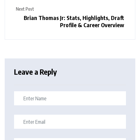
Next Post
Brian Thomas Jr: Stats, Highlights, Draft
Profile & Career Overview
Leave a Reply