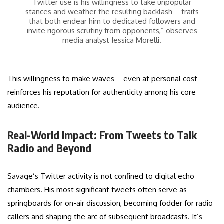
Twitter use is his willingness to take unpopular
stances and weather the resulting backlash—traits
that both endear him to dedicated followers and
invite rigorous scrutiny from opponents,” observes
media analyst Jessica Morelli.
This willingness to make waves—even at personal cost—
reinforces his reputation for authenticity among his core
audience.
Real-World Impact: From Tweets to Talk
Radio and Beyond
Savage’s Twitter activity is not confined to digital echo
chambers. His most significant tweets often serve as
springboards for on-air discussion, becoming fodder for radio
callers and shaping the arc of subsequent broadcasts. It’s