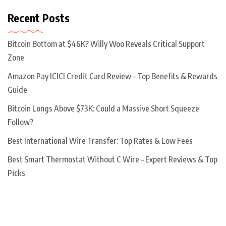
Recent Posts
Bitcoin Bottom at $46K? Willy Woo Reveals Critical Support
Zone
Amazon Pay ICICI Credit Card Review – Top Benefits & Rewards
Guide
Bitcoin Longs Above $73K: Could a Massive Short Squeeze
Follow?
Best International Wire Transfer: Top Rates & Low Fees
Best Smart Thermostat Without C Wire – Expert Reviews & Top
Picks