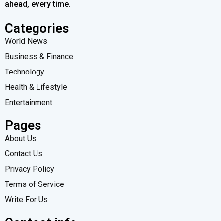
ahead, every time.
Categories
World News
Business & Finance
Technology
Health & Lifestyle
Entertainment
Pages
About Us
Contact Us
Privacy Policy
Terms of Service
Write For Us