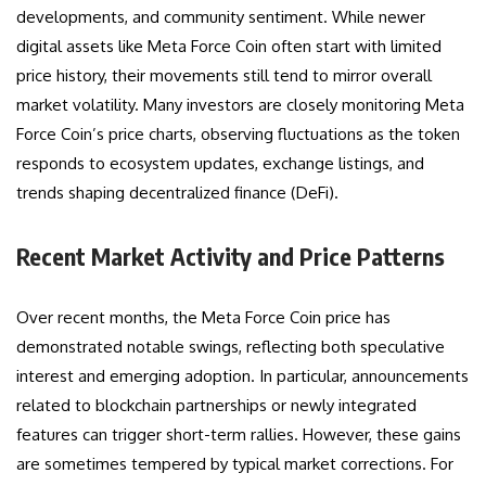
developments, and community sentiment. While newer
digital assets like Meta Force Coin often start with limited
price history, their movements still tend to mirror overall
market volatility. Many investors are closely monitoring Meta
Force Coin’s price charts, observing fluctuations as the token
responds to ecosystem updates, exchange listings, and
trends shaping decentralized finance (DeFi).
Recent Market Activity and Price Patterns
Over recent months, the Meta Force Coin price has
demonstrated notable swings, reflecting both speculative
interest and emerging adoption. In particular, announcements
related to blockchain partnerships or newly integrated
features can trigger short-term rallies. However, these gains
are sometimes tempered by typical market corrections. For