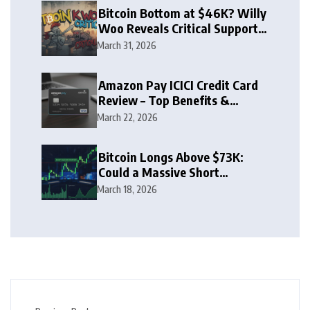
Bitcoin Bottom at $46K? Willy
Woo Reveals Critical Support
Zone
March 31, 2026
Amazon Pay ICICI Credit Card
Review – Top Benefits &
Rewards Guide
March 22, 2026
Bitcoin Longs Above $73K:
Could a Massive Short
Squeeze Follow?
March 18, 2026