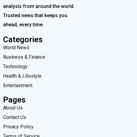
analysis from around the world.
Trusted news that keeps you
ahead, every time.
Categories
World News
Business & Finance
Technology
Health & Lifestyle
Entertainment
Pages
About Us
Contact Us
Privacy Policy
Terms of Service