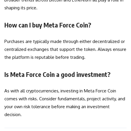
shaping its price.
How can I buy Meta Force Coin?
Purchases are typically made through either decentralized or
centralized exchanges that support the token. Always ensure
the platform is reputable before trading.
Is Meta Force Coin a good investment?
As with all cryptocurrencies, investing in Meta Force Coin
comes with risks. Consider fundamentals, project activity, and
your own risk tolerance before making an investment
decision.