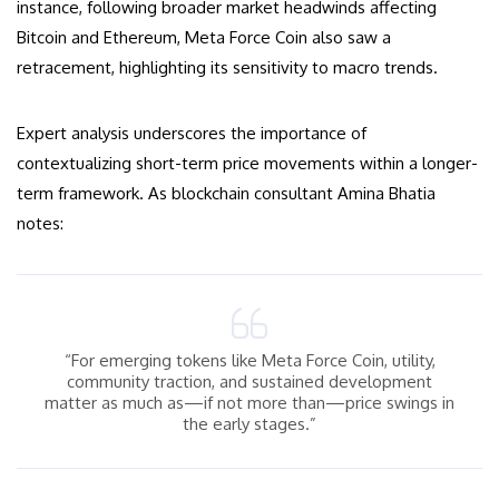
instance, following broader market headwinds affecting
Bitcoin and Ethereum, Meta Force Coin also saw a
retracement, highlighting its sensitivity to macro trends.
Expert analysis underscores the importance of
contextualizing short-term price movements within a longer-
term framework. As blockchain consultant Amina Bhatia
notes:
“For emerging tokens like Meta Force Coin, utility,
community traction, and sustained development
matter as much as—if not more than—price swings in
the early stages.”