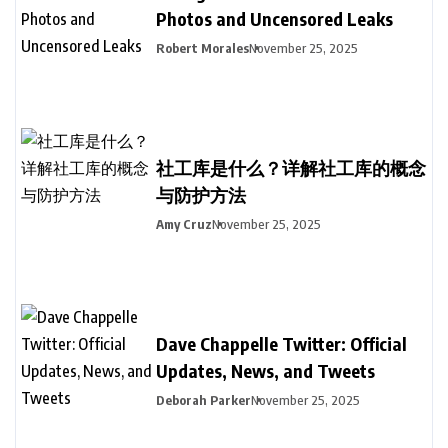
Photos and Uncensored Leaks
Robert Morales
November 25, 2025
社工库是什么？详解社工库的概念
与防护方法
Amy Cruz
November 25, 2025
Dave Chappelle Twitter: Official
Updates, News, and Tweets
Deborah Parker
November 25, 2025