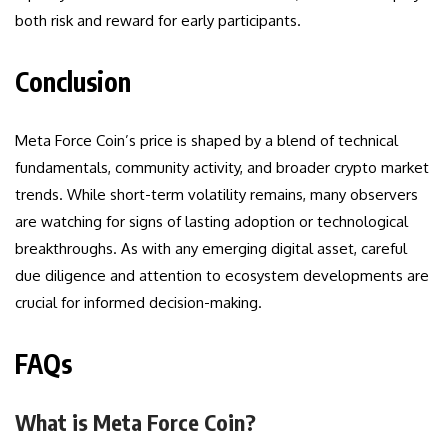
both risk and reward for early participants.
Conclusion
Meta Force Coin’s price is shaped by a blend of technical
fundamentals, community activity, and broader crypto market
trends. While short-term volatility remains, many observers
are watching for signs of lasting adoption or technological
breakthroughs. As with any emerging digital asset, careful
due diligence and attention to ecosystem developments are
crucial for informed decision-making.
FAQs
What is Meta Force Coin?