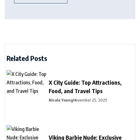
Related Posts
X City Guide: Top Attractions,
Food, and Travel Tips
Nicole Young
November 25, 2025
Viking Barbie Nude: Exclusive