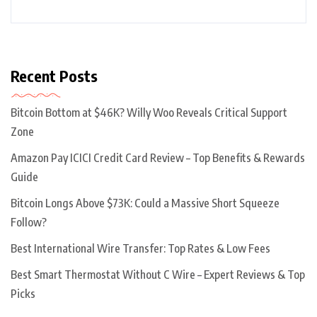
Recent Posts
Bitcoin Bottom at $46K? Willy Woo Reveals Critical Support
Zone
Amazon Pay ICICI Credit Card Review – Top Benefits & Rewards
Guide
Bitcoin Longs Above $73K: Could a Massive Short Squeeze
Follow?
Best International Wire Transfer: Top Rates & Low Fees
Best Smart Thermostat Without C Wire – Expert Reviews & Top
Picks