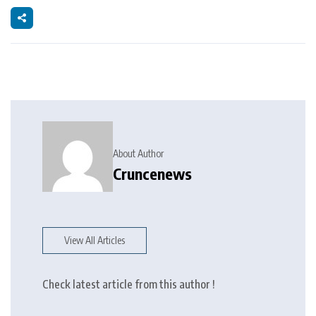
About Author
Cruncenews
View All Articles
Check latest article from this author !