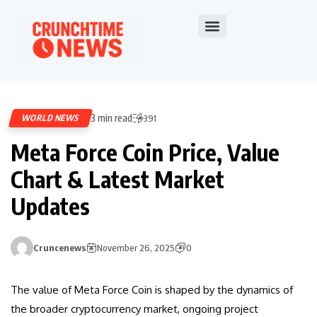
3 min read
WORLD NEWS
391
Meta Force Coin Price, Value
Chart & Latest Market
Updates
Cruncenews
November 26, 2025
0
The value of Meta Force Coin is shaped by the dynamics of
the broader cryptocurrency market, ongoing project