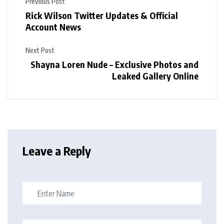
Previous Post
Rick Wilson Twitter Updates & Official
Account News
Next Post
Shayna Loren Nude – Exclusive Photos and
Leaked Gallery Online
Leave a Reply