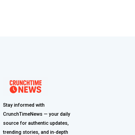
Stay informed with
CrunchTimeNews — your daily
source for authentic updates,
trending stories, and in-depth