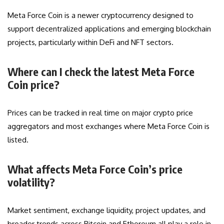
Meta Force Coin is a newer cryptocurrency designed to
support decentralized applications and emerging blockchain
projects, particularly within DeFi and NFT sectors.
Where can I check the latest Meta Force
Coin price?
Prices can be tracked in real time on major crypto price
aggregators and most exchanges where Meta Force Coin is
listed.
What affects Meta Force Coin’s price
volatility?
Market sentiment, exchange liquidity, project updates, and
broader trends across Bitcoin and Ethereum all play a role in