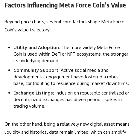
Factors Influencing Meta Force Coin’s Value
Beyond price charts, several core factors shape Meta Force
Coin’s value trajectory:
Utility and Adoption:
The more widely Meta Force
Coin is used within DeFi or NFT ecosystems, the stronger
its underlying demand.
Community Support:
Active social media and
developmental engagement have fostered a robust
base, contributing to resilience during market downturns.
Exchange Listings:
Inclusion on reputable centralized or
decentralized exchanges has driven periodic spikes in
trading volume.
On the other hand, being a relatively new digital asset means
liquidity and historical data remain limited, which can amplify