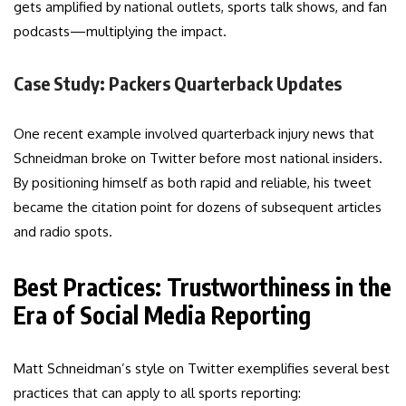
gets amplified by national outlets, sports talk shows, and fan
podcasts—multiplying the impact.
Case Study: Packers Quarterback Updates
One recent example involved quarterback injury news that
Schneidman broke on Twitter before most national insiders.
By positioning himself as both rapid and reliable, his tweet
became the citation point for dozens of subsequent articles
and radio spots.
Best Practices: Trustworthiness in the
Era of Social Media Reporting
Matt Schneidman’s style on Twitter exemplifies several best
practices that can apply to all sports reporting: