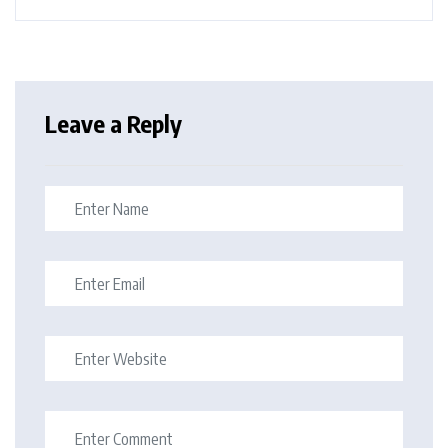
Leave a Reply