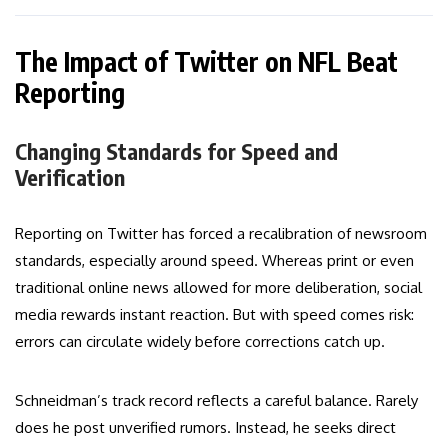
The Impact of Twitter on NFL Beat
Reporting
Changing Standards for Speed and
Verification
Reporting on Twitter has forced a recalibration of newsroom
standards, especially around speed. Whereas print or even
traditional online news allowed for more deliberation, social
media rewards instant reaction. But with speed comes risk:
errors can circulate widely before corrections catch up.
Schneidman’s track record reflects a careful balance. Rarely
does he post unverified rumors. Instead, he seeks direct