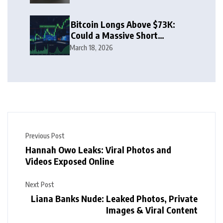
Bitcoin Longs Above $73K:
Could a Massive Short
Squeeze Follow?
March 18, 2026
Previous Post
Hannah Owo Leaks: Viral Photos and
Videos Exposed Online
Next Post
Liana Banks Nude: Leaked Photos, Private
Images & Viral Content