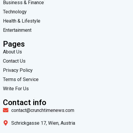
Business & Finance
Technology
Health & Lifestyle
Entertainment
Pages
About Us
Contact Us
Privacy Policy
Terms of Service
Write For Us
Contact info
contact@crunchtimenews.com
Schrickgasse 17, Wien, Austria