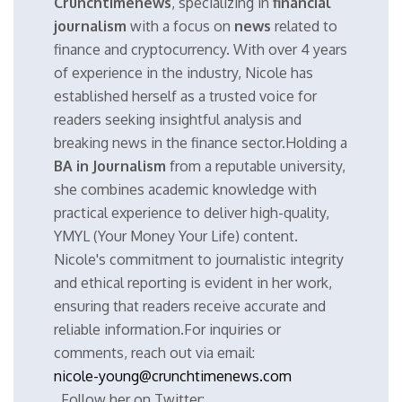
Crunchtimenews
, specializing in
financial
journalism
with a focus on
news
related to
finance and cryptocurrency. With over 4 years
of experience in the industry, Nicole has
established herself as a trusted voice for
readers seeking insightful analysis and
breaking news in the finance sector.Holding a
BA in Journalism
from a reputable university,
she combines academic knowledge with
practical experience to deliver high-quality,
YMYL (Your Money Your Life) content.
Nicole's commitment to journalistic integrity
and ethical reporting is evident in her work,
ensuring that readers receive accurate and
reliable information.For inquiries or
comments, reach out via email:
nicole-young@crunchtimenews.com
. Follow her on Twitter: