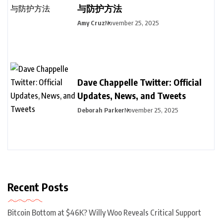
与防护方法
Amy Cruz
November 25, 2025
Dave Chappelle Twitter: Official
Updates, News, and Tweets
Deborah Parker
November 25, 2025
Recent Posts
Bitcoin Bottom at $46K? Willy Woo Reveals Critical Support