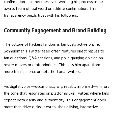
confirmation—sometimes live-tweeting his process as he
awaits team official word or athlete confirmation. This
transparency builds trust with his followers.
Community Engagement and Brand Building
The culture of Packers fandom is famously active online.
Schneidman’s Twitter feed often features direct replies to
fan questions, Q&A sessions, and polls gauging opinion on
roster moves or draft priorities. This sets him apart from
more transactional or detached beat writers.
His digital voice—occasionally wry, reliably informed—mirrors
the tone that resonates on platforms like Twitter, where fans
expect both clarity and authenticity. This engagement does
more than drive clicks; it establishes a living, interactive