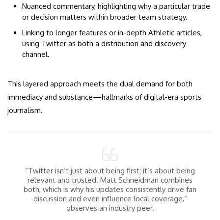
Nuanced commentary, highlighting why a particular trade
or decision matters within broader team strategy.
Linking to longer features or in-depth Athletic articles,
using Twitter as both a distribution and discovery
channel.
This layered approach meets the dual demand for both
immediacy and substance—hallmarks of digital-era sports
journalism.
“Twitter isn’t just about being first; it’s about being
relevant and trusted. Matt Schneidman combines
both, which is why his updates consistently drive fan
discussion and even influence local coverage,”
observes an industry peer.