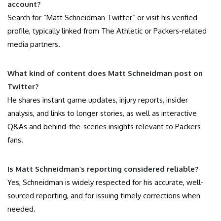
account?
Search for “Matt Schneidman Twitter” or visit his verified
profile, typically linked from The Athletic or Packers-related
media partners.
What kind of content does Matt Schneidman post on
Twitter?
He shares instant game updates, injury reports, insider
analysis, and links to longer stories, as well as interactive
Q&As and behind-the-scenes insights relevant to Packers
fans.
Is Matt Schneidman’s reporting considered reliable?
Yes, Schneidman is widely respected for his accurate, well-
sourced reporting, and for issuing timely corrections when
needed.