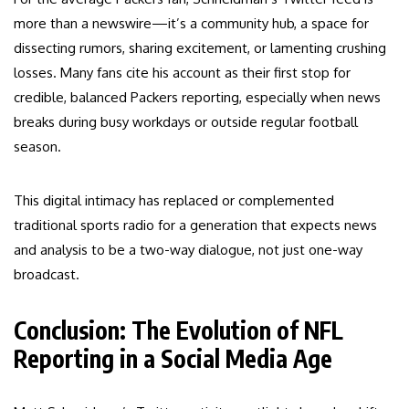
more than a newswire—it’s a community hub, a space for
dissecting rumors, sharing excitement, or lamenting crushing
losses. Many fans cite his account as their first stop for
credible, balanced Packers reporting, especially when news
breaks during busy workdays or outside regular football
season.
This digital intimacy has replaced or complemented
traditional sports radio for a generation that expects news
and analysis to be a two-way dialogue, not just one-way
broadcast.
Conclusion: The Evolution of NFL
Reporting in a Social Media Age