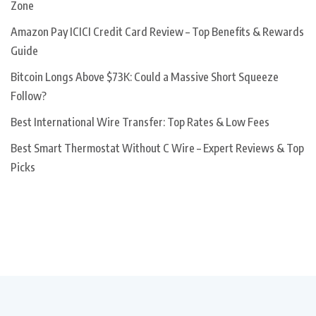
Zone
Amazon Pay ICICI Credit Card Review – Top Benefits & Rewards
Guide
Bitcoin Longs Above $73K: Could a Massive Short Squeeze
Follow?
Best International Wire Transfer: Top Rates & Low Fees
Best Smart Thermostat Without C Wire – Expert Reviews & Top
Picks