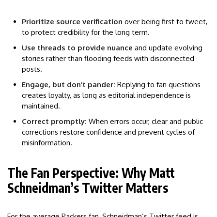
Prioritize source verification
over being first to tweet,
to protect credibility for the long term.
Use threads to provide nuance
and update evolving
stories rather than flooding feeds with disconnected
posts.
Engage, but don’t pander:
Replying to fan questions
creates loyalty, as long as editorial independence is
maintained.
Correct promptly:
When errors occur, clear and public
corrections restore confidence and prevent cycles of
misinformation.
The Fan Perspective: Why Matt
Schneidman’s Twitter Matters
For the average Packers fan, Schneidman’s Twitter feed is