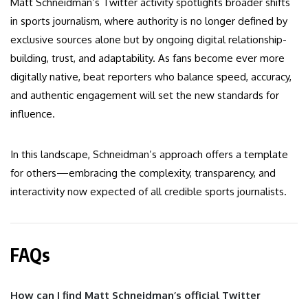
Matt Schneidman’s Twitter activity spotlights broader shifts
in sports journalism, where authority is no longer defined by
exclusive sources alone but by ongoing digital relationship-
building, trust, and adaptability. As fans become ever more
digitally native, beat reporters who balance speed, accuracy,
and authentic engagement will set the new standards for
influence.
In this landscape, Schneidman’s approach offers a template
for others—embracing the complexity, transparency, and
interactivity now expected of all credible sports journalists.
FAQs
How can I find Matt Schneidman’s official Twitter