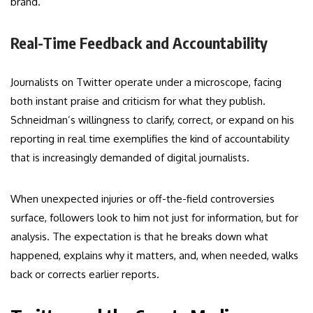
brand.
Real-Time Feedback and Accountability
Journalists on Twitter operate under a microscope, facing
both instant praise and criticism for what they publish.
Schneidman’s willingness to clarify, correct, or expand on his
reporting in real time exemplifies the kind of accountability
that is increasingly demanded of digital journalists.
When unexpected injuries or off-the-field controversies
surface, followers look to him not just for information, but for
analysis. The expectation is that he breaks down what
happened, explains why it matters, and, when needed, walks
back or corrects earlier reports.