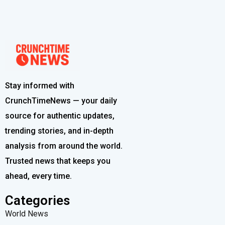
Stay informed with
CrunchTimeNews — your daily
source for authentic updates,
trending stories, and in-depth
analysis from around the world.
Trusted news that keeps you
ahead, every time.
Categories
World News