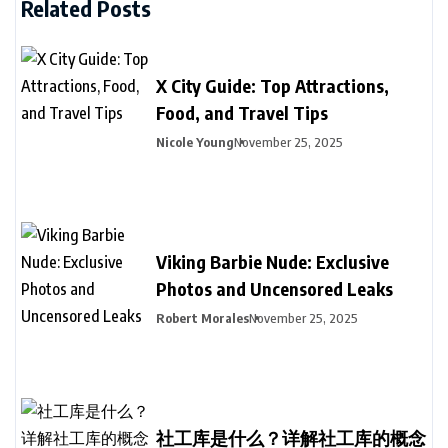
Related Posts
X City Guide: Top Attractions,
Food, and Travel Tips
Nicole Young
November 25, 2025
Viking Barbie Nude: Exclusive
Photos and Uncensored Leaks
Robert Morales
November 25, 2025
社工库是什么？详解社工库的概念