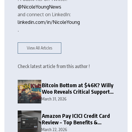
@NicoleYoungNews
and connect on LinkedIn:
linkedin.com/in/NicoleYoung
.
View All Articles
Check latest article from this author !
Bitcoin Bottom at $46K? Willy
Woo Reveals Critical Support
Zone
March 31, 2026
Amazon Pay ICICI Credit Card
Review – Top Benefits &
Rewards Guide
March 22, 2026