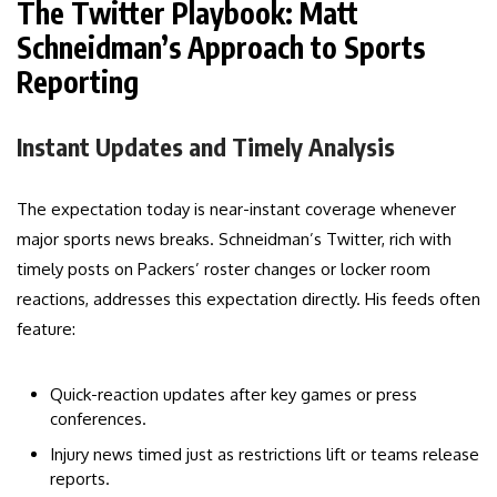
The Twitter Playbook: Matt
Schneidman’s Approach to Sports
Reporting
Instant Updates and Timely Analysis
The expectation today is near-instant coverage whenever
major sports news breaks. Schneidman’s Twitter, rich with
timely posts on Packers’ roster changes or locker room
reactions, addresses this expectation directly. His feeds often
feature:
Quick-reaction updates after key games or press
conferences.
Injury news timed just as restrictions lift or teams release
reports.