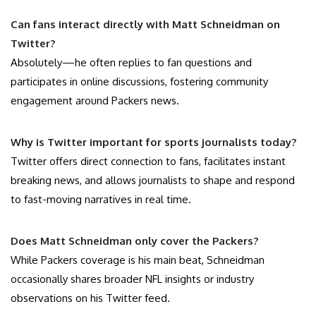
Can fans interact directly with Matt Schneidman on
Twitter?
Absolutely—he often replies to fan questions and
participates in online discussions, fostering community
engagement around Packers news.
Why is Twitter important for sports journalists today?
Twitter offers direct connection to fans, facilitates instant
breaking news, and allows journalists to shape and respond
to fast-moving narratives in real time.
Does Matt Schneidman only cover the Packers?
While Packers coverage is his main beat, Schneidman
occasionally shares broader NFL insights or industry
observations on his Twitter feed.