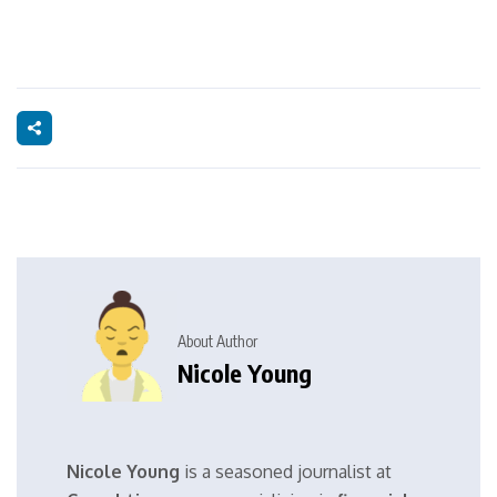
About Author
Nicole Young
Nicole Young
is a seasoned journalist at