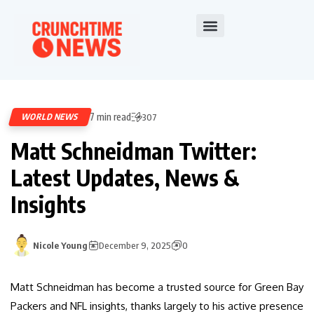
7 min read
WORLD NEWS
307
Matt Schneidman Twitter:
Latest Updates, News &
Insights
Nicole Young
December 9, 2025
0
Matt Schneidman has become a trusted source for Green Bay
Packers and NFL insights, thanks largely to his active presence