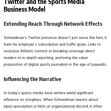
Twitter and the Sports Media
Business Model
Extending Reach Through Network Effects
Schneidman’s Twitter presence doesn’t just serve the fans; it
fuels his employer’s subscription and traffic goals. Links to
exclusive Athletic content or breaking coverage direct
readers to in-depth reporting, anchoring the value
proposition of digital sports journalism in the age of paywalls.
Influencing the Narrative
In today’s sports media, beat writers wield significant
influence on storylines. When Schneidman tweets about
injury speculation or hints at organizational discord, it often