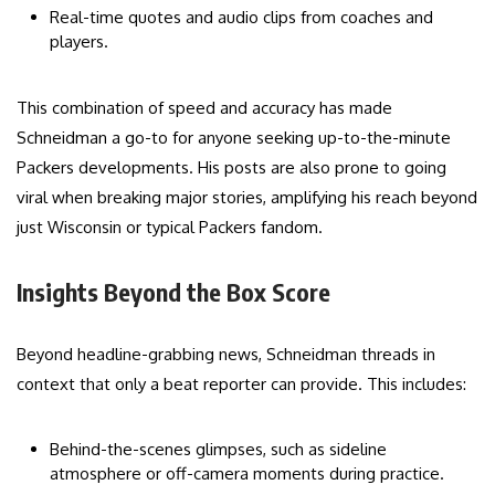
Real-time quotes and audio clips from coaches and
players.
This combination of speed and accuracy has made
Schneidman a go-to for anyone seeking up-to-the-minute
Packers developments. His posts are also prone to going
viral when breaking major stories, amplifying his reach beyond
just Wisconsin or typical Packers fandom.
Insights Beyond the Box Score
Beyond headline-grabbing news, Schneidman threads in
context that only a beat reporter can provide. This includes:
Behind-the-scenes glimpses, such as sideline
atmosphere or off-camera moments during practice.