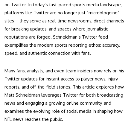
on Twitter. In today’s fast-paced sports media landscape,
platforms like Twitter are no longer just “microblogging”
sites—they serve as real-time newsrooms, direct channels
for breaking updates, and spaces where journalistic
reputations are forged. Schneidman’s Twitter feed
exemplifies the modern sports reporting ethos: accuracy,
speed, and authentic connection with fans.
Many fans, analysts, and even team insiders now rely on his
Twitter updates for instant access to player news, injury
reports, and off-the-field stories. This article explores how
Matt Schneidman leverages Twitter for both broadcasting
news and engaging a growing online community, and
examines the evolving role of social media in shaping how
NFL news reaches the public.