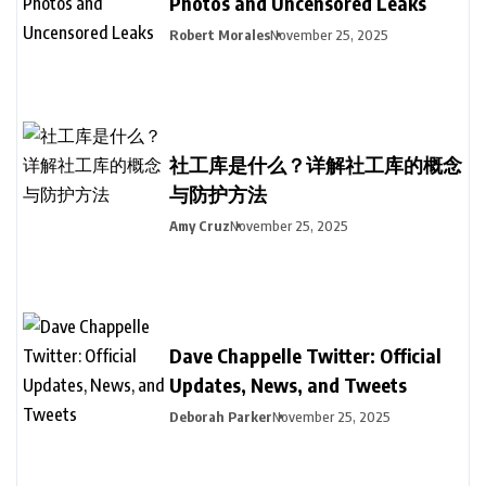
Photos and Uncensored Leaks
Robert Morales
November 25, 2025
社工库是什么？详解社工库的概念
与防护方法
Amy Cruz
November 25, 2025
Dave Chappelle Twitter: Official
Updates, News, and Tweets
Deborah Parker
November 25, 2025