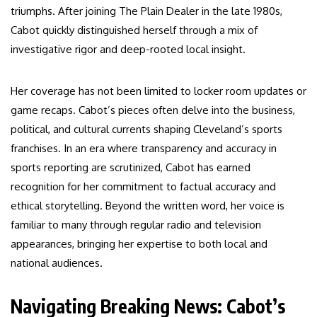
triumphs. After joining The Plain Dealer in the late 1980s,
Cabot quickly distinguished herself through a mix of
investigative rigor and deep-rooted local insight.
Her coverage has not been limited to locker room updates or
game recaps. Cabot’s pieces often delve into the business,
political, and cultural currents shaping Cleveland’s sports
franchises. In an era where transparency and accuracy in
sports reporting are scrutinized, Cabot has earned
recognition for her commitment to factual accuracy and
ethical storytelling. Beyond the written word, her voice is
familiar to many through regular radio and television
appearances, bringing her expertise to both local and
national audiences.
Navigating Breaking News: Cabot’s