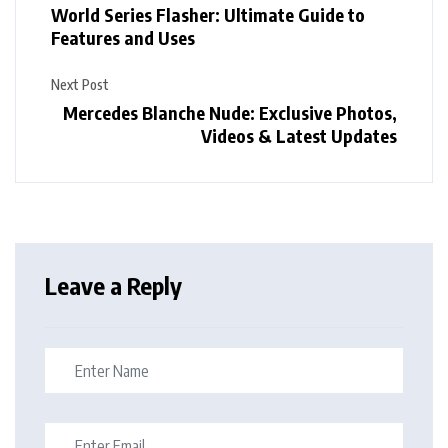
World Series Flasher: Ultimate Guide to
Features and Uses
Next Post
Mercedes Blanche Nude: Exclusive Photos,
Videos & Latest Updates
Leave a Reply