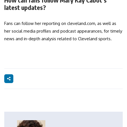
How can fans follow Mary Kay Cabot’s
latest updates?
Fans can follow her reporting on cleveland.com, as well as
her social media profiles and podcast appearances, for timely
news and in-depth analysis related to Cleveland sports.