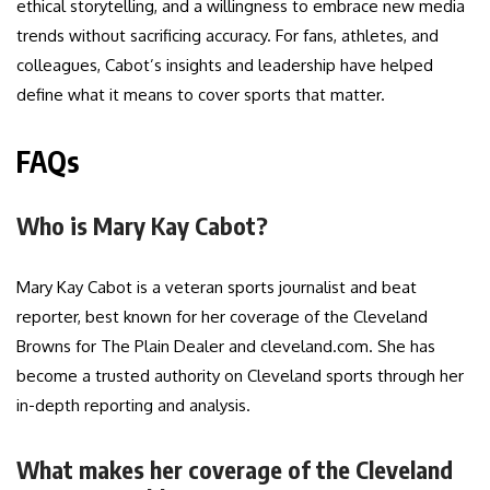
ethical storytelling, and a willingness to embrace new media
trends without sacrificing accuracy. For fans, athletes, and
colleagues, Cabot’s insights and leadership have helped
define what it means to cover sports that matter.
FAQs
Who is Mary Kay Cabot?
Mary Kay Cabot is a veteran sports journalist and beat
reporter, best known for her coverage of the Cleveland
Browns for The Plain Dealer and cleveland.com. She has
become a trusted authority on Cleveland sports through her
in-depth reporting and analysis.
What makes her coverage of the Cleveland