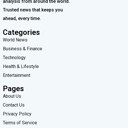
analysis from around the world.
Trusted news that keeps you
ahead, every time.
Categories
World News
Business & Finance
Technology
Health & Lifestyle
Entertainment
Pages
About Us
Contact Us
Privacy Policy
Terms of Service