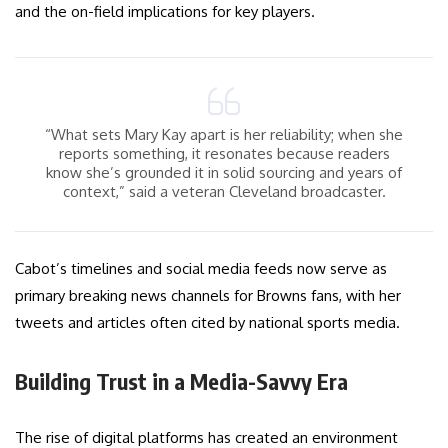
and the on-field implications for key players.
“What sets Mary Kay apart is her reliability; when she
reports something, it resonates because readers
know she’s grounded it in solid sourcing and years of
context,” said a veteran Cleveland broadcaster.
Cabot’s timelines and social media feeds now serve as
primary breaking news channels for Browns fans, with her
tweets and articles often cited by national sports media.
Building Trust in a Media-Savvy Era
The rise of digital platforms has created an environment