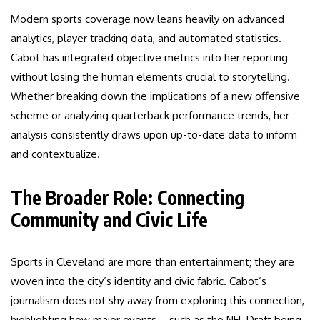
Modern sports coverage now leans heavily on advanced
analytics, player tracking data, and automated statistics.
Cabot has integrated objective metrics into her reporting
without losing the human elements crucial to storytelling.
Whether breaking down the implications of a new offensive
scheme or analyzing quarterback performance trends, her
analysis consistently draws upon up-to-date data to inform
and contextualize.
The Broader Role: Connecting
Community and Civic Life
Sports in Cleveland are more than entertainment; they are
woven into the city’s identity and civic fabric. Cabot’s
journalism does not shy away from exploring this connection,
highlighting how major events—such as the NFL Draft being