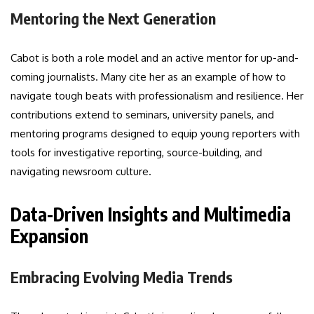
Mentoring the Next Generation
Cabot is both a role model and an active mentor for up-and-
coming journalists. Many cite her as an example of how to
navigate tough beats with professionalism and resilience. Her
contributions extend to seminars, university panels, and
mentoring programs designed to equip young reporters with
tools for investigative reporting, source-building, and
navigating newsroom culture.
Data-Driven Insights and Multimedia
Expansion
Embracing Evolving Media Trends