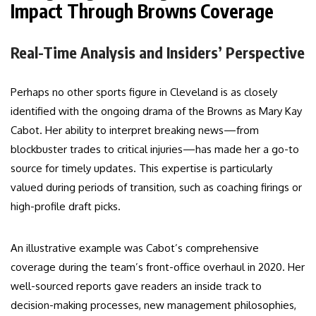
Impact Through Browns Coverage
Real-Time Analysis and Insiders’ Perspective
Perhaps no other sports figure in Cleveland is as closely
identified with the ongoing drama of the Browns as Mary Kay
Cabot. Her ability to interpret breaking news—from
blockbuster trades to critical injuries—has made her a go-to
source for timely updates. This expertise is particularly
valued during periods of transition, such as coaching firings or
high-profile draft picks.
An illustrative example was Cabot’s comprehensive
coverage during the team’s front-office overhaul in 2020. Her
well-sourced reports gave readers an inside track to
decision-making processes, new management philosophies,