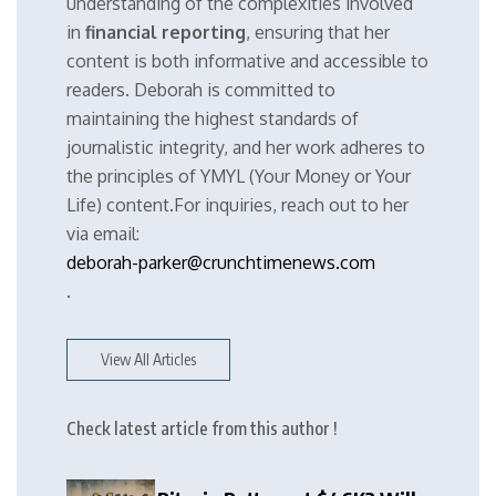
understanding of the complexities involved
in
financial reporting
, ensuring that her
content is both informative and accessible to
readers. Deborah is committed to
maintaining the highest standards of
journalistic integrity, and her work adheres to
the principles of YMYL (Your Money or Your
Life) content.For inquiries, reach out to her
via email:
deborah-parker@crunchtimenews.com
.
View All Articles
Check latest article from this author !