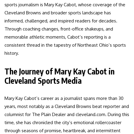
sports journalism is Mary Kay Cabot, whose coverage of the
Cleveland Browns and broader sports landscape has
informed, challenged, and inspired readers for decades.
Through coaching changes, front-office shakeups, and
memorable athletic moments, Cabot’s reporting is a
consistent thread in the tapestry of Northeast Ohio’s sports
history.
The Journey of Mary Kay Cabot in
Cleveland Sports Media
Mary Kay Cabot’s career as a journalist spans more than 30
years, most notably as a Cleveland Browns beat reporter and
columnist for The Plain Dealer and cleveland.com. During this
time, she has chronicled the city’s emotional rollercoaster
through seasons of promise, heartbreak, and intermittent