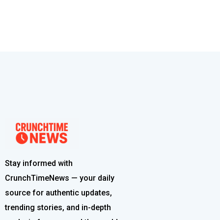
Stay informed with
CrunchTimeNews — your daily
source for authentic updates,
trending stories, and in-depth