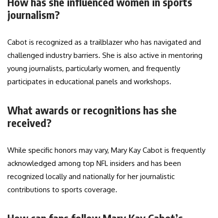
How has she influenced women in sports
journalism?
Cabot is recognized as a trailblazer who has navigated and
challenged industry barriers. She is also active in mentoring
young journalists, particularly women, and frequently
participates in educational panels and workshops.
What awards or recognitions has she
received?
While specific honors may vary, Mary Kay Cabot is frequently
acknowledged among top NFL insiders and has been
recognized locally and nationally for her journalistic
contributions to sports coverage.