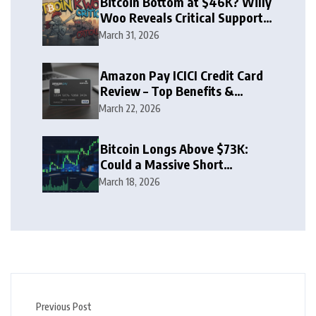
Bitcoin Bottom at $46K? Willy
Woo Reveals Critical Support
Zone
March 31, 2026
Amazon Pay ICICI Credit Card
Review – Top Benefits &
Rewards Guide
March 22, 2026
Bitcoin Longs Above $73K:
Could a Massive Short
Squeeze Follow?
March 18, 2026
Previous Post