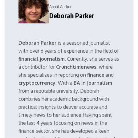
About Author
Deborah Parker
Deborah Parker
is a seasoned journalist
with over 6 years of experience in the field of
financial journalism
. Currently, she serves as
a contributor for
Crunchtimenews
, where
she specializes in reporting on
finance
and
cryptocurrency
. With a
BA in Journalism
from a reputable university, Deborah
combines her academic background with
practical insights to deliver accurate and
timely news to her audience.Having spent
the last 4 years focusing on news in the
finance sector, she has developed a keen