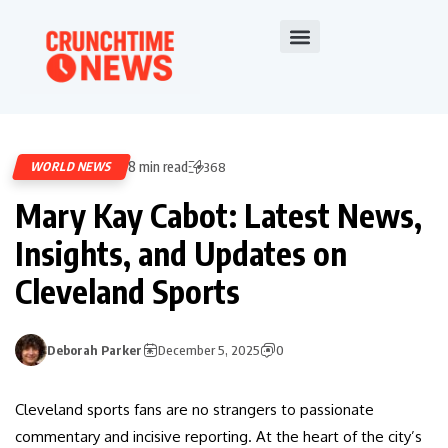
8 min read
WORLD NEWS
368
Mary Kay Cabot: Latest News,
Insights, and Updates on
Cleveland Sports
Deborah Parker
December 5, 2025
0
Cleveland sports fans are no strangers to passionate
commentary and incisive reporting. At the heart of the city’s