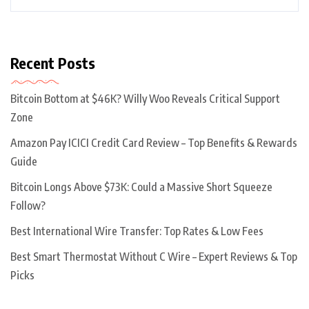
Recent Posts
Bitcoin Bottom at $46K? Willy Woo Reveals Critical Support
Zone
Amazon Pay ICICI Credit Card Review – Top Benefits & Rewards
Guide
Bitcoin Longs Above $73K: Could a Massive Short Squeeze
Follow?
Best International Wire Transfer: Top Rates & Low Fees
Best Smart Thermostat Without C Wire – Expert Reviews & Top
Picks