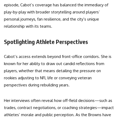
episode, Cabot’s coverage has balanced the immediacy of
play-by-play with broader storytelling around players’
personal journeys, fan resilience, and the city’s unique
relationship with its teams.
Spotlighting Athlete Perspectives
Cabot’s access extends beyond front-office corridors. She is
known for her ability to draw out candid reflections from
players, whether that means detailing the pressure on
rookies adjusting to NFL life or conveying veteran
perspectives during rebuilding years.
Her interviews often reveal how off-field decisions—such as
trades, contract negotiations, or coaching strategies—impact
athletes’ morale and public perception. As the Browns have