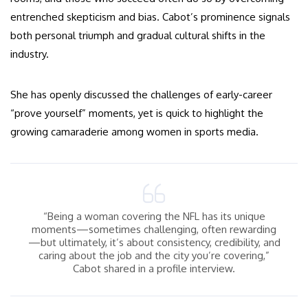
entrenched skepticism and bias. Cabot’s prominence signals
both personal triumph and gradual cultural shifts in the
industry.
She has openly discussed the challenges of early-career
“prove yourself” moments, yet is quick to highlight the
growing camaraderie among women in sports media.
“Being a woman covering the NFL has its unique
moments—sometimes challenging, often rewarding
—but ultimately, it’s about consistency, credibility, and
caring about the job and the city you’re covering,”
Cabot shared in a profile interview.