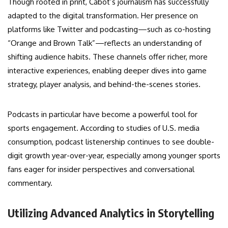
Though rooted in print, Cabot’s journalism has successfully
adapted to the digital transformation. Her presence on
platforms like Twitter and podcasting—such as co-hosting
“Orange and Brown Talk”—reflects an understanding of
shifting audience habits. These channels offer richer, more
interactive experiences, enabling deeper dives into game
strategy, player analysis, and behind-the-scenes stories.
Podcasts in particular have become a powerful tool for
sports engagement. According to studies of U.S. media
consumption, podcast listenership continues to see double-
digit growth year-over-year, especially among younger sports
fans eager for insider perspectives and conversational
commentary.
Utilizing Advanced Analytics in Storytelling