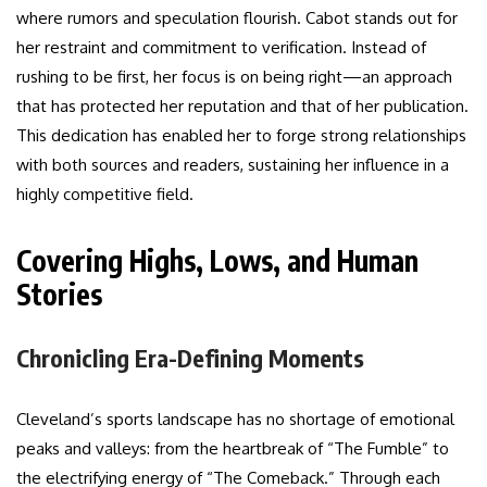
where rumors and speculation flourish. Cabot stands out for
her restraint and commitment to verification. Instead of
rushing to be first, her focus is on being right—an approach
that has protected her reputation and that of her publication.
This dedication has enabled her to forge strong relationships
with both sources and readers, sustaining her influence in a
highly competitive field.
Covering Highs, Lows, and Human
Stories
Chronicling Era-Defining Moments
Cleveland’s sports landscape has no shortage of emotional
peaks and valleys: from the heartbreak of “The Fumble” to
the electrifying energy of “The Comeback.” Through each