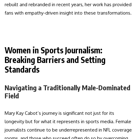
rebuilt and rebranded in recent years, her work has provided
fans with empathy-driven insight into these transformations.
Women in Sports Journalism:
Breaking Barriers and Setting
Standards
Navigating a Traditionally Male-Dominated
Field
Mary Kay Cabot’s journey is significant not just for its
longevity but for what it represents in sports media. Female
journalists continue to be underrepresented in NFL coverage
rooms, and those who succeed often do so by overcoming