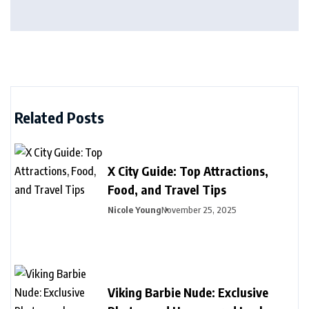
Related Posts
X City Guide: Top Attractions,
Food, and Travel Tips
Nicole Young
November 25, 2025
Viking Barbie Nude: Exclusive