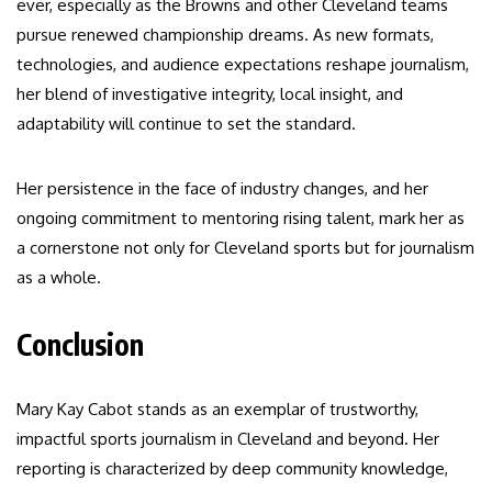
ever, especially as the Browns and other Cleveland teams
pursue renewed championship dreams. As new formats,
technologies, and audience expectations reshape journalism,
her blend of investigative integrity, local insight, and
adaptability will continue to set the standard.
Her persistence in the face of industry changes, and her
ongoing commitment to mentoring rising talent, mark her as
a cornerstone not only for Cleveland sports but for journalism
as a whole.
Conclusion
Mary Kay Cabot stands as an exemplar of trustworthy,
impactful sports journalism in Cleveland and beyond. Her
reporting is characterized by deep community knowledge,