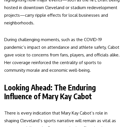
hosted in downtown Cleveland or stadium redevelopment
projects—carry ripple effects for local businesses and
neighborhoods.
During challenging moments, such as the COVID-19
pandemic’s impact on attendance and athlete safety, Cabot
gave voice to concerns from fans, players, and officials alike.
Her coverage reinforced the centrality of sports to
community morale and economic well-being.
Looking Ahead: The Enduring
Influence of Mary Kay Cabot
There is every indication that Mary Kay Cabot’s role in
shaping Cleveland’s sports narrative will remain as vital as