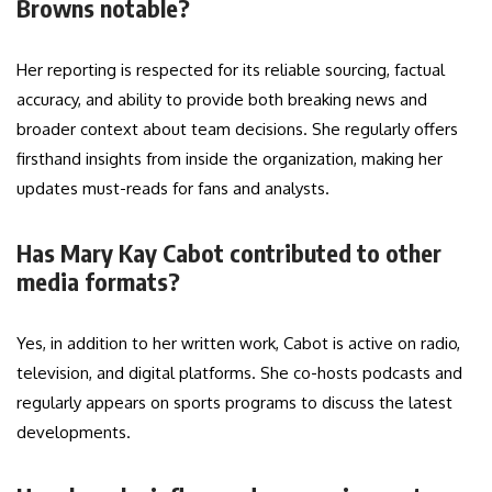
Browns notable?
Her reporting is respected for its reliable sourcing, factual
accuracy, and ability to provide both breaking news and
broader context about team decisions. She regularly offers
firsthand insights from inside the organization, making her
updates must-reads for fans and analysts.
Has Mary Kay Cabot contributed to other
media formats?
Yes, in addition to her written work, Cabot is active on radio,
television, and digital platforms. She co-hosts podcasts and
regularly appears on sports programs to discuss the latest
developments.