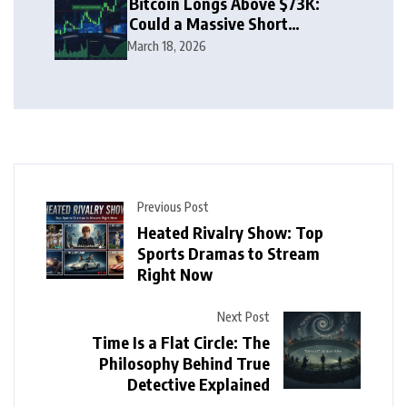
Bitcoin Longs Above $73K:
Could a Massive Short
Squeeze Follow?
March 18, 2026
Previous Post
Heated Rivalry Show: Top
Sports Dramas to Stream
Right Now
Next Post
Time Is a Flat Circle: The
Philosophy Behind True
Detective Explained