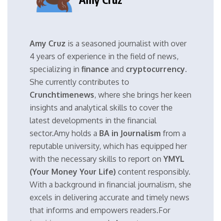
Amy Cruz
is a seasoned journalist with over
4 years of experience in the field of news,
specializing in
finance
and
cryptocurrency
.
She currently contributes to
Crunchtimenews
, where she brings her keen
insights and analytical skills to cover the
latest developments in the financial
sector.Amy holds a
BA in Journalism
from a
reputable university, which has equipped her
with the necessary skills to report on
YMYL
(Your Money Your Life)
content responsibly.
With a background in financial journalism, she
excels in delivering accurate and timely news
that informs and empowers readers.For