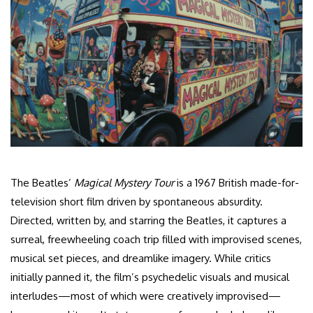
The Beatles’
Magical Mystery Tour
is a 1967 British made-for-
television short film driven by spontaneous absurdity.
Directed, written by, and starring the Beatles, it captures a
surreal, freewheeling coach trip filled with improvised scenes,
musical set pieces, and dreamlike imagery. While critics
initially panned it, the film’s psychedelic visuals and musical
interludes—most of which were creatively improvised—