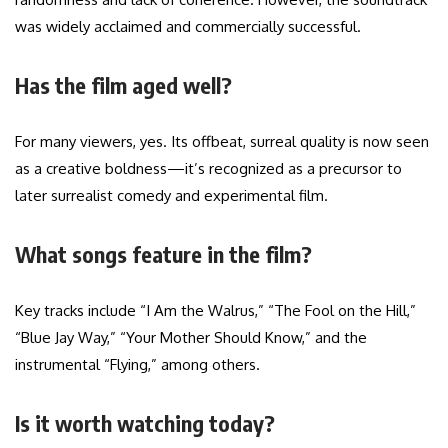
was widely acclaimed and commercially successful.
Has the film aged well?
For many viewers, yes. Its offbeat, surreal quality is now seen
as a creative boldness—it’s recognized as a precursor to
later surrealist comedy and experimental film.
What songs feature in the film?
Key tracks include “I Am the Walrus,” “The Fool on the Hill,”
“Blue Jay Way,” “Your Mother Should Know,” and the
instrumental “Flying,” among others.
Is it worth watching today?