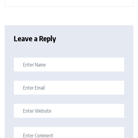
Leave a Reply