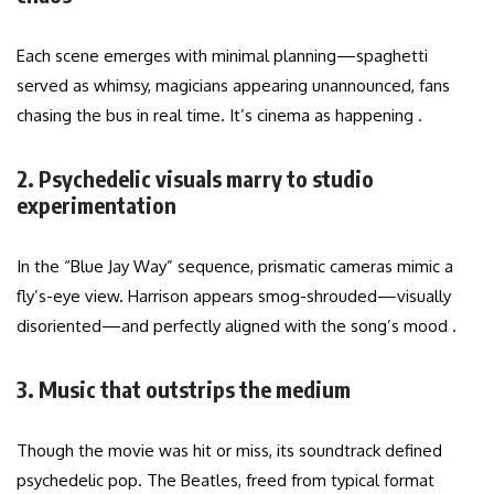
Each scene emerges with minimal planning—spaghetti
served as whimsy, magicians appearing unannounced, fans
chasing the bus in real time. It’s cinema as happening .
2. Psychedelic visuals marry to studio
experimentation
In the “Blue Jay Way” sequence, prismatic cameras mimic a
fly’s-eye view. Harrison appears smog-shrouded—visually
disoriented—and perfectly aligned with the song’s mood .
3. Music that outstrips the medium
Though the movie was hit or miss, its soundtrack defined
psychedelic pop. The Beatles, freed from typical format