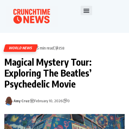
5 min read
WORLD NEWS
358
Magical Mystery Tour:
Exploring The Beatles’
Psychedelic Movie
Amy Cruz
February 10, 2026
0