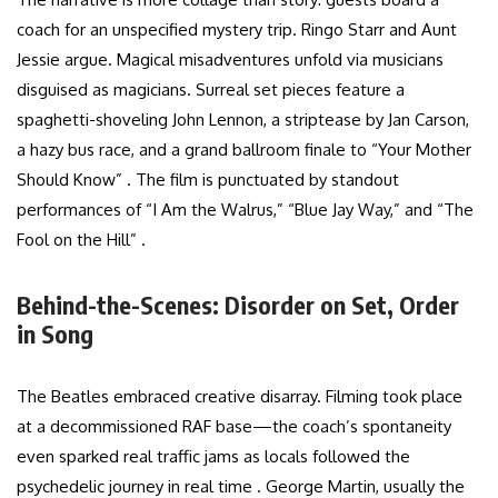
coach for an unspecified mystery trip. Ringo Starr and Aunt
Jessie argue. Magical misadventures unfold via musicians
disguised as magicians. Surreal set pieces feature a
spaghetti-shoveling John Lennon, a striptease by Jan Carson,
a hazy bus race, and a grand ballroom finale to “Your Mother
Should Know” . The film is punctuated by standout
performances of “I Am the Walrus,” “Blue Jay Way,” and “The
Fool on the Hill” .
Behind-the-Scenes: Disorder on Set, Order
in Song
The Beatles embraced creative disarray. Filming took place
at a decommissioned RAF base—the coach’s spontaneity
even sparked real traffic jams as locals followed the
psychedelic journey in real time . George Martin, usually the