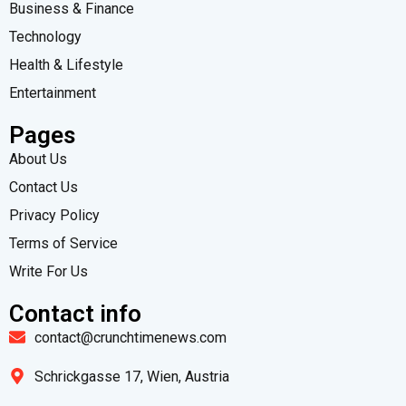
Business & Finance
Technology
Health & Lifestyle
Entertainment
Pages
About Us
Contact Us
Privacy Policy
Terms of Service
Write For Us
Contact info
contact@crunchtimenews.com
Schrickgasse 17, Wien, Austria