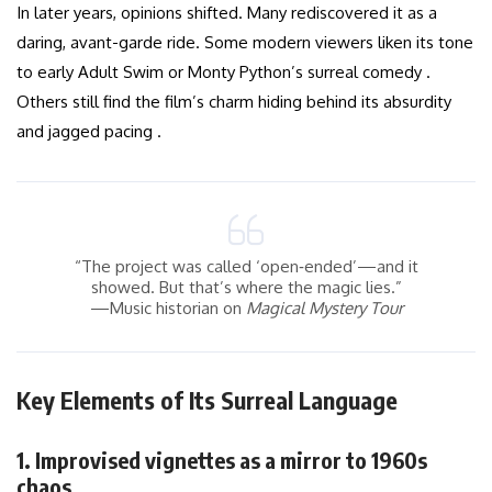
In later years, opinions shifted. Many rediscovered it as a
daring, avant-garde ride. Some modern viewers liken its tone
to early Adult Swim or Monty Python’s surreal comedy .
Others still find the film’s charm hiding behind its absurdity
and jagged pacing .
“The project was called ‘open‑ended’—and it
showed. But that’s where the magic lies.”
—Music historian on
Magical Mystery Tour
Key Elements of Its Surreal Language
1. Improvised vignettes as a mirror to 1960s
chaos