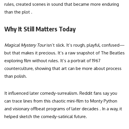
rules, created scenes in sound that became more enduring
than the plot .
Why It Still Matters Today
Magical Mystery Tour
isn’t slick. It’s rough, playful, confused—
but that makes it precious. It’s a raw snapshot of The Beatles
exploring film without rules. It’s a portrait of 1967
counterculture, showing that art can be more about process
than polish.
It influenced later comedy-surrealism. Reddit fans say you
can trace lines from this chaotic mini-film to Monty Python
and visionary offbeat programs of later decades . In a way, it
helped sketch the comedy-satirical future.