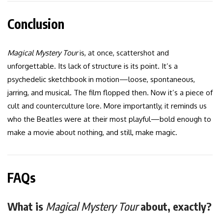
Conclusion
Magical Mystery Tour
is, at once, scattershot and
unforgettable. Its lack of structure is its point. It’s a
psychedelic sketchbook in motion—loose, spontaneous,
jarring, and musical. The film flopped then. Now it’s a piece of
cult and counterculture lore. More importantly, it reminds us
who the Beatles were at their most playful—bold enough to
make a movie about nothing, and still, make magic.
FAQs
What is
Magical Mystery Tour
about, exactly?