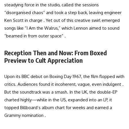
steadying force in the studio, called the sessions
“disorganised chaos” and took a step back, leaving engineer
Ken Scott in charge . Yet out of this creative swirl emerged
songs like “I Am the Walrus,” which Lennon aimed to sound
“beamed in from outer space” .
Reception Then and Now: From Boxed
Preview to Cult Appreciation
Upon its BBC debut on Boxing Day 1967, the film flopped with
critics. Audiences found it incoherent, vague, even indulgent .
But the soundtrack was a smash. In the UK, the double-EP
charted highly—while in the US, expanded into an LP, it
topped Billboard’s album chart for weeks and earned a
Grammy nomination .