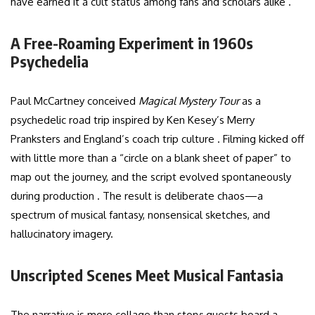
have earned it a cult status among fans and scholars alike .
A Free-Roaming Experiment in 1960s
Psychedelia
Paul McCartney conceived
Magical Mystery Tour
as a
psychedelic road trip inspired by Ken Kesey’s Merry
Pranksters and England’s coach trip culture . Filming kicked off
with little more than a “circle on a blank sheet of paper” to
map out the journey, and the script evolved spontaneously
during production . The result is deliberate chaos—a
spectrum of musical fantasy, nonsensical sketches, and
hallucinatory imagery.
Unscripted Scenes Meet Musical Fantasia
The narrative is more collage than story: guests board a