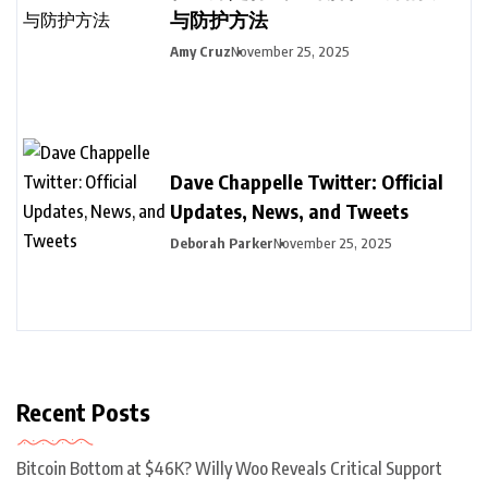
与防护方法
Amy Cruz
November 25, 2025
Dave Chappelle Twitter: Official
Updates, News, and Tweets
Deborah Parker
November 25, 2025
Recent Posts
Bitcoin Bottom at $46K? Willy Woo Reveals Critical Support