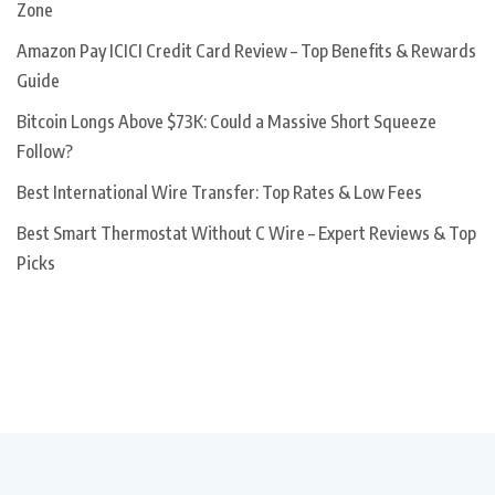
Zone
Amazon Pay ICICI Credit Card Review – Top Benefits & Rewards
Guide
Bitcoin Longs Above $73K: Could a Massive Short Squeeze
Follow?
Best International Wire Transfer: Top Rates & Low Fees
Best Smart Thermostat Without C Wire – Expert Reviews & Top
Picks