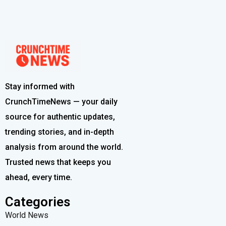
Stay informed with
CrunchTimeNews — your daily
source for authentic updates,
trending stories, and in-depth
analysis from around the world.
Trusted news that keeps you
ahead, every time.
Categories
World News