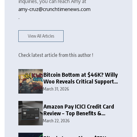
inquiries, you can reach Amy at
amy-cruz@crunchtimenews.com
.
View All Articles
Check latest article from this author !
Bitcoin Bottom at $46K? Willy
Woo Reveals Critical Support
Zone
March 31, 2026
Amazon Pay ICICI Credit Card
Review – Top Benefits &
Rewards Guide
March 22, 2026