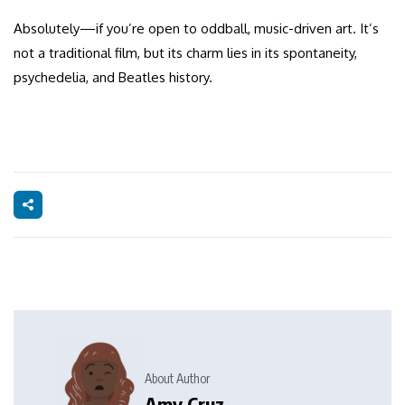
Absolutely—if you’re open to oddball, music-driven art. It’s
not a traditional film, but its charm lies in its spontaneity,
psychedelia, and Beatles history.
About Author
Amy Cruz