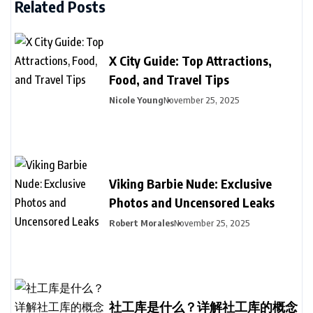
Related Posts
X City Guide: Top Attractions,
Food, and Travel Tips
Nicole Young
November 25, 2025
Viking Barbie Nude: Exclusive
Photos and Uncensored Leaks
Robert Morales
November 25, 2025
社工库是什么？详解社工库的概念