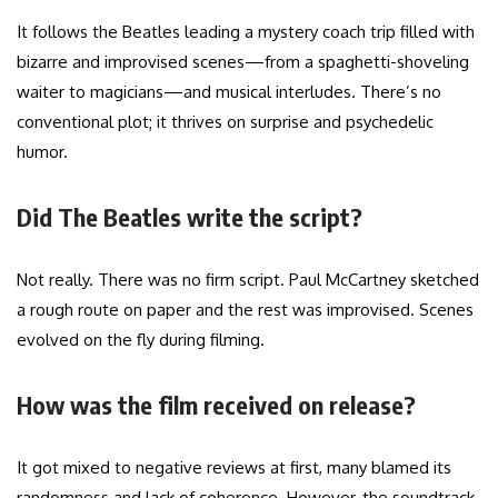
It follows the Beatles leading a mystery coach trip filled with
bizarre and improvised scenes—from a spaghetti-shoveling
waiter to magicians—and musical interludes. There’s no
conventional plot; it thrives on surprise and psychedelic
humor.
Did The Beatles write the script?
Not really. There was no firm script. Paul McCartney sketched
a rough route on paper and the rest was improvised. Scenes
evolved on the fly during filming.
How was the film received on release?
It got mixed to negative reviews at first, many blamed its
randomness and lack of coherence. However, the soundtrack