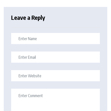
Leave a Reply