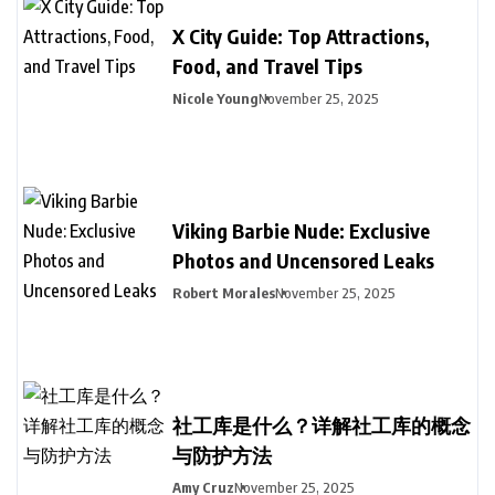
X City Guide: Top Attractions,
Food, and Travel Tips
Nicole Young
November 25, 2025
Viking Barbie Nude: Exclusive
Photos and Uncensored Leaks
Robert Morales
November 25, 2025
社工库是什么？详解社工库的概念
与防护方法
Amy Cruz
November 25, 2025