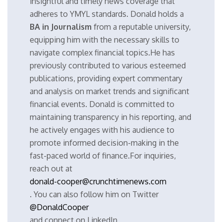
insightful and timely news coverage that
adheres to YMYL standards. Donald holds a
BA in Journalism
from a reputable university,
equipping him with the necessary skills to
navigate complex financial topics.He has
previously contributed to various esteemed
publications, providing expert commentary
and analysis on market trends and significant
financial events. Donald is committed to
maintaining transparency in his reporting, and
he actively engages with his audience to
promote informed decision-making in the
fast-paced world of finance.For inquiries,
reach out at
donald-cooper@crunchtimenews.com
. You can also follow him on Twitter
@DonaldCooper
and connect on LinkedIn