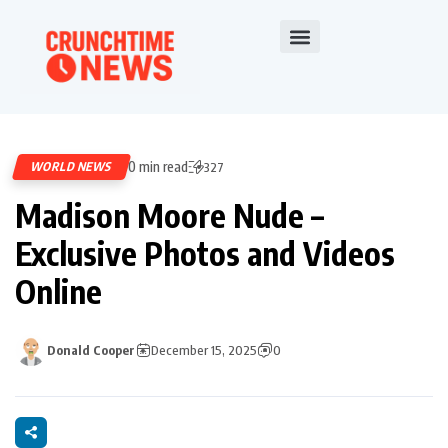
0 min read
WORLD NEWS
327
Madison Moore Nude –
Exclusive Photos and Videos
Online
Donald Cooper
December 15, 2025
0