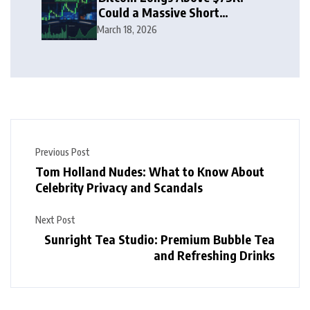
Could a Massive Short
Squeeze Follow?
March 18, 2026
Previous Post
Tom Holland Nudes: What to Know About
Celebrity Privacy and Scandals
Next Post
Sunright Tea Studio: Premium Bubble Tea
and Refreshing Drinks