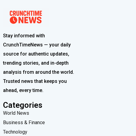
Stay informed with
CrunchTimeNews — your daily
source for authentic updates,
trending stories, and in-depth
analysis from around the world.
Trusted news that keeps you
ahead, every time.
Categories
World News
Business & Finance
Technology