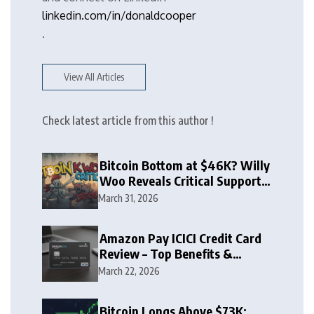
linkedin.com/in/donaldcooper
.
View All Articles
Check latest article from this author !
Bitcoin Bottom at $46K? Willy
Woo Reveals Critical Support
Zone
March 31, 2026
Amazon Pay ICICI Credit Card
Review – Top Benefits &
Rewards Guide
March 22, 2026
Bitcoin Longs Above $73K: