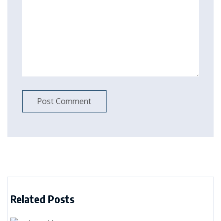
Related Posts