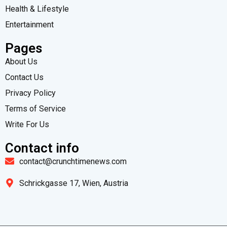
Health & Lifestyle
Entertainment
Pages
About Us
Contact Us
Privacy Policy
Terms of Service
Write For Us
Contact info
contact@crunchtimenews.com
Schrickgasse 17, Wien, Austria