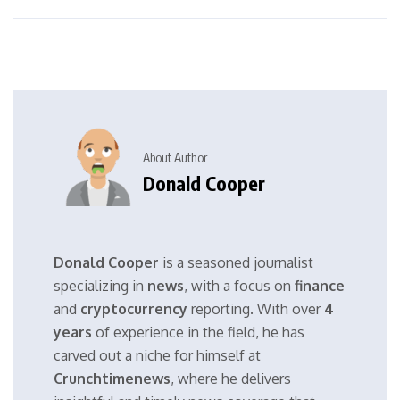
About Author
Donald Cooper
Donald Cooper
is a seasoned journalist
specializing in
news
, with a focus on
finance
and
cryptocurrency
reporting. With over
4
years
of experience in the field, he has
carved out a niche for himself at
Crunchtimenews
, where he delivers