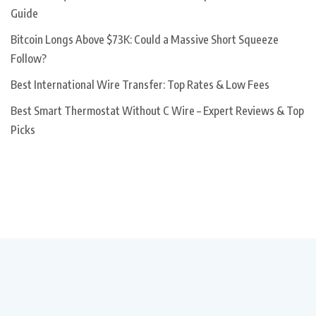
Guide
Bitcoin Longs Above $73K: Could a Massive Short Squeeze
Follow?
Best International Wire Transfer: Top Rates & Low Fees
Best Smart Thermostat Without C Wire – Expert Reviews & Top
Picks