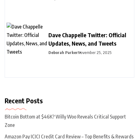
Dave Chappelle Twitter: Official
Updates, News, and Tweets
Deborah Parker
November 25, 2025
Recent Posts
Bitcoin Bottom at $46K? Willy Woo Reveals Critical Support
Zone
Amazon Pay ICICI Credit Card Review – Top Benefits & Rewards