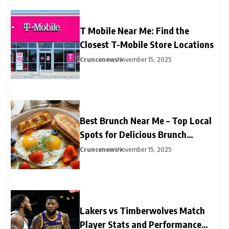
T Mobile Near Me: Find the
Closest T-Mobile Store Locations
Cruncenews
November 15, 2025
Best Brunch Near Me – Top Local
Spots for Delicious Brunch
Options
Cruncenews
November 15, 2025
Lakers vs Timberwolves Match
Player Stats and Performance