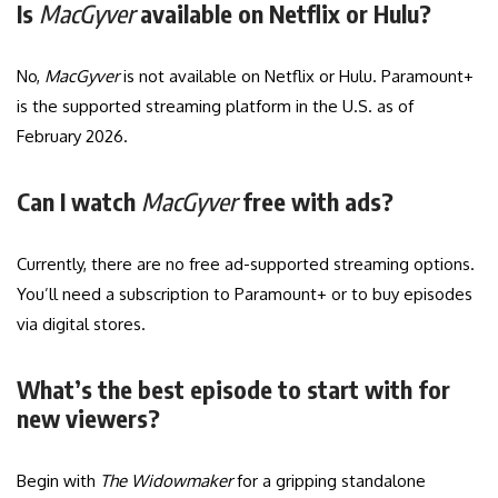
Is
MacGyver
available on Netflix or Hulu?
No,
MacGyver
is not available on Netflix or Hulu. Paramount+
is the supported streaming platform in the U.S. as of
February 2026.
Can I watch
MacGyver
free with ads?
Currently, there are no free ad-supported streaming options.
You’ll need a subscription to Paramount+ or to buy episodes
via digital stores.
What’s the best episode to start with for
new viewers?
Begin with
The Widowmaker
for a gripping standalone