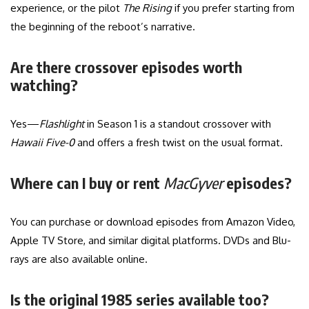
experience, or the pilot
The Rising
if you prefer starting from
the beginning of the reboot’s narrative.
Are there crossover episodes worth
watching?
Yes—
Flashlight
in Season 1 is a standout crossover with
Hawaii Five-0
and offers a fresh twist on the usual format.
Where can I buy or rent
MacGyver
episodes?
You can purchase or download episodes from Amazon Video,
Apple TV Store, and similar digital platforms. DVDs and Blu-
rays are also available online.
Is the original 1985 series available too?