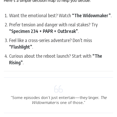
Here’s a simple decision map to help you decide:
Want the emotional best? Watch
“The Widowmaker”
.
Prefer tension and danger with real stakes? Try
“Specimen 234 + PAPR + Outbreak”
.
Feel like a cross-series adventure? Don’t miss
“Flashlight”
.
Curious about the reboot launch? Start with
“The
Rising”
.
“Some episodes don’t just entertain—they linger.
The
Widowmaker
is one of those.”