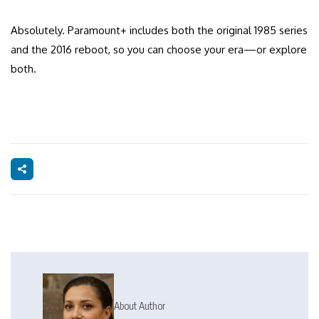
Absolutely. Paramount+ includes both the original 1985 series
and the 2016 reboot, so you can choose your era—or explore
both.
About Author