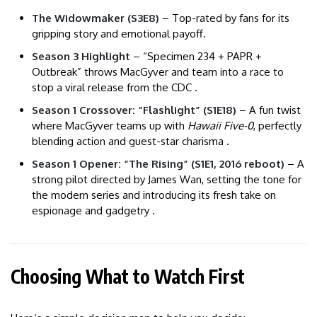
The Widowmaker (S3E8)
– Top-rated by fans for its
gripping story and emotional payoff.
Season 3 Highlight
– “Specimen 234 + PAPR +
Outbreak” throws MacGyver and team into a race to
stop a viral release from the CDC .
Season 1 Crossover: “Flashlight” (S1E18)
– A fun twist
where MacGyver teams up with
Hawaii Five-0
, perfectly
blending action and guest-star charisma .
Season 1 Opener: “The Rising” (S1E1, 2016 reboot)
– A
strong pilot directed by James Wan, setting the tone for
the modern series and introducing its fresh take on
espionage and gadgetry .
Choosing What to Watch First