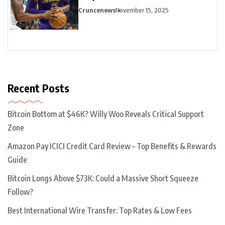
Highlights
Cruncenews
November 15, 2025
Recent Posts
Bitcoin Bottom at $46K? Willy Woo Reveals Critical Support
Zone
Amazon Pay ICICI Credit Card Review – Top Benefits & Rewards
Guide
Bitcoin Longs Above $73K: Could a Massive Short Squeeze
Follow?
Best International Wire Transfer: Top Rates & Low Fees