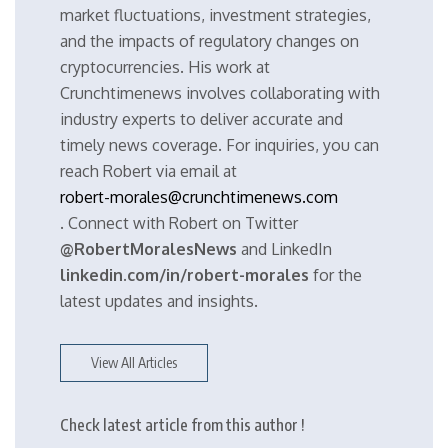
market fluctuations, investment strategies,
and the impacts of regulatory changes on
cryptocurrencies. His work at
Crunchtimenews involves collaborating with
industry experts to deliver accurate and
timely news coverage. For inquiries, you can
reach Robert via email at
robert-morales@crunchtimenews.com
. Connect with Robert on Twitter
@RobertMoralesNews
and LinkedIn
linkedin.com/in/robert-morales
for the
latest updates and insights.
View All Articles
Check latest article from this author !