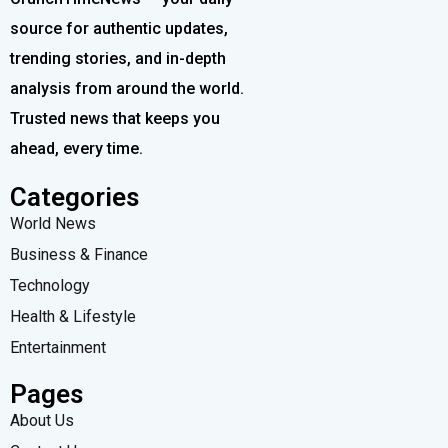
source for authentic updates,
trending stories, and in-depth
analysis from around the world.
Trusted news that keeps you
ahead, every time.
Categories
World News
Business & Finance
Technology
Health & Lifestyle
Entertainment
Pages
About Us