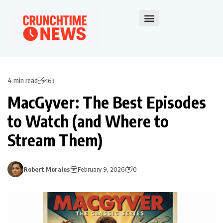
4 min read
163
MacGyver: The Best Episodes
to Watch (and Where to
Stream Them)
Robert Morales
February 9, 2026
0