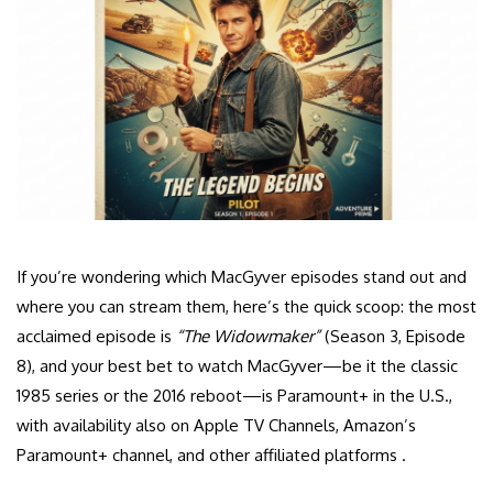
If you’re wondering which MacGyver episodes stand out and
where you can stream them, here’s the quick scoop: the most
acclaimed episode is
“The Widowmaker”
(Season 3, Episode
8), and your best bet to watch MacGyver—be it the classic
1985 series or the 2016 reboot—is Paramount+ in the U.S.,
with availability also on Apple TV Channels, Amazon’s
Paramount+ channel, and other affiliated platforms .