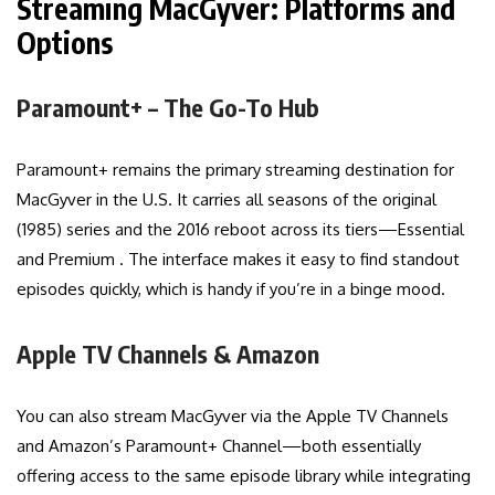
Streaming MacGyver: Platforms and
Options
Paramount+ – The Go-To Hub
Paramount+ remains the primary streaming destination for
MacGyver in the U.S. It carries all seasons of the original
(1985) series and the 2016 reboot across its tiers—Essential
and Premium . The interface makes it easy to find standout
episodes quickly, which is handy if you’re in a binge mood.
Apple TV Channels & Amazon
You can also stream MacGyver via the Apple TV Channels
and Amazon’s Paramount+ Channel—both essentially
offering access to the same episode library while integrating