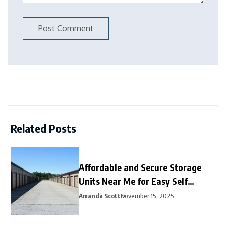
Related Posts
Affordable and Secure Storage
Units Near Me for Easy Self
Storage
Amanda Scott
November 15, 2025