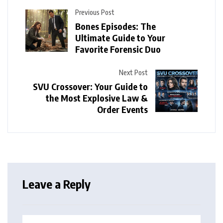
Previous Post
Bones Episodes: The
Ultimate Guide to Your
Favorite Forensic Duo
Next Post
SVU Crossover: Your Guide to
the Most Explosive Law &
Order Events
Leave a Reply