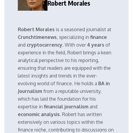
Robert Morales
Robert Morales
is a seasoned journalist at
Crunchtimenews
, specializing in
finance
and
cryptocurrency
. With over
4 years
of
experience in the field, Robert brings a keen
analytical perspective to his reporting,
ensuring that readers are equipped with the
latest insights and trends in the ever-
evolving world of finance. He holds a
BA in
Journalism
from a reputable university,
which has laid the foundation for his
expertise in
financial journalism
and
economic analysis
. Robert has written
extensively on various topics within the
finance niche, contributing to discussions on