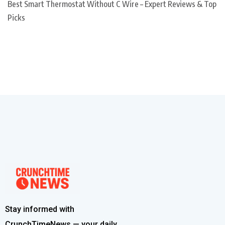
Best Smart Thermostat Without C Wire – Expert Reviews & Top
Picks
Stay informed with
CrunchTimeNews — your daily