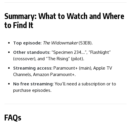
Summary: What to Watch and Where
to Find It
Top episode
:
The Widowmaker
(S3E8).
Other standouts
: “Specimen 234…”, “Flashlight”
(crossover), and “The Rising” (pilot).
Streaming access
: Paramount+ (main), Apple TV
Channels, Amazon Paramount+.
No free streaming
: You’ll need a subscription or to
purchase episodes.
FAQs