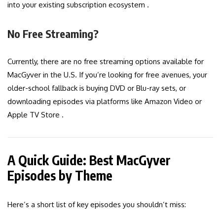
into your existing subscription ecosystem .
No Free Streaming?
Currently, there are no free streaming options available for
MacGyver in the U.S. If you’re looking for free avenues, your
older-school fallback is buying DVD or Blu-ray sets, or
downloading episodes via platforms like Amazon Video or
Apple TV Store .
A Quick Guide: Best MacGyver
Episodes by Theme
Here’s a short list of key episodes you shouldn’t miss: