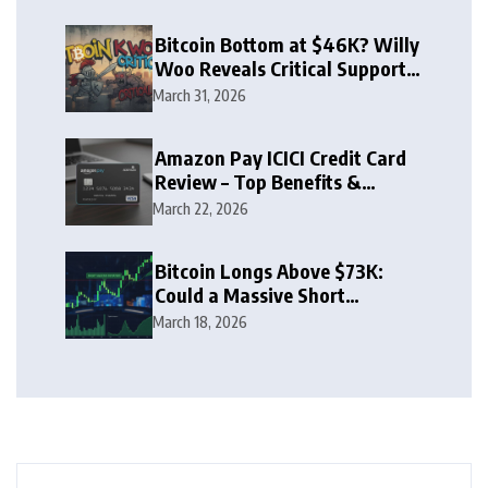
Bitcoin Bottom at $46K? Willy
Woo Reveals Critical Support
Zone
March 31, 2026
Amazon Pay ICICI Credit Card
Review – Top Benefits &
Rewards Guide
March 22, 2026
Bitcoin Longs Above $73K:
Could a Massive Short
Squeeze Follow?
March 18, 2026