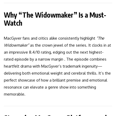
Why “The Widowmaker” Is a Must-
Watch
MacGyver fans and critics alike consistently highlight
“The
Widowmaker”
as the crown jewel of the series. It clocks in at
an impressive 8.4/10 rating, edging out the next highest-
rated episode by a narrow margin . The episode combines
heartfelt drama with MacGyver’s trademark ingenuity—
delivering both emotional weight and cerebral thrills. It’s the
perfect showcase of how a brilliant premise and emotional
resonance can elevate a genre show into something
memorable.