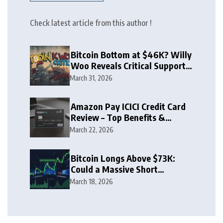
Check latest article from this author !
Bitcoin Bottom at $46K? Willy
Woo Reveals Critical Support
Zone
March 31, 2026
Amazon Pay ICICI Credit Card
Review – Top Benefits &
Rewards Guide
March 22, 2026
Bitcoin Longs Above $73K:
Could a Massive Short
Squeeze Follow?
March 18, 2026