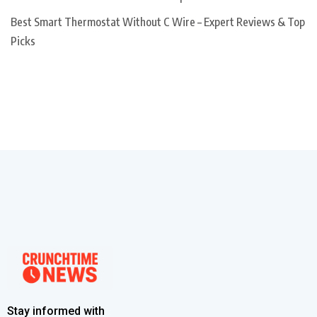
Best Smart Thermostat Without C Wire – Expert Reviews & Top
Picks
Stay informed with