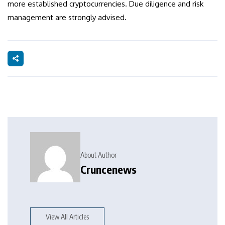
more established cryptocurrencies. Due diligence and risk
management are strongly advised.
About Author
Cruncenews
View All Articles