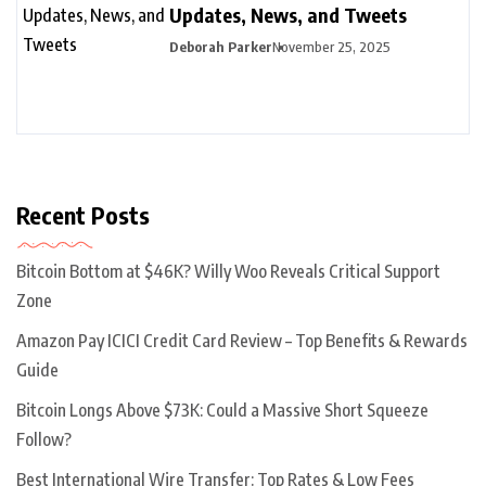
Updates, News, and Tweets
Deborah Parker
November 25, 2025
Recent Posts
Bitcoin Bottom at $46K? Willy Woo Reveals Critical Support
Zone
Amazon Pay ICICI Credit Card Review – Top Benefits & Rewards
Guide
Bitcoin Longs Above $73K: Could a Massive Short Squeeze
Follow?
Best International Wire Transfer: Top Rates & Low Fees