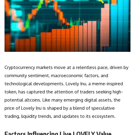
Cryptocurrency markets move at a relentless pace, driven by
community sentiment, macroeconomic factors, and
technological developments. Lovely Inu, a meme-inspired
token, has captured the attention of traders seeking high-
potential altcoins. Like many emerging digital assets, the
price of Lovely Inu is shaped by a blend of speculative
trading, liquidity trends, and updates to its ecosystem.
Factors Influencing Live LOVELY Value