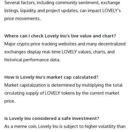
Several factors, including community sentiment, exchange
listings, liquidity, and project updates, can impact LOVELY’s
price movements.
Where can I check Lovely Inu’s live value and chart?
Major crypto price tracking websites and many decentralized
exchanges display real-time LOVELY values, charts, and
historical performance data.
How is Lovely Inu’s market cap calculated?
Market capitalization is determined by multiplying the total
circulating supply of LOVELY tokens by the current market
price.
Is Lovely Inu considered a safe investment?
As a meme coin, Lovely Inu is subject to higher volatility than