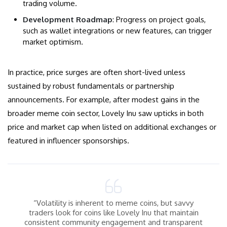
trading volume.
Development Roadmap
: Progress on project goals,
such as wallet integrations or new features, can trigger
market optimism.
In practice, price surges are often short-lived unless
sustained by robust fundamentals or partnership
announcements. For example, after modest gains in the
broader meme coin sector, Lovely Inu saw upticks in both
price and market cap when listed on additional exchanges or
featured in influencer sponsorships.
“Volatility is inherent to meme coins, but savvy
traders look for coins like Lovely Inu that maintain
consistent community engagement and transparent