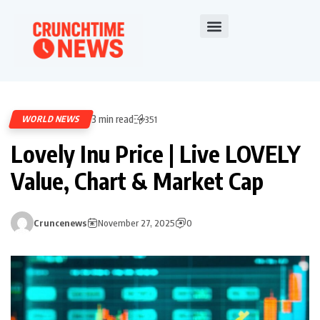
3 min read
WORLD NEWS
351
Lovely Inu Price | Live LOVELY
Value, Chart & Market Cap
Cruncenews
November 27, 2025
0