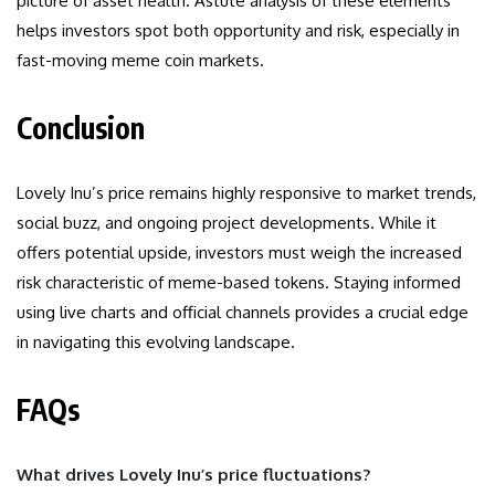
picture of asset health. Astute analysis of these elements
helps investors spot both opportunity and risk, especially in
fast-moving meme coin markets.
Conclusion
Lovely Inu’s price remains highly responsive to market trends,
social buzz, and ongoing project developments. While it
offers potential upside, investors must weigh the increased
risk characteristic of meme-based tokens. Staying informed
using live charts and official channels provides a crucial edge
in navigating this evolving landscape.
FAQs
What drives Lovely Inu’s price fluctuations?