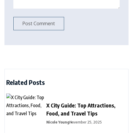
Related Posts
X City Guide: Top Attractions,
Food, and Travel Tips
Nicole Young
November 25, 2025