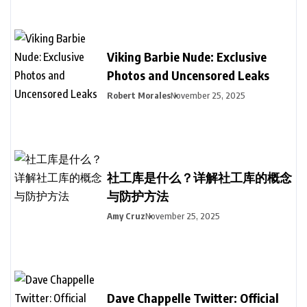
Viking Barbie Nude: Exclusive
Photos and Uncensored Leaks
Robert Morales
November 25, 2025
社工库是什么？详解社工库的概念
与防护方法
Amy Cruz
November 25, 2025
Dave Chappelle Twitter: Official