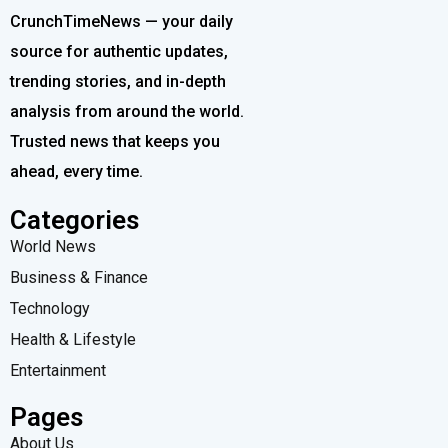
CrunchTimeNews — your daily
source for authentic updates,
trending stories, and in-depth
analysis from around the world.
Trusted news that keeps you
ahead, every time.
Categories
World News
Business & Finance
Technology
Health & Lifestyle
Entertainment
Pages
About Us