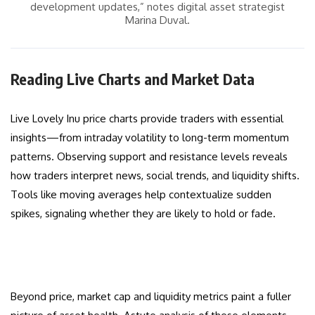
development updates,” notes digital asset strategist
Marina Duval.
Reading Live Charts and Market Data
Live Lovely Inu price charts provide traders with essential
insights—from intraday volatility to long-term momentum
patterns. Observing support and resistance levels reveals
how traders interpret news, social trends, and liquidity shifts.
Tools like moving averages help contextualize sudden
spikes, signaling whether they are likely to hold or fade.
Beyond price, market cap and liquidity metrics paint a fuller