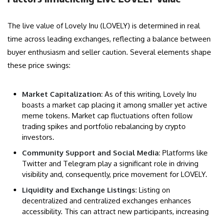
The live value of Lovely Inu (LOVELY) is determined in real
time across leading exchanges, reflecting a balance between
buyer enthusiasm and seller caution. Several elements shape
these price swings:
Market Capitalization
: As of this writing, Lovely Inu
boasts a market cap placing it among smaller yet active
meme tokens. Market cap fluctuations often follow
trading spikes and portfolio rebalancing by crypto
investors.
Community Support and Social Media
: Platforms like
Twitter and Telegram play a significant role in driving
visibility and, consequently, price movement for LOVELY.
Liquidity and Exchange Listings
: Listing on
decentralized and centralized exchanges enhances
accessibility. This can attract new participants, increasing