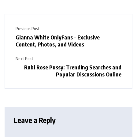
Previous Post
Gianna White OnlyFans – Exclusive
Content, Photos, and Videos
Next Post
Rubi Rose Pussy: Trending Searches and
Popular Discussions Online
Leave a Reply