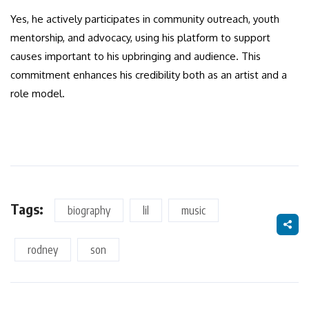
Yes, he actively participates in community outreach, youth
mentorship, and advocacy, using his platform to support
causes important to his upbringing and audience. This
commitment enhances his credibility both as an artist and a
role model.
Tags:
biography
lil
music
rodney
son