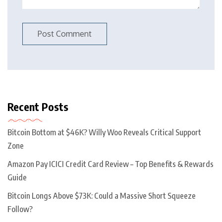
Recent Posts
Bitcoin Bottom at $46K? Willy Woo Reveals Critical Support
Zone
Amazon Pay ICICI Credit Card Review – Top Benefits & Rewards
Guide
Bitcoin Longs Above $73K: Could a Massive Short Squeeze
Follow?