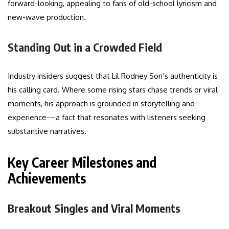
forward-looking, appealing to fans of old-school lyricism and
new-wave production.
Standing Out in a Crowded Field
Industry insiders suggest that Lil Rodney Son’s authenticity is
his calling card. Where some rising stars chase trends or viral
moments, his approach is grounded in storytelling and
experience—a fact that resonates with listeners seeking
substantive narratives.
Key Career Milestones and
Achievements
Breakout Singles and Viral Moments