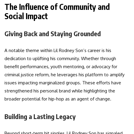
The Influence of Community and
Social Impact
Giving Back and Staying Grounded
A notable theme within Lil Rodney Son’s career is his
dedication to uplifting his community. Whether through
benefit performances, youth mentoring, or advocacy for
criminal justice reform, he leverages his platform to amplify
issues impacting marginalized groups. These efforts have
strengthened his personal brand while highlighting the
broader potential for hip-hop as an agent of change.
Building a Lasting Legacy
Beyond short-term hit singles, Lil Rodney Son has signaled