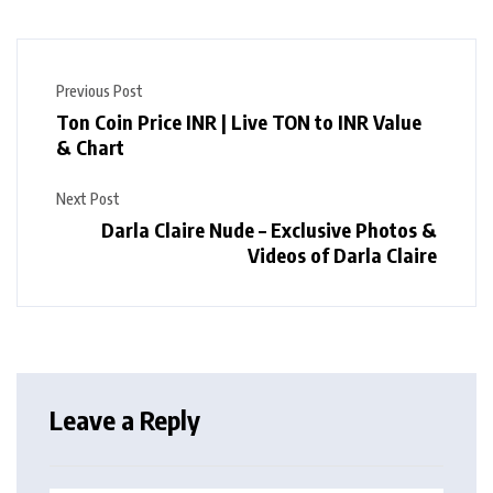
Previous Post
Ton Coin Price INR | Live TON to INR Value
& Chart
Next Post
Darla Claire Nude – Exclusive Photos &
Videos of Darla Claire
Leave a Reply