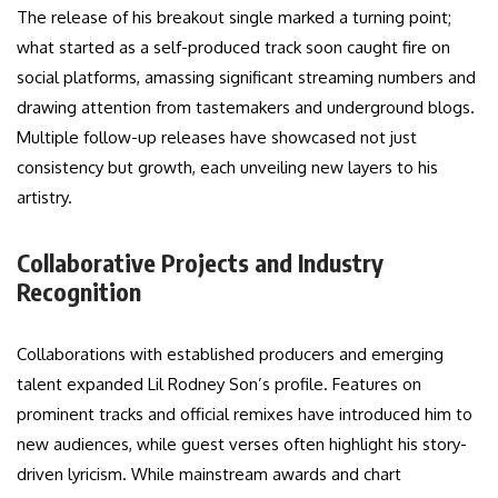
The release of his breakout single marked a turning point;
what started as a self-produced track soon caught fire on
social platforms, amassing significant streaming numbers and
drawing attention from tastemakers and underground blogs.
Multiple follow-up releases have showcased not just
consistency but growth, each unveiling new layers to his
artistry.
Collaborative Projects and Industry
Recognition
Collaborations with established producers and emerging
talent expanded Lil Rodney Son’s profile. Features on
prominent tracks and official remixes have introduced him to
new audiences, while guest verses often highlight his story-
driven lyricism. While mainstream awards and chart