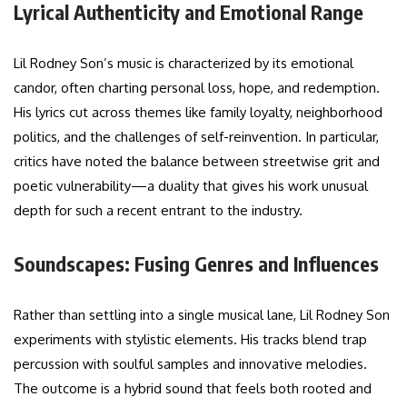
Lyrical Authenticity and Emotional Range
Lil Rodney Son’s music is characterized by its emotional
candor, often charting personal loss, hope, and redemption.
His lyrics cut across themes like family loyalty, neighborhood
politics, and the challenges of self-reinvention. In particular,
critics have noted the balance between streetwise grit and
poetic vulnerability—a duality that gives his work unusual
depth for such a recent entrant to the industry.
Soundscapes: Fusing Genres and Influences
Rather than settling into a single musical lane, Lil Rodney Son
experiments with stylistic elements. His tracks blend trap
percussion with soulful samples and innovative melodies.
The outcome is a hybrid sound that feels both rooted and