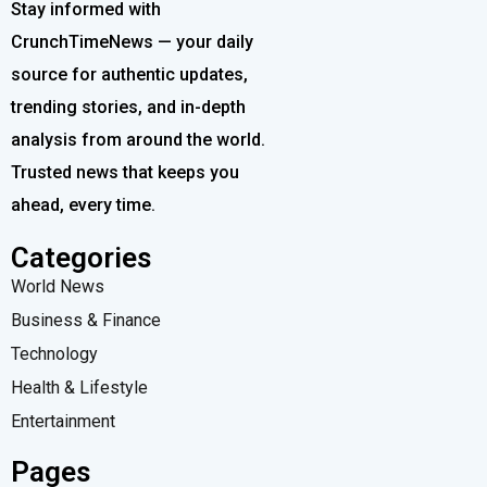
Stay informed with
CrunchTimeNews — your daily
source for authentic updates,
trending stories, and in-depth
analysis from around the world.
Trusted news that keeps you
ahead, every time.
Categories
World News
Business & Finance
Technology
Health & Lifestyle
Entertainment
Pages