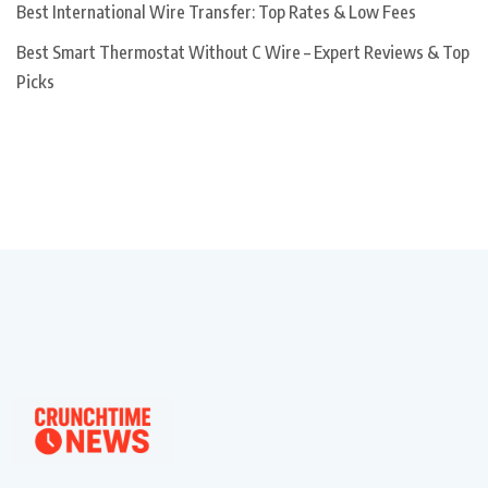
Best International Wire Transfer: Top Rates & Low Fees
Best Smart Thermostat Without C Wire – Expert Reviews & Top
Picks