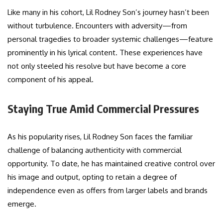
Like many in his cohort, Lil Rodney Son’s journey hasn’t been
without turbulence. Encounters with adversity—from
personal tragedies to broader systemic challenges—feature
prominently in his lyrical content. These experiences have
not only steeled his resolve but have become a core
component of his appeal.
Staying True Amid Commercial Pressures
As his popularity rises, Lil Rodney Son faces the familiar
challenge of balancing authenticity with commercial
opportunity. To date, he has maintained creative control over
his image and output, opting to retain a degree of
independence even as offers from larger labels and brands
emerge.