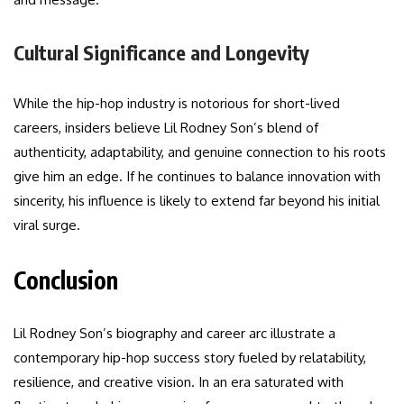
Cultural Significance and Longevity
While the hip-hop industry is notorious for short-lived
careers, insiders believe Lil Rodney Son’s blend of
authenticity, adaptability, and genuine connection to his roots
give him an edge. If he continues to balance innovation with
sincerity, his influence is likely to extend far beyond his initial
viral surge.
Conclusion
Lil Rodney Son’s biography and career arc illustrate a
contemporary hip-hop success story fueled by relatability,
resilience, and creative vision. In an era saturated with