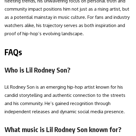
fleeting trends, his unwavering focus on personal truth and
community impact positions him not just as a rising artist, but
as a potential mainstay in music culture. For fans and industry
watchers alike, his trajectory serves as both inspiration and
proof of hip-hop’s evolving landscape.
FAQs
Who is Lil Rodney Son?
Lil Rodney Son is an emerging hip-hop artist known for his
candid storytelling and authentic connection to the streets
and his community. He’s gained recognition through
independent releases and dynamic social media presence.
What music is Lil Rodney Son known for?