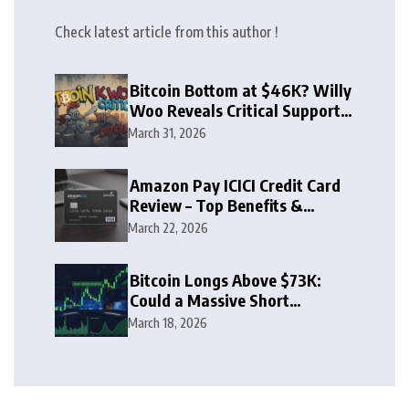
Check latest article from this author !
Bitcoin Bottom at $46K? Willy
Woo Reveals Critical Support
Zone
March 31, 2026
Amazon Pay ICICI Credit Card
Review – Top Benefits &
Rewards Guide
March 22, 2026
Bitcoin Longs Above $73K:
Could a Massive Short
Squeeze Follow?
March 18, 2026