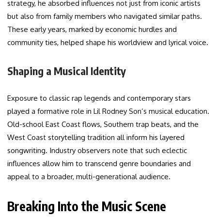
strategy, he absorbed influences not just from iconic artists
but also from family members who navigated similar paths.
These early years, marked by economic hurdles and
community ties, helped shape his worldview and lyrical voice.
Shaping a Musical Identity
Exposure to classic rap legends and contemporary stars
played a formative role in Lil Rodney Son’s musical education.
Old-school East Coast flows, Southern trap beats, and the
West Coast storytelling tradition all inform his layered
songwriting. Industry observers note that such eclectic
influences allow him to transcend genre boundaries and
appeal to a broader, multi-generational audience.
Breaking Into the Music Scene