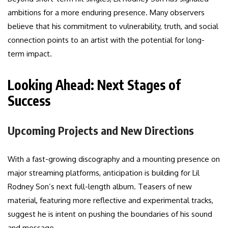
ambitions for a more enduring presence. Many observers
believe that his commitment to vulnerability, truth, and social
connection points to an artist with the potential for long-
term impact.
Looking Ahead: Next Stages of
Success
Upcoming Projects and New Directions
With a fast-growing discography and a mounting presence on
major streaming platforms, anticipation is building for Lil
Rodney Son’s next full-length album. Teasers of new
material, featuring more reflective and experimental tracks,
suggest he is intent on pushing the boundaries of his sound
and message.