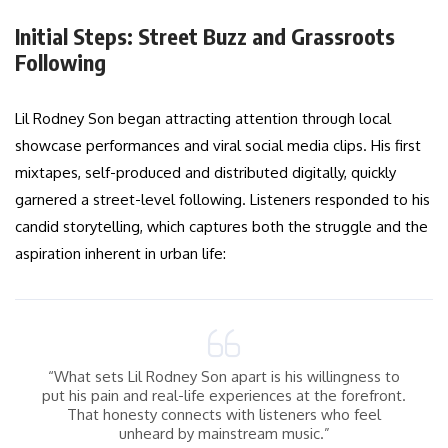
Initial Steps: Street Buzz and Grassroots
Following
Lil Rodney Son began attracting attention through local
showcase performances and viral social media clips. His first
mixtapes, self-produced and distributed digitally, quickly
garnered a street-level following. Listeners responded to his
candid storytelling, which captures both the struggle and the
aspiration inherent in urban life:
“What sets Lil Rodney Son apart is his willingness to
put his pain and real-life experiences at the forefront.
That honesty connects with listeners who feel
unheard by mainstream music.”