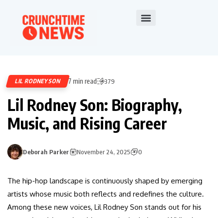
7 min read
LIL RODNEY SON
379
Lil Rodney Son: Biography,
Music, and Rising Career
Deborah Parker
November 24, 2025
0
The hip-hop landscape is continuously shaped by emerging
artists whose music both reflects and redefines the culture.
Among these new voices, Lil Rodney Son stands out for his