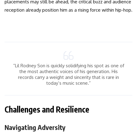
placements may still be ahead, the critical buzz and audience
reception already position him as a rising force within hip-hop.
“Lil Rodney Son is quickly solidifying his spot as one of
the most authentic voices of his generation. His
records carry a weight and sincerity that is rare in
today’s music scene.”
Challenges and Resilience
Navigating Adversity