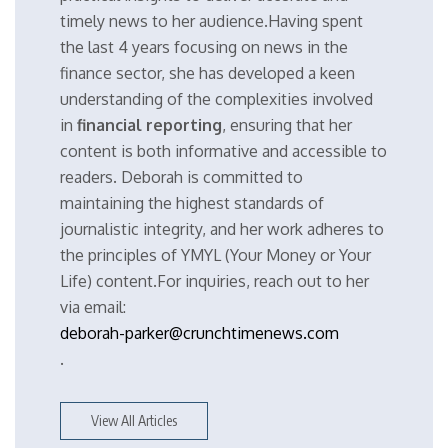
timely news to her audience.Having spent
the last 4 years focusing on news in the
finance sector, she has developed a keen
understanding of the complexities involved
in
financial reporting
, ensuring that her
content is both informative and accessible to
readers. Deborah is committed to
maintaining the highest standards of
journalistic integrity, and her work adheres to
the principles of YMYL (Your Money or Your
Life) content.For inquiries, reach out to her
via email:
deborah-parker@crunchtimenews.com
.
View All Articles