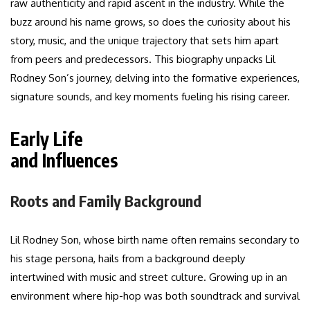
raw authenticity and rapid ascent in the industry. While the
buzz around his name grows, so does the curiosity about his
story, music, and the unique trajectory that sets him apart
from peers and predecessors. This biography unpacks Lil
Rodney Son’s journey, delving into the formative experiences,
signature sounds, and key moments fueling his rising career.
Early Life
and Influences
Roots and Family Background
Lil Rodney Son, whose birth name often remains secondary to
his stage persona, hails from a background deeply
intertwined with music and street culture. Growing up in an
environment where hip-hop was both soundtrack and survival