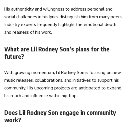
His authenticity and willingness to address personal and
social challenges in his lyrics distinguish him from many peers.
Industry experts frequently highlight the emotional depth
and realness of his work.
What are Lil Rodney Son’s plans for the
future?
With growing momentum, Lil Rodney Son is focusing on new
music releases, collaborations, and initiatives to support his
community. His upcoming projects are anticipated to expand
his reach and influence within hip-hop.
Does Lil Rodney Son engage in community
work?