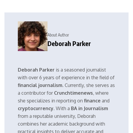
About Author
Deborah Parker
Deborah Parker
is a seasoned journalist
with over 6 years of experience in the field of
financial journalism
. Currently, she serves as
a contributor for
Crunchtimenews
, where
she specializes in reporting on
finance
and
cryptocurrency
. With a
BA in Journalism
from a reputable university, Deborah
combines her academic background with
practical insights to deliver accurate and