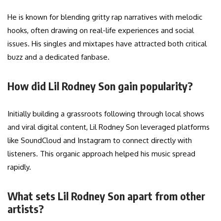
He is known for blending gritty rap narratives with melodic
hooks, often drawing on real-life experiences and social
issues. His singles and mixtapes have attracted both critical
buzz and a dedicated fanbase.
How did Lil Rodney Son gain popularity?
Initially building a grassroots following through local shows
and viral digital content, Lil Rodney Son leveraged platforms
like SoundCloud and Instagram to connect directly with
listeners. This organic approach helped his music spread
rapidly.
What sets Lil Rodney Son apart from other
artists?