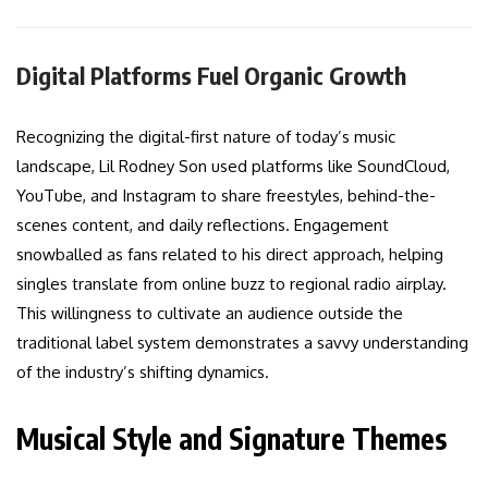
Digital Platforms Fuel Organic Growth
Recognizing the digital-first nature of today’s music
landscape, Lil Rodney Son used platforms like SoundCloud,
YouTube, and Instagram to share freestyles, behind-the-
scenes content, and daily reflections. Engagement
snowballed as fans related to his direct approach, helping
singles translate from online buzz to regional radio airplay.
This willingness to cultivate an audience outside the
traditional label system demonstrates a savvy understanding
of the industry’s shifting dynamics.
Musical Style and Signature Themes