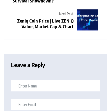
Survival Showdown?
Next Post
Zeniq Coin Price | Live ZENIQ
Value, Market Cap & Chart
Leave a Reply