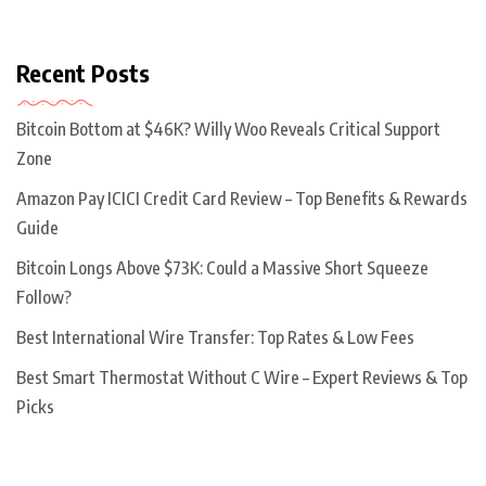
Recent Posts
Bitcoin Bottom at $46K? Willy Woo Reveals Critical Support
Zone
Amazon Pay ICICI Credit Card Review – Top Benefits & Rewards
Guide
Bitcoin Longs Above $73K: Could a Massive Short Squeeze
Follow?
Best International Wire Transfer: Top Rates & Low Fees
Best Smart Thermostat Without C Wire – Expert Reviews & Top
Picks