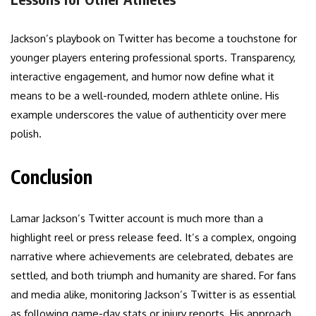
Jackson’s playbook on Twitter has become a touchstone for
younger players entering professional sports. Transparency,
interactive engagement, and humor now define what it
means to be a well-rounded, modern athlete online. His
example underscores the value of authenticity over mere
polish.
Conclusion
Lamar Jackson’s Twitter account is much more than a
highlight reel or press release feed. It’s a complex, ongoing
narrative where achievements are celebrated, debates are
settled, and both triumph and humanity are shared. For fans
and media alike, monitoring Jackson’s Twitter is as essential
as following game-day stats or injury reports. His approach