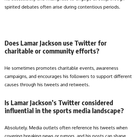
spirited debates often arise during contentious periods.
Does Lamar Jackson use Twitter for
charitable or community efforts?
He sometimes promotes charitable events, awareness
campaigns, and encourages his followers to support different
causes through his tweets and retweets.
Is Lamar Jackson’s Twitter considered
influential in the sports media landscape?
Absolutely. Media outlets often reference his tweets when
covering breaking news or rumors, and his posts can shape