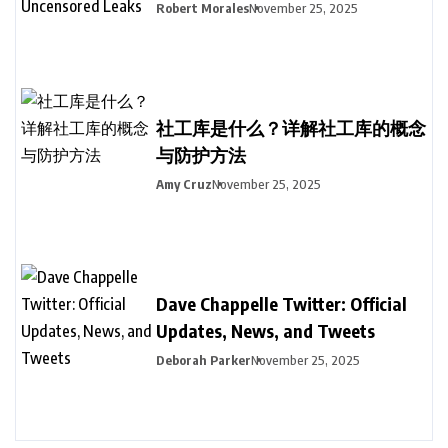
Robert Morales
November 25, 2025
社工库是什么？详解社工库的概念
与防护方法
Amy Cruz
November 25, 2025
Dave Chappelle Twitter: Official
Updates, News, and Tweets
Deborah Parker
November 25, 2025