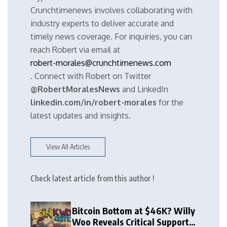
Crunchtimenews involves collaborating with
industry experts to deliver accurate and
timely news coverage. For inquiries, you can
reach Robert via email at
robert-morales@crunchtimenews.com
. Connect with Robert on Twitter
@RobertMoralesNews
and LinkedIn
linkedin.com/in/robert-morales
for the
latest updates and insights.
View All Articles
Check latest article from this author !
Bitcoin Bottom at $46K? Willy
Woo Reveals Critical Support