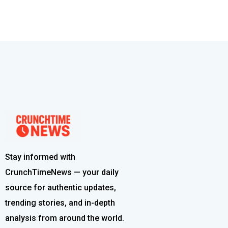
Stay informed with
CrunchTimeNews — your daily
source for authentic updates,
trending stories, and in-depth
analysis from around the world.