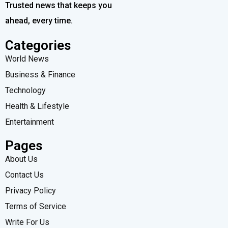
Trusted news that keeps you
ahead, every time.
Categories
World News
Business & Finance
Technology
Health & Lifestyle
Entertainment
Pages
About Us
Contact Us
Privacy Policy
Terms of Service
Write For Us