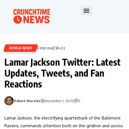
6 min read
WORLD NEWS
402
Lamar Jackson Twitter: Latest
Updates, Tweets, and Fan
Reactions
Robert Morales
December 1, 2025
0
Lamar Jackson, the electrifying quarterback of the Baltimore
Ravens, commands attention both on the gridiron and across