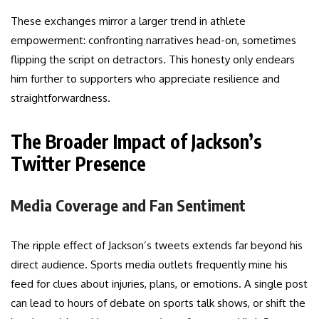
These exchanges mirror a larger trend in athlete
empowerment: confronting narratives head-on, sometimes
flipping the script on detractors. This honesty only endears
him further to supporters who appreciate resilience and
straightforwardness.
The Broader Impact of Jackson’s
Twitter Presence
Media Coverage and Fan Sentiment
The ripple effect of Jackson’s tweets extends far beyond his
direct audience. Sports media outlets frequently mine his
feed for clues about injuries, plans, or emotions. A single post
can lead to hours of debate on sports talk shows, or shift the