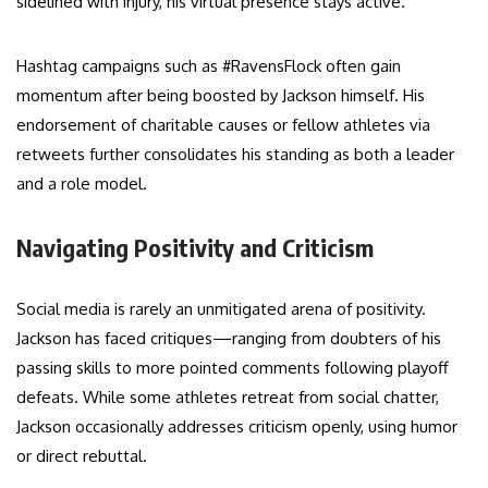
sidelined with injury, his virtual presence stays active.
Hashtag campaigns such as #RavensFlock often gain
momentum after being boosted by Jackson himself. His
endorsement of charitable causes or fellow athletes via
retweets further consolidates his standing as both a leader
and a role model.
Navigating Positivity and Criticism
Social media is rarely an unmitigated arena of positivity.
Jackson has faced critiques—ranging from doubters of his
passing skills to more pointed comments following playoff
defeats. While some athletes retreat from social chatter,
Jackson occasionally addresses criticism openly, using humor
or direct rebuttal.