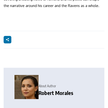
the narrative around his career and the Ravens as a whole.
About Author
Robert Morales