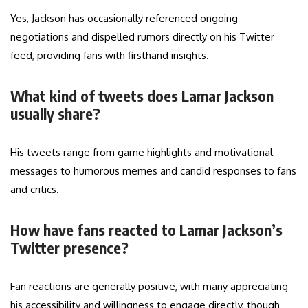
Yes, Jackson has occasionally referenced ongoing
negotiations and dispelled rumors directly on his Twitter
feed, providing fans with firsthand insights.
What kind of tweets does Lamar Jackson
usually share?
His tweets range from game highlights and motivational
messages to humorous memes and candid responses to fans
and critics.
How have fans reacted to Lamar Jackson’s
Twitter presence?
Fan reactions are generally positive, with many appreciating
his accessibility and willingness to engage directly, though