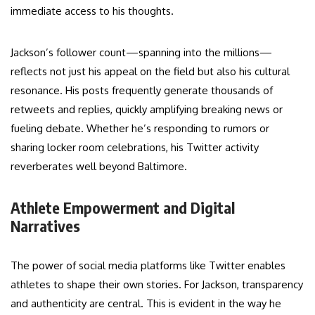
immediate access to his thoughts.
Jackson’s follower count—spanning into the millions—
reflects not just his appeal on the field but also his cultural
resonance. His posts frequently generate thousands of
retweets and replies, quickly amplifying breaking news or
fueling debate. Whether he’s responding to rumors or
sharing locker room celebrations, his Twitter activity
reverberates well beyond Baltimore.
Athlete Empowerment and Digital
Narratives
The power of social media platforms like Twitter enables
athletes to shape their own stories. For Jackson, transparency
and authenticity are central. This is evident in the way he