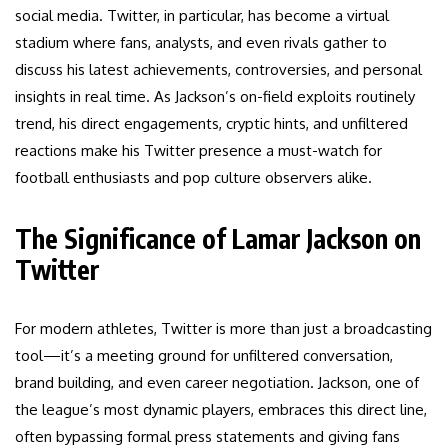
social media. Twitter, in particular, has become a virtual
stadium where fans, analysts, and even rivals gather to
discuss his latest achievements, controversies, and personal
insights in real time. As Jackson’s on-field exploits routinely
trend, his direct engagements, cryptic hints, and unfiltered
reactions make his Twitter presence a must-watch for
football enthusiasts and pop culture observers alike.
The Significance of Lamar Jackson on
Twitter
For modern athletes, Twitter is more than just a broadcasting
tool—it’s a meeting ground for unfiltered conversation,
brand building, and even career negotiation. Jackson, one of
the league’s most dynamic players, embraces this direct line,
often bypassing formal press statements and giving fans