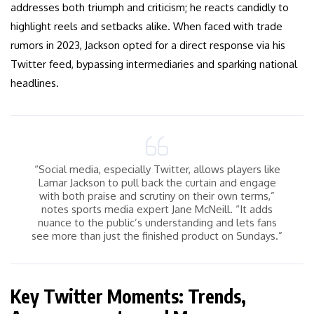
addresses both triumph and criticism; he reacts candidly to
highlight reels and setbacks alike. When faced with trade
rumors in 2023, Jackson opted for a direct response via his
Twitter feed, bypassing intermediaries and sparking national
headlines.
“Social media, especially Twitter, allows players like
Lamar Jackson to pull back the curtain and engage
with both praise and scrutiny on their own terms,”
notes sports media expert Jane McNeill. “It adds
nuance to the public’s understanding and lets fans
see more than just the finished product on Sundays.”
Key Twitter Moments: Trends,