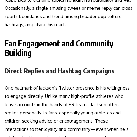
Occasionally, a single amusing tweet or meme reply can cross
sports boundaries and trend among broader pop culture
hashtags, amplifying his reach.
Fan Engagement and Community
Building
Direct Replies and Hashtag Campaigns
One hallmark of Jackson’s Twitter presence is his willingness
to engage directly. Unlike many high-profile athletes who
leave accounts in the hands of PR teams, Jackson often
replies personally to fans, especially young athletes and
children seeking advice or encouragement. These
interactions foster loyalty and community—even when he’s