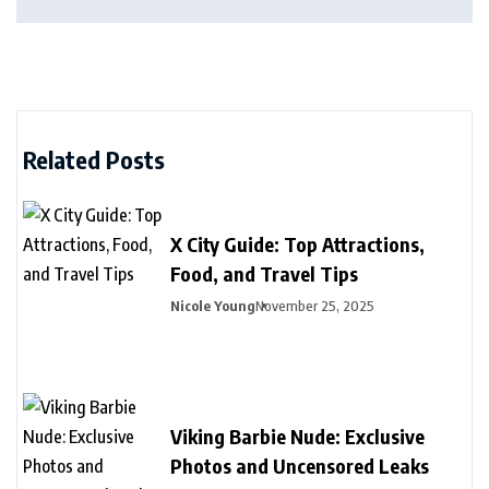
Related Posts
X City Guide: Top Attractions,
Food, and Travel Tips
Nicole Young
November 25, 2025
Viking Barbie Nude: Exclusive
Photos and Uncensored Leaks