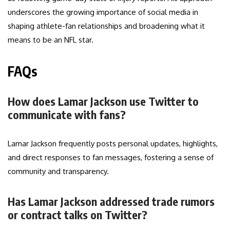
underscores the growing importance of social media in
shaping athlete-fan relationships and broadening what it
means to be an NFL star.
FAQs
How does Lamar Jackson use Twitter to
communicate with fans?
Lamar Jackson frequently posts personal updates, highlights,
and direct responses to fan messages, fostering a sense of
community and transparency.
Has Lamar Jackson addressed trade rumors
or contract talks on Twitter?