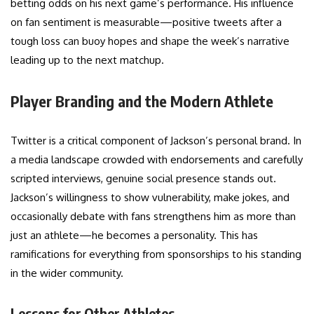
betting odds on his next game’s performance. His influence
on fan sentiment is measurable—positive tweets after a
tough loss can buoy hopes and shape the week’s narrative
leading up to the next matchup.
Player Branding and the Modern Athlete
Twitter is a critical component of Jackson’s personal brand. In
a media landscape crowded with endorsements and carefully
scripted interviews, genuine social presence stands out.
Jackson’s willingness to show vulnerability, make jokes, and
occasionally debate with fans strengthens him as more than
just an athlete—he becomes a personality. This has
ramifications for everything from sponsorships to his standing
in the wider community.
Lessons for Other Athletes