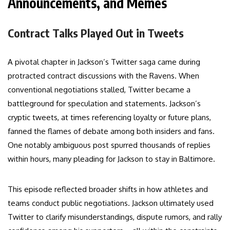
Announcements, and Memes
Contract Talks Played Out in Tweets
A pivotal chapter in Jackson’s Twitter saga came during
protracted contract discussions with the Ravens. When
conventional negotiations stalled, Twitter became a
battleground for speculation and statements. Jackson’s
cryptic tweets, at times referencing loyalty or future plans,
fanned the flames of debate among both insiders and fans.
One notably ambiguous post spurred thousands of replies
within hours, many pleading for Jackson to stay in Baltimore.
This episode reflected broader shifts in how athletes and
teams conduct public negotiations. Jackson ultimately used
Twitter to clarify misunderstandings, dispute rumors, and rally