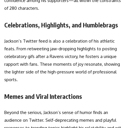
confidence among his supporters—all within the constraints
of 280 characters.
Celebrations, Highlights, and Humblebrags
Jackson’s Twitter feed is also a celebration of his athletic
feats. From retweeting jaw-dropping highlights to posting
celebratory gifs after a Ravens victory, he fosters a unique
rapport with fans. These moments of joy resonate, showing
the lighter side of the high-pressure world of professional
sports.
Memes and Viral Interactions
Beyond the serious, Jackson’s sense of humor finds an
audience on Twitter. Self-deprecating memes and playful
responses to trending topics highlight his relatability and wit.