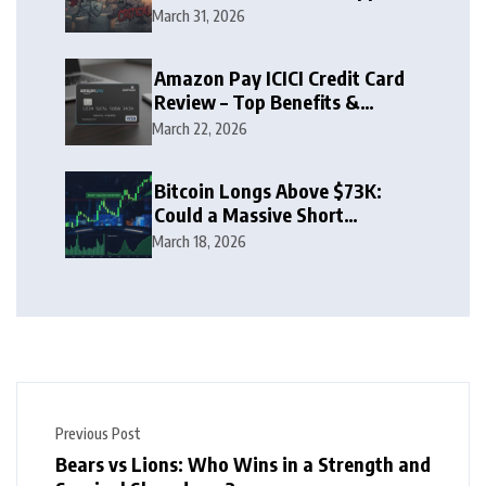
Zone
March 31, 2026
Amazon Pay ICICI Credit Card
Review – Top Benefits &
Rewards Guide
March 22, 2026
Bitcoin Longs Above $73K:
Could a Massive Short
Squeeze Follow?
March 18, 2026
Previous Post
Bears vs Lions: Who Wins in a Strength and