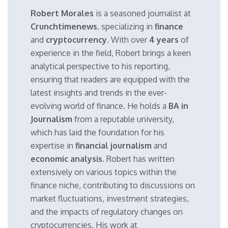
Robert Morales
is a seasoned journalist at
Crunchtimenews
, specializing in
finance
and
cryptocurrency
. With over
4 years
of
experience in the field, Robert brings a keen
analytical perspective to his reporting,
ensuring that readers are equipped with the
latest insights and trends in the ever-
evolving world of finance. He holds a
BA in
Journalism
from a reputable university,
which has laid the foundation for his
expertise in
financial journalism
and
economic analysis
. Robert has written
extensively on various topics within the
finance niche, contributing to discussions on
market fluctuations, investment strategies,
and the impacts of regulatory changes on
cryptocurrencies. His work at