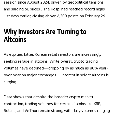
session since August 2024, driven by geopolitical tensions
and surging oil prices . The Kospi had reached record highs
just days earlier, closing above 6,300 points on February 26 .
Why Investors Are Turning to
Altcoins
As equities falter, Korean retail investors are increasingly
seeking refuge in altcoins. While overall crypto trading
volumes have declined—dropping by as much as 80% year-
over-year on major exchanges —interest in select altcoins is
surging.
Data shows that despite the broader crypto market
contraction, trading volumes for certain altcoins like XRP,
Solana, and VeThor remain strong, with daily volumes ranging