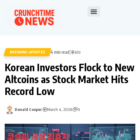
4 min read
BREAKING UPDATES
303
Korean Investors Flock to New
Altcoins as Stock Market Hits
Record Low
Donald Cooper
March 4, 2026
0