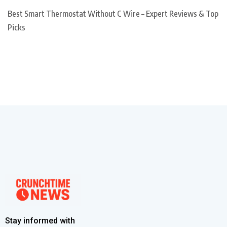
Best Smart Thermostat Without C Wire – Expert Reviews & Top
Picks
Stay informed with