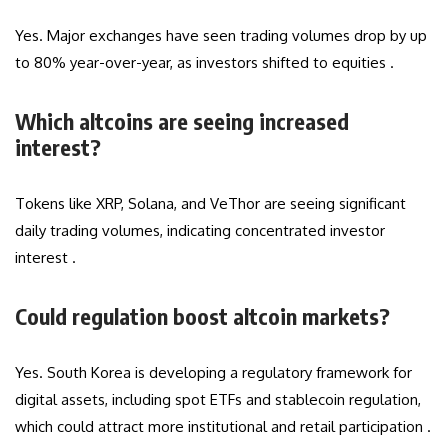
Yes. Major exchanges have seen trading volumes drop by up
to 80% year-over-year, as investors shifted to equities .
Which altcoins are seeing increased
interest?
Tokens like XRP, Solana, and VeThor are seeing significant
daily trading volumes, indicating concentrated investor
interest .
Could regulation boost altcoin markets?
Yes. South Korea is developing a regulatory framework for
digital assets, including spot ETFs and stablecoin regulation,
which could attract more institutional and retail participation .