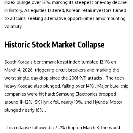
index plunge over 12%, marking its steepest one-day decline
in history. As equities faltered, Korean retail investors turned
to altcoins, seeking alternative opportunities amid mounting
volatility.
Historic Stock Market Collapse
South Korea’s benchmark Kospi index tumbled 12.1% on
March 4, 2026, triggering circuit breakers and marking the
worst single-day drop since the 2001 9/11 attacks . The tech-
heavy Kosdaq also plunged, falling over 14% . Major blue-chip
companies were hit hard: Samsung Electronics dropped
around 11–12%, SK Hynix fell nearly 10%, and Hyundai Motor
plunged nearly 16% .
This collapse followed a 7.2% drop on March 3, the worst