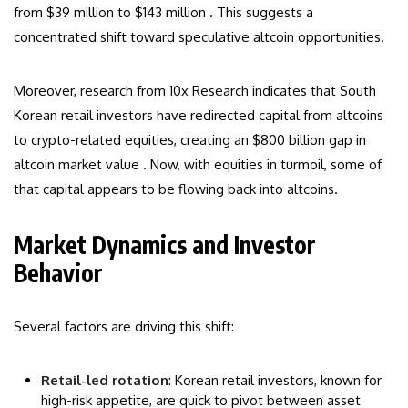
from $39 million to $143 million . This suggests a
concentrated shift toward speculative altcoin opportunities.
Moreover, research from 10x Research indicates that South
Korean retail investors have redirected capital from altcoins
to crypto-related equities, creating an $800 billion gap in
altcoin market value . Now, with equities in turmoil, some of
that capital appears to be flowing back into altcoins.
Market Dynamics and Investor
Behavior
Several factors are driving this shift:
Retail-led rotation
: Korean retail investors, known for
high-risk appetite, are quick to pivot between asset