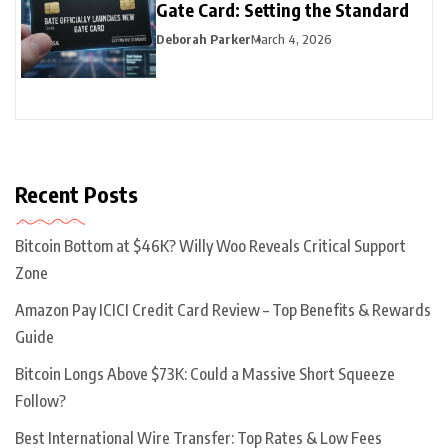
Gate Card: Setting the Standard
Deborah Parker
March 4, 2026
Recent Posts
Bitcoin Bottom at $46K? Willy Woo Reveals Critical Support
Zone
Amazon Pay ICICI Credit Card Review – Top Benefits & Rewards
Guide
Bitcoin Longs Above $73K: Could a Massive Short Squeeze
Follow?
Best International Wire Transfer: Top Rates & Low Fees