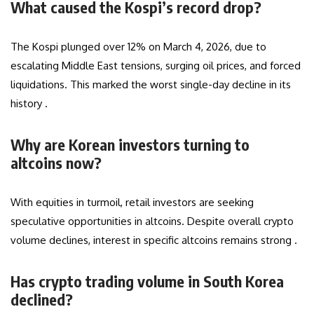
What caused the Kospi’s record drop?
The Kospi plunged over 12% on March 4, 2026, due to
escalating Middle East tensions, surging oil prices, and forced
liquidations. This marked the worst single-day decline in its
history .
Why are Korean investors turning to
altcoins now?
With equities in turmoil, retail investors are seeking
speculative opportunities in altcoins. Despite overall crypto
volume declines, interest in specific altcoins remains strong .
Has crypto trading volume in South Korea
declined?