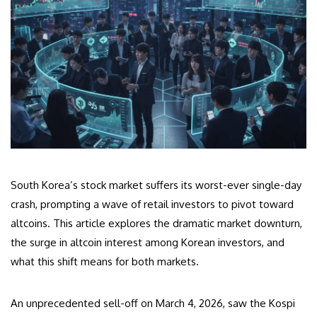
South Korea’s stock market suffers its worst-ever single-day
crash, prompting a wave of retail investors to pivot toward
altcoins. This article explores the dramatic market downturn,
the surge in altcoin interest among Korean investors, and
what this shift means for both markets.
An unprecedented sell-off on March 4, 2026, saw the Kospi