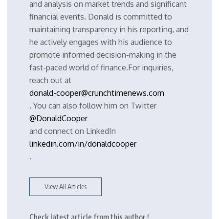
and analysis on market trends and significant
financial events. Donald is committed to
maintaining transparency in his reporting, and
he actively engages with his audience to
promote informed decision-making in the
fast-paced world of finance.For inquiries,
reach out at
donald-cooper@crunchtimenews.com
. You can also follow him on Twitter
@DonaldCooper
and connect on LinkedIn
linkedin.com/in/donaldcooper
.
View All Articles
Check latest article from this author !