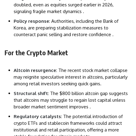
doubled, even as equities surged earlier in 2026,
signaling fragile market dynamics .
Policy response
: Authorities, including the Bank of
Korea, are preparing stabilization measures to
counteract panic selling and restore confidence .
For the Crypto Market
Altcoin resurgence
: The recent stock market collapse
may reignite speculative interest in altcoins, particularly
among retail investors seeking quick gains.
Structural shift
: The $800 billion altcoin gap suggests
that altcoins may struggle to regain lost capital unless
broader market sentiment improves .
Regulatory catalysts
: The potential introduction of
crypto ETFs and stablecoin frameworks could attract
institutional and retail participation, offering a more