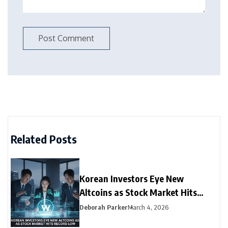
Related Posts
Korean Investors Eye New
Altcoins as Stock Market Hits
Record Low
Deborah Parker
March 4, 2026