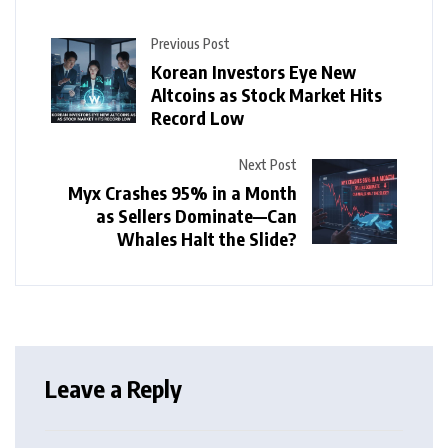
Previous Post
Korean Investors Eye New
Altcoins as Stock Market Hits
Record Low
Next Post
Myx Crashes 95% in a Month
as Sellers Dominate—Can
Whales Halt the Slide?
Leave a Reply