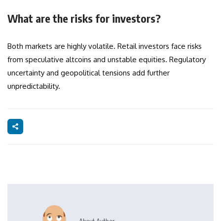
What are the risks for investors?
Both markets are highly volatile. Retail investors face risks
from speculative altcoins and unstable equities. Regulatory
uncertainty and geopolitical tensions add further
unpredictability.