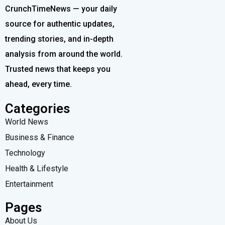
CrunchTimeNews — your daily
source for authentic updates,
trending stories, and in-depth
analysis from around the world.
Trusted news that keeps you
ahead, every time.
Categories
World News
Business & Finance
Technology
Health & Lifestyle
Entertainment
Pages
About Us