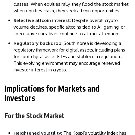
classes. When equities rally, they flood the stock market;
when equities crash, they seek altcoin opportunities .
Selective altcoin interest
: Despite overall crypto
volume declines, specific altcoins tied to AI, gaming, or
speculative narratives continue to attract attention .
Regulatory backdrop
: South Korea is developing a
regulatory framework for digital assets, including plans
for spot digital asset ETFs and stablecoin regulation .
This evolving environment may encourage renewed
investor interest in crypto.
Implications for Markets and
Investors
For the Stock Market
Heightened volatility
: The Kospi’s volatility index has