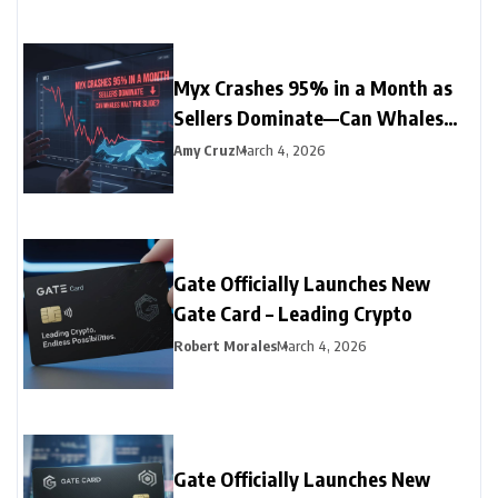
Myx Crashes 95% in a Month as
Sellers Dominate—Can Whales
Halt the Slide?
Amy Cruz
March 4, 2026
Gate Officially Launches New
Gate Card – Leading Crypto
Robert Morales
March 4, 2026
Gate Officially Launches New