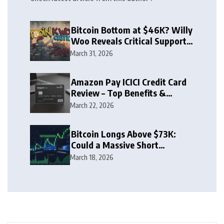
Bitcoin Bottom at $46K? Willy
Woo Reveals Critical Support
Zone
March 31, 2026
Amazon Pay ICICI Credit Card
Review – Top Benefits &
Rewards Guide
March 22, 2026
Bitcoin Longs Above $73K:
Could a Massive Short
Squeeze Follow?
March 18, 2026