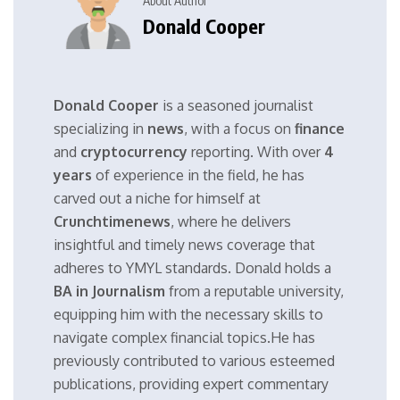
About Author
Donald Cooper
Donald Cooper
is a seasoned journalist
specializing in
news
, with a focus on
finance
and
cryptocurrency
reporting. With over
4
years
of experience in the field, he has
carved out a niche for himself at
Crunchtimenews
, where he delivers
insightful and timely news coverage that
adheres to YMYL standards. Donald holds a
BA in Journalism
from a reputable university,
equipping him with the necessary skills to
navigate complex financial topics.He has
previously contributed to various esteemed
publications, providing expert commentary