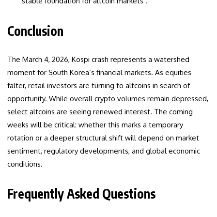
stable foundation for altcoin markets .
Conclusion
The March 4, 2026, Kospi crash represents a watershed
moment for South Korea’s financial markets. As equities
falter, retail investors are turning to altcoins in search of
opportunity. While overall crypto volumes remain depressed,
select altcoins are seeing renewed interest. The coming
weeks will be critical: whether this marks a temporary
rotation or a deeper structural shift will depend on market
sentiment, regulatory developments, and global economic
conditions.
Frequently Asked Questions