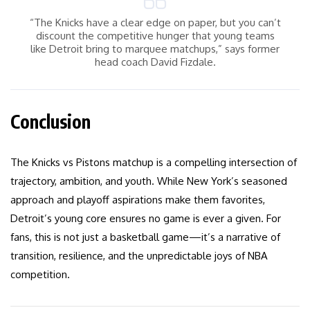
“The Knicks have a clear edge on paper, but you can’t
discount the competitive hunger that young teams
like Detroit bring to marquee matchups,” says former
head coach David Fizdale.
Conclusion
The Knicks vs Pistons matchup is a compelling intersection of
trajectory, ambition, and youth. While New York’s seasoned
approach and playoff aspirations make them favorites,
Detroit’s young core ensures no game is ever a given. For
fans, this is not just a basketball game—it’s a narrative of
transition, resilience, and the unpredictable joys of NBA
competition.