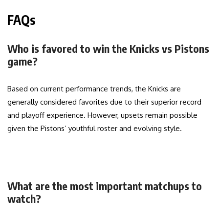
FAQs
Who is favored to win the Knicks vs Pistons
game?
Based on current performance trends, the Knicks are
generally considered favorites due to their superior record
and playoff experience. However, upsets remain possible
given the Pistons’ youthful roster and evolving style.
What are the most important matchups to
watch?