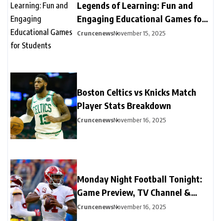
Legends of Learning: Fun and
Engaging Educational Games for
Students
Cruncenews
November 15, 2025
Boston Celtics vs Knicks Match
Player Stats Breakdown
Cruncenews
November 16, 2025
Monday Night Football Tonight:
Game Preview, TV Channel &
Streaming Guide
Cruncenews
November 16, 2025