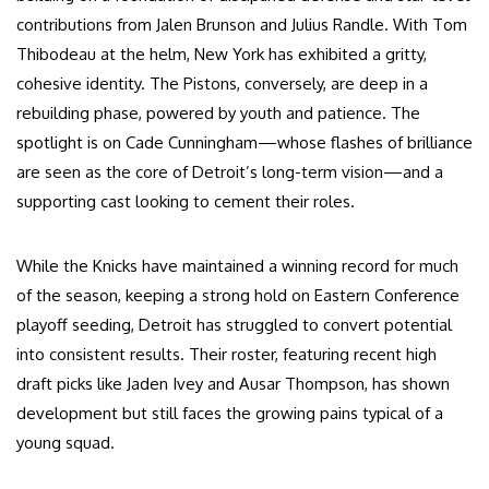
contributions from Jalen Brunson and Julius Randle. With Tom
Thibodeau at the helm, New York has exhibited a gritty,
cohesive identity. The Pistons, conversely, are deep in a
rebuilding phase, powered by youth and patience. The
spotlight is on Cade Cunningham—whose flashes of brilliance
are seen as the core of Detroit’s long-term vision—and a
supporting cast looking to cement their roles.
While the Knicks have maintained a winning record for much
of the season, keeping a strong hold on Eastern Conference
playoff seeding, Detroit has struggled to convert potential
into consistent results. Their roster, featuring recent high
draft picks like Jaden Ivey and Ausar Thompson, has shown
development but still faces the growing pains typical of a
young squad.