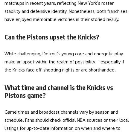
matchups in recent years, reflecting New York’s roster
stability and defensive identity. Nonetheless, both franchises
have enjoyed memorable victories in their storied rivalry.
Can the Pistons upset the Knicks?
While challenging, Detroit’s young core and energetic play
make an upset within the realm of possibility—especially if
the Knicks face off-shooting nights or are shorthanded.
What time and channel is the Knicks vs
Pistons game?
Game times and broadcast channels vary by season and
schedule. Fans should check official NBA sources or their local
listings for up-to-date information on when and where to