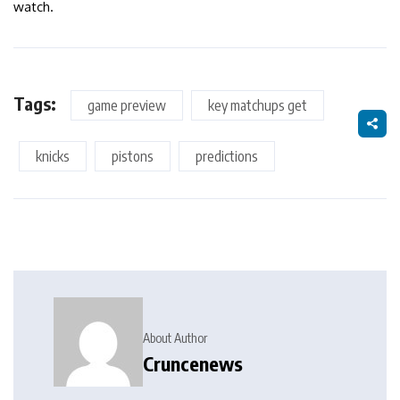
watch.
Tags:
game preview
key matchups get
knicks
pistons
predictions
About Author
Cruncenews