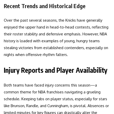
Recent Trends and Historical Edge
Over the past several seasons, the Knicks have generally
enjoyed the upper hand in head-to-head contests, reflecting
their roster stability and defensive emphasis. However, NBA
history is loaded with examples of young, hungry teams
stealing victories from established contenders, especially on
nights when offensive rhythm falters.
Injury Reports and Player Availability
Both teams have faced injury concerns this season—a
common theme for NBA franchises navigating a grueling
schedule. Keeping tabs on player status, especially for stars
like Brunson, Randle, and Cunningham, is pivotal. Absences or
limited minutes for key figures can drastically alter the