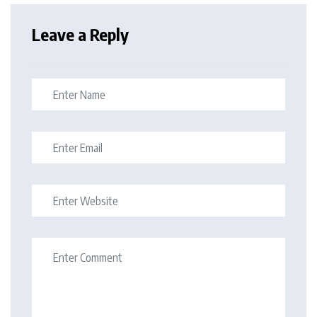
Leave a Reply