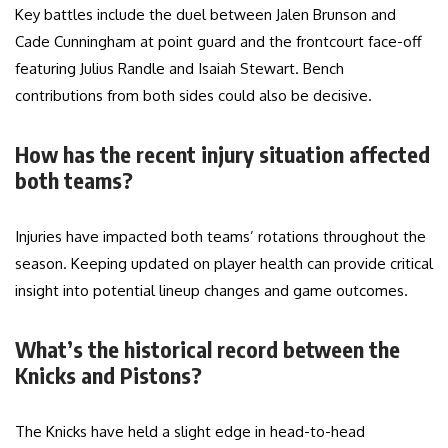
Key battles include the duel between Jalen Brunson and
Cade Cunningham at point guard and the frontcourt face-off
featuring Julius Randle and Isaiah Stewart. Bench
contributions from both sides could also be decisive.
How has the recent injury situation affected
both teams?
Injuries have impacted both teams’ rotations throughout the
season. Keeping updated on player health can provide critical
insight into potential lineup changes and game outcomes.
What’s the historical record between the
Knicks and Pistons?
The Knicks have held a slight edge in head-to-head