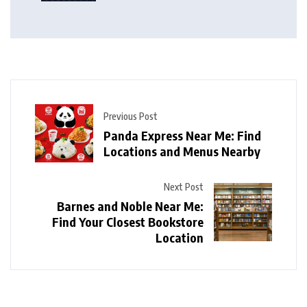
Previous Post
Panda Express Near Me: Find
Locations and Menus Nearby
Next Post
Barnes and Noble Near Me:
Find Your Closest Bookstore
Location