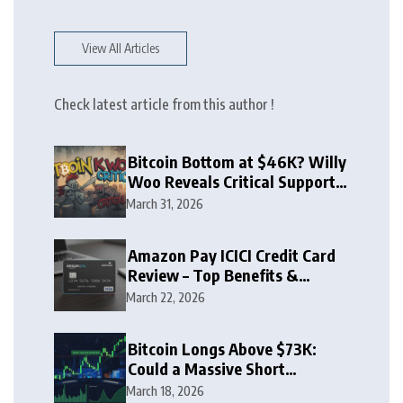
View All Articles
Check latest article from this author !
Bitcoin Bottom at $46K? Willy
Woo Reveals Critical Support
Zone
March 31, 2026
Amazon Pay ICICI Credit Card
Review – Top Benefits &
Rewards Guide
March 22, 2026
Bitcoin Longs Above $73K:
Could a Massive Short
Squeeze Follow?
March 18, 2026