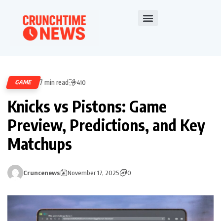
7 min read
GAME
410
Knicks vs Pistons: Game
Preview, Predictions, and Key
Matchups
Cruncenews
November 17, 2025
0