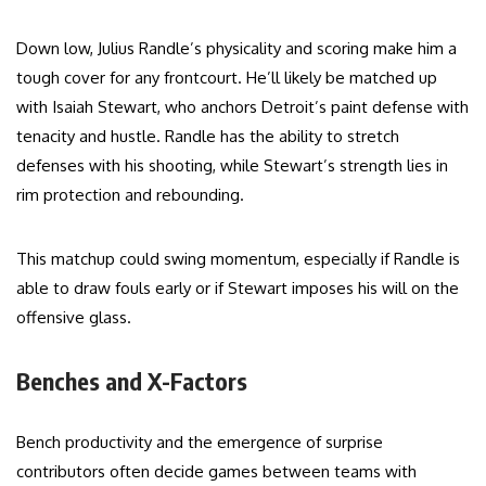
Down low, Julius Randle’s physicality and scoring make him a
tough cover for any frontcourt. He’ll likely be matched up
with Isaiah Stewart, who anchors Detroit’s paint defense with
tenacity and hustle. Randle has the ability to stretch
defenses with his shooting, while Stewart’s strength lies in
rim protection and rebounding.
This matchup could swing momentum, especially if Randle is
able to draw fouls early or if Stewart imposes his will on the
offensive glass.
Benches and X-Factors
Bench productivity and the emergence of surprise
contributors often decide games between teams with