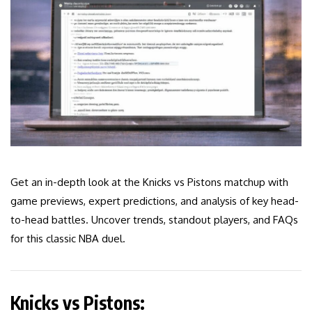
Get an in-depth look at the Knicks vs Pistons matchup with
game previews, expert predictions, and analysis of key head-
to-head battles. Uncover trends, standout players, and FAQs
for this classic NBA duel.
Knicks vs Pistons: