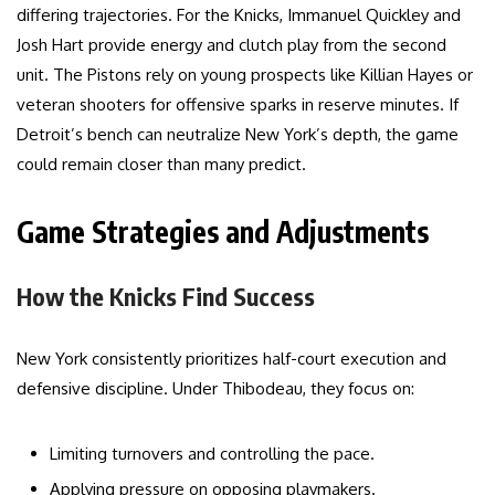
differing trajectories. For the Knicks, Immanuel Quickley and
Josh Hart provide energy and clutch play from the second
unit. The Pistons rely on young prospects like Killian Hayes or
veteran shooters for offensive sparks in reserve minutes. If
Detroit’s bench can neutralize New York’s depth, the game
could remain closer than many predict.
Game Strategies and Adjustments
How the Knicks Find Success
New York consistently prioritizes half-court execution and
defensive discipline. Under Thibodeau, they focus on:
Limiting turnovers and controlling the pace.
Applying pressure on opposing playmakers.