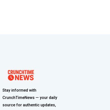
Stay informed with
CrunchTimeNews — your daily
source for authentic updates,