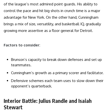
of the league’s most admired point guards. His ability to
control the pace and hit big shots in crunch time is a major
advantage for New York. On the other hand, Cunningham
brings a mix of size, versatility, and basketball IQ, gradually
growing more assertive as a floor general for Detroit.
Factors to consider:
Brunson’s capacity to break down defenses and set up
teammates.
Cunningham’s growth as a primary scorer and facilitator.
Defensive schemes each team uses to slow down their
opponent’s quarterback.
Interior Battle: Julius Randle and Isaiah
Stewart