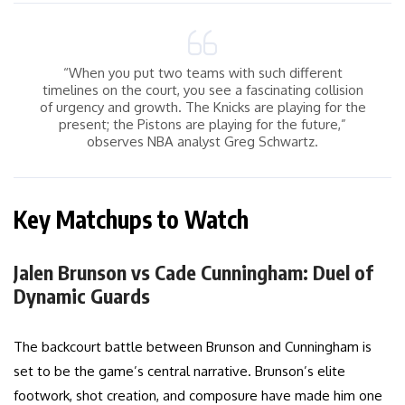
“When you put two teams with such different
timelines on the court, you see a fascinating collision
of urgency and growth. The Knicks are playing for the
present; the Pistons are playing for the future,”
observes NBA analyst Greg Schwartz.
Key Matchups to Watch
Jalen Brunson vs Cade Cunningham: Duel of
Dynamic Guards
The backcourt battle between Brunson and Cunningham is
set to be the game’s central narrative. Brunson’s elite
footwork, shot creation, and composure have made him one