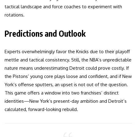
tactical landscape and force coaches to experiment with
rotations.
Predictions and Outlook
Experts overwhelmingly favor the Knicks due to their playoff
mettle and tactical consistency. Still, the NBA’s unpredictable
nature means underestimating Detroit could prove costly. If
the Pistons’ young core plays loose and confident, and if New
York’s offense sputters, an upset is not out of the question.
This game offers a window into two franchises’ distinct
identities—New York’s present-day ambition and Detroit’s
calculated, forward-looking rebuild.