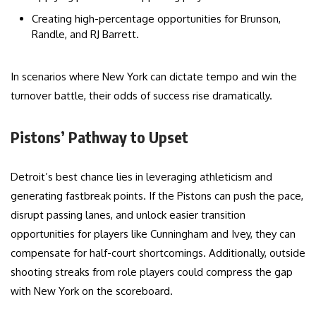
Creating high-percentage opportunities for Brunson,
Randle, and RJ Barrett.
In scenarios where New York can dictate tempo and win the
turnover battle, their odds of success rise dramatically.
Pistons’ Pathway to Upset
Detroit’s best chance lies in leveraging athleticism and
generating fastbreak points. If the Pistons can push the pace,
disrupt passing lanes, and unlock easier transition
opportunities for players like Cunningham and Ivey, they can
compensate for half-court shortcomings. Additionally, outside
shooting streaks from role players could compress the gap
with New York on the scoreboard.