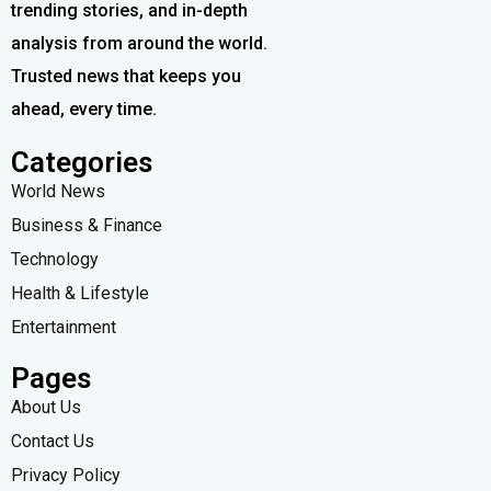
trending stories, and in-depth
analysis from around the world.
Trusted news that keeps you
ahead, every time.
Categories
World News
Business & Finance
Technology
Health & Lifestyle
Entertainment
Pages
About Us
Contact Us
Privacy Policy