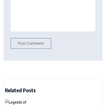
Related Posts