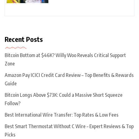
Recent Posts
Bitcoin Bottom at $46K? Willy Woo Reveals Critical Support
Zone
Amazon Pay ICICI Credit Card Review – Top Benefits & Rewards
Guide
Bitcoin Longs Above $73K: Could a Massive Short Squeeze
Follow?
Best International Wire Transfer: Top Rates & Low Fees
Best Smart Thermostat Without C Wire – Expert Reviews & Top
Picks