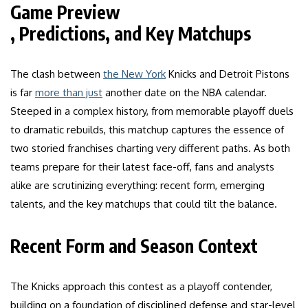
Game Preview
, Predictions, and Key Matchups
The clash between
the New York
Knicks and Detroit Pistons
is far
more than just
another date on the NBA calendar.
Steeped in a complex history, from memorable playoff duels
to dramatic rebuilds, this matchup captures the essence of
two storied franchises charting very different paths. As both
teams prepare for their latest face-off, fans and analysts
alike are scrutinizing everything: recent form, emerging
talents, and the key matchups that could tilt the balance.
Recent Form and Season Context
The Knicks approach this contest as a playoff contender,
building on a foundation of disciplined defense and star-level