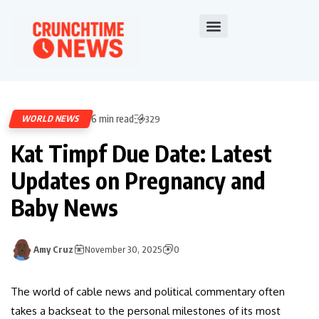
6 min read
WORLD NEWS
329
Kat Timpf Due Date: Latest
Updates on Pregnancy and
Baby News
Amy Cruz
November 30, 2025
0
The world of cable news and political commentary often
takes a backseat to the personal milestones of its most