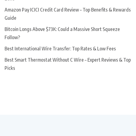
Amazon Pay ICICI Credit Card Review – Top Benefits & Rewards
Guide
Bitcoin Longs Above $73K: Could a Massive Short Squeeze
Follow?
Best International Wire Transfer: Top Rates & Low Fees
Best Smart Thermostat Without C Wire – Expert Reviews & Top
Picks