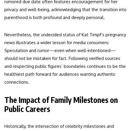
rumored due date often features encouragement for her
privacy and well-being, acknowledging that the transition into
parenthood is both profound and deeply personal.
Nevertheless, the undecided status of Kat Timpf’s pregnancy
news illustrates a wider lesson for media consumers:
Speculation and rumor—even when well-intentioned—
should not be mistaken for fact. Following verified sources
and respecting public figures’ boundaries continues to be the
healthiest path forward for audiences wanting authentic
connections.
The Impact of Family Milestones on
Public Careers
Historically, the intersection of celebrity milestones and