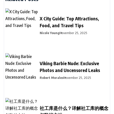
X City Guide: Top Attractions,
Food, and Travel Tips
Nicole Young
November 25, 2025
Viking Barbie Nude: Exclusive
Photos and Uncensored Leaks
Robert Morales
November 25, 2025
社工库是什么？详解社工库的概念