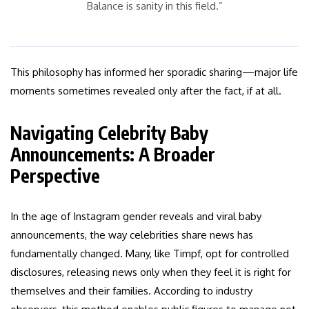
Balance is sanity in this field.”
This philosophy has informed her sporadic sharing—major life
moments sometimes revealed only after the fact, if at all.
Navigating Celebrity Baby
Announcements: A Broader
Perspective
In the age of Instagram gender reveals and viral baby
announcements, the way celebrities share news has
fundamentally changed. Many, like Timpf, opt for controlled
disclosures, releasing news only when they feel it is right for
themselves and their families. According to industry