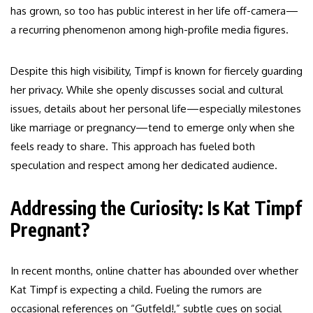
has grown, so too has public interest in her life off-camera—
a recurring phenomenon among high-profile media figures.
Despite this high visibility, Timpf is known for fiercely guarding
her privacy. While she openly discusses social and cultural
issues, details about her personal life—especially milestones
like marriage or pregnancy—tend to emerge only when she
feels ready to share. This approach has fueled both
speculation and respect among her dedicated audience.
Addressing the Curiosity: Is Kat Timpf
Pregnant?
In recent months, online chatter has abounded over whether
Kat Timpf is expecting a child. Fueling the rumors are
occasional references on “Gutfeld!,” subtle cues on social