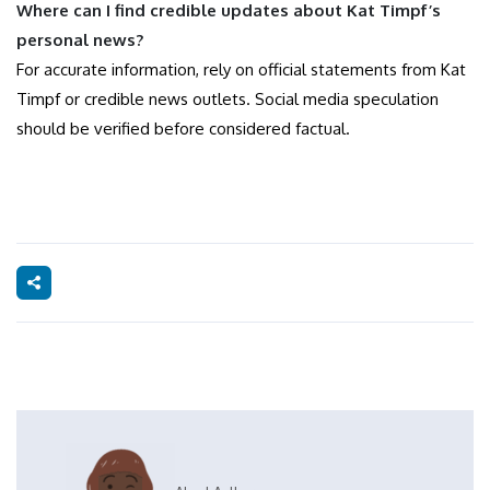
Where can I find credible updates about Kat Timpf’s
personal news?
For accurate information, rely on official statements from Kat
Timpf or credible news outlets. Social media speculation
should be verified before considered factual.