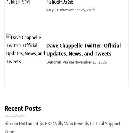
与防护方法
Amy Cruz
November 25, 2025
Dave Chappelle Twitter: Official
Updates, News, and Tweets
Deborah Parker
November 25, 2025
Recent Posts
Bitcoin Bottom at $46K? Willy Woo Reveals Critical Support
Zone