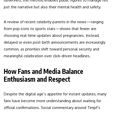
observers, this method enables public figures to manage not
just the narrative but also their mental health and safety.
A review of recent celebrity parents in the news—ranging
from pop icons to sports stars—shows that fewer are
choosing real-time updates about pregnancies. Instead,
delayed or even post-birth announcements are increasingly
common, as priorities shift toward personal security and
meaningful celebration over click-driven headlines.
How Fans and Media Balance
Enthusiasm and Respect
Despite the digital age’s appetite for instant updates, many
fans have become more understanding about waiting for
official confirmations. Social commentary around Timpf’s