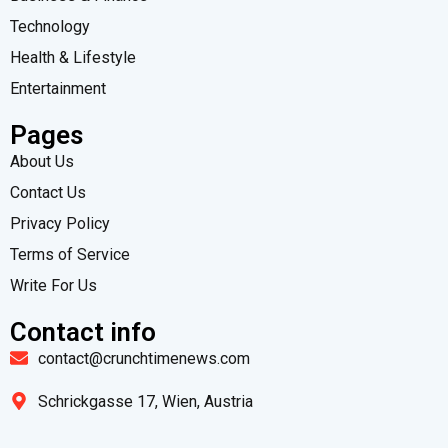
Technology
Health & Lifestyle
Entertainment
Pages
About Us
Contact Us
Privacy Policy
Terms of Service
Write For Us
Contact info
contact@crunchtimenews.com
Schrickgasse 17, Wien, Austria