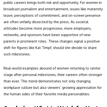
public careers brings both risk and opportunity. For women in
broadcast journalism and entertainment, issues like maternity
leave, perceptions of commitment, and on-screen presence
are often unfairly dissected by the press. As societal
attitudes become more progressive, more employers,
networks, and sponsors have been supportive of new
parents in prominent roles. These changes signal a positive
shift for figures like Kat Timpf, should she decide to share
such milestones.
Real-world examples abound of women returning to center
stage after personal milestones, their careers often stronger
than ever. This trend demonstrates not only changing
workplace culture but also viewers’ growing appreciation for
the human sides of their favorite media personalities.