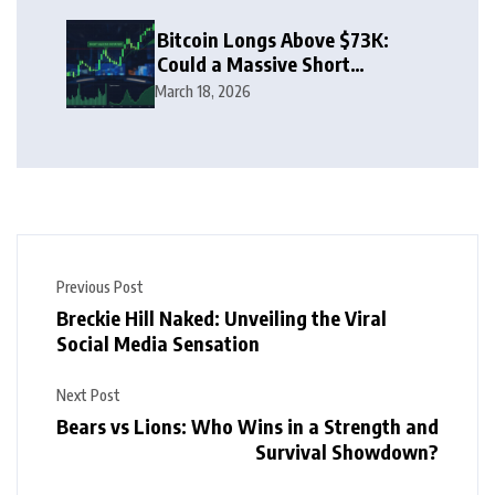
Bitcoin Longs Above $73K:
Could a Massive Short
Squeeze Follow?
March 18, 2026
Previous Post
Breckie Hill Naked: Unveiling the Viral
Social Media Sensation
Next Post
Bears vs Lions: Who Wins in a Strength and
Survival Showdown?