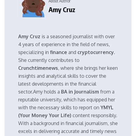
About Author
Amy Cruz
Amy Cruz
is a seasoned journalist with over
4 years of experience in the field of news,
specializing in
finance
and
cryptocurrency
.
She currently contributes to
Crunchtimenews
, where she brings her keen
insights and analytical skills to cover the
latest developments in the financial
sector.Amy holds a
BA in Journalism
from a
reputable university, which has equipped her
with the necessary skills to report on
YMYL
(Your Money Your Life)
content responsibly.
With a background in financial journalism, she
excels in delivering accurate and timely news