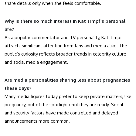
share details only when she feels comfortable.
Why is there so much interest in Kat Timpf’s personal
life?
As a popular commentator and TV personality, Kat Timpf
attracts significant attention from fans and media alike. The
public’s curiosity reflects broader trends in celebrity culture
and social media engagement.
Are media personalities sharing less about pregnancies
these days?
Many media figures today prefer to keep private matters, like
pregnancy, out of the spotlight until they are ready. Social
and security factors have made controlled and delayed
announcements more common.