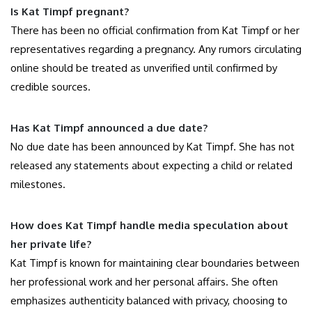
Is Kat Timpf pregnant?
There has been no official confirmation from Kat Timpf or her
representatives regarding a pregnancy. Any rumors circulating
online should be treated as unverified until confirmed by
credible sources.
Has Kat Timpf announced a due date?
No due date has been announced by Kat Timpf. She has not
released any statements about expecting a child or related
milestones.
How does Kat Timpf handle media speculation about
her private life?
Kat Timpf is known for maintaining clear boundaries between
her professional work and her personal affairs. She often
emphasizes authenticity balanced with privacy, choosing to