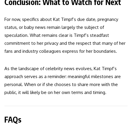
Conclusion: What to Watch for Next
For now, specifics about Kat Timpf’s due date, pregnancy
status, or baby news remain largely the subject of
speculation. What remains clear is Timpf’s steadfast
commitment to her privacy and the respect that many of her
fans and industry colleagues express for her boundaries.
As the landscape of celebrity news evolves, Kat Timpf’s
approach serves as a reminder: meaningful milestones are
personal. When or if she chooses to share more with the
public, it will likely be on her own terms and timing.
FAQs