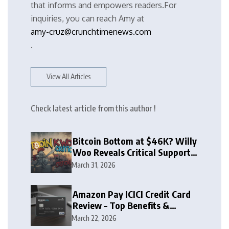
that informs and empowers readers.For
inquiries, you can reach Amy at
amy-cruz@crunchtimenews.com
.
View All Articles
Check latest article from this author !
Bitcoin Bottom at $46K? Willy
Woo Reveals Critical Support
Zone
March 31, 2026
Amazon Pay ICICI Credit Card
Review – Top Benefits &
Rewards Guide
March 22, 2026