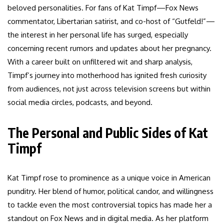
beloved personalities. For fans of Kat Timpf—Fox News
commentator, Libertarian satirist, and co-host of “Gutfeld!”—
the interest in her personal life has surged, especially
concerning recent rumors and updates about her pregnancy.
With a career built on unfiltered wit and sharp analysis,
Timpf’s journey into motherhood has ignited fresh curiosity
from audiences, not just across television screens but within
social media circles, podcasts, and beyond.
The Personal and Public Sides of Kat
Timpf
Kat Timpf rose to prominence as a unique voice in American
punditry. Her blend of humor, political candor, and willingness
to tackle even the most controversial topics has made her a
standout on Fox News and in digital media. As her platform