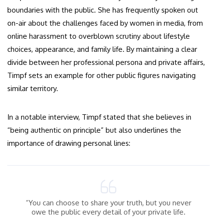
boundaries with the public. She has frequently spoken out
on-air about the challenges faced by women in media, from
online harassment to overblown scrutiny about lifestyle
choices, appearance, and family life. By maintaining a clear
divide between her professional persona and private affairs,
Timpf sets an example for other public figures navigating
similar territory.
In a notable interview, Timpf stated that she believes in
“being authentic on principle” but also underlines the
importance of drawing personal lines:
“You can choose to share your truth, but you never
owe the public every detail of your private life.