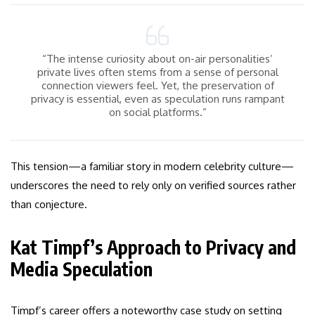
“The intense curiosity about on-air personalities’
private lives often stems from a sense of personal
connection viewers feel. Yet, the preservation of
privacy is essential, even as speculation runs rampant
on social platforms.”
This tension—a familiar story in modern celebrity culture—
underscores the need to rely only on verified sources rather
than conjecture.
Kat Timpf’s Approach to Privacy and
Media Speculation
Timpf’s career offers a noteworthy case study on setting