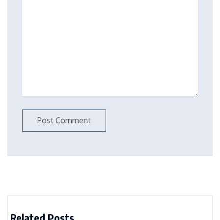
Related Posts