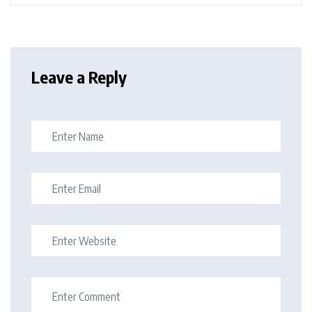
Leave a Reply