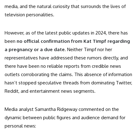
media, and the natural curiosity that surrounds the lives of
television personalities.
However, as of the latest public updates in 2024, there has
been
no official confirmation from Kat Timpf regarding
a pregnancy or a due date
. Neither Timpf nor her
representatives have addressed these rumors directly, and
there have been no reliable reports from credible news
outlets corroborating the claims. This absence of information
hasn’t stopped speculative threads from dominating Twitter,
Reddit, and entertainment news segments.
Media analyst Samantha Ridgeway commented on the
dynamic between public figures and audience demand for
personal news: