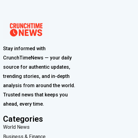
Stay informed with
CrunchTimeNews — your daily
source for authentic updates,
trending stories, and in-depth
analysis from around the world.
Trusted news that keeps you
ahead, every time.
Categories
World News
Business & Finance