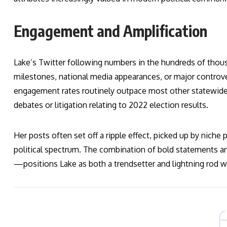
Engagement and Amplification
Lake’s Twitter following numbers in the hundreds of thous
milestones, national media appearances, or major controve
engagement rates routinely outpace most other statewide 
debates or litigation relating to 2022 election results.
Her posts often set off a ripple effect, picked up by niche 
political spectrum. The combination of bold statements 
—positions Lake as both a trendsetter and lightning rod wit