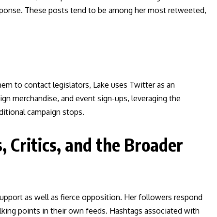
sponse. These posts tend to be among her most retweeted,
hem to contact legislators, Lake uses Twitter as an
aign merchandise, and event sign-ups, leveraging the
ditional campaign stops.
, Critics, and the Broader
 support as well as fierce opposition. Her followers respond
lking points in their own feeds. Hashtags associated with