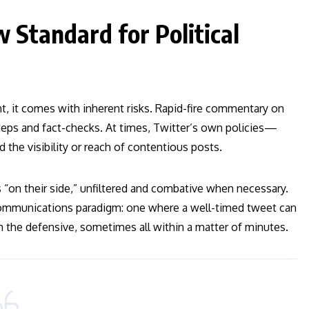
 Standard for Political
t, it comes with inherent risks. Rapid-fire commentary on
steps and fact-checks. At times, Twitter’s own policies—
he visibility or reach of contentious posts.
s “on their side,” unfiltered and combative when necessary.
 communications paradigm: one where a well-timed tweet can
n the defensive, sometimes all within a matter of minutes.