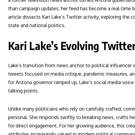
a former television news anchor turned Arizona gubernator
than campaign updates; her feed has become a real-time ba
article dissects Kari Lake’s Twitter activity, exploring the
state and national politics.
Kari Lake’s Evolving Twitte
Lake’s transition from news anchor to political influencer i
tweets focused on media critique, pandemic measures, and
for Arizona governor ramped up, Lake’s social media voice
talking points.
Unlike many politicians who rely on carefully crafted, comm
personal. She responds swiftly to breaking news, crafts 
for direct engagement. For her growing audience, this cre
attributes increasingly valued in modern political communi