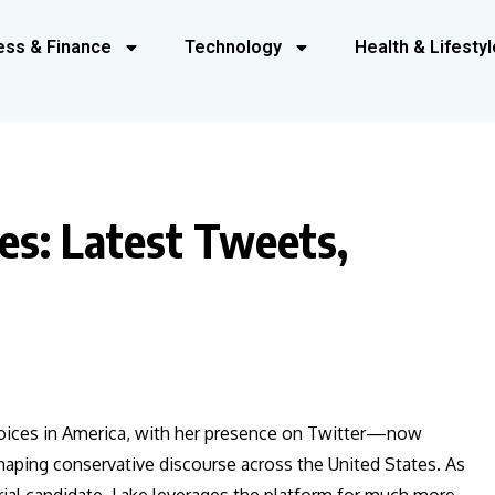
ess & Finance
Technology
Health & Lifestyl
es: Latest Tweets,
voices in America, with her presence on Twitter—now
haping conservative discourse across the United States. As