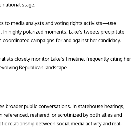
e national stage.
ts to media analysts and voting rights activists—use
s. In highly polarized moments, Lake’s tweets precipitate
ven coordinated campaigns for and against her candidacy.
lists closely monitor Lake’s timeline, frequently citing her
 evolving Republican landscape.
ces broader public conversations. In statehouse hearings,
 referenced, reshared, or scrutinized by both allies and
ic relationship between social media activity and real-