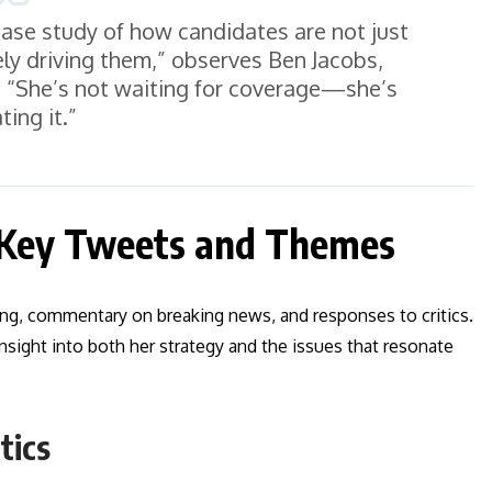
 case study of how candidates are not just
ely driving them,” observes Ben Jacobs,
t. “She’s not waiting for coverage—she’s
ting it.”
 Key Tweets and Themes
ing, commentary on breaking news, and responses to critics.
nsight into both her strategy and the issues that resonate
tics