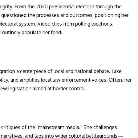
egrity. From the 2020 presidential election through the
ly questioned the processes and outcomes, positioning her
lectoral system. Video clips from polling locations,
s routinely populate her feed.
ration a centerpiece of local and national debate. Lake
olicy, and amplifies local law enforcement voices. Often, her
ew legislation aimed at border control.
 critiques of the “mainstream media.” She challenges
narratives, and taps into wider cultural battlegrounds—