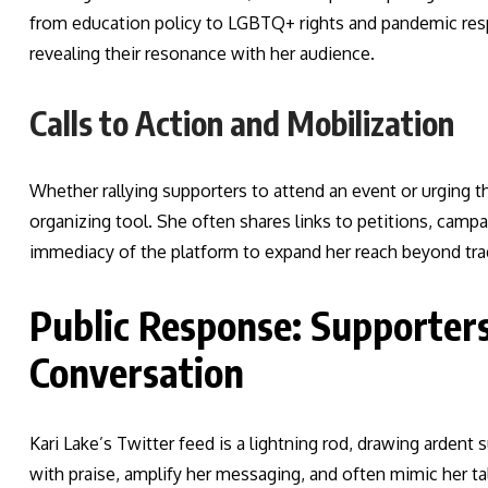
from education policy to LGBTQ+ rights and pandemic re
revealing their resonance with her audience.
Calls to Action and Mobilization
Whether rallying supporters to attend an event or urging t
organizing tool. She often shares links to petitions, camp
immediacy of the platform to expand her reach beyond tra
Public Response: Supporters
Conversation
Kari Lake’s Twitter feed is a lightning rod, drawing ardent
with praise, amplify her messaging, and often mimic her ta