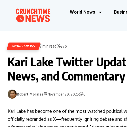
World News
Busin
7 min read
WORLD NEWS
376
Kari Lake Twitter Updat
News, and Commentary
Robert Morales
November 29, 2025
0
Kari Lake has become one of the most watched political 
officially rebranded as X—frequently igniting debate and s