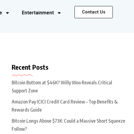
Contact Us
e
Entertainment
Recent Posts
Bitcoin Bottom at $46K? Willy Woo Reveals Critical
Support Zone
Amazon Pay ICICI Credit Card Review – Top Benefits &
Rewards Guide
Bitcoin Longs Above $73K: Could a Massive Short Squeeze
Follow?