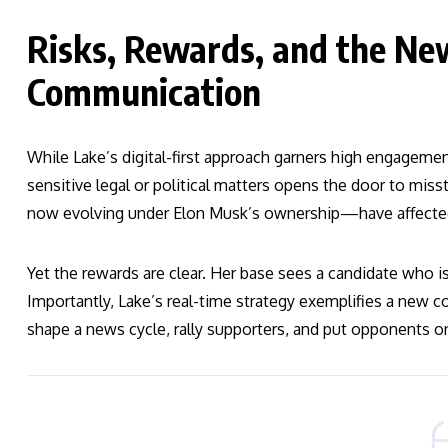
Risks, Rewards, and the New
Communication
While Lake’s digital-first approach garners high engagemen
sensitive legal or political matters opens the door to mis
now evolving under Elon Musk’s ownership—have affected t
Yet the rewards are clear. Her base sees a candidate who i
Importantly, Lake’s real-time strategy exemplifies a new
shape a news cycle, rally supporters, and put opponents o