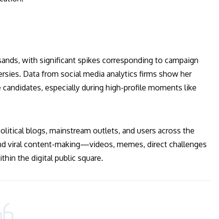
ands, with significant spikes corresponding to campaign
rsies. Data from social media analytics firms show her
candidates, especially during high-profile moments like
political blogs, mainstream outlets, and users across the
and viral content-making—videos, memes, direct challenges
hin the digital public square.