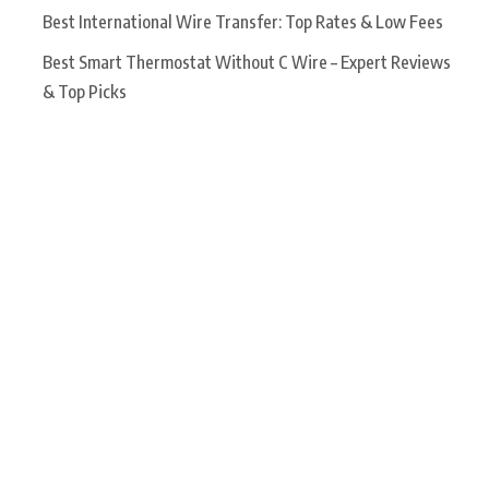
Best International Wire Transfer: Top Rates & Low Fees
Best Smart Thermostat Without C Wire – Expert Reviews
& Top Picks