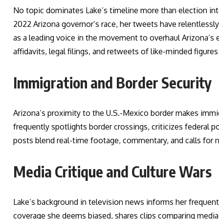
No topic dominates Lake’s timeline more than election int
2022 Arizona governor’s race, her tweets have relentless
as a leading voice in the movement to overhaul Arizona’s e
affidavits, legal filings, and retweets of like-minded figure
Immigration and Border Security
Arizona’s proximity to the U.S.-Mexico border makes immig
frequently spotlights border crossings, criticizes federal p
posts blend real-time footage, commentary, and calls for n
Media Critique and Culture Wars
Lake’s background in television news informs her frequent
coverage she deems biased, shares clips comparing media 