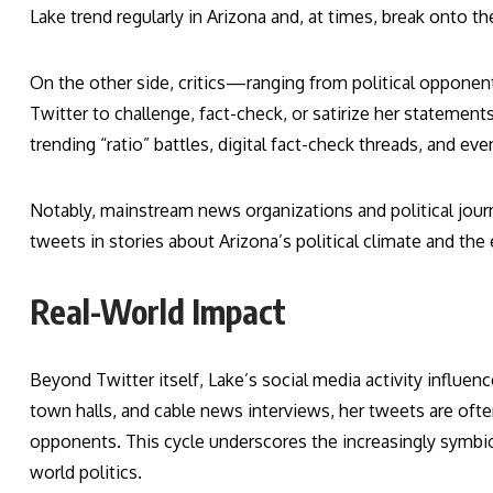
Lake trend regularly in Arizona and, at times, break onto th
On the other side, critics—ranging from political opponen
Twitter to challenge, fact-check, or satirize her statement
trending “ratio” battles, digital fact-check threads, and e
Notably, mainstream news organizations and political journa
tweets in stories about Arizona’s political climate and the
Real-World Impact
Beyond Twitter itself, Lake’s social media activity influen
town halls, and cable news interviews, her tweets are often
opponents. This cycle underscores the increasingly symbiot
world politics.