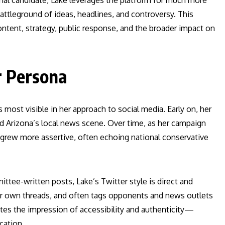
ial candidate, Lake leverages the platform for much more
ttleground of ideas, headlines, and controversy. This
 content, strategy, public response, and the broader impact on
r Persona
s most visible in her approach to social media. Early on, her
 Arizona’s local news scene. Over time, as her campaign
 grew more assertive, often echoing national conservative
ittee-written posts, Lake’s Twitter style is direct and
her own threads, and often tags opponents and news outlets
ates the impression of accessibility and authenticity—
cation.