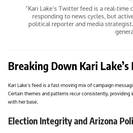
“Kari Lake’s Twitter feed is a real-time
responding to news cycles, but activ
political reporter and media strategis
genera
Breaking Down Kari Lake’s
Kari Lake’s feed is a fast-moving mix of campaign messag
Certain themes and patterns recur consistently, providing i
with her base.
Election Integrity and Arizona Poli