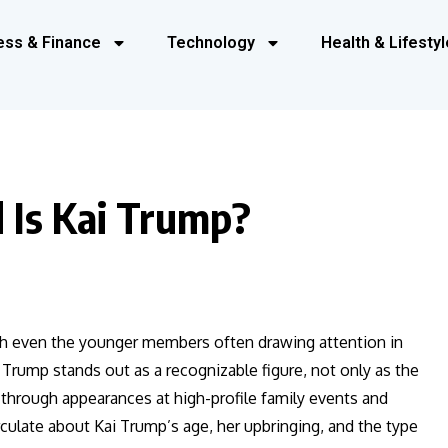
ess & Finance
Technology
Health & Lifestyl
 Is Kai Trump?
ith even the younger members often drawing attention in
rump stands out as a recognizable figure, not only as the
through appearances at high-profile family events and
rculate about Kai Trump’s age, her upbringing, and the type