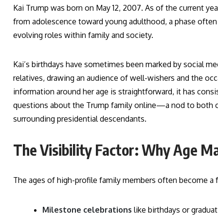
Kai Trump was born on May 12, 2007. As of the current year,
from adolescence toward young adulthood, a phase often 
evolving roles within family and society.
Kai’s birthdays have sometimes been marked by social me
relatives, drawing an audience of well-wishers and the oc
information around her age is straightforward, it has co
questions about the Trump family online—a nod to both cur
surrounding presidential descendants.
The Visibility Factor: Why Age Ma
The ages of high-profile family members often become a f
Milestone celebrations
like birthdays or gradua