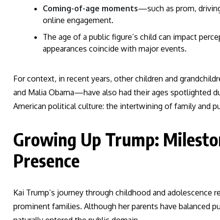
Coming-of-age moments
—such as prom, drivi
online engagement.
The age of a public figure’s child can impact perce
appearances coincide with major events.
For context, in recent years, other children and grandchi
and Malia Obama—have also had their ages spotlighted duri
American political culture: the intertwining of family and p
Growing Up Trump: Mileston
Presence
Kai Trump’s journey through childhood and adolescence ref
prominent families. Although her parents have balanced pub