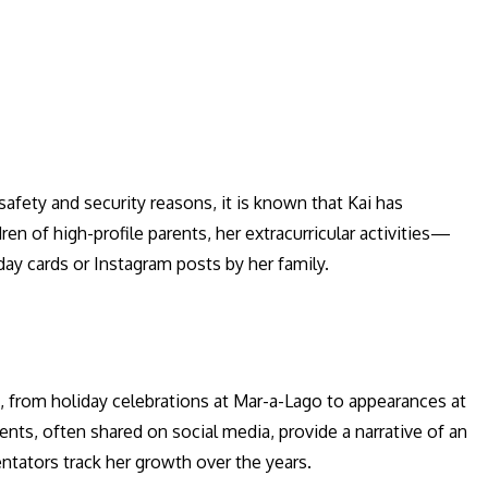
 safety and security reasons, it is known that Kai has
ren of high-profile parents, her extracurricular activities—
day cards or Instagram posts by her family.
s, from holiday celebrations at Mar-a-Lago to appearances at
nts, often shared on social media, provide a narrative of an
ntators track her growth over the years.