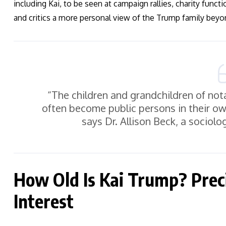
including Kai, to be seen at campaign rallies, charity funct
and critics a more personal view of the Trump family beyo
“The children and grandchildren of notab
often become public persons in their ow
says Dr. Allison Beck, a sociolog
How Old Is Kai Trump? Preci
Interest