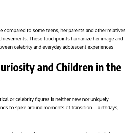
line compared to some teens, her parents and other relatives
d achievements. These touchpoints humanize her image and
etween celebrity and everyday adolescent experiences.
uriosity and Children in the
ical or celebrity figures is neither new nor uniquely
 tends to spike around moments of transition—birthdays,