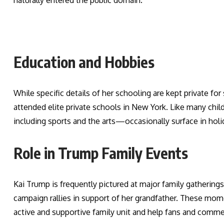
naturally entered the public domain.
Education and Hobbies
While specific details of her schooling are kept private for
attended elite private schools in New York. Like many child
including sports and the arts—occasionally surface in holi
Role in Trump Family Events
Kai Trump is frequently pictured at major family gathering
campaign rallies in support of her grandfather. These mome
active and supportive family unit and help fans and comme