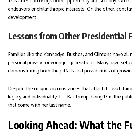
This attention brings both opportunity and scrutiny. On t
endeavors or philanthropic interests. On the other, const
development.
Lessons from Other Presidential F
Families like the Kennedys, Bushes, and Clintons have all 
personal privacy for younger generations. Many have set 
demonstrating both the pitfalls and possibilities of growing
Despite the unique circumstances that attach to each fam
legacy and individuality. For Kai Trump, being 17 in the p
that come with her last name.
Looking Ahead: What the F