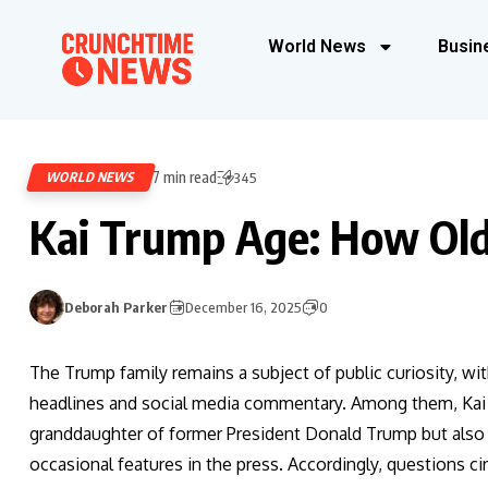
World News
Busin
7 min read
WORLD NEWS
345
Kai Trump Age: How Old
Deborah Parker
December 16, 2025
0
The Trump family remains a subject of public curiosity, w
headlines and social media commentary. Among them, Kai T
granddaughter of former President Donald Trump but also 
occasional features in the press. Accordingly, questions ci