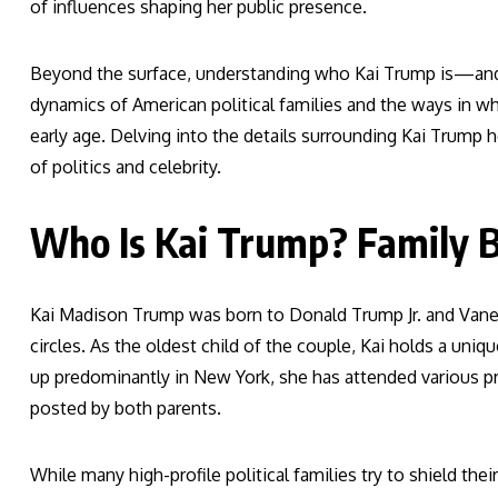
of influences shaping her public presence.
Beyond the surface, understanding who Kai Trump is—and
dynamics of American political families and the ways in wh
early age. Delving into the details surrounding Kai Trump 
of politics and celebrity.
Who Is Kai Trump? Family B
Kai Madison Trump was born to Donald Trump Jr. and Vane
circles. As the oldest child of the couple, Kai holds a uni
up predominantly in New York, she has attended various pr
posted by both parents.
While many high-profile political families try to shield th