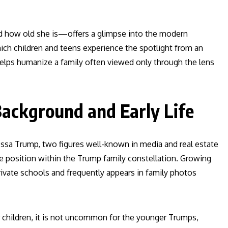
 how old she is—offers a glimpse into the modern
ich children and teens experience the spotlight from an
helps humanize a family often viewed only through the lens
ackground and Early Life
ssa Trump, two figures well-known in media and real estate
que position within the Trump family constellation. Growing
ivate schools and frequently appears in family photos
eir children, it is not uncommon for the younger Trumps,