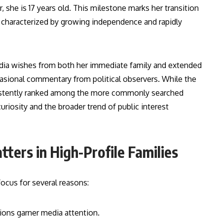
 she is 17 years old. This milestone marks her transition
characterized by growing independence and rapidly
dia wishes from both her immediate family and extended
casional commentary from political observers. While the
nsistently ranked among the more commonly searched
iosity and the broader trend of public interest
tters in High-Profile Families
ocus for several reasons:
tions garner media attention.