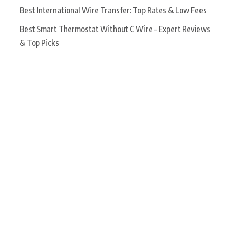
Best International Wire Transfer: Top Rates & Low Fees
Best Smart Thermostat Without C Wire – Expert Reviews
& Top Picks