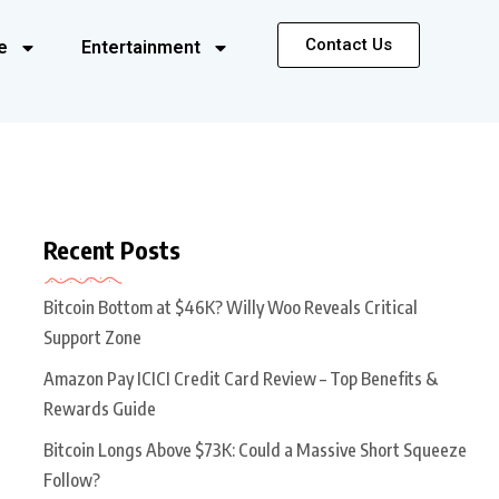
Contact Us
e
Entertainment
Recent Posts
Bitcoin Bottom at $46K? Willy Woo Reveals Critical
Support Zone
Amazon Pay ICICI Credit Card Review – Top Benefits &
Rewards Guide
Bitcoin Longs Above $73K: Could a Massive Short Squeeze
Follow?