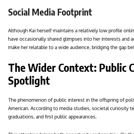
Social Media Footprint
Although Kai herself maintains a relatively low profile on
have occasionally shared glimpses into her interests an
make her relatable to a wide audience, bridging the gap b
The Wider Context: Public C
Spotlight
The phenomenon of public interest in the offspring of polit
American. According to media studies, societal curiosity
graduations, and first public appearances.