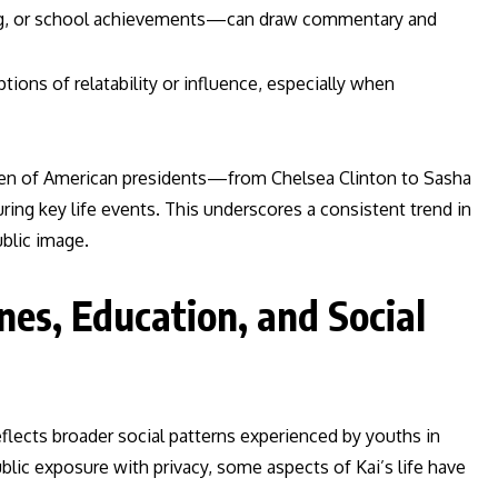
ng, or school achievements—can draw commentary and
ptions of relatability or influence, especially when
ldren of American presidents—from Chelsea Clinton to Sasha
ng key life events. This underscores a consistent trend in
ublic image.
es, Education, and Social
lects broader social patterns experienced by youths in
lic exposure with privacy, some aspects of Kai’s life have