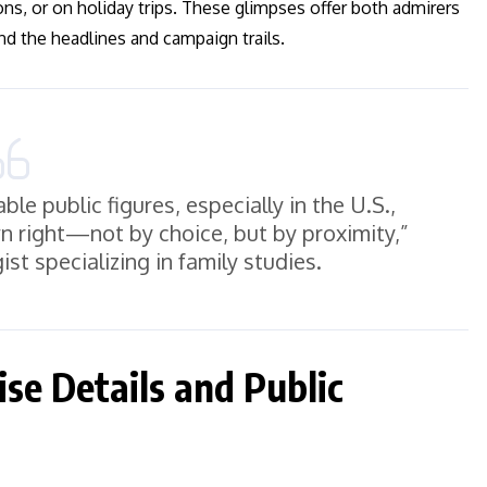
ions, or on holiday trips. These glimpses offer both admirers
nd the headlines and campaign trails.
le public figures, especially in the U.S.,
n right—not by choice, but by proximity,”
ist specializing in family studies.
se Details and Public