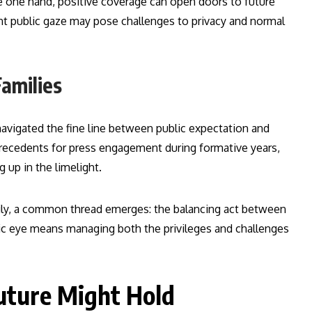
he one hand, positive coverage can open doors to future
ant public gaze may pose challenges to privacy and normal
amilies
navigated the fine line between public expectation and
precedents for press engagement during formative years,
 up in the limelight.
ily, a common thread emerges: the balancing act between
ublic eye means managing both the privileges and challenges
uture Might Hold