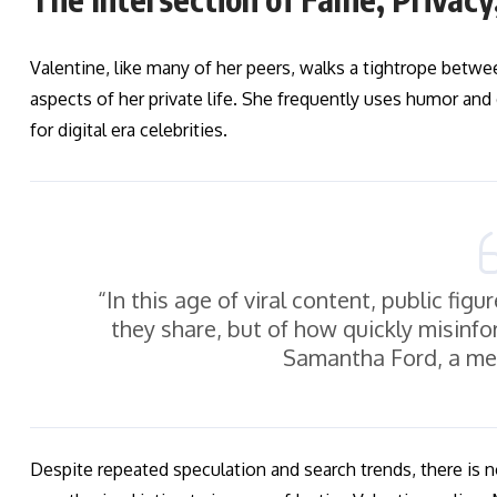
Valentine, like many of her peers, walks a tightrope betw
aspects of her private life. She frequently uses humor an
for digital era celebrities.
“In this age of viral content, public fi
they share, but of how quickly misinfo
Samantha Ford, a med
Despite repeated speculation and search trends, there is 