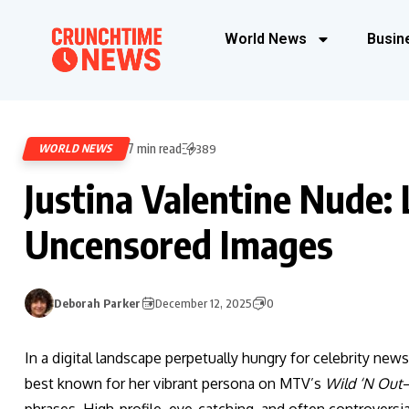
World News
Busin
7 min read
WORLD NEWS
389
Justina Valentine Nude:
Uncensored Images
Deborah Parker
December 12, 2025
0
In a digital landscape perpetually hungry for celebrity news
best known for her vibrant persona on MTV’s
Wild ‘N Out