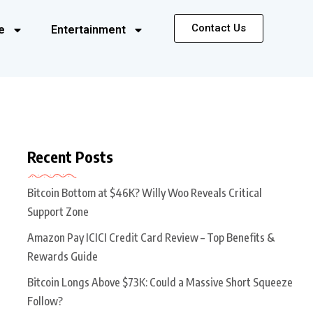
Contact Us
e
Entertainment
Recent Posts
Bitcoin Bottom at $46K? Willy Woo Reveals Critical
Support Zone
Amazon Pay ICICI Credit Card Review – Top Benefits &
Rewards Guide
Bitcoin Longs Above $73K: Could a Massive Short Squeeze
Follow?