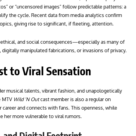
tos” or “uncensored images” follow predictable patterns: a
lify the cycle. Recent data from media analytics confirm
cs, giving rise to significant, if fleeting, attention.
l, ethical, and social consequences—especially as many of
igitally manipulated fabrications, or invasions of privacy.
st to Viral Sensation
 Her musical talents, vibrant fashion, and unapologetically
he MTV
Wild ‘N Out
cast member is also a regular on
 career and connects with fans. This openness, while
ke her more vulnerable to viral rumors.
 and Digital Footprint