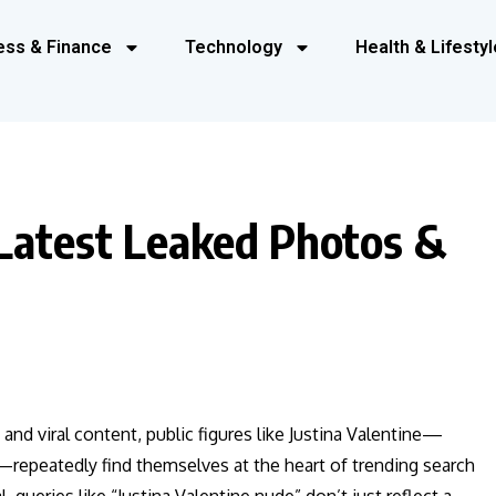
ess & Finance
Technology
Health & Lifestyl
 Latest Leaked Photos &
 and viral content, public figures like Justina Valentine—
—repeatedly find themselves at the heart of trending search