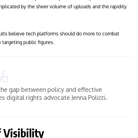
mplicated by the sheer volume of uploads and the rapidity
ults believe tech platforms should do more to combat
 targeting public figures.
the gap between policy and effective
es digital rights advocate Jenna Polizzi.
Visibility