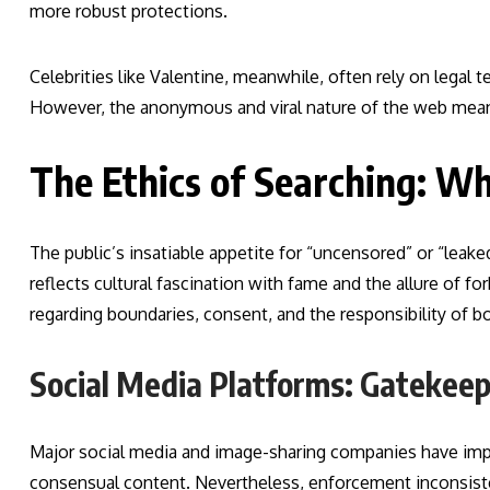
more robust protections.
Celebrities like Valentine, meanwhile, often rely on lega
However, the anonymous and viral nature of the web means
The Ethics of Searching: Wh
The public’s insatiable appetite for “uncensored” or “leaked
reflects cultural fascination with fame and the allure of fo
regarding boundaries, consent, and the responsibility of b
Social Media Platforms: Gatekeep
Major social media and image-sharing companies have imp
consensual content. Nevertheless, enforcement inconsiste