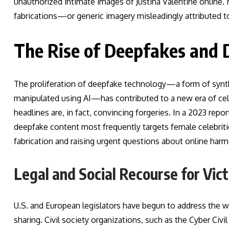
unauthorized intimate images of Justina Valentine online
fabrications—or generic imagery misleadingly attributed to
The Rise of Deepfakes and 
The proliferation of deepfake technology—a form of synth
manipulated using AI—has contributed to a new era of ce
headlines are, in fact, convincing forgeries. In a 2023 rep
deepfake content most frequently targets female celebritie
fabrication and raising urgent questions about online harm
Legal and Social Recourse for Vic
U.S. and European legislators have begun to address the
sharing. Civil society organizations, such as the Cyber Civi