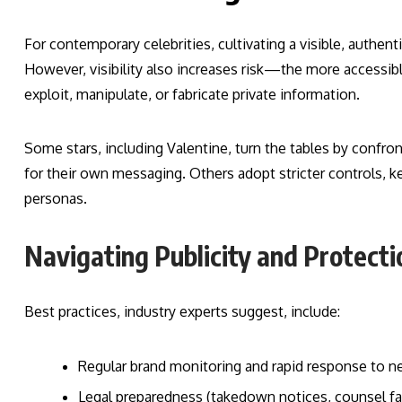
For contemporary celebrities, cultivating a visible, authent
However, visibility also increases risk—the more accessible
exploit, manipulate, or fabricate private information.
Some stars, including Valentine, turn the tables by confro
for their own messaging. Others adopt stricter controls, ke
personas.
Navigating Publicity and Protecti
Best practices, industry experts suggest, include:
Regular brand monitoring and rapid response to 
Legal preparedness (takedown notices, counsel fami