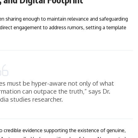
een sharing enough to maintain relevance and safeguarding
d direct engagement to address rumors, setting a template
gures must be hyper-aware not only of what
rmation can outpace the truth,” says Dr.
ia studies researcher.
no credible evidence supporting the existence of genuine,