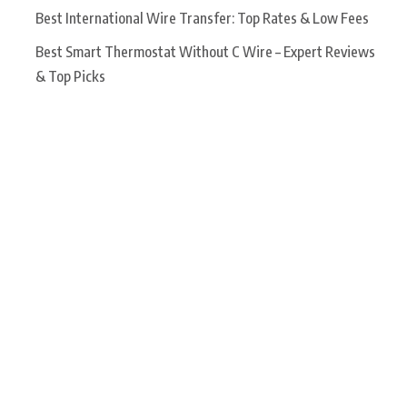
Best International Wire Transfer: Top Rates & Low Fees
Best Smart Thermostat Without C Wire – Expert Reviews
& Top Picks