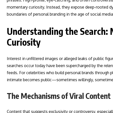
phrases. High-profile, eye-catching, and often controversial
momentary curiosity. Instead, they expose deep-rooted dyna
boundaries of personal branding in the age of social media
Understanding the Search: 
Curiosity
Interest in unfiltered images or alleged leaks of public figu
searches occur today have been supercharged by the relen
feeds. For celebrities who build personal brands through pl
intimate becomes public—sometimes willingly, sometime
The Mechanisms of Viral Content
Content that suggests exclusivity or controversy, especially