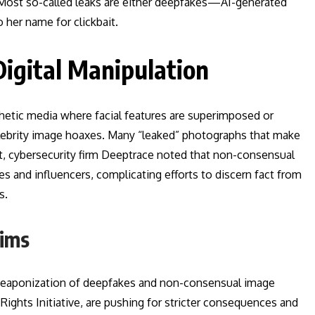
. Most so-called leaks are either deepfakes—AI-generated
 her name for clickbait.
Digital Manipulation
etic media where facial features are superimposed or
lebrity image hoaxes. Many “leaked” photographs that make
ort, cybersecurity firm Deeptrace noted that non-consensual
s and influencers, complicating efforts to discern fact from
s.
tims
 weaponization of deepfakes and non-consensual image
l Rights Initiative, are pushing for stricter consequences and