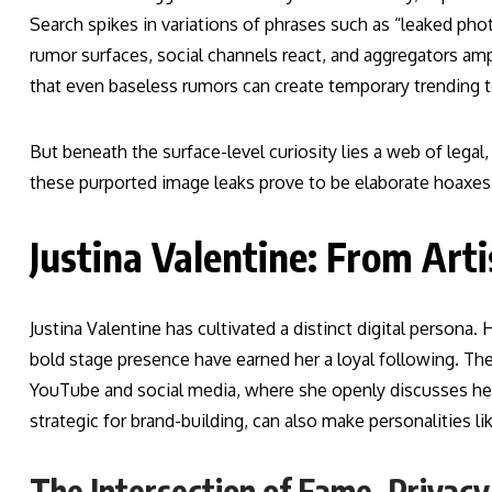
Search spikes in variations of phrases such as “leaked pho
rumor surfaces, social channels react, and aggregators amp
that even baseless rumors can create temporary trending topi
But beneath the surface-level curiosity lies a web of lega
these purported image leaks prove to be elaborate hoaxes, d
Justina Valentine: From Arti
Justina Valentine has cultivated a distinct digital persona.
bold stage presence have earned her a loyal following. T
YouTube and social media, where she openly discusses her
strategic for brand-building, can also make personalities li
The Intersection of Fame, Privacy,