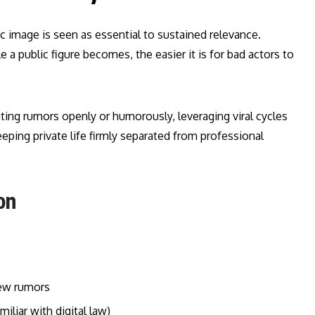
ic image is seen as essential to sustained relevance.
 a public figure becomes, the easier it is for bad actors to
nting rumors openly or humorously, leveraging viral cycles
eping private life firmly separated from professional
on
new rumors
liar with digital law)