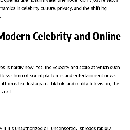
, queries like “Justina Valentine nude” don’t just reflect a
mics in celebrity culture, privacy, and the shifting
.
Modern Celebrity and Online
res is hardly new. Yet, the velocity and scale at which such
tless churn of social platforms and entertainment news
atforms like Instagram, TikTok, and reality television, the
s not.
 if it’s unauthorized or “uncensored,” spreads rapidly.