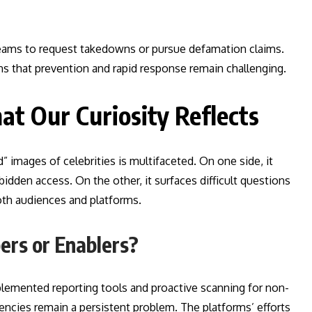
l teams to request takedowns or pursue defamation claims.
 that prevention and rapid response remain challenging.
at Our Curiosity Reflects
” images of celebrities is multifaceted. On one side, it
rbidden access. On the other, it surfaces difficult questions
oth audiences and platforms.
ers or Enablers?
lemented reporting tools and proactive scanning for non-
ncies remain a persistent problem. The platforms’ efforts