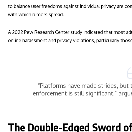
to balance user freedoms against individual privacy are co
with which rumors spread.
A 2022 Pew Research Center study indicated that most ad
online harassment and privacy violations, particularly those
“Platforms have made strides, but 
enforcement is still significant,” argu
The Double-Edged Sword of 