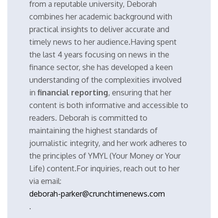
from a reputable university, Deborah
combines her academic background with
practical insights to deliver accurate and
timely news to her audience.Having spent
the last 4 years focusing on news in the
finance sector, she has developed a keen
understanding of the complexities involved
in
financial reporting
, ensuring that her
content is both informative and accessible to
readers. Deborah is committed to
maintaining the highest standards of
journalistic integrity, and her work adheres to
the principles of YMYL (Your Money or Your
Life) content.For inquiries, reach out to her
via email:
deborah-parker@crunchtimenews.com
.