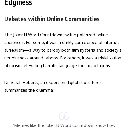
Edginess
Debates within Online Communities
The Joker N Word Countdown swiftly polarized online
audiences. For some, it was a darkly comic piece of internet
surrealism—a way to parody both film hysteria and society’s
nervousness around taboos. For others, it was a trivialization
of racism, elevating harmful language for cheap laughs.
Dr. Sarah Roberts, an expert on digital subcultures,
summarizes the dilemma:
“Memes like the Joker N Word Countdown show how