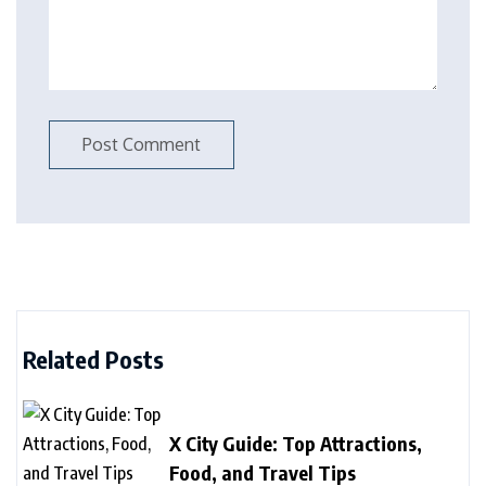
Related Posts
X City Guide: Top Attractions,
Food, and Travel Tips