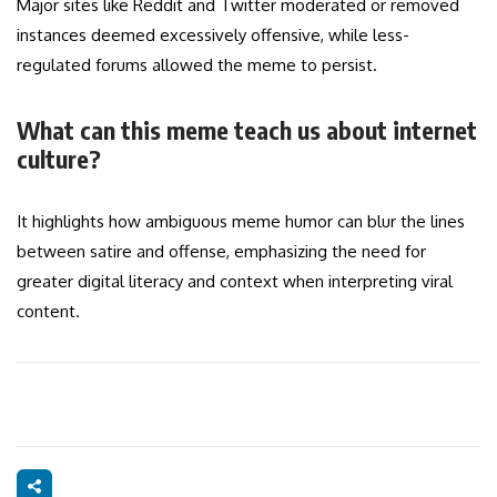
Major sites like Reddit and Twitter moderated or removed
instances deemed excessively offensive, while less-
regulated forums allowed the meme to persist.
What can this meme teach us about internet
culture?
It highlights how ambiguous meme humor can blur the lines
between satire and offense, emphasizing the need for
greater digital literacy and context when interpreting viral
content.