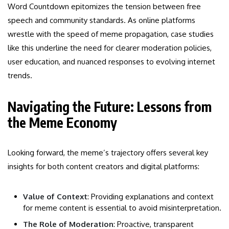
Word Countdown epitomizes the tension between free
speech and community standards. As online platforms
wrestle with the speed of meme propagation, case studies
like this underline the need for clearer moderation policies,
user education, and nuanced responses to evolving internet
trends.
Navigating the Future: Lessons from
the Meme Economy
Looking forward, the meme’s trajectory offers several key
insights for both content creators and digital platforms:
Value of Context
: Providing explanations and context
for meme content is essential to avoid misinterpretation.
The Role of Moderation
: Proactive, transparent