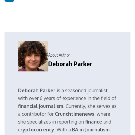
About Author
Deborah Parker
Deborah Parker
is a seasoned journalist
with over 6 years of experience in the field of
financial journalism
. Currently, she serves as
a contributor for
Crunchtimenews
, where
she specializes in reporting on
finance
and
cryptocurrency
. With a
BA in Journalism