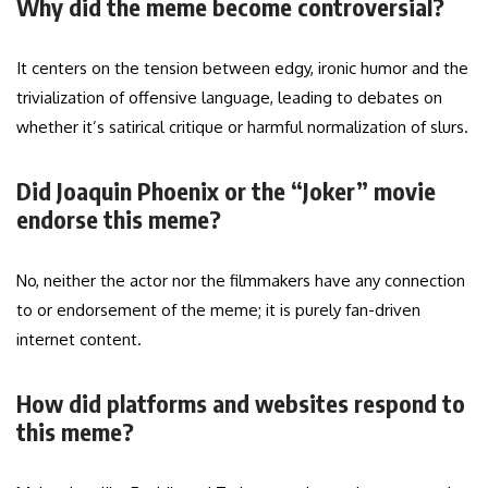
Why did the meme become controversial?
It centers on the tension between edgy, ironic humor and the
trivialization of offensive language, leading to debates on
whether it’s satirical critique or harmful normalization of slurs.
Did Joaquin Phoenix or the “Joker” movie
endorse this meme?
No, neither the actor nor the filmmakers have any connection
to or endorsement of the meme; it is purely fan-driven
internet content.
How did platforms and websites respond to
this meme?