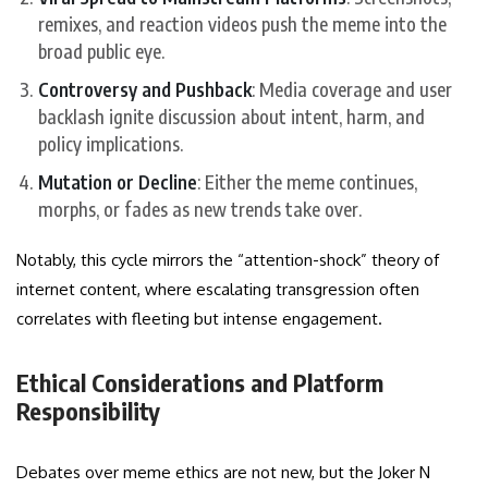
remixes, and reaction videos push the meme into the
broad public eye.
Controversy and Pushback
: Media coverage and user
backlash ignite discussion about intent, harm, and
policy implications.
Mutation or Decline
: Either the meme continues,
morphs, or fades as new trends take over.
Notably, this cycle mirrors the “attention-shock” theory of
internet content, where escalating transgression often
correlates with fleeting but intense engagement.
Ethical Considerations and Platform
Responsibility
Debates over meme ethics are not new, but the Joker N