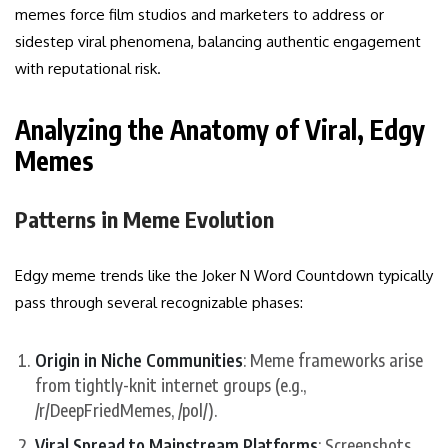
memes force film studios and marketers to address or
sidestep viral phenomena, balancing authentic engagement
with reputational risk.
Analyzing the Anatomy of Viral, Edgy
Memes
Patterns in Meme Evolution
Edgy meme trends like the Joker N Word Countdown typically
pass through several recognizable phases:
Origin in Niche Communities
: Meme frameworks arise
from tightly-knit internet groups (e.g.,
/r/DeepFriedMemes, /pol/).
Viral Spread to Mainstream Platforms
: Screenshots,