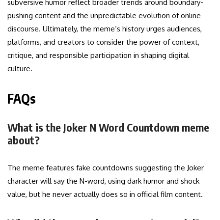
subversive humor reflect broader trends around boundary-
pushing content and the unpredictable evolution of online
discourse. Ultimately, the meme’s history urges audiences,
platforms, and creators to consider the power of context,
critique, and responsible participation in shaping digital
culture.
FAQs
What is the Joker N Word Countdown meme
about?
The meme features fake countdowns suggesting the Joker
character will say the N-word, using dark humor and shock
value, but he never actually does so in official film content.