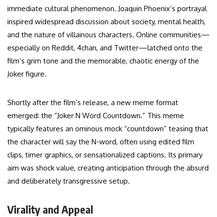
immediate cultural phenomenon. Joaquin Phoenix’s portrayal
inspired widespread discussion about society, mental health,
and the nature of villainous characters. Online communities—
especially on Reddit, 4chan, and Twitter—latched onto the
film’s grim tone and the memorable, chaotic energy of the
Joker figure.
Shortly after the film’s release, a new meme format
emerged: the “Joker N Word Countdown.” This meme
typically features an ominous mock “countdown” teasing that
the character will say the N-word, often using edited film
clips, timer graphics, or sensationalized captions. Its primary
aim was shock value, creating anticipation through the absurd
and deliberately transgressive setup.
Virality and Appeal