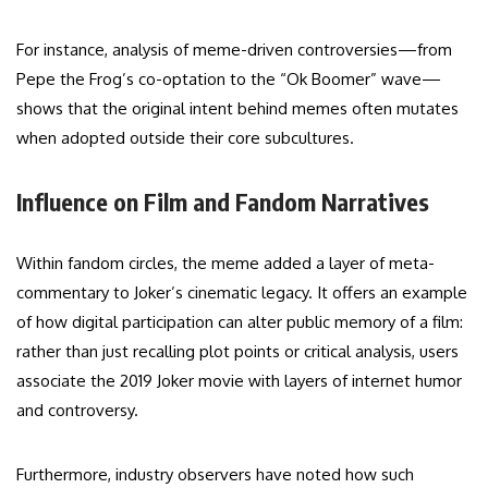
For instance, analysis of meme-driven controversies—from
Pepe the Frog’s co-optation to the “Ok Boomer” wave—
shows that the original intent behind memes often mutates
when adopted outside their core subcultures.
Influence on Film and Fandom Narratives
Within fandom circles, the meme added a layer of meta-
commentary to Joker’s cinematic legacy. It offers an example
of how digital participation can alter public memory of a film:
rather than just recalling plot points or critical analysis, users
associate the 2019 Joker movie with layers of internet humor
and controversy.
Furthermore, industry observers have noted how such