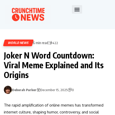
6 min read
WORLD NEWS
422
Joker N Word Countdown:
Viral Meme Explained and Its
Origins
Deborah Parker
December 15, 2025
0
The rapid amplification of online memes has transformed
internet culture, shaping humor, controversy, and social