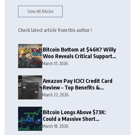
View All Articles
Check latest article from this author !
Bitcoin Bottom at $46K? Willy
Woo Reveals Critical Support
Zone
March 31, 2026
Amazon Pay ICICI Credit Card
Review – Top Benefits &
Rewards Guide
March 22, 2026
Bitcoin Longs Above $73K:
Could a Massive Short
Squeeze Follow?
March 18, 2026