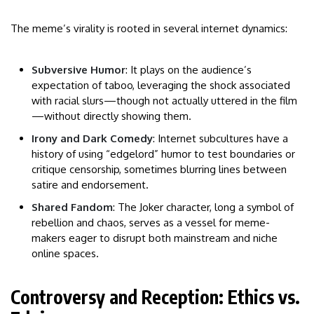
The meme’s virality is rooted in several internet dynamics:
Subversive Humor
: It plays on the audience’s
expectation of taboo, leveraging the shock associated
with racial slurs—though not actually uttered in the film
—without directly showing them.
Irony and Dark Comedy
: Internet subcultures have a
history of using “edgelord” humor to test boundaries or
critique censorship, sometimes blurring lines between
satire and endorsement.
Shared Fandom
: The Joker character, long a symbol of
rebellion and chaos, serves as a vessel for meme-
makers eager to disrupt both mainstream and niche
online spaces.
Controversy and Reception: Ethics vs.