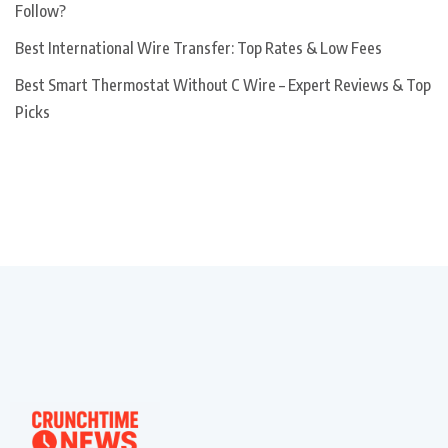
Follow?
Best International Wire Transfer: Top Rates & Low Fees
Best Smart Thermostat Without C Wire – Expert Reviews & Top
Picks