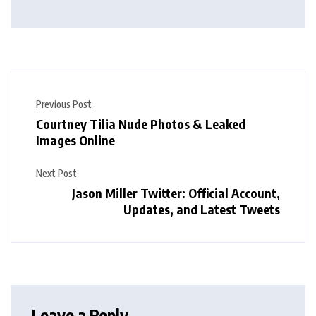
Previous Post
Courtney Tilia Nude Photos & Leaked
Images Online
Next Post
Jason Miller Twitter: Official Account,
Updates, and Latest Tweets
Leave a Reply