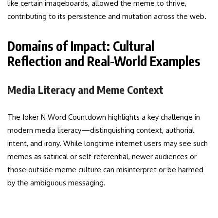
like certain imageboards, allowed the meme to thrive,
contributing to its persistence and mutation across the web.
Domains of Impact: Cultural
Reflection and Real-World Examples
Media Literacy and Meme Context
The Joker N Word Countdown highlights a key challenge in
modern media literacy—distinguishing context, authorial
intent, and irony. While longtime internet users may see such
memes as satirical or self-referential, newer audiences or
those outside meme culture can misinterpret or be harmed
by the ambiguous messaging.