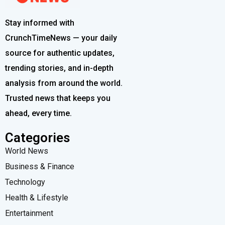
Stay informed with
CrunchTimeNews — your daily
source for authentic updates,
trending stories, and in-depth
analysis from around the world.
Trusted news that keeps you
ahead, every time.
Categories
World News
Business & Finance
Technology
Health & Lifestyle
Entertainment