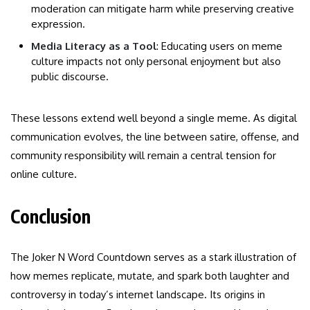
moderation can mitigate harm while preserving creative
expression.
Media Literacy as a Tool
: Educating users on meme
culture impacts not only personal enjoyment but also
public discourse.
These lessons extend well beyond a single meme. As digital
communication evolves, the line between satire, offense, and
community responsibility will remain a central tension for
online culture.
Conclusion
The Joker N Word Countdown serves as a stark illustration of
how memes replicate, mutate, and spark both laughter and
controversy in today’s internet landscape. Its origins in