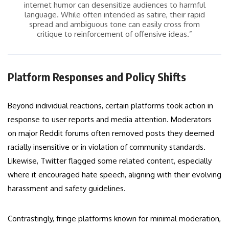
internet humor can desensitize audiences to harmful
language. While often intended as satire, their rapid
spread and ambiguous tone can easily cross from
critique to reinforcement of offensive ideas.”
Platform Responses and Policy Shifts
Beyond individual reactions, certain platforms took action in
response to user reports and media attention. Moderators
on major Reddit forums often removed posts they deemed
racially insensitive or in violation of community standards.
Likewise, Twitter flagged some related content, especially
where it encouraged hate speech, aligning with their evolving
harassment and safety guidelines.
Contrastingly, fringe platforms known for minimal moderation,