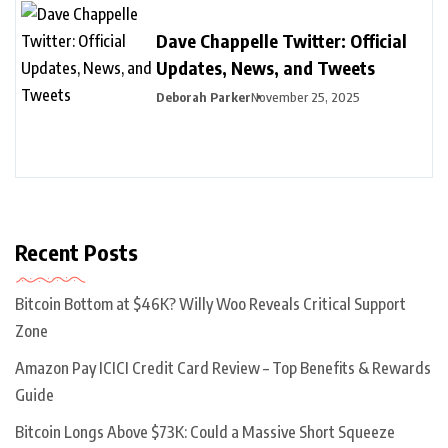
Dave Chappelle Twitter: Official
Updates, News, and Tweets
Deborah Parker
November 25, 2025
Recent Posts
Bitcoin Bottom at $46K? Willy Woo Reveals Critical Support
Zone
Amazon Pay ICICI Credit Card Review – Top Benefits & Rewards
Guide
Bitcoin Longs Above $73K: Could a Massive Short Squeeze