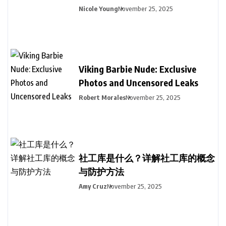
Nicole Young
November 25, 2025
Viking Barbie Nude: Exclusive
Photos and Uncensored Leaks
Robert Morales
November 25, 2025
社工库是什么？详解社工库的概念
与防护方法
Amy Cruz
November 25, 2025