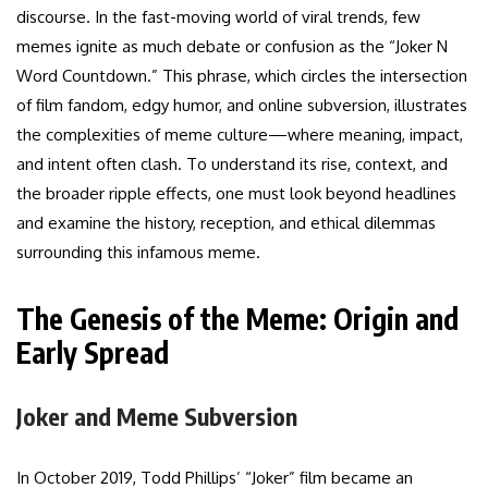
discourse. In the fast-moving world of viral trends, few
memes ignite as much debate or confusion as the “Joker N
Word Countdown.” This phrase, which circles the intersection
of film fandom, edgy humor, and online subversion, illustrates
the complexities of meme culture—where meaning, impact,
and intent often clash. To understand its rise, context, and
the broader ripple effects, one must look beyond headlines
and examine the history, reception, and ethical dilemmas
surrounding this infamous meme.
The Genesis of the Meme: Origin and
Early Spread
Joker and Meme Subversion
In October 2019, Todd Phillips’ “Joker” film became an