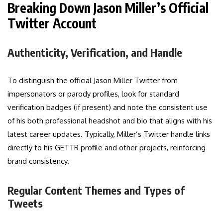
Breaking Down Jason Miller’s Official
Twitter Account
Authenticity, Verification, and Handle
To distinguish the official Jason Miller Twitter from
impersonators or parody profiles, look for standard
verification badges (if present) and note the consistent use
of his both professional headshot and bio that aligns with his
latest career updates. Typically, Miller’s Twitter handle links
directly to his GETTR profile and other projects, reinforcing
brand consistency.
Regular Content Themes and Types of
Tweets