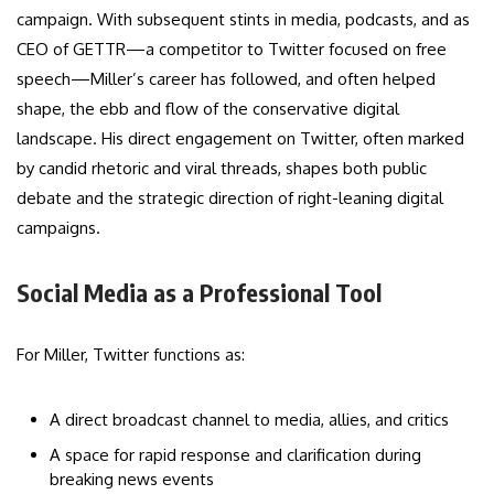
campaign. With subsequent stints in media, podcasts, and as
CEO of GETTR—a competitor to Twitter focused on free
speech—Miller’s career has followed, and often helped
shape, the ebb and flow of the conservative digital
landscape. His direct engagement on Twitter, often marked
by candid rhetoric and viral threads, shapes both public
debate and the strategic direction of right-leaning digital
campaigns.
Social Media as a Professional Tool
For Miller, Twitter functions as:
A direct broadcast channel to media, allies, and critics
A space for rapid response and clarification during
breaking news events