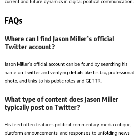
current and future dynamics in digital political communication.
FAQs
Where can I find Jason Miller’s official
Twitter account?
Jason Miller’s official account can be found by searching his
name on Twitter and verifying details like his bio, professional
photo, and links to his public roles and GETTR.
What type of content does Jason Miller
typically post on Twitter?
His feed often features political commentary, media critique,
platform announcements, and responses to unfolding news,