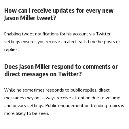
How can I receive updates for every new
Jason Miller tweet?
Enabling tweet notifications for his account via Twitter
settings ensures you receive an alert each time he posts or
replies.
Does Jason Miller respond to comments or
direct messages on Twitter?
While he sometimes responds to public replies, direct
messages may not always receive attention due to volume
and privacy settings. Public engagement on trending topics is
more likely to be seen.