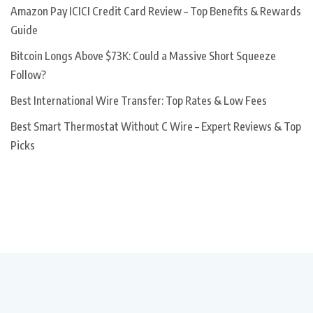
Amazon Pay ICICI Credit Card Review – Top Benefits & Rewards
Guide
Bitcoin Longs Above $73K: Could a Massive Short Squeeze
Follow?
Best International Wire Transfer: Top Rates & Low Fees
Best Smart Thermostat Without C Wire – Expert Reviews & Top
Picks