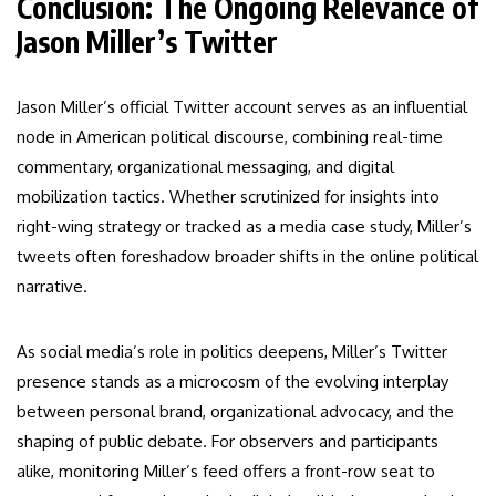
Conclusion: The Ongoing Relevance of
Jason Miller’s Twitter
Jason Miller’s official Twitter account serves as an influential
node in American political discourse, combining real-time
commentary, organizational messaging, and digital
mobilization tactics. Whether scrutinized for insights into
right-wing strategy or tracked as a media case study, Miller’s
tweets often foreshadow broader shifts in the online political
narrative.
As social media’s role in politics deepens, Miller’s Twitter
presence stands as a microcosm of the evolving interplay
between personal brand, organizational advocacy, and the
shaping of public debate. For observers and participants
alike, monitoring Miller’s feed offers a front-row seat to