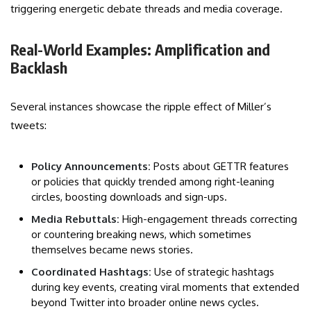
triggering energetic debate threads and media coverage.
Real-World Examples: Amplification and
Backlash
Several instances showcase the ripple effect of Miller’s
tweets:
Policy Announcements:
Posts about GETTR features
or policies that quickly trended among right-leaning
circles, boosting downloads and sign-ups.
Media Rebuttals:
High-engagement threads correcting
or countering breaking news, which sometimes
themselves became news stories.
Coordinated Hashtags:
Use of strategic hashtags
during key events, creating viral moments that extended
beyond Twitter into broader online news cycles.