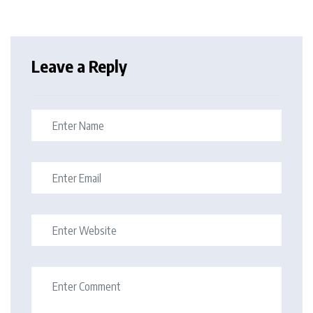
Leave a Reply