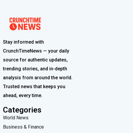
Stay informed with
CrunchTimeNews — your daily
source for authentic updates,
trending stories, and in-depth
analysis from around the world.
Trusted news that keeps you
ahead, every time.
Categories
World News
Business & Finance