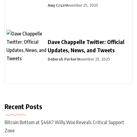
Amy Cruz
November 25, 2025
Dave Chappelle Twitter: Official
Updates, News, and Tweets
Deborah Parker
November 25, 2025
Recent Posts
Bitcoin Bottom at $46K? Willy Woo Reveals Critical Support
Zone