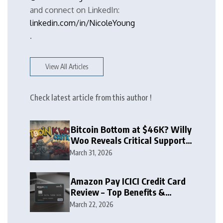
and connect on LinkedIn:
linkedin.com/in/NicoleYoung
.
View All Articles
Check latest article from this author !
Bitcoin Bottom at $46K? Willy
Woo Reveals Critical Support
Zone
March 31, 2026
Amazon Pay ICICI Credit Card
Review – Top Benefits &
Rewards Guide
March 22, 2026