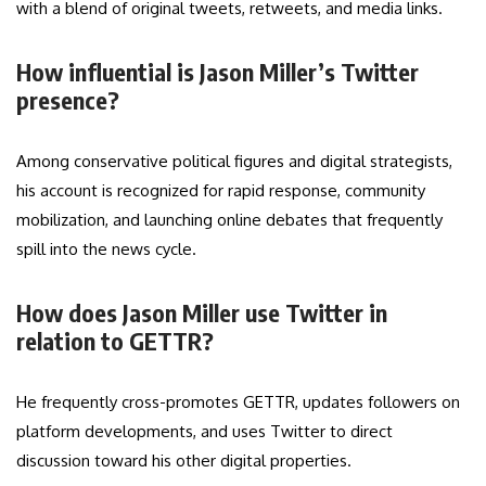
with a blend of original tweets, retweets, and media links.
How influential is Jason Miller’s Twitter
presence?
Among conservative political figures and digital strategists,
his account is recognized for rapid response, community
mobilization, and launching online debates that frequently
spill into the news cycle.
How does Jason Miller use Twitter in
relation to GETTR?
He frequently cross-promotes GETTR, updates followers on
platform developments, and uses Twitter to direct
discussion toward his other digital properties.