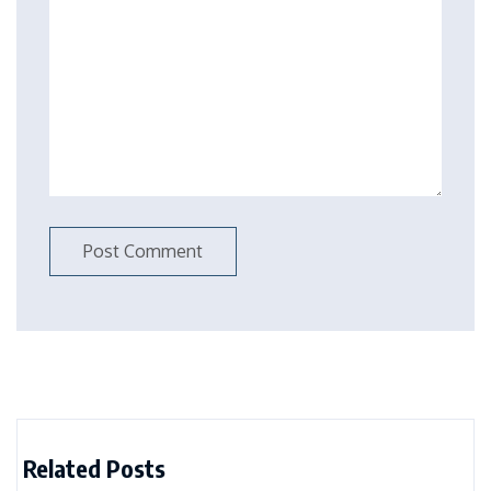
Related Posts