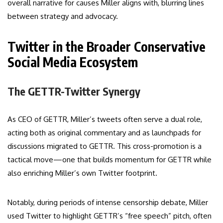
overall narrative for causes Miller aligns with, blurring lines
between strategy and advocacy.
Twitter in the Broader Conservative
Social Media Ecosystem
The GETTR-Twitter Synergy
As CEO of GETTR, Miller’s tweets often serve a dual role,
acting both as original commentary and as launchpads for
discussions migrated to GETTR. This cross-promotion is a
tactical move—one that builds momentum for GETTR while
also enriching Miller’s own Twitter footprint.
Notably, during periods of intense censorship debate, Miller
used Twitter to highlight GETTR’s “free speech” pitch, often