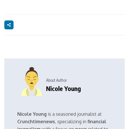
About Author
Nicole Young
Nicole Young
is a seasoned journalist at
Crunchtimenews
, specializing in
financial