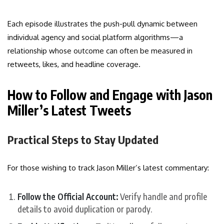
Each episode illustrates the push-pull dynamic between
individual agency and social platform algorithms—a
relationship whose outcome can often be measured in
retweets, likes, and headline coverage.
How to Follow and Engage with Jason
Miller’s Latest Tweets
Practical Steps to Stay Updated
For those wishing to track Jason Miller’s latest commentary:
Follow the Official Account:
Verify handle and profile
details to avoid duplication or parody.