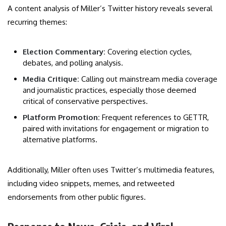
A content analysis of Miller’s Twitter history reveals several
recurring themes:
Election Commentary:
Covering election cycles,
debates, and polling analysis.
Media Critique:
Calling out mainstream media coverage
and journalistic practices, especially those deemed
critical of conservative perspectives.
Platform Promotion:
Frequent references to GETTR,
paired with invitations for engagement or migration to
alternative platforms.
Additionally, Miller often uses Twitter’s multimedia features,
including video snippets, memes, and retweeted
endorsements from other public figures.