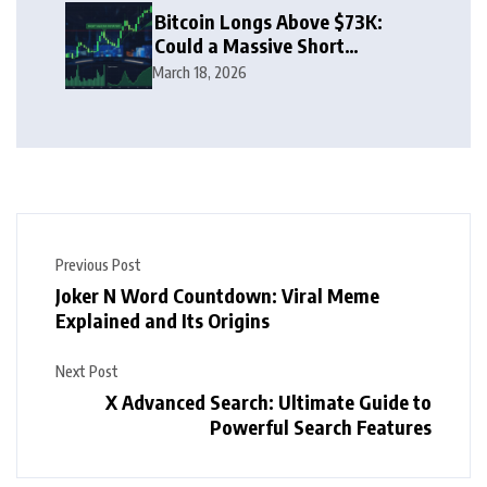
Bitcoin Longs Above $73K:
Could a Massive Short
Squeeze Follow?
March 18, 2026
Previous Post
Joker N Word Countdown: Viral Meme
Explained and Its Origins
Next Post
X Advanced Search: Ultimate Guide to
Powerful Search Features