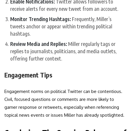
Enable Notifications:
Twitter allows followers to
receive alerts for every new tweet from an account.
Monitor Trending Hashtags:
Frequently, Miller’s
tweets anchor or appear within trending political
hashtags.
Review Media and Replies:
Miller regularly tags or
replies to journalists, politicians, and media outlets,
offering further context.
Engagement Tips
Engagement norms on political Twitter can be contentious.
Civil, focused questions or comments are more likely to
garner response or retweets, especially when referencing
topical news events or issues Miller has already spotlighted.