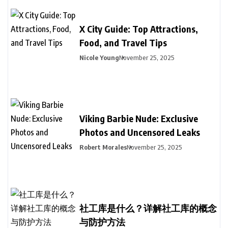
X City Guide: Top Attractions,
Food, and Travel Tips
Nicole Young
November 25, 2025
Viking Barbie Nude: Exclusive
Photos and Uncensored Leaks
Robert Morales
November 25, 2025
社工库是什么？详解社工库的概念
与防护方法