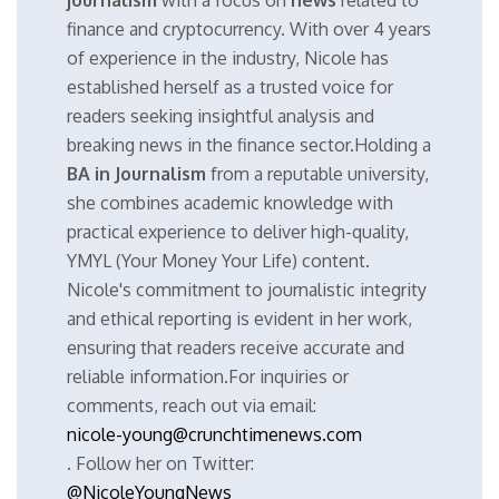
journalism
with a focus on
news
related to
finance and cryptocurrency. With over 4 years
of experience in the industry, Nicole has
established herself as a trusted voice for
readers seeking insightful analysis and
breaking news in the finance sector.Holding a
BA in Journalism
from a reputable university,
she combines academic knowledge with
practical experience to deliver high-quality,
YMYL (Your Money Your Life) content.
Nicole's commitment to journalistic integrity
and ethical reporting is evident in her work,
ensuring that readers receive accurate and
reliable information.For inquiries or
comments, reach out via email:
nicole-young@crunchtimenews.com
. Follow her on Twitter:
@NicoleYoungNews