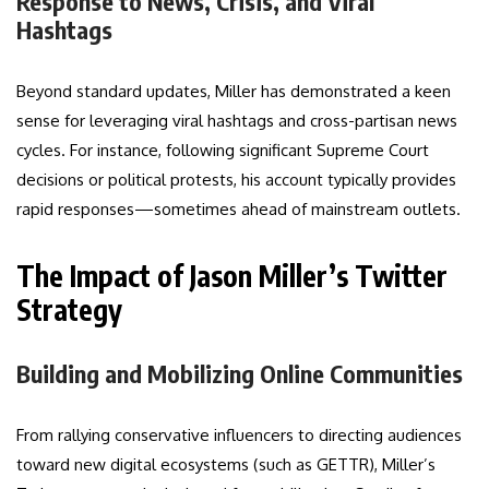
Response to News, Crisis, and Viral
Hashtags
Beyond standard updates, Miller has demonstrated a keen
sense for leveraging viral hashtags and cross-partisan news
cycles. For instance, following significant Supreme Court
decisions or political protests, his account typically provides
rapid responses—sometimes ahead of mainstream outlets.
The Impact of Jason Miller’s Twitter
Strategy
Building and Mobilizing Online Communities
From rallying conservative influencers to directing audiences
toward new digital ecosystems (such as GETTR), Miller’s