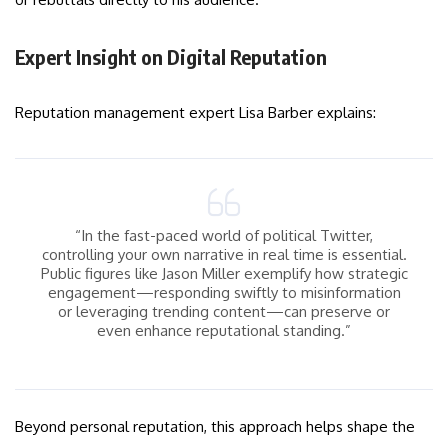
Expert Insight on Digital Reputation
Reputation management expert Lisa Barber explains:
“In the fast-paced world of political Twitter,
controlling your own narrative in real time is essential.
Public figures like Jason Miller exemplify how strategic
engagement—responding swiftly to misinformation
or leveraging trending content—can preserve or
even enhance reputational standing.”
Beyond personal reputation, this approach helps shape the