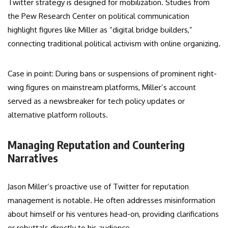
Twitter strategy is designed for mobilization. Studies from
the Pew Research Center on political communication
highlight figures like Miller as “digital bridge builders,”
connecting traditional political activism with online organizing.
Case in point: During bans or suspensions of prominent right-
wing figures on mainstream platforms, Miller’s account
served as a newsbreaker for tech policy updates or
alternative platform rollouts.
Managing Reputation and Countering
Narratives
Jason Miller’s proactive use of Twitter for reputation
management is notable. He often addresses misinformation
about himself or his ventures head-on, providing clarifications
or rebuttals directly to his audience.