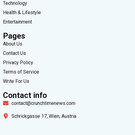
Technology
Health & Lifestyle
Entertainment
Pages
About Us
Contact Us
Privacy Policy
Terms of Service
Write For Us
Contact info
contact@crunchtimenews.com
Schrickgasse 17, Wien, Austria