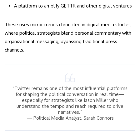
A platform to amplify GETTR and other digital ventures
These uses mirror trends chronicled in digital media studies,
where political strategists blend personal commentary with
organizational messaging, bypassing traditional press
channels.
“Twitter remains one of the most influential platforms
for shaping the political conversation in real time—
especially for strategists like Jason Miller who
understand the tempo and reach required to drive
narratives.”
— Political Media Analyst, Sarah Connors