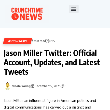
7 min read
WORLD NEWS
395
Jason Miller Twitter: Official
Account, Updates, and Latest
Tweets
Nicole Young
December 15, 2025
0
Jason Miller, an influential figure in American politics and
digital communications, has carved out a distinct and