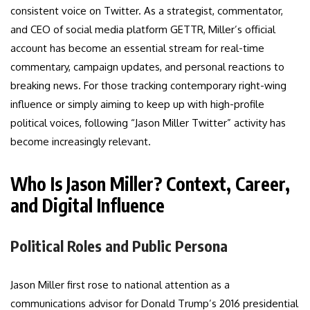
consistent voice on Twitter. As a strategist, commentator,
and CEO of social media platform GETTR, Miller’s official
account has become an essential stream for real-time
commentary, campaign updates, and personal reactions to
breaking news. For those tracking contemporary right-wing
influence or simply aiming to keep up with high-profile
political voices, following “Jason Miller Twitter” activity has
become increasingly relevant.
Who Is Jason Miller? Context, Career,
and Digital Influence
Political Roles and Public Persona
Jason Miller first rose to national attention as a
communications advisor for Donald Trump’s 2016 presidential