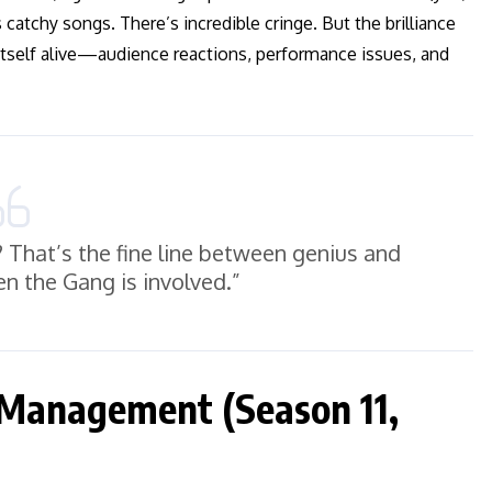
 catchy songs. There’s incredible cringe. But the brilliance
itself alive—audience reactions, performance issues, and
? That’s the fine line between genius and
n the Gang is involved.”
 Management (Season 11,