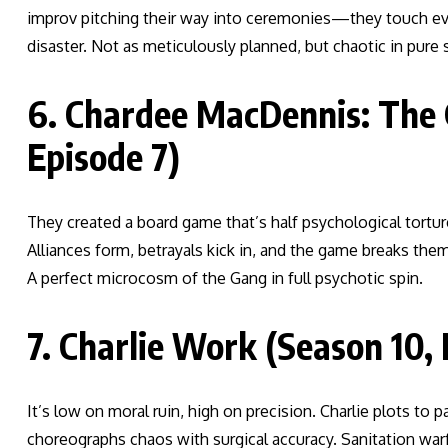
improv pitching their way into ceremonies—they touch every
disaster. Not as meticulously planned, but chaotic in pure 
6. Chardee MacDennis: The
Episode 7)
They created a board game that’s half psychological tortu
Alliances form, betrayals kick in, and the game breaks them
A perfect microcosm of the Gang in full psychotic spin.
7. Charlie Work (Season 10, 
It’s low on moral ruin, high on precision. Charlie plots to
choreographs chaos with surgical accuracy. Sanitation warf