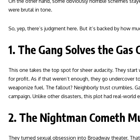
On the other hand, some obviously horrible schemes stayed
were brutal in tone.
So, yep, there’s judgment here. But it’s backed by how muc
1. The Gang Solves the Gas C
This one takes the top spot for sheer audacity. They start 
for profit. As if that weren’t enough, they go undercover 
weaponize fuel. The fallout? Neighborly trust crumbles. Ga
campaign. Unlike other disasters, this plot had real-world 
2. The Nightman Cometh Mus
They turned sexual obsession into Broadway theater. That’s