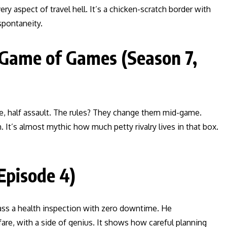
 aspect of travel hell. It’s a chicken-scratch border with
spontaneity.
 Game of Games (Season 7,
re, half assault. The rules? They change them mid-game.
. It’s almost mythic how much petty rivalry lives in that box.
Episode 4)
 pass a health inspection with zero downtime. He
are, with a side of genius. It shows how careful planning