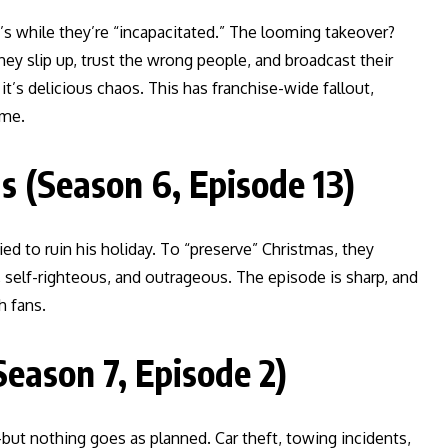
y’s while they’re “incapacitated.” The looming takeover?
y slip up, trust the wrong people, and broadcast their
s delicious chaos. This has franchise-wide fallout,
eme.
 (Season 6, Episode 13)
ed to ruin his holiday. To “preserve” Christmas, they
, self-righteous, and outrageous. The episode is sharp, and
h fans.
Season 7, Episode 2)
ut nothing goes as planned. Car theft, towing incidents,