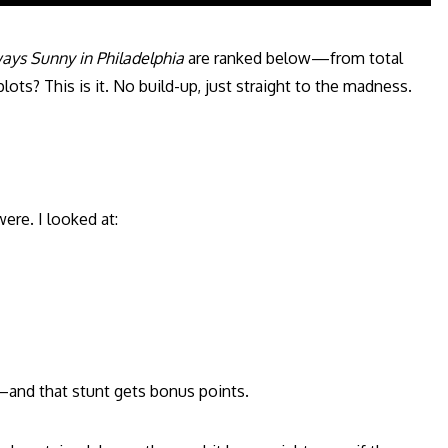
ways Sunny in Philadelphia
are ranked below—from total
ts? This is it. No build-up, just straight to the madness.
ere. I looked at:
—and that stunt gets bonus points.