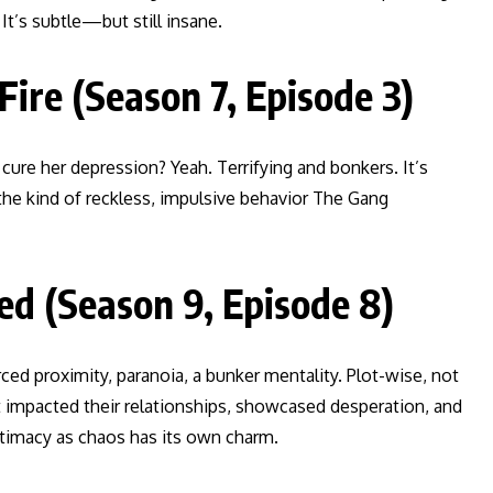
It’s subtle—but still insane.
Fire (Season 7, Episode 3)
re her depression? Yeah. Terrifying and bonkers. It’s
s the kind of reckless, impulsive behavior The Gang
d (Season 9, Episode 8)
ced proximity, paranoia, a bunker mentality. Plot-wise, not
t impacted their relationships, showcased desperation, and
timacy as chaos has its own charm.