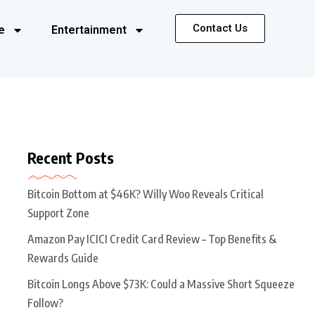
Contact Us
e
Entertainment
Recent Posts
Bitcoin Bottom at $46K? Willy Woo Reveals Critical
Support Zone
Amazon Pay ICICI Credit Card Review – Top Benefits &
Rewards Guide
Bitcoin Longs Above $73K: Could a Massive Short Squeeze
Follow?