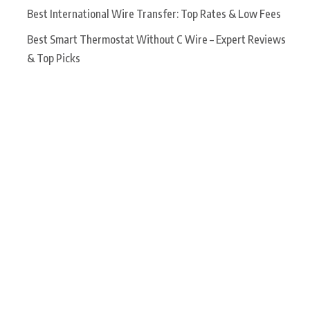
Best International Wire Transfer: Top Rates & Low Fees
Best Smart Thermostat Without C Wire – Expert Reviews
& Top Picks