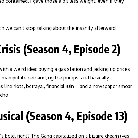
 contained. I gave those a bit less weight, even if they
h we can’t stop talking about the insanity afterward.
risis (Season 4, Episode 2)
with a weird idea: buying a gas station and jacking up prices
to manipulate demand, rig the pumps, and basically
s line riots, betrayal, financial ruin—and a newspaper smear
echo.
ical (Season 4, Episode 13)
 bold, right? The Gang capitalized on a bizarre dream (yes,