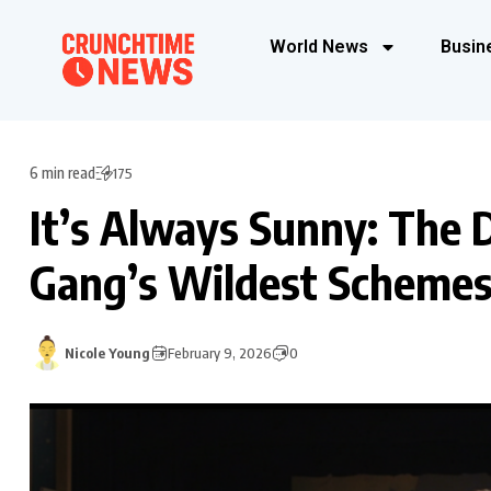
World News
Busin
6 min read
175
It’s Always Sunny: The D
Gang’s Wildest Scheme
Nicole Young
February 9, 2026
0