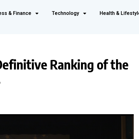
ess & Finance
Technology
Health & Lifestyl
efinitive Ranking of the
s