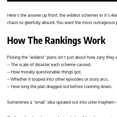
Here’s the answer up front: the wildest schemes in
It’s Al
chaos to gleefully absurd. You want the most outrageous plo
How The Rankings Work
Picking the “wildest” plans isn’t just about how zany they w
– The scale of disaster each scheme caused.
– How morally questionable things got.
– Whether it looped into other episodes or story arcs.
– How long the plan dragged out before crashing down.
Sometimes a “small” idea spiraled out into utter mayhem