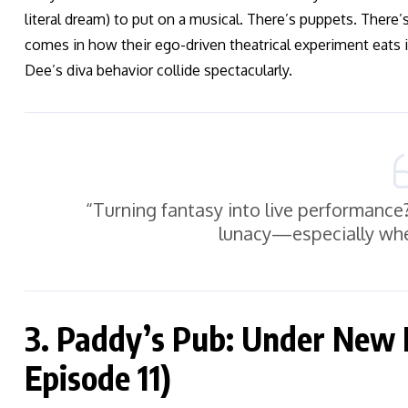
literal dream) to put on a musical. There’s puppets. There’s
comes in how their ego-driven theatrical experiment eats 
Dee’s diva behavior collide spectacularly.
“Turning fantasy into live performance
lunacy—especially whe
3. Paddy’s Pub: Under New
Episode 11)