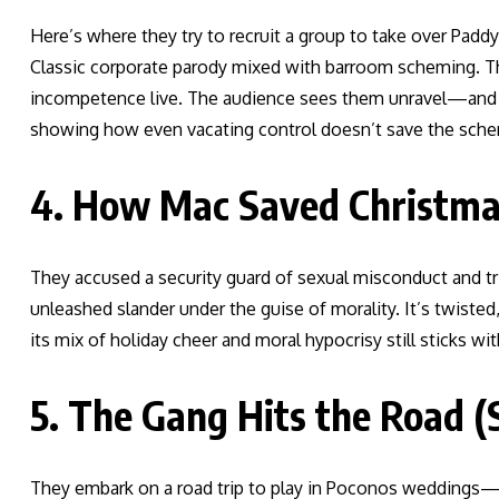
Here’s where they try to recruit a group to take over Padd
Classic corporate parody mixed with barroom scheming. The
incompetence live. The audience sees them unravel—and it’
showing how even vacating control doesn’t save the sch
4. How Mac Saved Christmas
They accused a security guard of sexual misconduct and tri
unleashed slander under the guise of morality. It’s twisted
its mix of holiday cheer and moral hypocrisy still sticks wit
5. The Gang Hits the Road (
They embark on a road trip to play in Poconos weddings—b