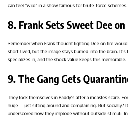
can feel “wild” in a show famous for brute-force schemes. 
8. Frank Sets Sweet Dee on 
Remember when Frank thought lighting Dee on fire would cu
short-lived, but the image stays burned into the brain. It’
specializes in, and the shock value keeps this memorable.
9. The Gang Gets Quarantine
They lock themselves in Paddy’s after a measles scare. For
huge—just sitting around and complaining. But socially? I
underscored how they implode without outside stimuli. In