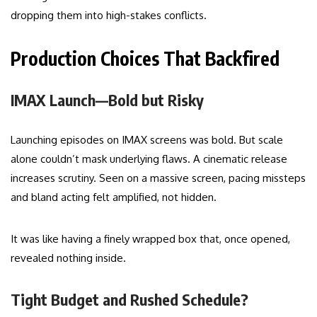
dropping them into high-stakes conflicts.
Production Choices That Backfired
IMAX Launch—Bold but Risky
Launching episodes on IMAX screens was bold. But scale
alone couldn’t mask underlying flaws. A cinematic release
increases scrutiny. Seen on a massive screen, pacing missteps
and bland acting felt amplified, not hidden.
It was like having a finely wrapped box that, once opened,
revealed nothing inside.
Tight Budget and Rushed Schedule?