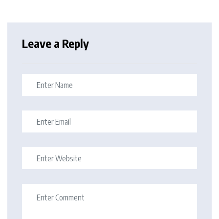
Leave a Reply