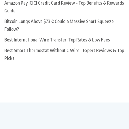
Amazon Pay ICICI Credit Card Review – Top Benefits & Rewards
Guide
Bitcoin Longs Above $73K: Could a Massive Short Squeeze
Follow?
Best International Wire Transfer: Top Rates & Low Fees
Best Smart Thermostat Without C Wire – Expert Reviews & Top
Picks