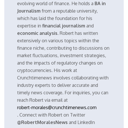
evolving world of finance. He holds a
BA in
Journalism
from a reputable university,
which has laid the foundation for his
expertise in
financial journalism
and
economic analysis
. Robert has written
extensively on various topics within the
finance niche, contributing to discussions on
market fluctuations, investment strategies,
and the impacts of regulatory changes on
cryptocurrencies. His work at
Crunchtimenews involves collaborating with
industry experts to deliver accurate and
timely news coverage. For inquiries, you can
reach Robert via email at
robert-morales@crunchtimenews.com
. Connect with Robert on Twitter
@RobertMoralesNews
and LinkedIn