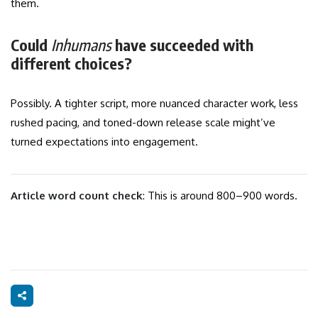
them.
Could
Inhumans
have succeeded with
different choices?
Possibly. A tighter script, more nuanced character work, less
rushed pacing, and toned-down release scale might’ve
turned expectations into engagement.
Article word count check
: This is around 800–900 words.