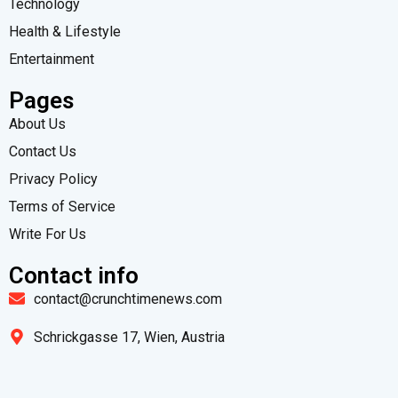
Technology
Health & Lifestyle
Entertainment
Pages
About Us
Contact Us
Privacy Policy
Terms of Service
Write For Us
Contact info
contact@crunchtimenews.com
Schrickgasse 17, Wien, Austria