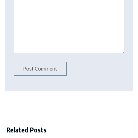
Related Posts