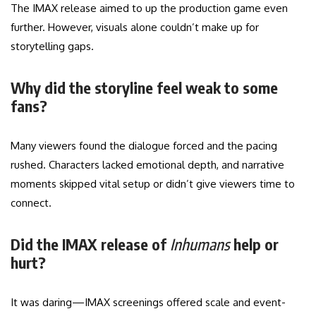
The IMAX release aimed to up the production game even
further. However, visuals alone couldn’t make up for
storytelling gaps.
Why did the storyline feel weak to some
fans?
Many viewers found the dialogue forced and the pacing
rushed. Characters lacked emotional depth, and narrative
moments skipped vital setup or didn’t give viewers time to
connect.
Did the IMAX release of
Inhumans
help or
hurt?
It was daring—IMAX screenings offered scale and event-