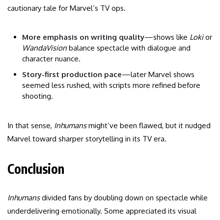
cautionary tale for Marvel’s TV ops.
More emphasis on writing quality
—shows like
Loki
or
WandaVision
balance spectacle with dialogue and
character nuance.
Story-first production pace
—later Marvel shows
seemed less rushed, with scripts more refined before
shooting.
In that sense,
Inhumans
might’ve been flawed, but it nudged
Marvel toward sharper storytelling in its TV era.
Conclusion
Inhumans
divided fans by doubling down on spectacle while
underdelivering emotionally. Some appreciated its visual