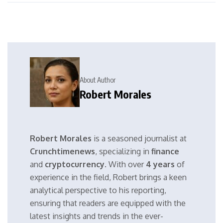
About Author
Robert Morales
Robert Morales
is a seasoned journalist at
Crunchtimenews
, specializing in
finance
and
cryptocurrency
. With over
4 years
of
experience in the field, Robert brings a keen
analytical perspective to his reporting,
ensuring that readers are equipped with the
latest insights and trends in the ever-