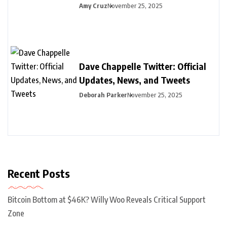
Amy Cruz
November 25, 2025
Dave Chappelle Twitter: Official
Updates, News, and Tweets
Deborah Parker
November 25, 2025
Recent Posts
Bitcoin Bottom at $46K? Willy Woo Reveals Critical Support
Zone