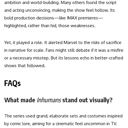
ambition and world-building. Many others found the script
and acting unconvincing, making the show feel hollow. Its
bold production decisions—like IMAX premieres—
highlighted, rather than hid, those weaknesses.
Yet, it played a role. It alerted Marvel to the risks of sacrifice
in narrative for scale. Fans might still debate if it was a misfire
or a necessary misstep. But its lessons echo in better-crafted
shows that followed.
FAQs
What made
Inhumans
stand out visually?
The series used grand, elaborate sets and costumes inspired
by comic lore, aiming for a cinematic feel uncommon in TV.