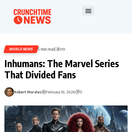
5 min read
WORLD NEWS
319
Inhumans: The Marvel Series
That Divided Fans
Robert Morales
February 10, 2026
0