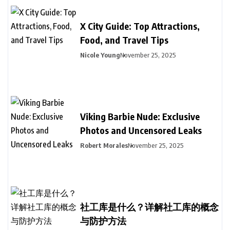
X City Guide: Top Attractions,
Food, and Travel Tips
Nicole Young
November 25, 2025
Viking Barbie Nude: Exclusive
Photos and Uncensored Leaks
Robert Morales
November 25, 2025
社工库是什么？详解社工库的概念
与防护方法