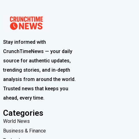
Stay informed with
CrunchTimeNews — your daily
source for authentic updates,
trending stories, and in-depth
analysis from around the world.
Trusted news that keeps you
ahead, every time.
Categories
World News
Business & Finance