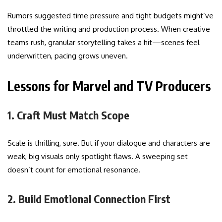
Rumors suggested time pressure and tight budgets might’ve
throttled the writing and production process. When creative
teams rush, granular storytelling takes a hit—scenes feel
underwritten, pacing grows uneven.
Lessons for Marvel and TV Producers
1. Craft Must Match Scope
Scale is thrilling, sure. But if your dialogue and characters are
weak, big visuals only spotlight flaws. A sweeping set
doesn’t count for emotional resonance.
2. Build Emotional Connection First