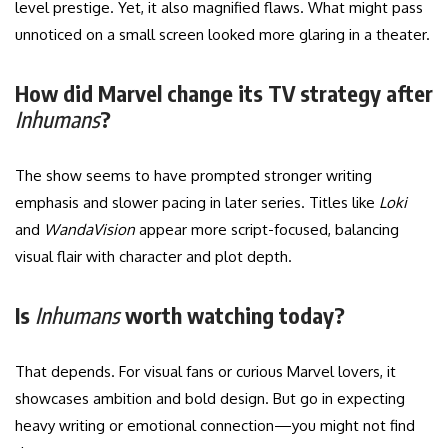
level prestige. Yet, it also magnified flaws. What might pass
unnoticed on a small screen looked more glaring in a theater.
How did Marvel change its TV strategy after
Inhumans
?
The show seems to have prompted stronger writing
emphasis and slower pacing in later series. Titles like
Loki
and
WandaVision
appear more script-focused, balancing
visual flair with character and plot depth.
Is
Inhumans
worth watching today?
That depends. For visual fans or curious Marvel lovers, it
showcases ambition and bold design. But go in expecting
heavy writing or emotional connection—you might not find