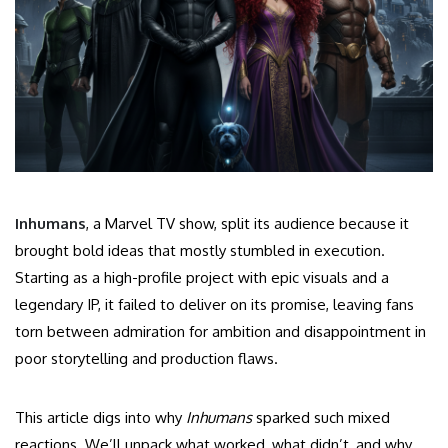
Inhumans
, a Marvel TV show, split its audience because it
brought bold ideas that mostly stumbled in execution.
Starting as a high-profile project with epic visuals and a
legendary IP, it failed to deliver on its promise, leaving fans
torn between admiration for ambition and disappointment in
poor storytelling and production flaws.
This article digs into why
Inhumans
sparked such mixed
reactions. We’ll unpack what worked, what didn’t, and why