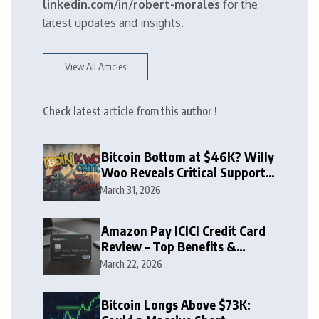
linkedin.com/in/robert-morales
for the
latest updates and insights.
View All Articles
Check latest article from this author !
Bitcoin Bottom at $46K? Willy
Woo Reveals Critical Support
Zone
March 31, 2026
Amazon Pay ICICI Credit Card
Review – Top Benefits &
Rewards Guide
March 22, 2026
Bitcoin Longs Above $73K: