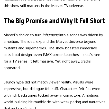
this show still matters in the Marvel TV universe.
The Big Promise and Why It Fell Short
Marvel’s choice to turn
Inhumans
into a series was driven by
ambition. The idea: expand the Marvel Universe beyond
mutants and superheroes. The show boasted immersive
sets, bold design, even IMAX screen launches—that’s rare
for a TV series. It felt massive. Yet, right away, cracks
appeared.
Launch hype did not match viewer reality. Visuals were
impressive, but dialogue felt stiff. Characters felt flat even
with rich backstories tucked away in comic lore. Ambitious
world-building hit roadblocks with weak pacing and narratives
that just didn’t land.