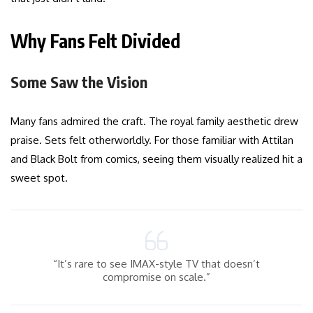
Why Fans Felt Divided
Some Saw the Vision
Many fans admired the craft. The royal family aesthetic drew
praise. Sets felt otherworldly. For those familiar with Attilan
and Black Bolt from comics, seeing them visually realized hit a
sweet spot.
“It’s rare to see IMAX-style TV that doesn’t
compromise on scale.”