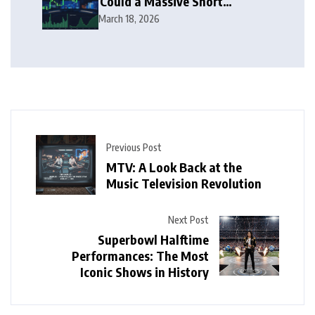
Could a Massive Short
Squeeze Follow?
March 18, 2026
Previous Post
MTV: A Look Back at the
Music Television Revolution
Next Post
Superbowl Halftime
Performances: The Most
Iconic Shows in History