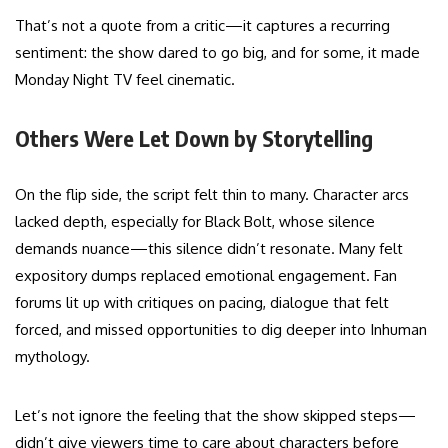
That’s not a quote from a critic—it captures a recurring
sentiment: the show dared to go big, and for some, it made
Monday Night TV feel cinematic.
Others Were Let Down by Storytelling
On the flip side, the script felt thin to many. Character arcs
lacked depth, especially for Black Bolt, whose silence
demands nuance—this silence didn’t resonate. Many felt
expository dumps replaced emotional engagement. Fan
forums lit up with critiques on pacing, dialogue that felt
forced, and missed opportunities to dig deeper into Inhuman
mythology.
Let’s not ignore the feeling that the show skipped steps—
didn’t give viewers time to care about characters before