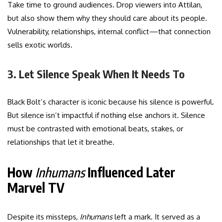
Take time to ground audiences. Drop viewers into Attilan,
but also show them why they should care about its people.
Vulnerability, relationships, internal conflict—that connection
sells exotic worlds.
3. Let Silence Speak When It Needs To
Black Bolt’s character is iconic because his silence is powerful.
But silence isn’t impactful if nothing else anchors it. Silence
must be contrasted with emotional beats, stakes, or
relationships that let it breathe.
How
Inhumans
Influenced Later
Marvel TV
Despite its missteps,
Inhumans
left a mark. It served as a