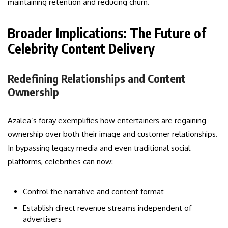
maintaining retention and reducing churn.
Broader Implications: The Future of
Celebrity Content Delivery
Redefining Relationships and Content
Ownership
Azalea’s foray exemplifies how entertainers are regaining
ownership over both their image and customer relationships.
In bypassing legacy media and even traditional social
platforms, celebrities can now:
Control the narrative and content format
Establish direct revenue streams independent of
advertisers