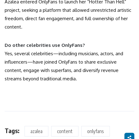
Azalea entered OnlyFans to launch her “Hotter Than Hell”
project, seeking a platform that allowed unrestricted artistic
freedom, direct fan engagement, and full ownership of her
content.
Do other celebrities use OnlyFans?
Yes, several celebrities—including musicians, actors, and
influencers—have joined OnlyFans to share exclusive
content, engage with superfans, and diversify revenue
streams beyond traditional media.
Tags:
azalea
content
onlyfans