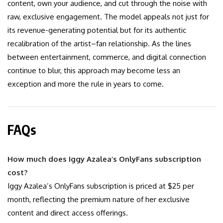
content, own your audience, and cut through the noise with
raw, exclusive engagement. The model appeals not just for
its revenue-generating potential but for its authentic
recalibration of the artist–fan relationship. As the lines
between entertainment, commerce, and digital connection
continue to blur, this approach may become less an
exception and more the rule in years to come.
FAQs
How much does Iggy Azalea’s OnlyFans subscription
cost?
Iggy Azalea’s OnlyFans subscription is priced at $25 per
month, reflecting the premium nature of her exclusive
content and direct access offerings.