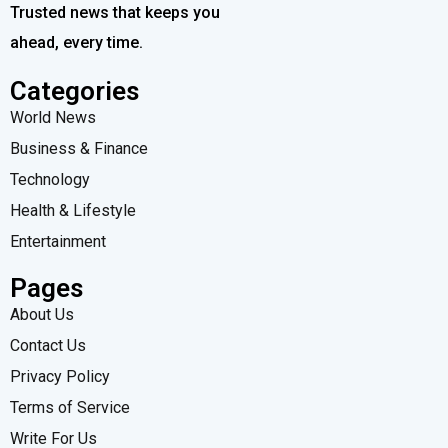
Trusted news that keeps you
ahead, every time.
Categories
World News
Business & Finance
Technology
Health & Lifestyle
Entertainment
Pages
About Us
Contact Us
Privacy Policy
Terms of Service
Write For Us