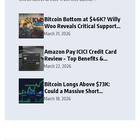
Bitcoin Bottom at $46K? Willy
Woo Reveals Critical Support
Zone
March 31, 2026
Amazon Pay ICICI Credit Card
Review – Top Benefits &
Rewards Guide
March 22, 2026
Bitcoin Longs Above $73K:
Could a Massive Short
Squeeze Follow?
March 18, 2026