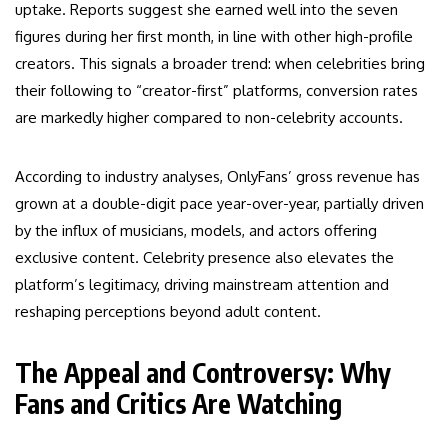
uptake. Reports suggest she earned well into the seven
figures during her first month, in line with other high-profile
creators. This signals a broader trend: when celebrities bring
their following to “creator-first” platforms, conversion rates
are markedly higher compared to non-celebrity accounts.
According to industry analyses, OnlyFans’ gross revenue has
grown at a double-digit pace year-over-year, partially driven
by the influx of musicians, models, and actors offering
exclusive content. Celebrity presence also elevates the
platform’s legitimacy, driving mainstream attention and
reshaping perceptions beyond adult content.
The Appeal and Controversy: Why
Fans and Critics Are Watching