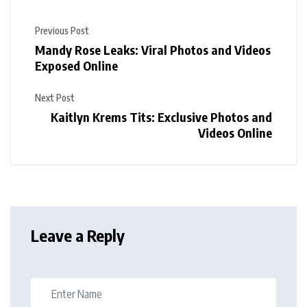
Previous Post
Mandy Rose Leaks: Viral Photos and Videos
Exposed Online
Next Post
Kaitlyn Krems Tits: Exclusive Photos and
Videos Online
Leave a Reply