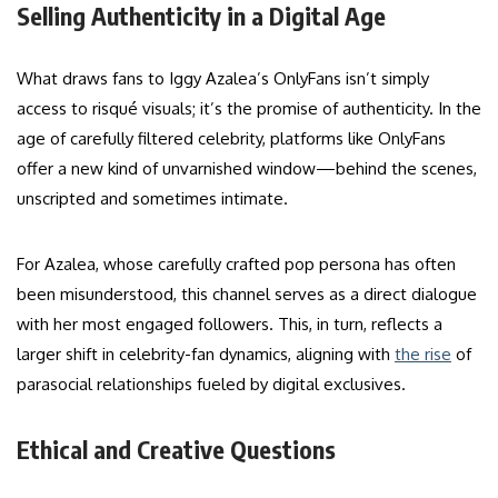
Selling Authenticity in a Digital Age
What draws fans to Iggy Azalea’s OnlyFans isn’t simply
access to risqué visuals; it’s the promise of authenticity. In the
age of carefully filtered celebrity, platforms like OnlyFans
offer a new kind of unvarnished window—behind the scenes,
unscripted and sometimes intimate.
For Azalea, whose carefully crafted pop persona has often
been misunderstood, this channel serves as a direct dialogue
with her most engaged followers. This, in turn, reflects a
larger shift in celebrity-fan dynamics, aligning with
the rise
of
parasocial relationships fueled by digital exclusives.
Ethical and Creative Questions