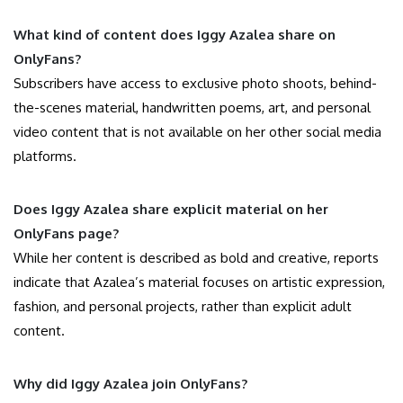
What kind of content does Iggy Azalea share on
OnlyFans?
Subscribers have access to exclusive photo shoots, behind-
the-scenes material, handwritten poems, art, and personal
video content that is not available on her other social media
platforms.
Does Iggy Azalea share explicit material on her
OnlyFans page?
While her content is described as bold and creative, reports
indicate that Azalea’s material focuses on artistic expression,
fashion, and personal projects, rather than explicit adult
content.
Why did Iggy Azalea join OnlyFans?