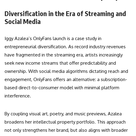
Diversification in the Era of Streaming and
Social Media
Iggy Azalea’s OnlyFans launch is a case study in
entrepreneurial diversification. As record industry revenues
have fragmented in the streaming era, artists increasingly
seek new income streams that offer predictability and
ownership. With social media algorithms dictating reach and
engagement, OnlyFans offers an alternative: a subscription-
based direct-to-consumer model with minimal platform
interference.
By coupling visual art, poetry, and music previews, Azalea
broadens her intellectual property portfolio. This approach
not only strengthens her brand, but also aligns with broader