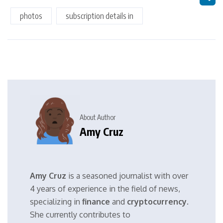
photos
subscription details in
About Author
Amy Cruz
Amy Cruz
is a seasoned journalist with over
4 years of experience in the field of news,
specializing in
finance
and
cryptocurrency
.
She currently contributes to