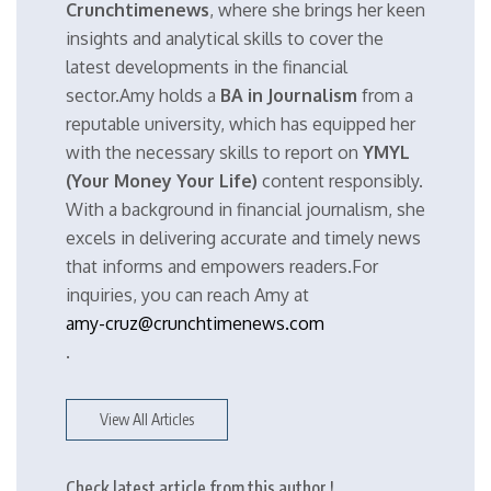
Crunchtimenews
, where she brings her keen
insights and analytical skills to cover the
latest developments in the financial
sector.Amy holds a
BA in Journalism
from a
reputable university, which has equipped her
with the necessary skills to report on
YMYL
(Your Money Your Life)
content responsibly.
With a background in financial journalism, she
excels in delivering accurate and timely news
that informs and empowers readers.For
inquiries, you can reach Amy at
amy-cruz@crunchtimenews.com
.
View All Articles
Check latest article from this author !