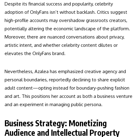
Despite its financial success and popularity, celebrity
adoption of OnlyFans isn’t without backlash. Critics suggest
high-profile accounts may overshadow grassroots creators,
potentially altering the economic landscape of the platform.
Moreover, there are nuanced conversations about privacy,
artistic intent, and whether celebrity content dilutes or
elevates the OnlyFans brand.
Nevertheless, Azalea has emphasized creative agency and
personal boundaries, reportedly declining to share explicit
adult content—opting instead for boundary-pushing fashion
and art. This positions her account as both a business venture
and an experiment in managing public persona.
Business Strategy: Monetizing
Audience and Intellectual Property