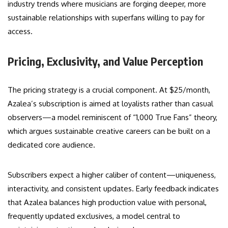
industry trends where musicians are forging deeper, more
sustainable relationships with superfans willing to pay for
access.
Pricing, Exclusivity, and Value Perception
The pricing strategy is a crucial component. At $25/month,
Azalea’s subscription is aimed at loyalists rather than casual
observers—a model reminiscent of “1,000 True Fans” theory,
which argues sustainable creative careers can be built on a
dedicated core audience.
Subscribers expect a higher caliber of content—uniqueness,
interactivity, and consistent updates. Early feedback indicates
that Azalea balances high production value with personal,
frequently updated exclusives, a model central to