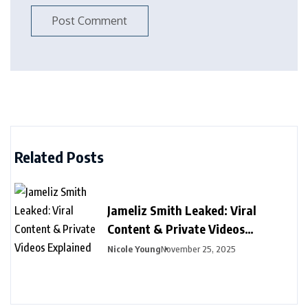
Related Posts
Jameliz Smith Leaked: Viral
Content & Private Videos
Explained
Nicole Young
November 25, 2025