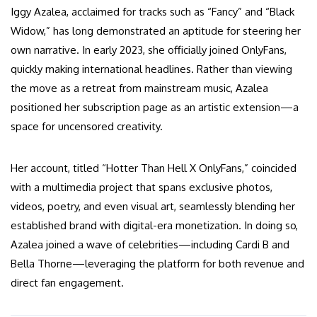
Iggy Azalea, acclaimed for tracks such as “Fancy” and “Black
Widow,” has long demonstrated an aptitude for steering her
own narrative. In early 2023, she officially joined OnlyFans,
quickly making international headlines. Rather than viewing
the move as a retreat from mainstream music, Azalea
positioned her subscription page as an artistic extension—a
space for uncensored creativity.
Her account, titled “Hotter Than Hell X OnlyFans,” coincided
with a multimedia project that spans exclusive photos,
videos, poetry, and even visual art, seamlessly blending her
established brand with digital-era monetization. In doing so,
Azalea joined a wave of celebrities—including Cardi B and
Bella Thorne—leveraging the platform for both revenue and
direct fan engagement.