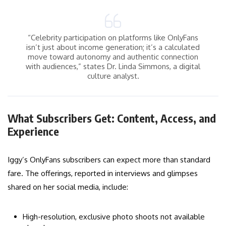
“Celebrity participation on platforms like OnlyFans
isn’t just about income generation; it’s a calculated
move toward autonomy and authentic connection
with audiences,” states Dr. Linda Simmons, a digital
culture analyst.
What Subscribers Get: Content, Access, and
Experience
Iggy’s OnlyFans subscribers can expect more than standard
fare. The offerings, reported in interviews and glimpses
shared on her social media, include:
High-resolution, exclusive photo shoots not available