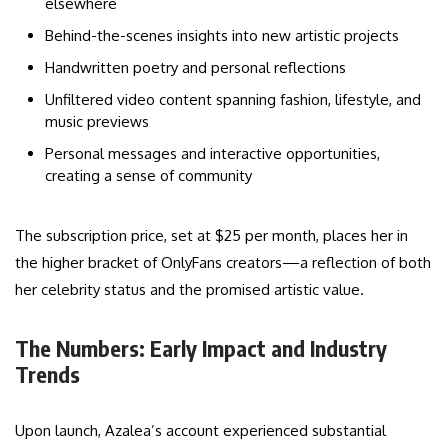
elsewhere
Behind-the-scenes insights into new artistic projects
Handwritten poetry and personal reflections
Unfiltered video content spanning fashion, lifestyle, and
music previews
Personal messages and interactive opportunities,
creating a sense of community
The subscription price, set at $25 per month, places her in
the higher bracket of OnlyFans creators—a reflection of both
her celebrity status and the promised artistic value.
The Numbers: Early Impact and Industry
Trends
Upon launch, Azalea’s account experienced substantial