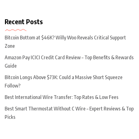
Recent Posts
Bitcoin Bottom at $46K? Willy Woo Reveals Critical Support
Zone
Amazon Pay ICICI Credit Card Review – Top Benefits & Rewards
Guide
Bitcoin Longs Above $73K: Could a Massive Short Squeeze
Follow?
Best International Wire Transfer: Top Rates & Low Fees
Best Smart Thermostat Without C Wire – Expert Reviews & Top
Picks