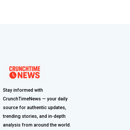
Stay informed with
CrunchTimeNews — your daily
source for authentic updates,
trending stories, and in-depth
analysis from around the world.