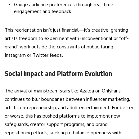
Gauge audience preferences through real-time
engagement and feedback
This reorientation isn’t just financial—it’s creative, granting
artists freedom to experiment with unconventional or “off-
brand” work outside the constraints of public-facing
Instagram or Twitter feeds.
Social Impact and Platform Evolution
The arrival of mainstream stars like Azalea on OnlyFans
continues to blur boundaries between influencer marketing,
artistic entrepreneurship, and adult entertainment. For better
or worse, this has pushed platforms to implement new
safeguards, creator support programs, and brand
repositioning efforts, seeking to balance openness with