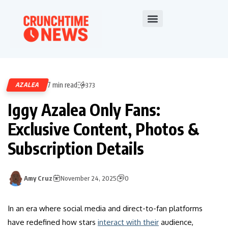
7 min read
AZALEA
373
Iggy Azalea Only Fans:
Exclusive Content, Photos &
Subscription Details
Amy Cruz
November 24, 2025
0
In an era where social media and direct-to-fan platforms
have redefined how stars
interact with their
audience,