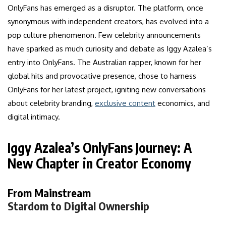
OnlyFans has emerged as a disruptor. The platform, once
synonymous with independent creators, has evolved into a
pop culture phenomenon. Few celebrity announcements
have sparked as much curiosity and debate as Iggy Azalea’s
entry into OnlyFans. The Australian rapper, known for her
global hits and provocative presence, chose to harness
OnlyFans for her latest project, igniting new conversations
about celebrity branding,
exclusive content
economics, and
digital intimacy.
Iggy Azalea’s OnlyFans Journey: A
New Chapter in Creator Economy
From Mainstream
Stardom to Digital Ownership