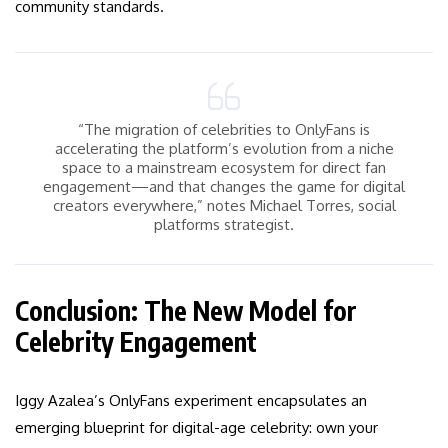
community standards.
“The migration of celebrities to OnlyFans is
accelerating the platform’s evolution from a niche
space to a mainstream ecosystem for direct fan
engagement—and that changes the game for digital
creators everywhere,” notes Michael Torres, social
platforms strategist.
Conclusion: The New Model for
Celebrity Engagement
Iggy Azalea’s OnlyFans experiment encapsulates an
emerging blueprint for digital-age celebrity: own your