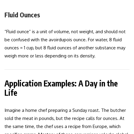
Fluid Ounces
“Fluid ounce” is a unit of volume, not weight, and should not
be confused with the avoirdupois ounce. For water, 8 fluid
ounces = 1 cup, but 8 fluid ounces of another substance may
weigh more or less depending on its density.
Application Examples: A Day in the
Life
Imagine a home chef preparing a Sunday roast. The butcher
sold the meat in pounds, but the recipe calls for ounces. At
the same time, the chef uses a recipe from Europe, which