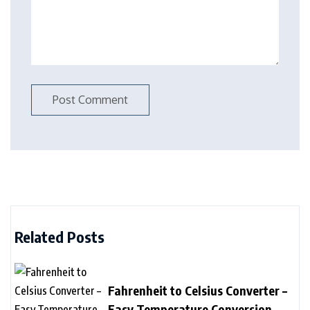
Related Posts
Fahrenheit to Celsius Converter –
Easy Temperature Conversion