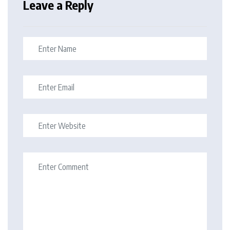
Leave a Reply