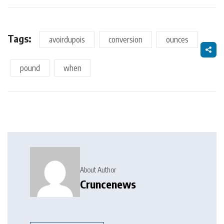
Tags:
avoirdupois
conversion
ounces
pound
when
About Author
Cruncenews