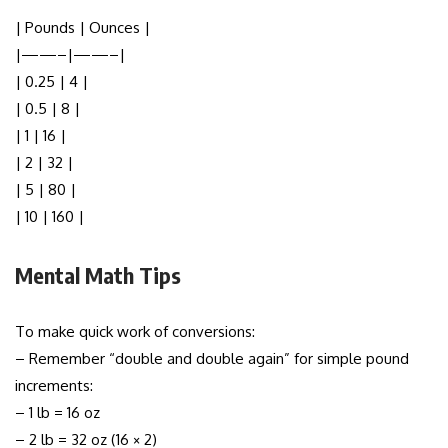
| Pounds | Ounces |
|——–|——–|
| 0.25 | 4 |
| 0.5 | 8 |
| 1 | 16 |
| 2 | 32 |
| 5 | 80 |
| 10 | 160 |
Mental Math Tips
To make quick work of conversions:
– Remember “double and double again” for simple pound
increments:
– 1 lb = 16 oz
– 2 lb = 32 oz (16 × 2)