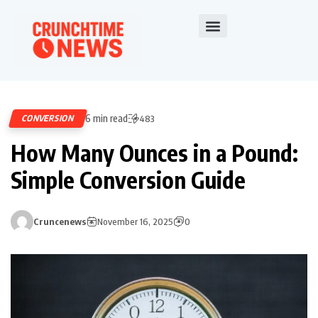
6 min read
CONVERSION
483
How Many Ounces in a Pound:
Simple Conversion Guide
Cruncenews
November 16, 2025
0