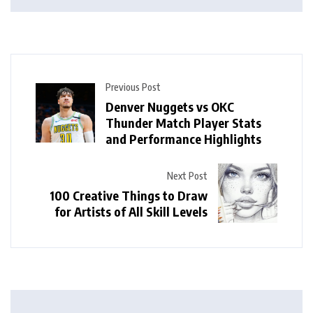
Previous Post
Denver Nuggets vs OKC
Thunder Match Player Stats
and Performance Highlights
Next Post
100 Creative Things to Draw
for Artists of All Skill Levels