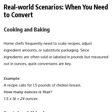
Real-world Scenarios: When You Need
to Convert
Cooking and Baking
Home chefs frequently need to scale recipes, adjust
ingredient amounts, or substitute packaging. Since
ingredients are often sold or labeled in pounds but measured
out in ounces, quick conversions are key.
Example:
A recipe calls for 1.5 pounds of chicken breast.
How many ounces is that?
1.5 x 16 = 24 ounces