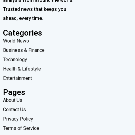
analysis from around the world.
Trusted news that keeps you
ahead, every time.
Categories
World News
Business & Finance
Technology
Health & Lifestyle
Entertainment
Pages
About Us
Contact Us
Privacy Policy
Terms of Service