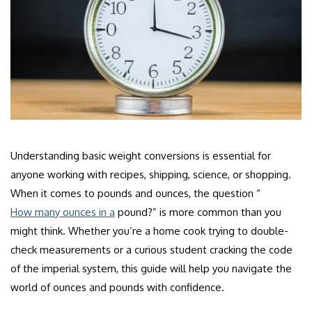
Understanding basic weight conversions is essential for
anyone working with recipes, shipping, science, or shopping.
When it comes to pounds and ounces, the question “
How many ounces in a
pound?” is more common than you
might think. Whether you’re a home cook trying to double-
check measurements or a curious student cracking the code
of the imperial system, this guide will help you navigate the
world of ounces and pounds with confidence.