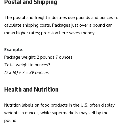
Postal and Shipping
The postal and freight industries use pounds and ounces to
calculate shipping costs. Packages just over a pound can
mean higher rates; precision here saves money.
Example:
Package weight: 2 pounds 7 ounces
Total weight in ounces?
(2 x 16) + 7 = 39 ounces
Health and Nutrition
Nutrition labels on food products in the U.S. often display
weights in ounces, while supermarkets may sell by the
pound.