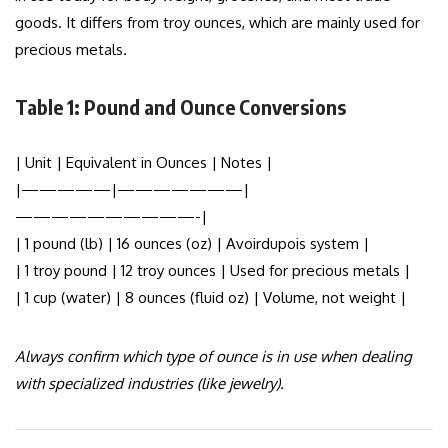
goods. It differs from troy ounces, which are mainly used for
precious metals.
Table 1: Pound and Ounce Conversions
| Unit | Equivalent in Ounces | Notes |
|—————|———————|
——————————-|
| 1 pound (lb) | 16 ounces (oz) | Avoirdupois system |
| 1 troy pound | 12 troy ounces | Used for precious metals |
| 1 cup (water) | 8 ounces (fluid oz) | Volume, not weight |
Always confirm which type of ounce is in use when dealing
with specialized industries (like jewelry).