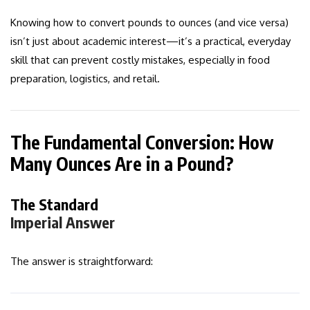
Knowing how to convert pounds to ounces (and vice versa)
isn’t just about academic interest—it’s a practical, everyday
skill that can prevent costly mistakes, especially in food
preparation, logistics, and retail.
The Fundamental Conversion: How
Many Ounces Are in a Pound?
The Standard
Imperial Answer
The answer is straightforward: