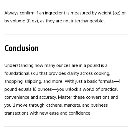
Always confirm if an ingredient is measured by weight (oz) or
by volume (fl oz), as they are not interchangeable.
Conclusion
Understanding how many ounces are in a pound is a
foundational skill that provides clarity across cooking,
shopping, shipping, and more. With just a basic formula—1
pound equals 16 ounces—you unlock a world of practical
convenience and accuracy. Master these conversions and
you’ll move through kitchens, markets, and business
transactions with new ease and confidence.