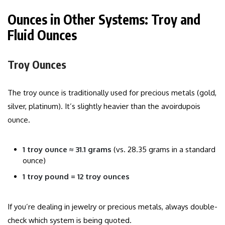
Ounces in Other Systems: Troy and
Fluid Ounces
Troy Ounces
The troy ounce is traditionally used for precious metals (gold,
silver, platinum). It’s slightly heavier than the avoirdupois
ounce.
1 troy ounce ≈ 31.1 grams
(vs. 28.35 grams in a standard
ounce)
1 troy pound = 12 troy ounces
If you’re dealing in jewelry or precious metals, always double-
check which system is being quoted.