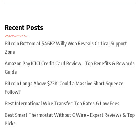
Recent Posts
Bitcoin Bottom at $46K? Willy Woo Reveals Critical Support
Zone
Amazon Pay ICICI Credit Card Review – Top Benefits & Rewards
Guide
Bitcoin Longs Above $73K: Could a Massive Short Squeeze
Follow?
Best International Wire Transfer: Top Rates & Low Fees
Best Smart Thermostat Without C Wire – Expert Reviews & Top
Picks