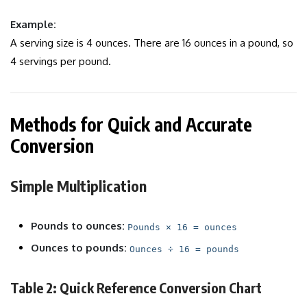
Example:
A serving size is 4 ounces. There are 16 ounces in a pound, so
4 servings per pound.
Methods for Quick and Accurate
Conversion
Simple Multiplication
Pounds to ounces:
Pounds × 16 = ounces
Ounces to pounds:
Ounces ÷ 16 = pounds
Table 2: Quick Reference Conversion Chart