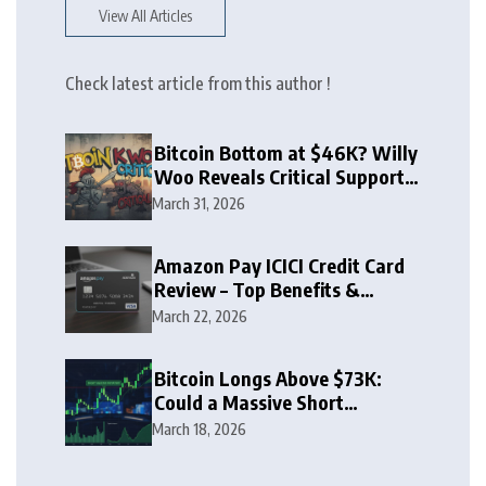
View All Articles
Check latest article from this author !
Bitcoin Bottom at $46K? Willy
Woo Reveals Critical Support
Zone
March 31, 2026
Amazon Pay ICICI Credit Card
Review – Top Benefits &
Rewards Guide
March 22, 2026
Bitcoin Longs Above $73K:
Could a Massive Short
Squeeze Follow?
March 18, 2026