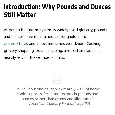
Introduction: Why Pounds and Ounces
Still Matter
Although the metric system is widely used globally, pounds
and ounces have maintained a stronghold in the
United States
and select industries worldwide. Cooking,
grocery shopping, postal shipping, and certain trades still
heavily rely on these imperial units.
“In U.S. households, approximately 70% of home
cooks report referencing recipes in pounds and
ounces rather than grams and kilograms.”
– American Culinary Federation, 2021