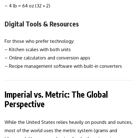
– 4 lb = 64 oz (32 × 2)
Digital Tools & Resources
For those who prefer technology:
– Kitchen scales with both units
– Online calculators and conversion apps
– Recipe management software with built-in converters
Imperial vs. Metric: The Global
Perspective
While the United States relies heavily on pounds and ounces,
most of the world uses the metric system (grams and