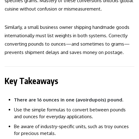
specifies grams. Mastery of these conversions unlocks global
cuisine without confusion or mismeasurement.
Similarly, a small business owner shipping handmade goods
internationally must list weights in both systems. Correctly
converting pounds to ounces—and sometimes to grams—
prevents shipment delays and saves money on postage.
Key Takeaways
There are 16 ounces in one (avoirdupois) pound.
Use the simple formulas to convert between pounds
and ounces for everyday applications.
Be aware of industry-specific units, such as troy ounces
for precious metals.