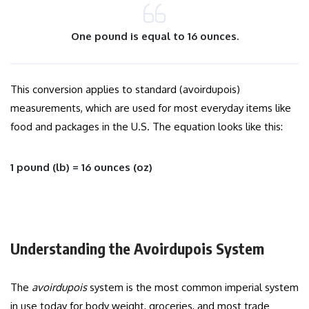
One pound is equal to 16 ounces.
This conversion applies to standard (avoirdupois)
measurements, which are used for most everyday items like
food and packages in the U.S. The equation looks like this:
1 pound (lb) = 16 ounces (oz)
Understanding the Avoirdupois System
The
avoirdupois
system is the most common imperial system
in use today for body weight, groceries, and most trade