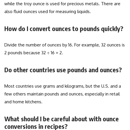
while the troy ounce is used for precious metals. There are
also fluid ounces used for measuring liquids.
How do I convert ounces to pounds quickly?
Divide the number of ounces by 16. For example, 32 ounces is
2 pounds because 32 ÷ 16 = 2.
Do other countries use pounds and ounces?
Most countries use grams and kilograms, but the U.S. and a
few others maintain pounds and ounces, especially in retail
and home kitchens.
What should I be careful about with ounce
conversions in recipes?