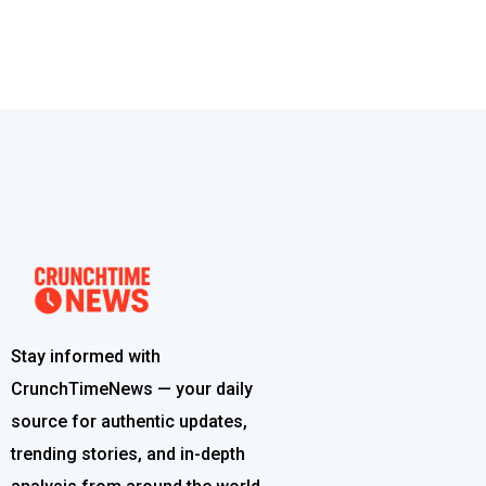
Stay informed with
CrunchTimeNews — your daily
source for authentic updates,
trending stories, and in-depth