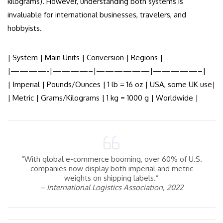
kilograms). However, understanding both systems is
invaluable for international businesses, travelers, and
hobbyists.
| System | Main Units | Conversion | Regions |
|————-|————–|——————|—————–|
| Imperial | Pounds/Ounces | 1 lb = 16 oz | USA, some UK use|
| Metric | Grams/Kilograms | 1 kg = 1000 g | Worldwide |
“With global e-commerce booming, over 60% of U.S.
companies now display both imperial and metric
weights on shipping labels.”
– International Logistics Association, 2022