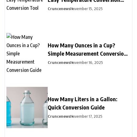
Tool
Cruncenews
November 15, 2025
How Many Ounces in a Cup?
Simple Measurement Conversion
Guide
Cruncenews
November 16, 2025
How Many Liters in a Gallon:
Quick Conversion Guide
Cruncenews
November 17, 2025