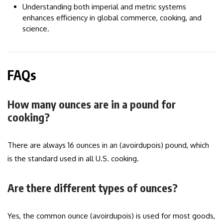
Understanding both imperial and metric systems
enhances efficiency in global commerce, cooking, and
science.
FAQs
How many ounces are in a pound for
cooking?
There are always 16 ounces in an (avoirdupois) pound, which
is the standard used in all U.S. cooking.
Are there different types of ounces?
Yes, the common ounce (avoirdupois) is used for most goods,