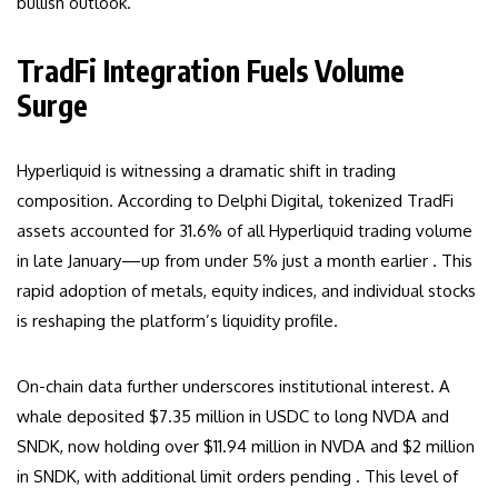
bullish outlook.
TradFi Integration Fuels Volume
Surge
Hyperliquid is witnessing a dramatic shift in trading
composition. According to Delphi Digital, tokenized TradFi
assets accounted for 31.6% of all Hyperliquid trading volume
in late January—up from under 5% just a month earlier . This
rapid adoption of metals, equity indices, and individual stocks
is reshaping the platform’s liquidity profile.
On-chain data further underscores institutional interest. A
whale deposited $7.35 million in USDC to long NVDA and
SNDK, now holding over $11.94 million in NVDA and $2 million
in SNDK, with additional limit orders pending . This level of