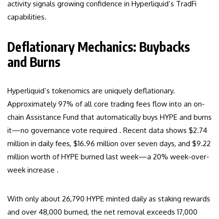
activity signals growing confidence in Hyperliquid’s TradFi
capabilities.
Deflationary Mechanics: Buybacks
and Burns
Hyperliquid’s tokenomics are uniquely deflationary.
Approximately 97% of all core trading fees flow into an on-
chain Assistance Fund that automatically buys HYPE and burns
it—no governance vote required . Recent data shows $2.74
million in daily fees, $16.96 million over seven days, and $9.22
million worth of HYPE burned last week—a 20% week-over-
week increase .
With only about 26,790 HYPE minted daily as staking rewards
and over 48,000 burned, the net removal exceeds 17,000