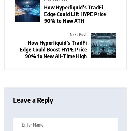
How Hyperliquid’s TradFi
Edge Could Lift HYPE Price
90% to New ATH
Next Post
How Hyperliquid’s TradFi
Edge Could Boost HYPE Price
90% to New All-Time High
Leave a Reply