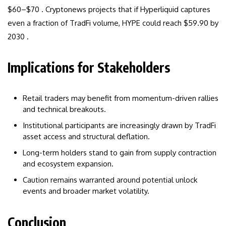
$60–$70 . Cryptonews projects that if Hyperliquid captures
even a fraction of TradFi volume, HYPE could reach $59.90 by
2030 .
Implications for Stakeholders
Retail traders may benefit from momentum-driven rallies
and technical breakouts.
Institutional participants are increasingly drawn by TradFi
asset access and structural deflation.
Long-term holders stand to gain from supply contraction
and ecosystem expansion.
Caution remains warranted around potential unlock
events and broader market volatility.
Conclusion