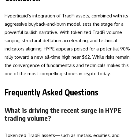
Hyperliquid’s integration of TradFi assets, combined with its
aggressive buyback-and-burn model, sets the stage for a
powerful bullish narrative. With tokenized TradFi volume
surging, structural deflation accelerating, and technical
indicators aligning, HYPE appears poised for a potential 90%
rally toward a new all-time high near $62. While risks remain,
the convergence of fundamentals and technicals makes this
one of the most compelling stories in crypto today.
Frequently Asked Questions
What is driving the recent surge in HYPE
trading volume?
Tokenized TradFi assets—such as metals, equities, and