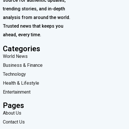
source for authentic updates,
trending stories, and in-depth
analysis from around the world.
Trusted news that keeps you
ahead, every time.
Categories
World News
Business & Finance
Technology
Health & Lifestyle
Entertainment
Pages
About Us
Contact Us