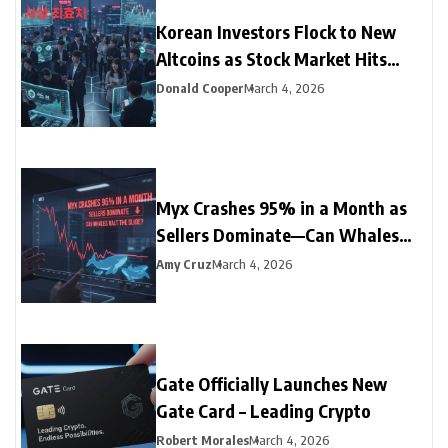
Korean Investors Flock to New
Altcoins as Stock Market Hits
Record Low
Donald Cooper
March 4, 2026
Myx Crashes 95% in a Month as
Sellers Dominate—Can Whales
Halt the Slide?
Amy Cruz
March 4, 2026
Gate Officially Launches New
Gate Card – Leading Crypto
Robert Morales
March 4, 2026