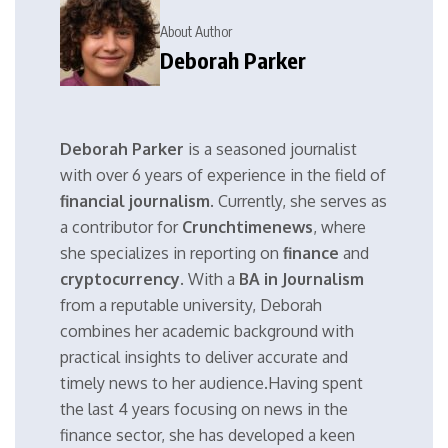
About Author
Deborah Parker
Deborah Parker
is a seasoned journalist
with over 6 years of experience in the field of
financial journalism
. Currently, she serves as
a contributor for
Crunchtimenews
, where
she specializes in reporting on
finance
and
cryptocurrency
. With a
BA in Journalism
from a reputable university, Deborah
combines her academic background with
practical insights to deliver accurate and
timely news to her audience.Having spent
the last 4 years focusing on news in the
finance sector, she has developed a keen