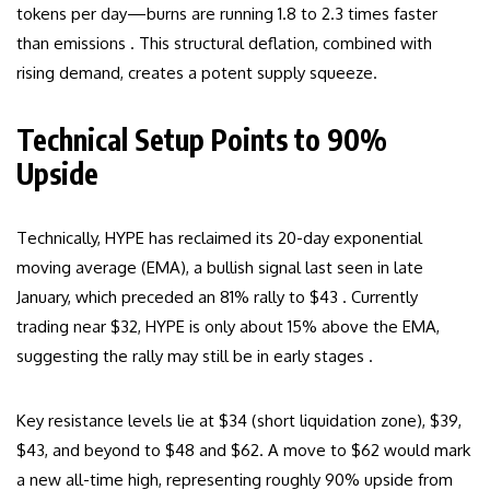
tokens per day—burns are running 1.8 to 2.3 times faster
than emissions . This structural deflation, combined with
rising demand, creates a potent supply squeeze.
Technical Setup Points to 90%
Upside
Technically, HYPE has reclaimed its 20-day exponential
moving average (EMA), a bullish signal last seen in late
January, which preceded an 81% rally to $43 . Currently
trading near $32, HYPE is only about 15% above the EMA,
suggesting the rally may still be in early stages .
Key resistance levels lie at $34 (short liquidation zone), $39,
$43, and beyond to $48 and $62. A move to $62 would mark
a new all-time high, representing roughly 90% upside from