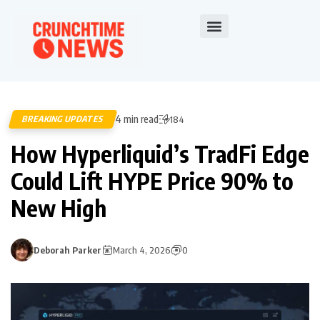
4 min read
BREAKING UPDATES
184
How Hyperliquid’s TradFi Edge
Could Lift HYPE Price 90% to
New High
Deborah Parker
March 4, 2026
0