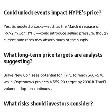
Could unlock events impact HYPE’s price?
Yes. Scheduled unlocks—such as the March 6 release of
~9.92 million HYPE—could introduce selling pressure, though
current burn rates may absorb much of the supply .
What long-term price targets are analysts
suggesting?
Brave New Coin sees potential for HYPE to reach $60–$70,
while Cryptonews projects a $59.90 target by 2030 if TradFi
volume adoption continues .
What risks should investors consider?