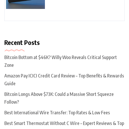
Recent Posts
Bitcoin Bottom at $46K? Willy Woo Reveals Critical Support
Zone
Amazon Pay ICICI Credit Card Review – Top Benefits & Rewards
Guide
Bitcoin Longs Above $73K: Could a Massive Short Squeeze
Follow?
Best International Wire Transfer: Top Rates & Low Fees
Best Smart Thermostat Without C Wire – Expert Reviews & Top