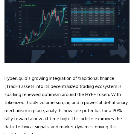
Hyperliquid’s growing integration of traditional finance
(TradFi) assets into its decentralized trading ecosystem is
sparking renewed optimism around the HYPE token. With
tokenized TradFi volume surging and a powerful deflationary
mechanism in place, analysts now see potential for a 90%
rally toward a new all-time high. This article examines the
data, technical signals, and market dynamics driving this