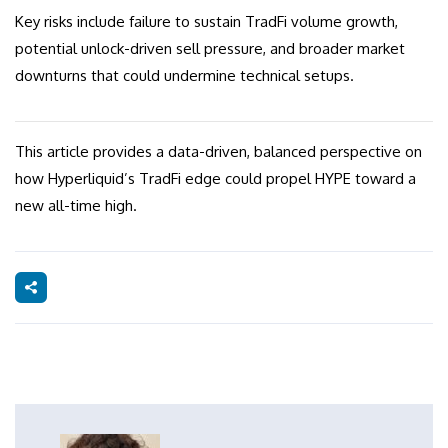
Key risks include failure to sustain TradFi volume growth,
potential unlock-driven sell pressure, and broader market
downturns that could undermine technical setups.
This article provides a data-driven, balanced perspective on
how Hyperliquid’s TradFi edge could propel HYPE toward a
new all-time high.