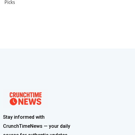
Picks
Stay informed with
CrunchTimeNews — your daily