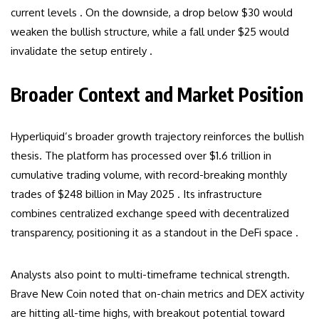
current levels . On the downside, a drop below $30 would
weaken the bullish structure, while a fall under $25 would
invalidate the setup entirely .
Broader Context and Market Position
Hyperliquid’s broader growth trajectory reinforces the bullish
thesis. The platform has processed over $1.6 trillion in
cumulative trading volume, with record-breaking monthly
trades of $248 billion in May 2025 . Its infrastructure
combines centralized exchange speed with decentralized
transparency, positioning it as a standout in the DeFi space .
Analysts also point to multi-timeframe technical strength.
Brave New Coin noted that on-chain metrics and DEX activity
are hitting all-time highs, with breakout potential toward