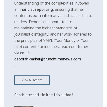
understanding of the complexities involved
in
financial reporting
, ensuring that her
content is both informative and accessible to
readers. Deborah is committed to
maintaining the highest standards of
journalistic integrity, and her work adheres to
the principles of YMYL (Your Money or Your
Life) content.For inquiries, reach out to her
via email:
deborah-parker@crunchtimenews.com
.
View All Articles
Check latest article from this author !