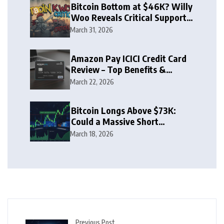
Bitcoin Bottom at $46K? Willy
Woo Reveals Critical Support
Zone
March 31, 2026
Amazon Pay ICICI Credit Card
Review – Top Benefits &
Rewards Guide
March 22, 2026
Bitcoin Longs Above $73K:
Could a Massive Short
Squeeze Follow?
March 18, 2026
Previous Post