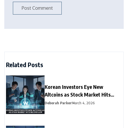
Related Posts
Korean Investors Eye New
Altcoins as Stock Market Hits
Record Low
Deborah Parker
March 4, 2026