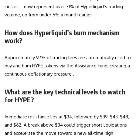
indices—now represent over 31% of Hyperliquid’s trading
volume, up from under 5% a month earlier .
How does Hyperliquid’s burn mechanism
work?
Approximately 97% of trading fees are automatically used to
buy and burn HYPE tokens via the Assistance Fund, creating a
continuous deflationary pressure .
What are the key technical levels to watch
for HYPE?
Immediate resistance lies at $34, followed by $39, $43, $48,
and $62. A break above $34 could trigger short liquidations
and accelerate the move toward a new all-time high .