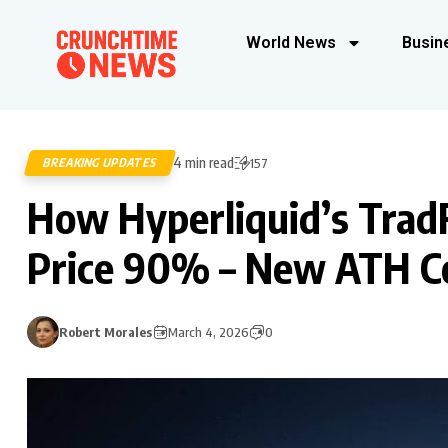
World News
Busin
4 min read
BREAKING UPDATES
157
How Hyperliquid’s TradF
Price 90% – New ATH C
Robert Morales
March 4, 2026
0