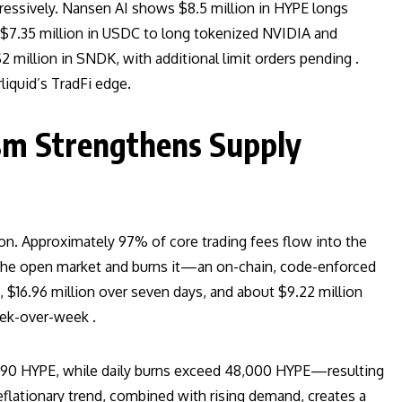
ressively. Nansen AI shows $8.5 million in HYPE longs
 $7.35 million in USDC to long tokenized NVIDIA and
2 million in SNDK, with additional limit orders pending .
liquid’s TradFi edge.
sm Strengthens Supply
ion. Approximately 97% of core trading fees flow into the
the open market and burns it—an on-chain, code-enforced
 $16.96 million over seven days, and about $9.22 million
ek-over-week .
6,790 HYPE, while daily burns exceed 48,000 HYPE—resulting
deflationary trend, combined with rising demand, creates a