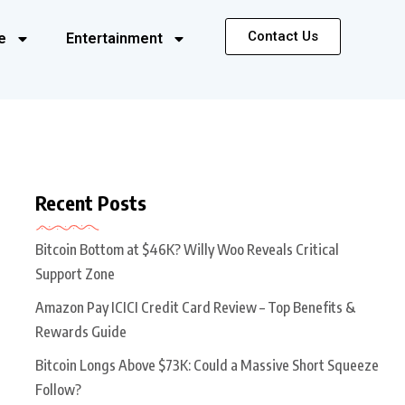
Contact Us
e
Entertainment
Recent Posts
Bitcoin Bottom at $46K? Willy Woo Reveals Critical
Support Zone
Amazon Pay ICICI Credit Card Review – Top Benefits &
Rewards Guide
Bitcoin Longs Above $73K: Could a Massive Short Squeeze
Follow?