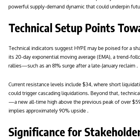
powerful supply-demand dynamic that could underpin futur
Technical Setup Points To
Technical indicators suggest HYPE may be poised for a sha
its 20-day exponential moving average (EMA), a trend-follo
rallies—such as an 81% surge after a late-January reclaim .
Current resistance levels include $34, where short liquidat
could trigger cascading liquidations. Beyond that, technica
—a new all-time high above the previous peak of over $59
implies approximately 90% upside .
Significance for Stakeholde