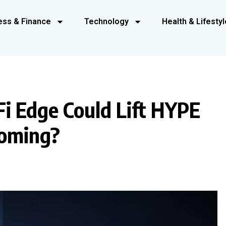
ess & Finance
Technology
Health & Lifestyl
i Edge Could Lift HYPE
oming?