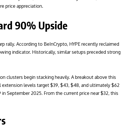
e price appreciation.
ward 90% Upside
rp rally. According to BeInCrypto, HYPE recently reclaimed
wing indicator. Historically, similar setups preceded strong
ion clusters begin stacking heavily. A breakout above this
l extension levels target $39, $43, $48, and ultimately $62
 in September 2025. From the current price near $32, this
rs