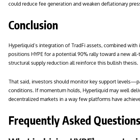
could reduce fee generation and weaken deflationary pres
Conclusion
Hyperliquid’s integration of TradFi assets, combined with 
positions HYPE for a potential 90% rally toward a new all-
structural supply reduction all reinforce this bullish thesis.
That said, investors should monitor key support levels—p
conditions. If momentum holds, Hyperliquid may well delive
decentralized markets in a way few platforms have achiev
Frequently Asked Question