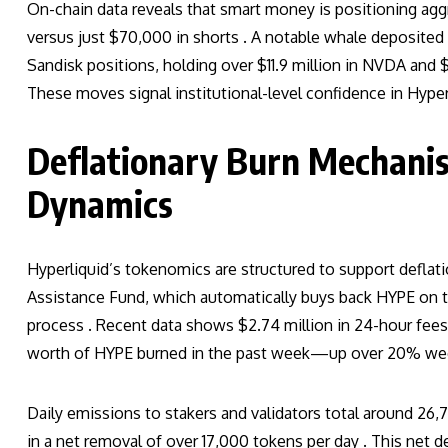
On-chain data reveals that smart money is positioning agg
versus just $70,000 in shorts . A notable whale deposited
Sandisk positions, holding over $11.9 million in NVDA and $
These moves signal institutional-level confidence in Hyper
Deflationary Burn Mechani
Dynamics
Hyperliquid’s tokenomics are structured to support deflat
Assistance Fund, which automatically buys back HYPE on 
process . Recent data shows $2.74 million in 24-hour fees,
worth of HYPE burned in the past week—up over 20% we
Daily emissions to stakers and validators total around 2
in a net removal of over 17,000 tokens per day . This net 