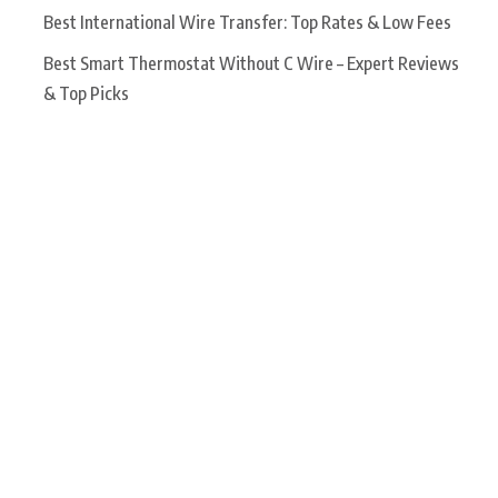
Best International Wire Transfer: Top Rates & Low Fees
Best Smart Thermostat Without C Wire – Expert Reviews
& Top Picks