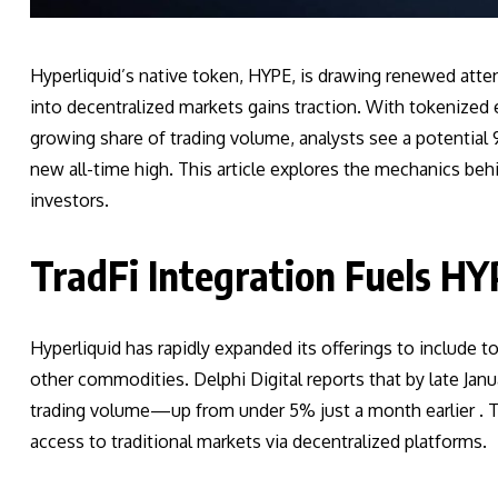
Hyperliquid’s native token, HYPE, is drawing renewed attenti
into decentralized markets gains traction. With tokenize
growing share of trading volume, analysts see a potential 
new all-time high. This article explores the mechanics behi
investors.
TradFi Integration Fuels 
Hyperliquid has rapidly expanded its offerings to include t
other commodities. Delphi Digital reports that by late Janu
trading volume—up from under 5% just a month earlier . 
access to traditional markets via decentralized platforms.