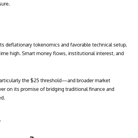
sure.
its deflationary tokenomics and favorable technical setup,
time high. Smart money flows, institutional interest, and
articularly the $25 threshold—and broader market
r on its promise of bridging traditional finance and
ed.
s