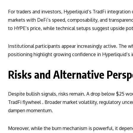
For traders and investors, Hyperliquid’s TradFi integration 
markets with DeFi’s speed, composability, and transparenc
to HYPE’s price, while technical setups suggest upside pot
Institutional participants appear increasingly active. The 
positioning highlight growing confidence in Hyperliquid’s i
Risks and Alternative Persp
Despite bullish signals, risks remain. A drop below $25 wou
TradFi flywheel . Broader market volatility, regulatory unc
dampen momentum.
Moreover, while the burn mechanism is powerful, it depen