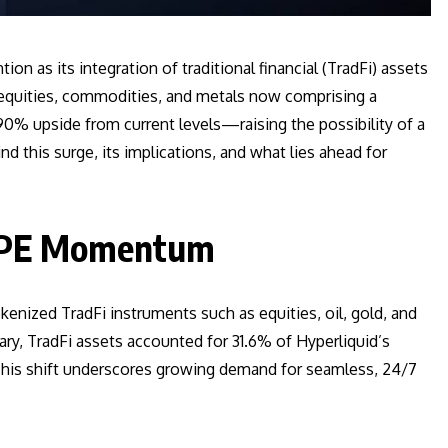
on as its integration of traditional financial (TradFi) assets
d equities, commodities, and metals now comprising a
90% upside from current levels—raising the possibility of a
nd this surge, its implications, and what lies ahead for
HYPE Momentum
okenized TradFi instruments such as equities, oil, gold, and
ary, TradFi assets accounted for 31.6% of Hyperliquid’s
This shift underscores growing demand for seamless, 24/7