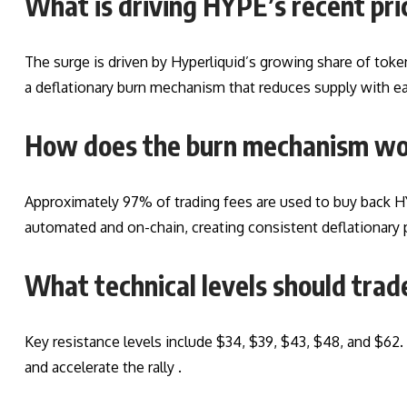
What is driving HYPE’s recent pri
The surge is driven by Hyperliquid’s growing share of tok
a deflationary burn mechanism that reduces supply with ea
How does the burn mechanism w
Approximately 97% of trading fees are used to buy back H
automated and on-chain, creating consistent deflationary 
What technical levels should tra
Key resistance levels include $34, $39, $43, $48, and $62.
and accelerate the rally .