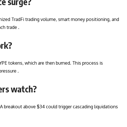
ce surge?
enized TradFi trading volume, smart money positioning, and
ch trade .
ork?
YPE tokens, which are then burned. This process is
pressure .
ders watch?
 A breakout above $34 could trigger cascading liquidations