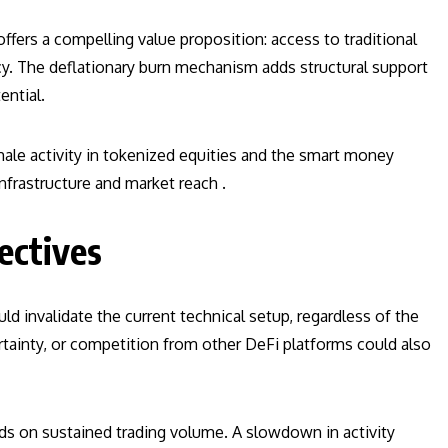
offers a compelling value proposition: access to traditional
y. The deflationary burn mechanism adds structural support
ential.
whale activity in tokenized equities and the smart money
nfrastructure and market reach .
ectives
ld invalidate the current technical setup, regardless of the
ertainty, or competition from other DeFi platforms could also
ds on sustained trading volume. A slowdown in activity