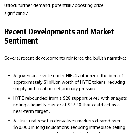
unlock further demand, potentially boosting price
significantly.
Recent Developments and Market
Sentiment
Several recent developments reinforce the bullish narrative:
A governance vote under HIP‑4 authorized the burn of
approximately $1 billion worth of HYPE tokens, reducing
supply and creating deflationary pressure .
HYPE rebounded from a $28 support level, with analysts
noting a liquidity cluster at $37.20 that could act as a
near-term target .
A structural reset in derivatives markets cleared over
$90,000 in long liquidations, reducing immediate selling