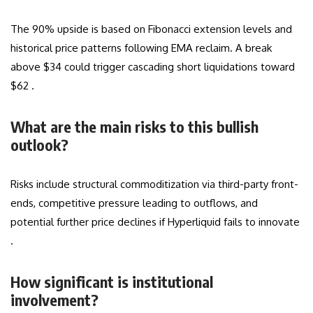
The 90% upside is based on Fibonacci extension levels and
historical price patterns following EMA reclaim. A break
above $34 could trigger cascading short liquidations toward
$62 .
What are the main risks to this bullish
outlook?
Risks include structural commoditization via third-party front-
ends, competitive pressure leading to outflows, and
potential further price declines if Hyperliquid fails to innovate
.
How significant is institutional
involvement?