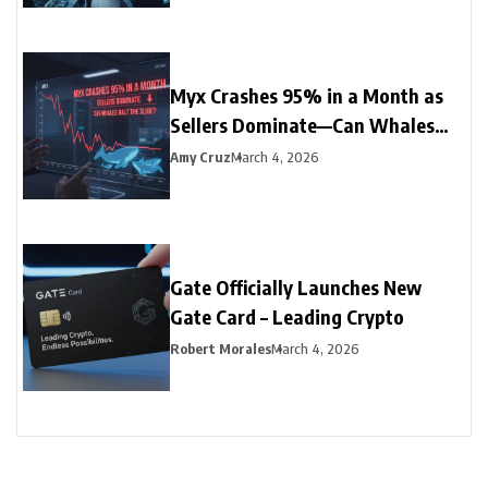
Myx Crashes 95% in a Month as
Sellers Dominate—Can Whales
Halt the Slide?
Amy Cruz
March 4, 2026
Gate Officially Launches New
Gate Card – Leading Crypto
Robert Morales
March 4, 2026