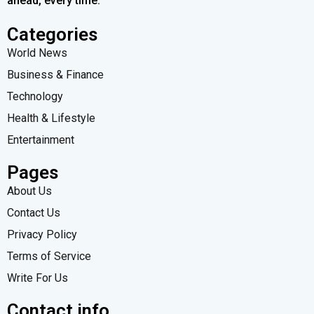
ahead, every time.
Categories
World News
Business & Finance
Technology
Health & Lifestyle
Entertainment
Pages
About Us
Contact Us
Privacy Policy
Terms of Service
Write For Us
Contact info