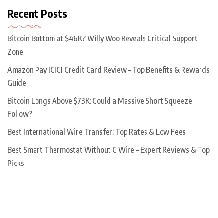
Recent Posts
Bitcoin Bottom at $46K? Willy Woo Reveals Critical Support
Zone
Amazon Pay ICICI Credit Card Review – Top Benefits & Rewards
Guide
Bitcoin Longs Above $73K: Could a Massive Short Squeeze
Follow?
Best International Wire Transfer: Top Rates & Low Fees
Best Smart Thermostat Without C Wire – Expert Reviews & Top
Picks