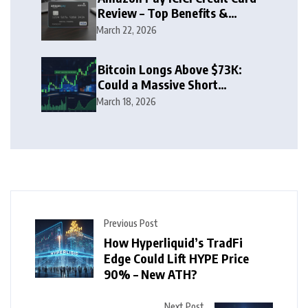
Review – Top Benefits &
Rewards Guide
March 22, 2026
Bitcoin Longs Above $73K:
Could a Massive Short
Squeeze Follow?
March 18, 2026
Previous Post
How Hyperliquid’s TradFi
Edge Could Lift HYPE Price
90% – New ATH?
Next Post