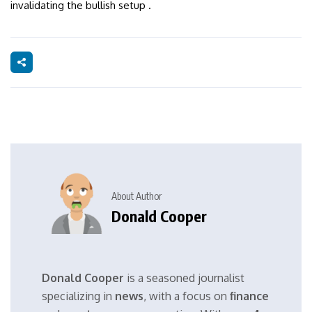
invalidating the bullish setup .
About Author
Donald Cooper
Donald Cooper
is a seasoned journalist
specializing in
news
, with a focus on
finance