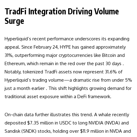
TradFi Integration Driving Volume
Surge
Hyperliquid’s recent performance underscores its expanding
appeal. Since February 24, HYPE has gained approximately
31%, outperforming major cryptocurrencies like Bitcoin and
Ethereum, which remain in the red over the past 30 days .
Notably, tokenized TradFi assets now represent 31.6% of
Hyperliquid’s trading volume—a dramatic rise from under 5%
just a month earlier . This shift highlights growing demand for
traditional asset exposure within a DeFi framework.
On-chain data further illustrates this trend. A whale recently
deposited $7.35 million in USDC to long NVIDIA (NVDA) and
Sandisk (SNDK) stocks, holding over $11.9 million in NVDA and