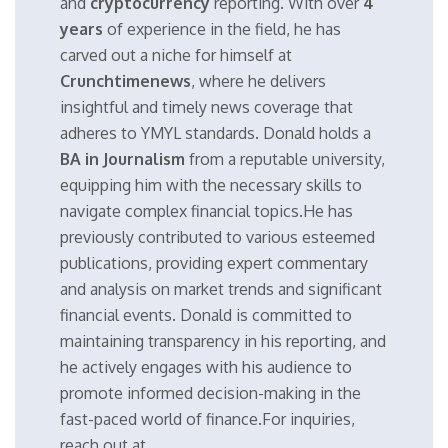
and
cryptocurrency
reporting. With over
4
years
of experience in the field, he has
carved out a niche for himself at
Crunchtimenews
, where he delivers
insightful and timely news coverage that
adheres to YMYL standards. Donald holds a
BA in Journalism
from a reputable university,
equipping him with the necessary skills to
navigate complex financial topics.He has
previously contributed to various esteemed
publications, providing expert commentary
and analysis on market trends and significant
financial events. Donald is committed to
maintaining transparency in his reporting, and
he actively engages with his audience to
promote informed decision-making in the
fast-paced world of finance.For inquiries,
reach out at