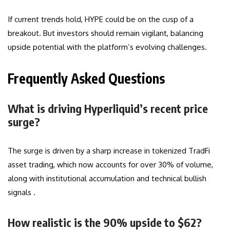
If current trends hold, HYPE could be on the cusp of a
breakout. But investors should remain vigilant, balancing
upside potential with the platform’s evolving challenges.
Frequently Asked Questions
What is driving Hyperliquid’s recent price
surge?
The surge is driven by a sharp increase in tokenized TradFi
asset trading, which now accounts for over 30% of volume,
along with institutional accumulation and technical bullish
signals .
How realistic is the 90% upside to $62?