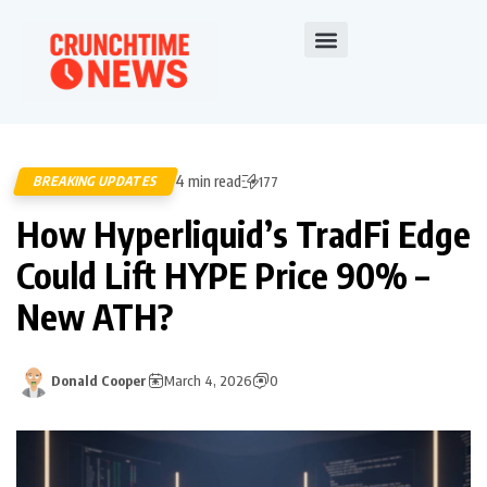
4 min read
BREAKING UPDATES
177
How Hyperliquid’s TradFi Edge
Could Lift HYPE Price 90% –
New ATH?
Donald Cooper
March 4, 2026
0