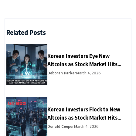
Related Posts
Korean Investors Eye New
Altcoins as Stock Market Hits
Record Low
Deborah Parker
March 4, 2026
Korean Investors Flock to New
Altcoins as Stock Market Hits
Record Low
Donald Cooper
March 4, 2026