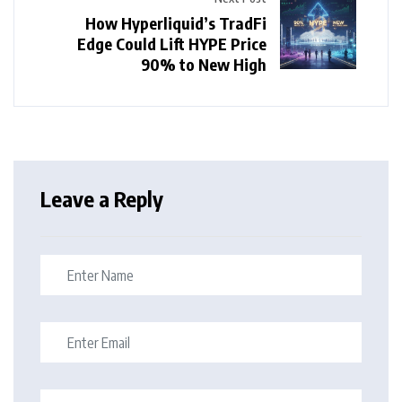
How Hyperliquid’s TradFi
Edge Could Lift HYPE Price
90% to New High
Leave a Reply