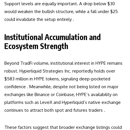
Support levels are equally important. A drop below $30
would weaken the bullish structure, while a fall under $25
could invalidate the setup entirely .
Institutional Accumulation and
Ecosystem Strength
Beyond TradFi volume, institutional interest in HYPE remains
robust. Hyperliquid Strategies Inc. reportedly holds over
$583 million in HYPE tokens, signaling deep-pocketed
confidence . Meanwhile, despite not being listed on major
exchanges like Binance or Coinbase, HYPE’s availability on
platforms such as LeveX and Hyperliquid’s native exchange
continues to attract both spot and futures traders .
These factors suggest that broader exchange listings could