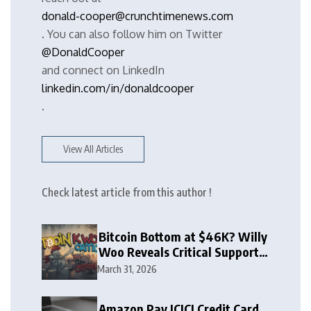
donald-cooper@crunchtimenews.com
. You can also follow him on Twitter
@DonaldCooper
and connect on LinkedIn
linkedin.com/in/donaldcooper
.
View All Articles
Check latest article from this author !
Bitcoin Bottom at $46K? Willy
Woo Reveals Critical Support
Zone
March 31, 2026
Amazon Pay ICICI Credit Card