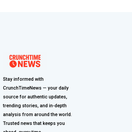
Stay informed with
CrunchTimeNews — your daily
source for authentic updates,
trending stories, and in-depth
analysis from around the world.
Trusted news that keeps you