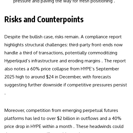
pressure and paving the way for fresh positioning .
Risks and Counterpoints
Despite the bullish case, risks remain. A compliance report
highlights structural challenges: third-party front-ends now
handle a third of transactions, potentially commoditizing
Hyperliquid’s infrastructure and eroding margins . The report
also notes a 60% price collapse from HYPE’s September
2025 high to around $24 in December, with forecasts
suggesting further downside if competitive pressures persist
.
Moreover, competition from emerging perpetual futures
platforms has led to over $2 billion in outflows and a 40%
price drop in HYPE within a month . These headwinds could