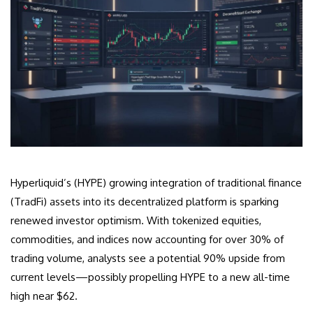
Hyperliquid’s (HYPE) growing integration of traditional finance
(TradFi) assets into its decentralized platform is sparking
renewed investor optimism. With tokenized equities,
commodities, and indices now accounting for over 30% of
trading volume, analysts see a potential 90% upside from
current levels—possibly propelling HYPE to a new all-time
high near $62.