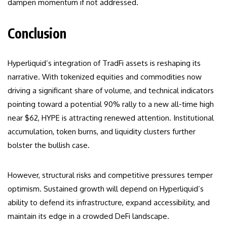
dampen momentum if not addressed.
Conclusion
Hyperliquid’s integration of TradFi assets is reshaping its
narrative. With tokenized equities and commodities now
driving a significant share of volume, and technical indicators
pointing toward a potential 90% rally to a new all-time high
near $62, HYPE is attracting renewed attention. Institutional
accumulation, token burns, and liquidity clusters further
bolster the bullish case.
However, structural risks and competitive pressures temper
optimism. Sustained growth will depend on Hyperliquid’s
ability to defend its infrastructure, expand accessibility, and
maintain its edge in a crowded DeFi landscape.