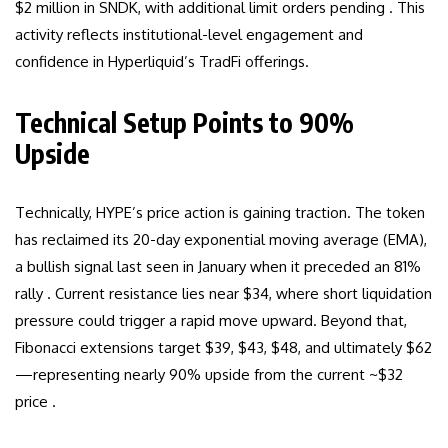
$2 million in SNDK, with additional limit orders pending . This
activity reflects institutional-level engagement and
confidence in Hyperliquid’s TradFi offerings.
Technical Setup Points to 90%
Upside
Technically, HYPE’s price action is gaining traction. The token
has reclaimed its 20-day exponential moving average (EMA),
a bullish signal last seen in January when it preceded an 81%
rally . Current resistance lies near $34, where short liquidation
pressure could trigger a rapid move upward. Beyond that,
Fibonacci extensions target $39, $43, $48, and ultimately $62
—representing nearly 90% upside from the current ~$32
price .