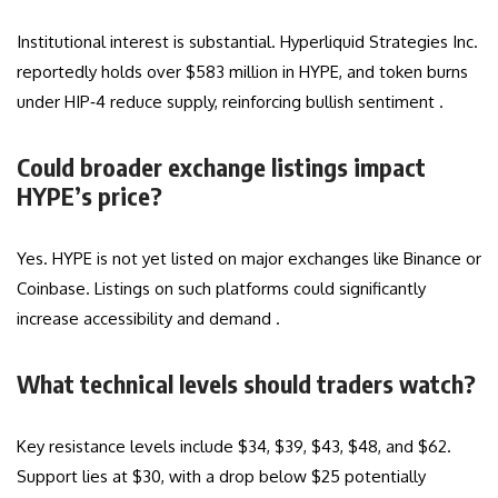
Institutional interest is substantial. Hyperliquid Strategies Inc.
reportedly holds over $583 million in HYPE, and token burns
under HIP‑4 reduce supply, reinforcing bullish sentiment .
Could broader exchange listings impact
HYPE’s price?
Yes. HYPE is not yet listed on major exchanges like Binance or
Coinbase. Listings on such platforms could significantly
increase accessibility and demand .
What technical levels should traders watch?
Key resistance levels include $34, $39, $43, $48, and $62.
Support lies at $30, with a drop below $25 potentially