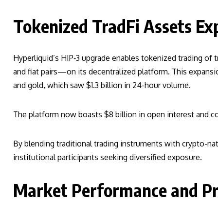
Tokenized TradFi Assets Ex
Hyperliquid’s HIP‑3 upgrade enables tokenized trading of 
and fiat pairs—on its decentralized platform. This expansion
and gold, which saw $1.3 billion in 24-hour volume.
The platform now boasts $8 billion in open interest and 
By blending traditional trading instruments with crypto-nati
institutional participants seeking diversified exposure.
Market Performance and Pri