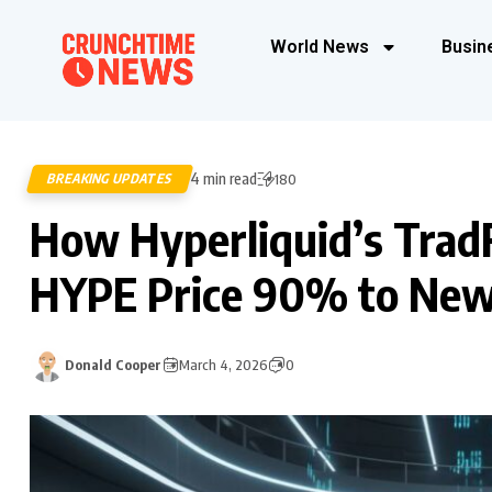
World News
Busin
4 min read
BREAKING UPDATES
180
How Hyperliquid’s Trad
HYPE Price 90% to New
Donald Cooper
March 4, 2026
0