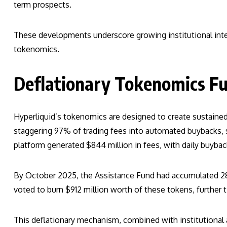
term prospects.
These developments underscore growing institutional inter
tokenomics.
Deflationary Tokenomics F
Hyperliquid’s tokenomics are designed to create sustaine
staggering 97% of trading fees into automated buybacks, si
platform generated $844 million in fees, with daily buybac
By October 2025, the Assistance Fund had accumulated 28.5 
voted to burn $912 million worth of these tokens, further t
This deflationary mechanism, combined with institutional