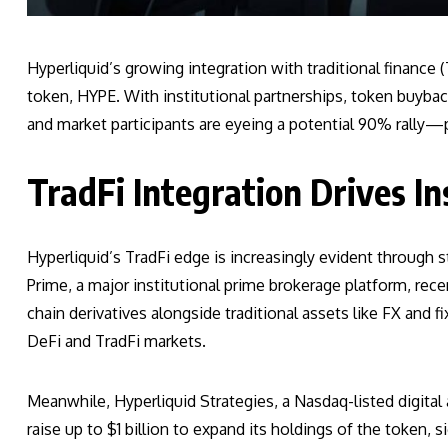
Hyperliquid’s growing integration with traditional finance
token, HYPE. With institutional partnerships, token buyback
and market participants are eyeing a potential 90% rally—p
TradFi Integration Drives In
Hyperliquid’s TradFi edge is increasingly evident through 
Prime, a major institutional prime brokerage platform, rece
chain derivatives alongside traditional assets like FX and 
DeFi and TradFi markets.
Meanwhile, Hyperliquid Strategies, a Nasdaq-listed digital a
raise up to $1 billion to expand its holdings of the token, s