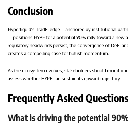
Conclusion
Hyperliquid’s TradFi edge—anchored by institutional partn
—positions HYPE for a potential 90% rally toward a new al
regulatory headwinds persist, the convergence of DeFi an
creates a compelling case for bullish momentum.
As the ecosystem evolves, stakeholders should monitor ins
assess whether HYPE can sustain its upward trajectory.
Frequently Asked Question
What is driving the potential 90%