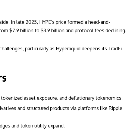
nside. In late 2025, HYPE’s price formed a head-and-
om $7.9 billion to $3.9 billion and protocol fees declining.
hallenges, particularly as Hyperliquid deepens its TradFi
rs
y, tokenized asset exposure, and deflationary tokenomics.
ivatives and structured products via platforms like Ripple
dges and token utility expand.