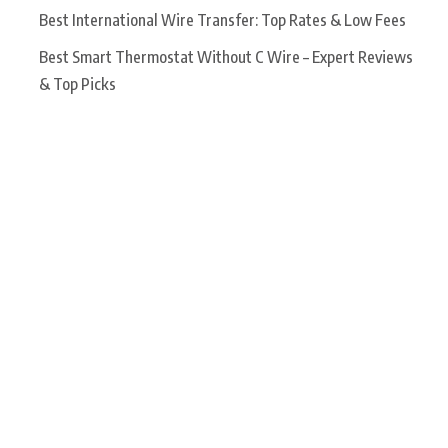
Best International Wire Transfer: Top Rates & Low Fees
Best Smart Thermostat Without C Wire – Expert Reviews
& Top Picks