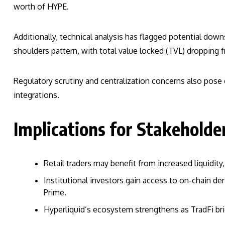
worth of HYPE.
Additionally, technical analysis has flagged potential dow
shoulders pattern, with total value locked (TVL) dropping fr
Regulatory scrutiny and centralization concerns also pose c
integrations.
Implications for Stakeholde
Retail traders may benefit from increased liquidit
Institutional investors gain access to on-chain der
Prime.
Hyperliquid’s ecosystem strengthens as TradFi bri