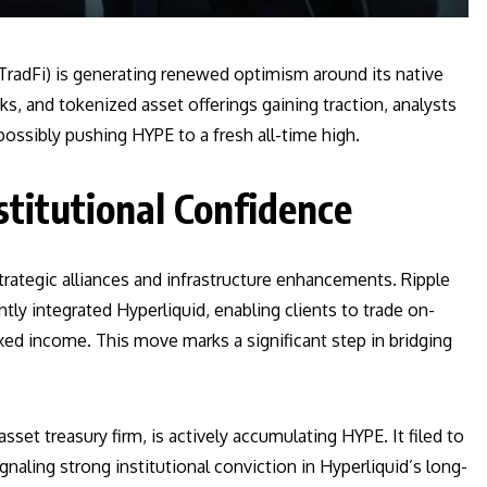
 (TradFi) is generating renewed optimism around its native
s, and tokenized asset offerings gaining traction, analysts
ossibly pushing HYPE to a fresh all-time high.
stitutional Confidence
strategic alliances and infrastructure enhancements. Ripple
ntly integrated Hyperliquid, enabling clients to trade on-
fixed income. This move marks a significant step in bridging
sset treasury firm, is actively accumulating HYPE. It filed to
ignaling strong institutional conviction in Hyperliquid’s long-