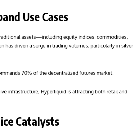
pand Use Cases
traditional assets—including equity indices, commodities,
 has driven a surge in trading volumes, particularly in silver
commands 70% of the decentralized futures market.
ve infrastructure, Hyperliquid is attracting both retail and
ce Catalysts