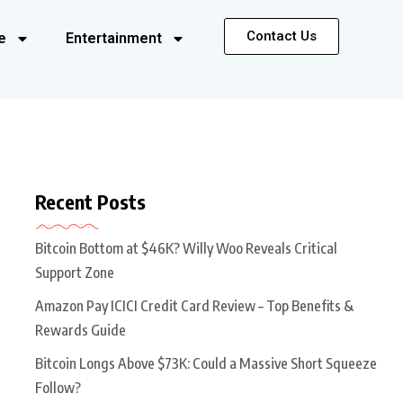
Contact Us
e
Entertainment
Recent Posts
Bitcoin Bottom at $46K? Willy Woo Reveals Critical
Support Zone
Amazon Pay ICICI Credit Card Review – Top Benefits &
Rewards Guide
Bitcoin Longs Above $73K: Could a Massive Short Squeeze
Follow?