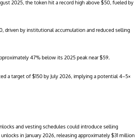
ust 2025, the token hit a record high above $50, fueled by
, driven by institutional accumulation and reduced selling
pproximately 47% below its 2025 peak near $59.
d a target of $150 by July 2026, implying a potential 4–5×
unlocks and vesting schedules could introduce selling
unlocks in January 2026, releasing approximately $31 million