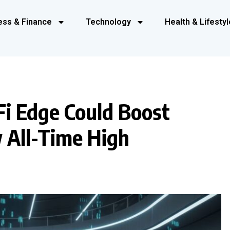
ess & Finance
Technology
Health & Lifestyl
Fi Edge Could Boost
 All-Time High