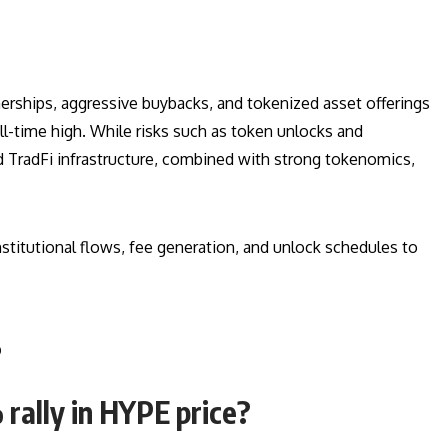
erships, aggressive buybacks, and tokenized asset offerings
l-time high. While risks such as token unlocks and
d TradFi infrastructure, combined with strong tokenomics,
titutional flows, fee generation, and unlock schedules to
s
 rally in HYPE price?