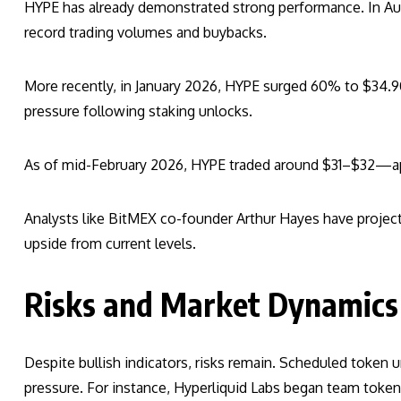
HYPE has already demonstrated strong performance. In Aug
record trading volumes and buybacks.
More recently, in January 2026, HYPE surged 60% to $34.90
pressure following staking unlocks.
As of mid-February 2026, HYPE traded around $31–$32—a
Analysts like BitMEX co-founder Arthur Hayes have projecte
upside from current levels.
Risks and Market Dynamics
Despite bullish indicators, risks remain. Scheduled token 
pressure. For instance, Hyperliquid Labs began team token 