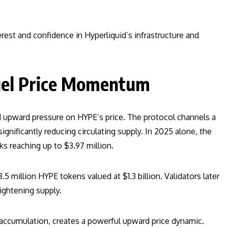
est and confidence in Hyperliquid’s infrastructure and
uel Price Momentum
d upward pressure on HYPE’s price. The protocol channels a
gnificantly reducing circulating supply. In 2025 alone, the
ks reaching up to $3.97 million.
million HYPE tokens valued at $1.3 billion. Validators later
ightening supply.
 accumulation, creates a powerful upward price dynamic.