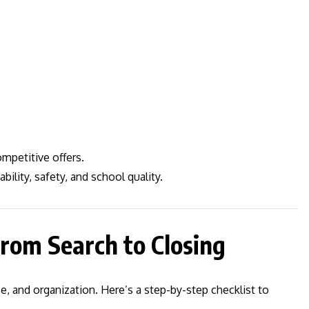
mpetitive offers.
ility, safety, and school quality.
rom Search to Closing
, and organization. Here’s a step-by-step checklist to