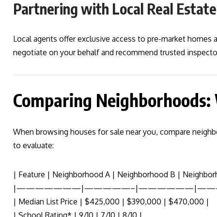
Partnering with Local Real Estat
Local agents offer exclusive access to pre-market homes
negotiate on your behalf and recommend trusted inspector
Comparing Neighborhoods:
When browsing houses for sale near you, compare neighbo
to evaluate:
| Feature | Neighborhood A | Neighborhood B | Neighbor
|———————|—————–|——————|——
| Median List Price | $425,000 | $390,000 | $470,000 |
| School Rating* | 9/10 | 7/10 | 8/10 |