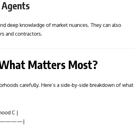
e Agents
 and deep knowledge of market nuances. They can also
s and contractors.
 What Matters Most?
rhoods carefully. Here’s a side-by-side breakdown of what
hood C |
————|