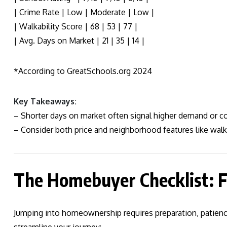
| Crime Rate | Low | Moderate | Low |
| Walkability Score | 68 | 53 | 77 |
| Avg. Days on Market | 21 | 35 | 14 |
*According to GreatSchools.org 2024
Key Takeaways:
– Shorter days on market often signal higher demand or co
– Consider both price and neighborhood features like walkab
The Homebuyer Checklist: F
Jumping into homeownership requires preparation, patience