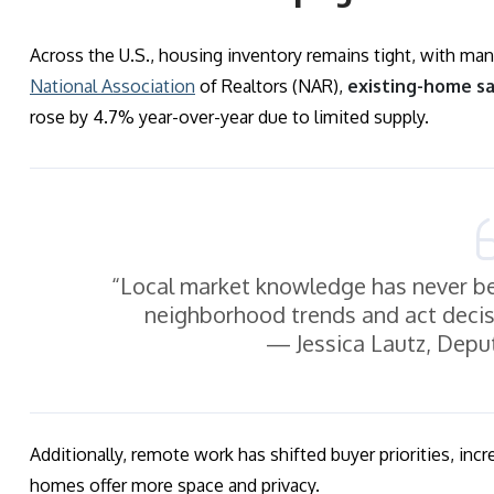
Across the U.S., housing inventory remains tight, with man
National Association
of Realtors (NAR),
existing-home sa
rose by 4.7% year-over-year due to limited supply.
“Local market knowledge has never be
neighborhood trends and act decis
— Jessica Lautz, Depu
Additionally, remote work has shifted buyer priorities, inc
homes offer more space and privacy.