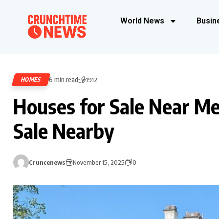
World News
Busin
6 min read
HOMES
1912
Houses for Sale Near Me
Sale Nearby
Cruncenews
November 15, 2025
0