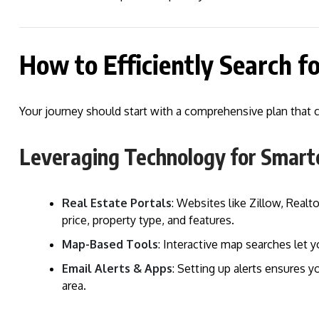
How to Efficiently Search f
Your journey should start with a comprehensive plan that 
Leveraging Technology for Smart
Real Estate Portals
: Websites like Zillow, Realto
price, property type, and features.
Map-Based Tools
: Interactive map searches let 
Email Alerts & Apps
: Setting up alerts ensures y
area.