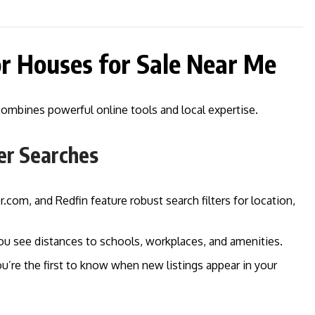
or Houses for Sale Near Me
combines powerful online tools and local expertise.
er Searches
r.com, and Redfin feature robust search filters for location,
you see distances to schools, workplaces, and amenities.
ou’re the first to know when new listings appear in your