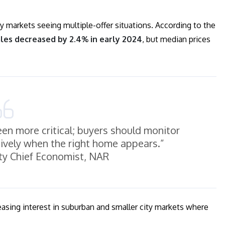
y markets seeing multiple-offer situations. According to the
les decreased by 2.4% in early 2024
, but median prices
en more critical; buyers should monitor
ively when the right home appears.”
ty Chief Economist, NAR
reasing interest in suburban and smaller city markets where