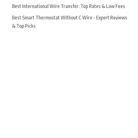
Best International Wire Transfer: Top Rates & Low Fees
Best Smart Thermostat Without C Wire – Expert Reviews
& Top Picks