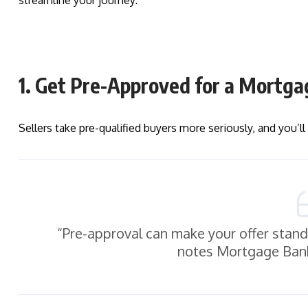
streamline your journey:
1. Get Pre-Approved for a Mortga
Sellers take pre-qualified buyers more seriously, and you’l
“Pre-approval can make your offer stand 
notes Mortgage Bank