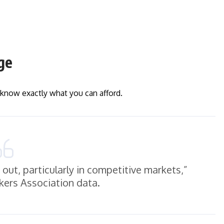
ge
l know exactly what you can afford.
out, particularly in competitive markets,”
ers Association data.