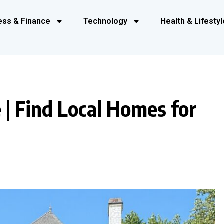
ess & Finance
Technology
Health & Lifestyl
 | Find Local Homes for