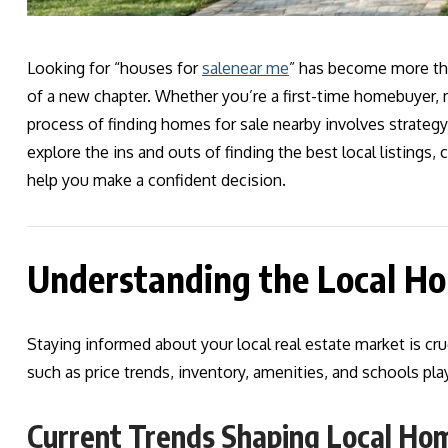
Looking for “houses for
sale
near me
” has become more tha
of a new chapter. Whether you’re a first-time homebuyer, m
process of finding homes for sale nearby involves strategy, 
explore the ins and outs of finding the best local listings
help you make a confident decision.
Understanding the Local H
Staying informed about your local real estate market is cru
such as price trends, inventory, amenities, and schools play
Current Trends Shaping Local Ho