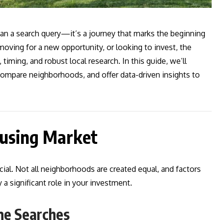
n a search query—it’s a journey that marks the beginning
oving for a new opportunity, or looking to invest, the
timing, and robust local research. In this guide, we’ll
, compare neighborhoods, and offer data-driven insights to
ousing Market
cial. Not all neighborhoods are created equal, and factors
 a significant role in your investment.
me Searches