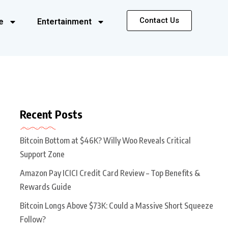
Contact Us
e
Entertainment
Recent Posts
Bitcoin Bottom at $46K? Willy Woo Reveals Critical
Support Zone
Amazon Pay ICICI Credit Card Review – Top Benefits &
Rewards Guide
Bitcoin Longs Above $73K: Could a Massive Short Squeeze
Follow?