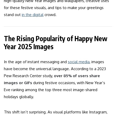
high-quality New Year images and wallpapers, creative uses
for these festive visuals, and tips to make your greetings
stand out
in the digital
crowd.
The Rising Popularity of Happy New
Year 2025 Images
In the age of instant messaging and
social media
, images
have become the universal language. According to a 2023
Pew Research Center study,
over 85% of users share
images or GIFs
during festive occasions, with New Year’s
Eve ranking among the top three most image-shared
holidays globally.
This shift isn’t surprising. As visual platforms like Instagram,