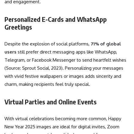
and engagement.
Personalized E-Cards and WhatsApp
Greetings
Despite the explosion of social platforms,
71% of global
users
still prefer direct messaging apps like WhatsApp,
Telegram, or Facebook Messenger to send heartfelt wishes
(Source: Sprout Social, 2023). Personalizing your messages
with vivid festive wallpapers or images adds sincerity and
charm, making recipients feel truly special.
Virtual Parties and Online Events
With virtual celebrations becoming more common, Happy
New Year 2025 images are ideal for digital invites, Zoom