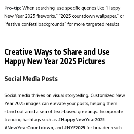
Pro-tip:
When searching, use specific queries like “Happy
New Year 2025 fireworks,” “2025 countdown wallpaper,” or
“festive confetti backgrounds” for more targeted results.
Creative Ways to Share and Use
Happy New Year 2025 Pictures
Social Media Posts
Social media thrives on visual storytelling. Customized New
Year 2025 images can elevate your posts, helping them
stand out amid a sea of text-based greetings. Incorporate
trending hashtags such as
#HappyNewYear2025
,
#NewYearCountdown
, and
#NYE2025
for broader reach