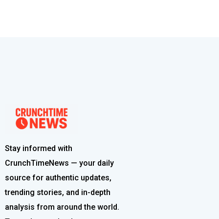
Stay informed with
CrunchTimeNews — your daily
source for authentic updates,
trending stories, and in-depth
analysis from around the world.