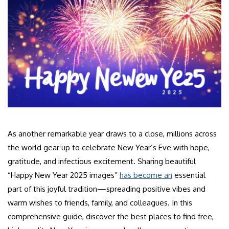
As another remarkable year draws to a close, millions across
the world gear up to celebrate New Year’s Eve with hope,
gratitude, and infectious excitement. Sharing beautiful
“Happy New Year 2025 images”
has become an
essential
part of this joyful tradition—spreading positive vibes and
warm wishes to friends, family, and colleagues. In this
comprehensive guide, discover the best places to find free,