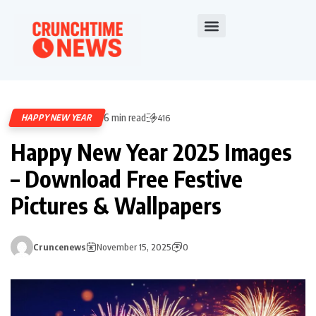
6 min read
HAPPY NEW YEAR
416
Happy New Year 2025 Images
– Download Free Festive
Pictures & Wallpapers
Cruncenews
November 15, 2025
0