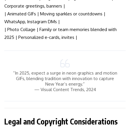
Corporate greetings, banners |
| Animated GIFs | Moving sparkles or countdowns |
WhatsApp, Instagram DMs |
| Photo Collage | Family or team memories blended with
2025 | Personalized e-cards, invites |
“In 2025, expect a surge in neon graphics and motion
GIFs, blending tradition with innovation to capture
New Year’s energy.”
— Visual Content Trends, 2024
Legal and Copyright Considerations