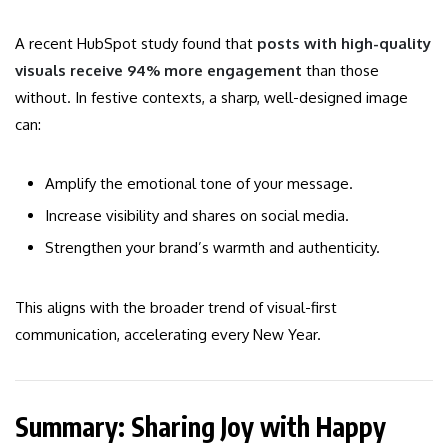
A recent HubSpot study found that
posts with high-quality
visuals receive 94% more engagement
than those
without. In festive contexts, a sharp, well-designed image
can:
Amplify the emotional tone of your message.
Increase visibility and shares on social media.
Strengthen your brand’s warmth and authenticity.
This aligns with the broader trend of visual-first
communication, accelerating every New Year.
Summary: Sharing Joy with Happy