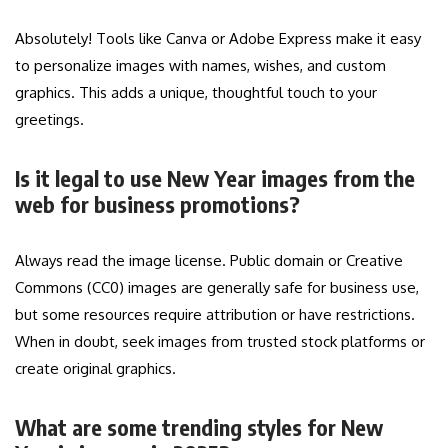
Absolutely! Tools like Canva or Adobe Express make it easy
to personalize images with names, wishes, and custom
graphics. This adds a unique, thoughtful touch to your
greetings.
Is it legal to use New Year images from the
web for business promotions?
Always read the image license. Public domain or Creative
Commons (CC0) images are generally safe for business use,
but some resources require attribution or have restrictions.
When in doubt, seek images from trusted stock platforms or
create original graphics.
What are some trending styles for New