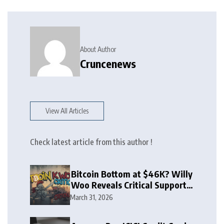
About Author
Cruncenews
View All Articles
Check latest article from this author !
Bitcoin Bottom at $46K? Willy
Woo Reveals Critical Support
Zone
March 31, 2026