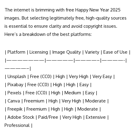
The internet is brimming with free Happy New Year 2025
images. But selecting legitimately free, high-quality sources
is essential to ensure clarity and avoid copyright issues.
Here’s a breakdown of the best platforms:
| Platform | Licensing | Image Quality | Variety | Ease of Use |
|———————|—————|————–|————-|
————–|
| Unsplash | Free (CC0) | High | Very High | Very Easy |
| Pixabay | Free (CC0) | High | High | Easy |
| Pexels | Free (CC0) | High | Medium | Easy |
| Canva | Freemium | High | Very High | Moderate |
| Freepik | Freemium | High | High | Moderate |
| Adobe Stock | Paid/Free | Very High | Extensive |
Professional |