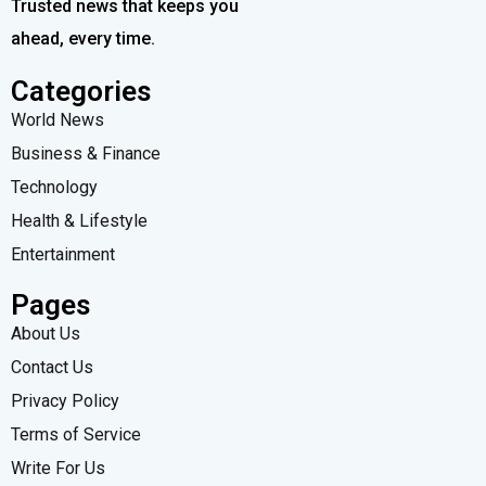
Trusted news that keeps you
ahead, every time.
Categories
World News
Business & Finance
Technology
Health & Lifestyle
Entertainment
Pages
About Us
Contact Us
Privacy Policy
Terms of Service
Write For Us