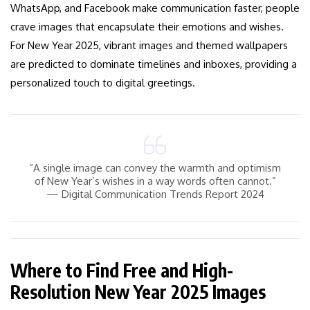
WhatsApp, and Facebook make communication faster, people
crave images that encapsulate their emotions and wishes.
For New Year 2025, vibrant images and themed wallpapers
are predicted to dominate timelines and inboxes, providing a
personalized touch to digital greetings.
“A single image can convey the warmth and optimism
of New Year’s wishes in a way words often cannot.”
— Digital Communication Trends Report 2024
Where to Find Free and High-
Resolution New Year 2025 Images