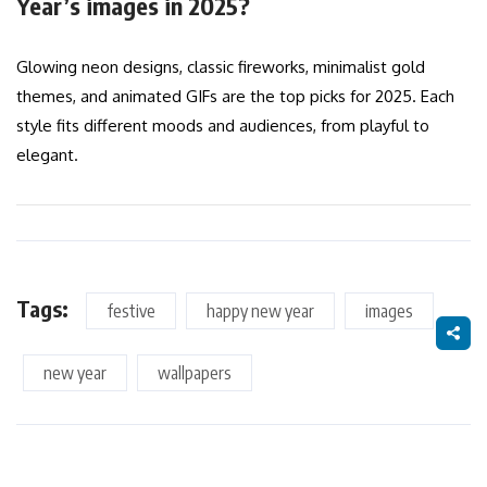
Year’s images in 2025?
Glowing neon designs, classic fireworks, minimalist gold
themes, and animated GIFs are the top picks for 2025. Each
style fits different moods and audiences, from playful to
elegant.
Tags:
festive
happy new year
images
new year
wallpapers