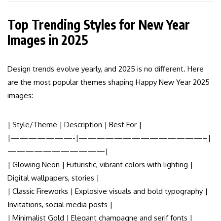
Top Trending Styles for New Year
Images in 2025
Design trends evolve yearly, and 2025 is no different. Here
are the most popular themes shaping Happy New Year 2025
images:
| Style/Theme | Description | Best For |
|———————-|——————————————–|
———————————|
| Glowing Neon | Futuristic, vibrant colors with lighting |
Digital wallpapers, stories |
| Classic Fireworks | Explosive visuals and bold typography |
Invitations, social media posts |
| Minimalist Gold | Elegant champagne and serif fonts |