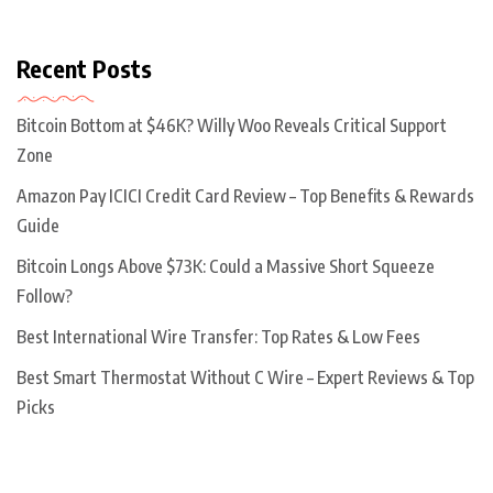
Recent Posts
Bitcoin Bottom at $46K? Willy Woo Reveals Critical Support
Zone
Amazon Pay ICICI Credit Card Review – Top Benefits & Rewards
Guide
Bitcoin Longs Above $73K: Could a Massive Short Squeeze
Follow?
Best International Wire Transfer: Top Rates & Low Fees
Best Smart Thermostat Without C Wire – Expert Reviews & Top
Picks