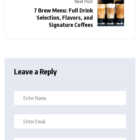
Next Post
7 Brew Menu: Full Drink
Selection, Flavors, and
Signature Coffees
Leave a Reply