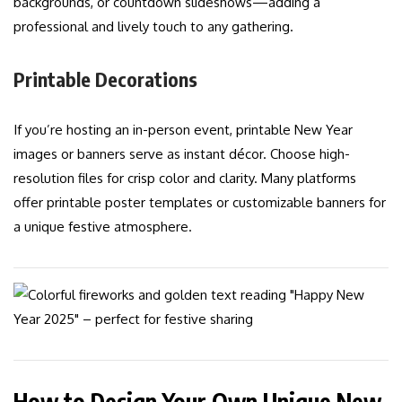
backgrounds, or countdown slideshows—adding a
professional and lively touch to any gathering.
Printable Decorations
If you’re hosting an in-person event, printable New Year
images or banners serve as instant décor. Choose high-
resolution files for crisp color and clarity. Many platforms
offer printable poster templates or customizable banners for
a unique festive atmosphere.
How to Design Your Own Unique New