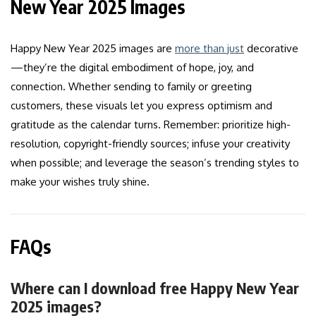
New Year 2025 Images
Happy New Year 2025 images are
more than just
decorative
—they’re the digital embodiment of hope, joy, and
connection. Whether sending to family or greeting
customers, these visuals let you express optimism and
gratitude as the calendar turns. Remember: prioritize high-
resolution, copyright-friendly sources; infuse your creativity
when possible; and leverage the season’s trending styles to
make your wishes truly shine.
FAQs
Where can I download free Happy New Year
2025 images?