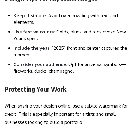
Keep it simple:
Avoid overcrowding with text and
elements.
Use festive colors:
Golds, blues, and reds evoke New
Year’s spirit.
Include the year:
“2025” front and center captures the
moment.
Consider your audience:
Opt for universal symbols—
fireworks, clocks, champagne.
Protecting Your Work
When sharing your design online, use a subtle watermark for
credit. This is especially important for artists and small
businesses looking to build a portfolio.