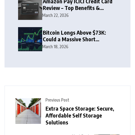
Amazon Pay ICICI Credit Card
Review – Top Benefits &
Rewards Guide
March 22, 2026
Bitcoin Longs Above $73K:
Could a Massive Short
Squeeze Follow?
March 18, 2026
Previous Post
Extra Space Storage: Secure,
Affordable Self Storage
Solutions