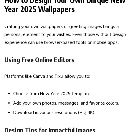
Year 2025 Wallpapers
Crafting your own wallpapers or greeting images brings a
personal element to your wishes. Even those without design
experience can use browser-based tools or mobile apps.
Using Free Online Editors
Platforms like Canva and Pixlr allow you to:
Choose from New Year 2025 templates.
Add your own photos, messages, and favorite colors.
Download in various resolutions (HD, 4K).
Design Tips for Impactful Images