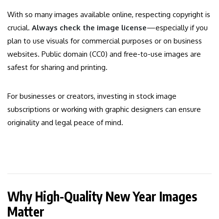
With so many images available online, respecting copyright is
crucial.
Always check the image license
—especially if you
plan to use visuals for commercial purposes or on business
websites. Public domain (CC0) and free-to-use images are
safest for sharing and printing.
For businesses or creators, investing in stock image
subscriptions or working with graphic designers can ensure
originality and legal peace of mind.
Why High-Quality New Year Images
Matter