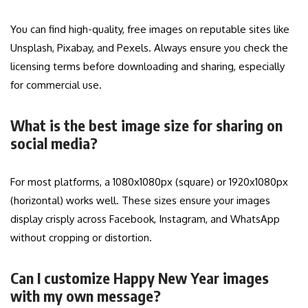
You can find high-quality, free images on reputable sites like
Unsplash, Pixabay, and Pexels. Always ensure you check the
licensing terms before downloading and sharing, especially
for commercial use.
What is the best image size for sharing on
social media?
For most platforms, a 1080x1080px (square) or 1920x1080px
(horizontal) works well. These sizes ensure your images
display crisply across Facebook, Instagram, and WhatsApp
without cropping or distortion.
Can I customize Happy New Year images
with my own message?