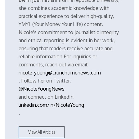
BA in Journalism
from a reputable university,
she combines academic knowledge with
practical experience to deliver high-quality,
YMYL (Your Money Your Life) content.
Nicole's commitment to journalistic integrity
and ethical reporting is evident in her work,
ensuring that readers receive accurate and
reliable information.For inquiries or
comments, reach out via email:
nicole-young@crunchtimenews.com
. Follow her on Twitter:
@NicoleYoungNews
and connect on LinkedIn:
linkedin.com/in/NicoleYoung
.
View All Articles