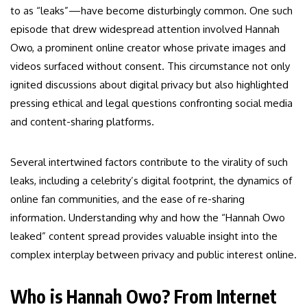
to as “leaks”—have become disturbingly common. One such
episode that drew widespread attention involved Hannah
Owo, a prominent online creator whose private images and
videos surfaced without consent. This circumstance not only
ignited discussions about digital privacy but also highlighted
pressing ethical and legal questions confronting social media
and content-sharing platforms.
Several intertwined factors contribute to the virality of such
leaks, including a celebrity’s digital footprint, the dynamics of
online fan communities, and the ease of re-sharing
information. Understanding why and how the “Hannah Owo
leaked” content spread provides valuable insight into the
complex interplay between privacy and public interest online.
Who is Hannah Owo? From Internet