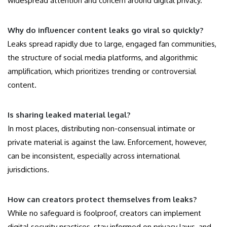
widespread attention and concern around digital privacy.
Why do influencer content leaks go viral so quickly?
Leaks spread rapidly due to large, engaged fan communities,
the structure of social media platforms, and algorithmic
amplification, which prioritizes trending or controversial
content.
Is sharing leaked material legal?
In most places, distributing non-consensual intimate or
private material is against the law. Enforcement, however,
can be inconsistent, especially across international
jurisdictions.
How can creators protect themselves from leaks?
While no safeguard is foolproof, creators can implement
digital security practices, stay informed on privacy laws, and