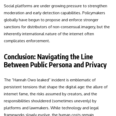
Social platforms are under growing pressure to strengthen
moderation and early detection capabilities. Policymakers
globally have begun to propose and enforce stronger
sanctions for distributors of non-consensual imagery, but the
inherently international nature of the internet often
complicates enforcement.
Conclusion: Navigating the Line
Between Public Persona and Privacy
The “Hannah Owo leaked” incident is emblematic of
persistent tensions that shape the digital age: the allure of
internet fame, the risks assumed by creators, and the
responsibilities shouldered (sometimes unevenly) by
platforms and lawmakers. While technology and legal
frameworks slowly evolve, the human costs remain