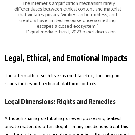
“The internet’s amplification mechanism rarely
differentiates between ethical content and material
that violates privacy. Virality can be ruthless, and
creators have limited recourse once something
escapes a closed ecosystem.”
— Digital media ethicist, 2023 panel discussion
Legal, Ethical, and Emotional Impacts
The aftermath of such leaks is multifaceted, touching on
issues far beyond technical platform controls.
Legal Dimensions: Rights and Remedies
Although sharing, distributing, or even possessing leaked
private material is often illegal—many jurisdictions treat this
as a form of non-consensual pornography—the enforcement