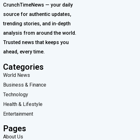
CrunchTimeNews — your daily
source for authentic updates,
trending stories, and in-depth
analysis from around the world.
Trusted news that keeps you
ahead, every time.
Categories
World News
Business & Finance
Technology
Health & Lifestyle
Entertainment
Pages
About Us