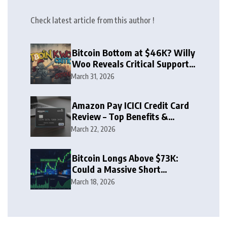
Check latest article from this author !
Bitcoin Bottom at $46K? Willy
Woo Reveals Critical Support
Zone
March 31, 2026
Amazon Pay ICICI Credit Card
Review – Top Benefits &
Rewards Guide
March 22, 2026
Bitcoin Longs Above $73K:
Could a Massive Short
Squeeze Follow?
March 18, 2026