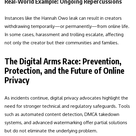
Real-World Example: Ongoing Repercussions
Instances like the Hannah Owo leak can result in creators
withdrawing temporarily—or permanently—from online life.
In some cases, harassment and trolling escalate, affecting
not only the creator but their communities and families.
The Digital Arms Race: Prevention,
Protection, and the Future of Online
Privacy
As incidents continue, digital privacy advocates highlight the
need for stronger technical and regulatory safeguards. Tools
such as automated content detection, DMCA takedown
systems, and advanced watermarking offer partial solutions
but do not eliminate the underlying problem.