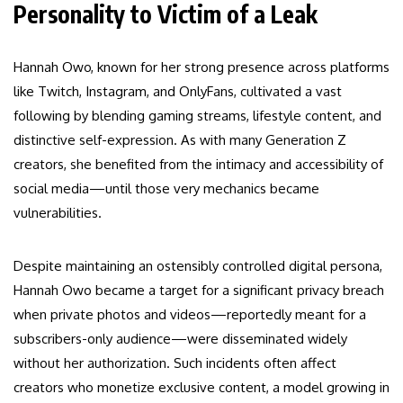
Personality to Victim of a Leak
Hannah Owo, known for her strong presence across platforms
like Twitch, Instagram, and OnlyFans, cultivated a vast
following by blending gaming streams, lifestyle content, and
distinctive self-expression. As with many Generation Z
creators, she benefited from the intimacy and accessibility of
social media—until those very mechanics became
vulnerabilities.
Despite maintaining an ostensibly controlled digital persona,
Hannah Owo became a target for a significant privacy breach
when private photos and videos—reportedly meant for a
subscribers-only audience—were disseminated widely
without her authorization. Such incidents often affect
creators who monetize exclusive content, a model growing in