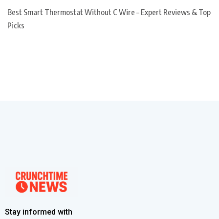
Best Smart Thermostat Without C Wire – Expert Reviews & Top
Picks
Stay informed with