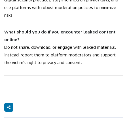
use platforms with robust moderation policies to minimize
risks.
What should you do if you encounter leaked content
online?
Do not share, download, or engage with leaked materials.
Instead, report them to platform moderators and support
the victim’s right to privacy and consent.