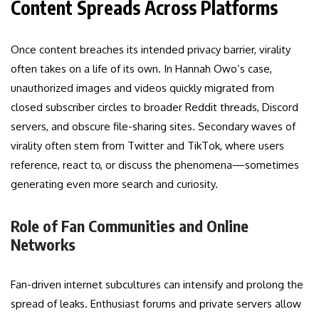
Content Spreads Across Platforms
Once content breaches its intended privacy barrier, virality
often takes on a life of its own. In Hannah Owo’s case,
unauthorized images and videos quickly migrated from
closed subscriber circles to broader Reddit threads, Discord
servers, and obscure file-sharing sites. Secondary waves of
virality often stem from Twitter and TikTok, where users
reference, react to, or discuss the phenomena—sometimes
generating even more search and curiosity.
Role of Fan Communities and Online
Networks
Fan-driven internet subcultures can intensify and prolong the
spread of leaks. Enthusiast forums and private servers allow