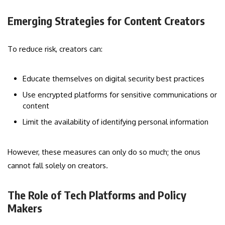
Emerging Strategies for Content Creators
To reduce risk, creators can:
Educate themselves on digital security best practices
Use encrypted platforms for sensitive communications or
content
Limit the availability of identifying personal information
However, these measures can only do so much; the onus
cannot fall solely on creators.
The Role of Tech Platforms and Policy
Makers