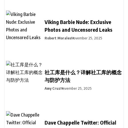
Viking Barbie Nude: Exclusive
Photos and Uncensored Leaks
Robert Morales
November 25, 2025
社工库是什么？详解社工库的概念
与防护方法
Amy Cruz
November 25, 2025
Dave Chappelle Twitter: Official