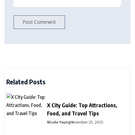
Related Posts
X City Guide: Top Attractions,
Food, and Travel Tips
Nicole Young
November 25, 2025