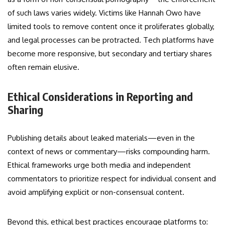
of such laws varies widely. Victims like Hannah Owo have
limited tools to remove content once it proliferates globally,
and legal processes can be protracted. Tech platforms have
become more responsive, but secondary and tertiary shares
often remain elusive.
Ethical Considerations in Reporting and
Sharing
Publishing details about leaked materials—even in the
context of news or commentary—risks compounding harm.
Ethical frameworks urge both media and independent
commentators to prioritize respect for individual consent and
avoid amplifying explicit or non-consensual content.
Beyond this, ethical best practices encourage platforms to: