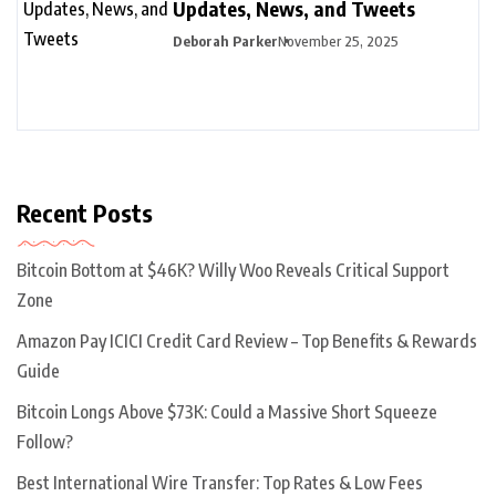
Updates, News, and Tweets
Deborah Parker
November 25, 2025
Recent Posts
Bitcoin Bottom at $46K? Willy Woo Reveals Critical Support
Zone
Amazon Pay ICICI Credit Card Review – Top Benefits & Rewards
Guide
Bitcoin Longs Above $73K: Could a Massive Short Squeeze
Follow?
Best International Wire Transfer: Top Rates & Low Fees