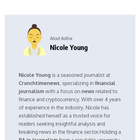
About Author
Nicole Young
Nicole Young
is a seasoned journalist at
Crunchtimenews
, specializing in
financial
journalism
with a focus on
news
related to
finance and cryptocurrency. With over 4 years
of experience in the industry, Nicole has
established herself as a trusted voice for
readers seeking insightful analysis and
breaking news in the finance sector.Holding a