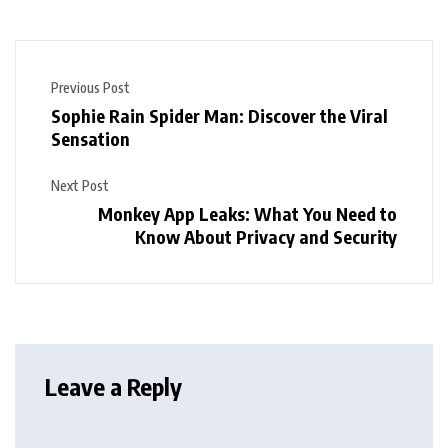
Previous Post
Sophie Rain Spider Man: Discover the Viral
Sensation
Next Post
Monkey App Leaks: What You Need to
Know About Privacy and Security
Leave a Reply