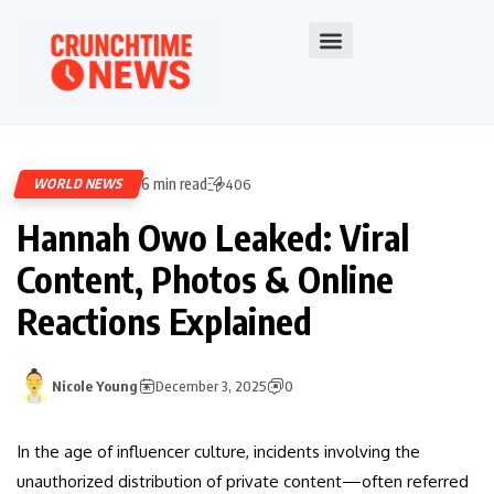
6 min read
WORLD NEWS
406
Hannah Owo Leaked: Viral
Content, Photos & Online
Reactions Explained
Nicole Young
December 3, 2025
0
In the age of influencer culture, incidents involving the
unauthorized distribution of private content—often referred