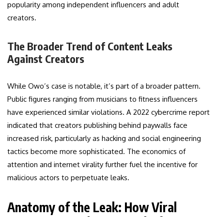
popularity among independent influencers and adult
creators.
The Broader Trend of Content Leaks
Against Creators
While Owo’s case is notable, it’s part of a broader pattern.
Public figures ranging from musicians to fitness influencers
have experienced similar violations. A 2022 cybercrime report
indicated that creators publishing behind paywalls face
increased risk, particularly as hacking and social engineering
tactics become more sophisticated. The economics of
attention and internet virality further fuel the incentive for
malicious actors to perpetuate leaks.
Anatomy of the Leak: How Viral