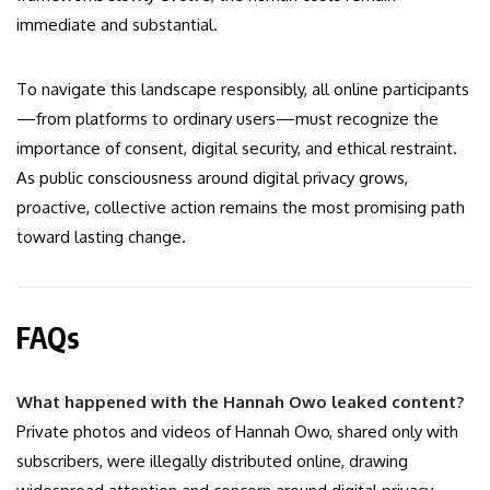
immediate and substantial.
To navigate this landscape responsibly, all online participants
—from platforms to ordinary users—must recognize the
importance of consent, digital security, and ethical restraint.
As public consciousness around digital privacy grows,
proactive, collective action remains the most promising path
toward lasting change.
FAQs
What happened with the Hannah Owo leaked content?
Private photos and videos of Hannah Owo, shared only with
subscribers, were illegally distributed online, drawing