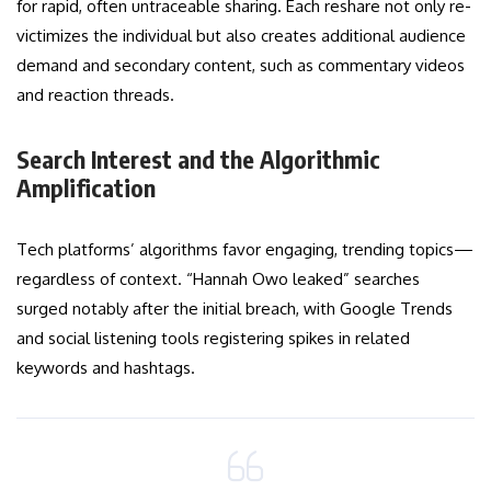
for rapid, often untraceable sharing. Each reshare not only re-
victimizes the individual but also creates additional audience
demand and secondary content, such as commentary videos
and reaction threads.
Search Interest and the Algorithmic
Amplification
Tech platforms’ algorithms favor engaging, trending topics—
regardless of context. “Hannah Owo leaked” searches
surged notably after the initial breach, with Google Trends
and social listening tools registering spikes in related
keywords and hashtags.