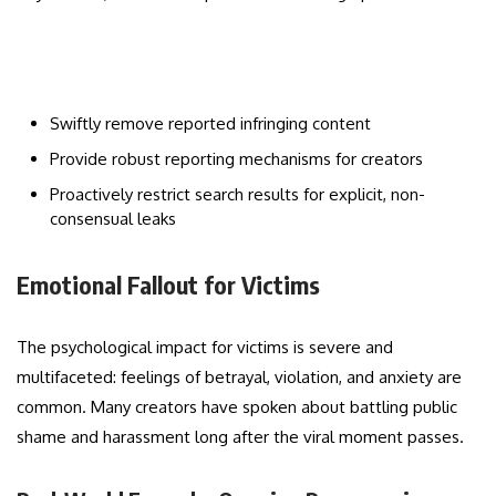
Swiftly remove reported infringing content
Provide robust reporting mechanisms for creators
Proactively restrict search results for explicit, non-
consensual leaks
Emotional Fallout for Victims
The psychological impact for victims is severe and
multifaceted: feelings of betrayal, violation, and anxiety are
common. Many creators have spoken about battling public
shame and harassment long after the viral moment passes.