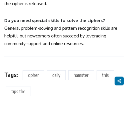
the cipher is released.
Do you need special skills to solve the ciphers?
General problem-solving and pattern recognition skills are
helpful, but newcomers often succeed by leveraging
community support and online resources.
Tags:
cipher
daily
hamster
this
tips the