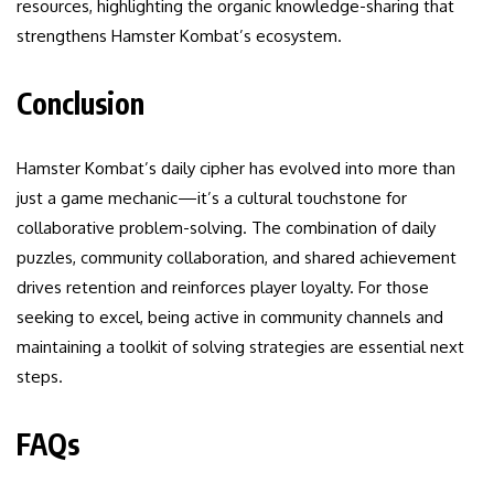
resources, highlighting the organic knowledge-sharing that
strengthens Hamster Kombat’s ecosystem.
Conclusion
Hamster Kombat’s daily cipher has evolved into more than
just a game mechanic—it’s a cultural touchstone for
collaborative problem-solving. The combination of daily
puzzles, community collaboration, and shared achievement
drives retention and reinforces player loyalty. For those
seeking to excel, being active in community channels and
maintaining a toolkit of solving strategies are essential next
steps.
FAQs