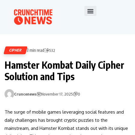
3 min read
CIPHER
532
Hamster Kombat Daily Cipher
Solution and Tips
Cruncenews
November 17, 2025
0
The surge of mobile games leveraging social features and
daily challenges has brought cryptic puzzles to the
mainstream, and Hamster Kombat stands out with its unique