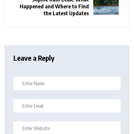
Happened and Where to Find
the Latest Updates
Leave a Reply