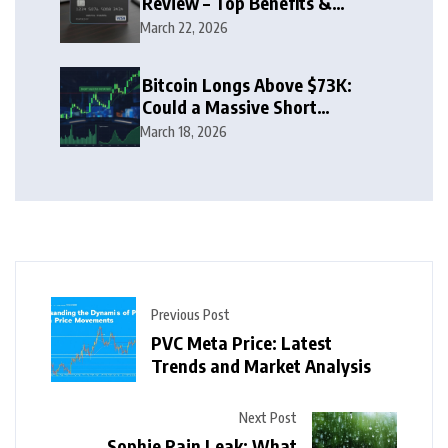
Review – Top Benefits &
Rewards Guide
March 22, 2026
Bitcoin Longs Above $73K:
Could a Massive Short
Squeeze Follow?
March 18, 2026
Previous Post
PVC Meta Price: Latest
Trends and Market Analysis
Next Post
Sophie Rain Leak: What