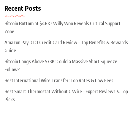
Recent Posts
Bitcoin Bottom at $46K? Willy Woo Reveals Critical Support
Zone
Amazon Pay ICICI Credit Card Review – Top Benefits & Rewards
Guide
Bitcoin Longs Above $73K: Could a Massive Short Squeeze
Follow?
Best International Wire Transfer: Top Rates & Low Fees
Best Smart Thermostat Without C Wire – Expert Reviews & Top
Picks