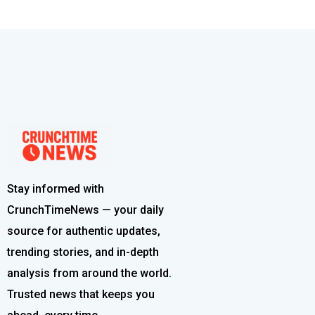
Stay informed with
CrunchTimeNews — your daily
source for authentic updates,
trending stories, and in-depth
analysis from around the world.
Trusted news that keeps you