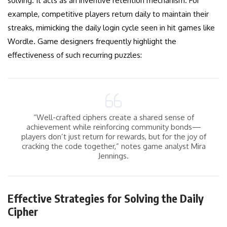
solving. It acts as an inventive retention mechanism. For
example, competitive players return daily to maintain their
streaks, mimicking the daily login cycle seen in hit games like
Wordle. Game designers frequently highlight the
effectiveness of such recurring puzzles:
“Well-crafted ciphers create a shared sense of
achievement while reinforcing community bonds—
players don’t just return for rewards, but for the joy of
cracking the code together,” notes game analyst Mira
Jennings.
Effective Strategies for Solving the Daily
Cipher