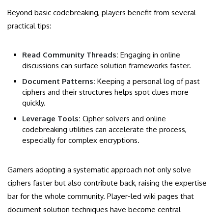
Beyond basic codebreaking, players benefit from several
practical tips:
Read Community Threads:
Engaging in online
discussions can surface solution frameworks faster.
Document Patterns:
Keeping a personal log of past
ciphers and their structures helps spot clues more
quickly.
Leverage Tools:
Cipher solvers and online
codebreaking utilities can accelerate the process,
especially for complex encryptions.
Gamers adopting a systematic approach not only solve
ciphers faster but also contribute back, raising the expertise
bar for the whole community. Player-led wiki pages that
document solution techniques have become central