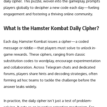
daily cipher. This puzzle, woven into the gameplay, prompts
players globally to decipher a new code each day—fueling
engagement and fostering a thriving online community.
What Is the Hamster Kombat Daily Cipher?
Each day, Hamster Kombat issues a cipher—a coded
message or riddle—that players must solve to unlock in-
game rewards. These ciphers, ranging from classic
substitution codes to wordplay, encourage experimentation
and collaboration. Across Telegram chats and dedicated
forums, players share hints and decoding strategies, often
forming ad hoc teams to tackle the challenge before the
answer leaks widely.
In practice, the daily cipher isn’t just a test of problem-