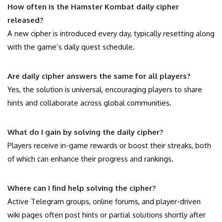
How often is the Hamster Kombat daily cipher
released?
A new cipher is introduced every day, typically resetting along
with the game’s daily quest schedule.
Are daily cipher answers the same for all players?
Yes, the solution is universal, encouraging players to share
hints and collaborate across global communities.
What do I gain by solving the daily cipher?
Players receive in-game rewards or boost their streaks, both
of which can enhance their progress and rankings.
Where can I find help solving the cipher?
Active Telegram groups, online forums, and player-driven
wiki pages often post hints or partial solutions shortly after