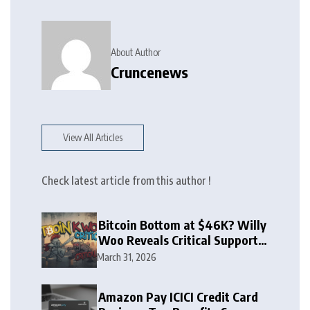
About Author
Cruncenews
View All Articles
Check latest article from this author !
Bitcoin Bottom at $46K? Willy
Woo Reveals Critical Support
Zone
March 31, 2026
Amazon Pay ICICI Credit Card