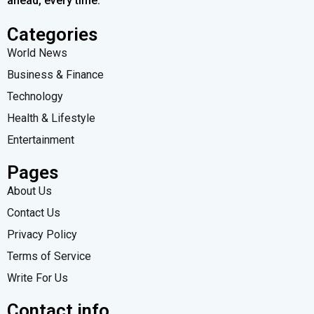
ahead, every time.
Categories
World News
Business & Finance
Technology
Health & Lifestyle
Entertainment
Pages
About Us
Contact Us
Privacy Policy
Terms of Service
Write For Us
Contact info