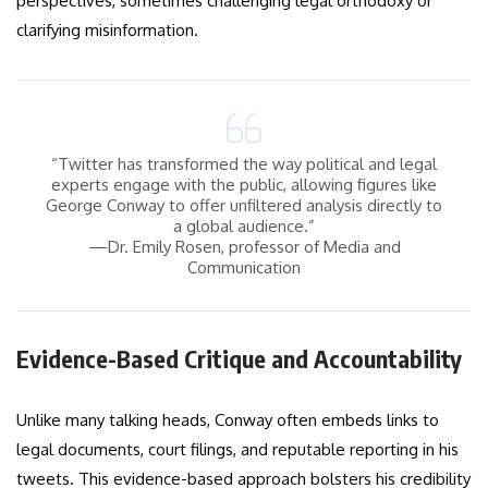
perspectives, sometimes challenging legal orthodoxy or
clarifying misinformation.
“Twitter has transformed the way political and legal
experts engage with the public, allowing figures like
George Conway to offer unfiltered analysis directly to
a global audience.”
—Dr. Emily Rosen, professor of Media and
Communication
Evidence-Based Critique and Accountability
Unlike many talking heads, Conway often embeds links to
legal documents, court filings, and reputable reporting in his
tweets. This evidence-based approach bolsters his credibility