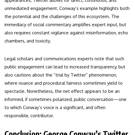
appearances, Twitter allows for direct, continuous, and
unmediated engagement. Conway’s example highlights both
the potential and the challenges of this ecosystem. The
immediacy of social commentary amplifies expert input, but
also requires constant vigilance against misinformation, echo
chambers, and toxicity.
Legal scholars and communications experts note that such
public engagement can lead to increased transparency, but
also cautions about the “trial by Twitter” phenomenon,
where nuance and procedural fairness sometimes yield to
spectacle. Nonetheless, the net effect appears to be an
informed, if sometimes polarized, public conversation—one
to which Conway’s voice is a significant, and often
responsible, contributor.
Conclusion: George Conway’s Twitter