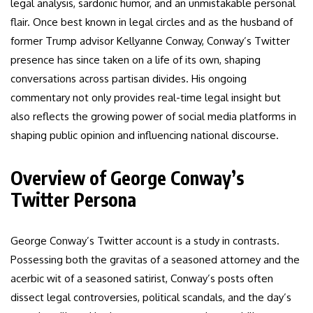
legal analysis, sardonic humor, and an unmistakable personal
flair. Once best known in legal circles and as the husband of
former Trump advisor Kellyanne Conway, Conway’s Twitter
presence has since taken on a life of its own, shaping
conversations across partisan divides. His ongoing
commentary not only provides real-time legal insight but
also reflects the growing power of social media platforms in
shaping public opinion and influencing national discourse.
Overview of George Conway’s
Twitter Persona
George Conway’s Twitter account is a study in contrasts.
Possessing both the gravitas of a seasoned attorney and the
acerbic wit of a seasoned satirist, Conway’s posts often
dissect legal controversies, political scandals, and the day’s