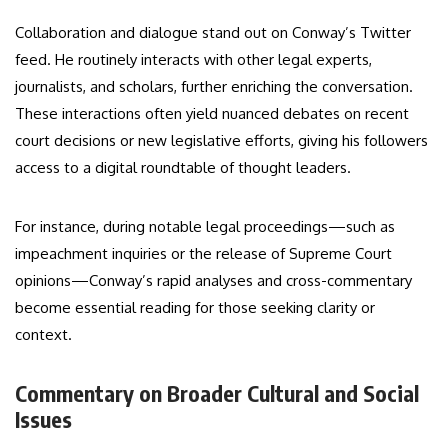
Collaboration and dialogue stand out on Conway’s Twitter
feed. He routinely interacts with other legal experts,
journalists, and scholars, further enriching the conversation.
These interactions often yield nuanced debates on recent
court decisions or new legislative efforts, giving his followers
access to a digital roundtable of thought leaders.
For instance, during notable legal proceedings—such as
impeachment inquiries or the release of Supreme Court
opinions—Conway’s rapid analyses and cross-commentary
become essential reading for those seeking clarity or
context.
Commentary on Broader Cultural and Social
Issues