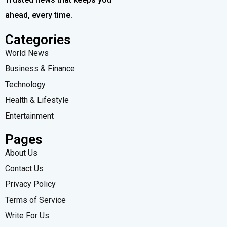
ahead, every time.
Categories
World News
Business & Finance
Technology
Health & Lifestyle
Entertainment
Pages
About Us
Contact Us
Privacy Policy
Terms of Service
Write For Us