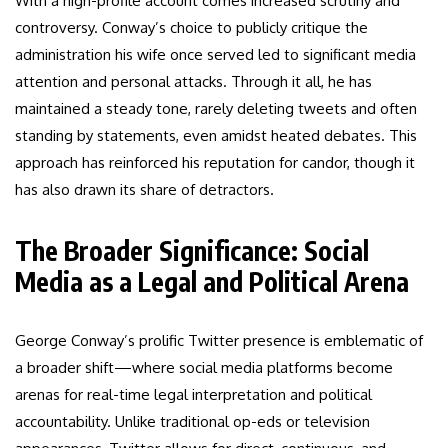
With a high-profile account comes increased scrutiny and
controversy. Conway’s choice to publicly critique the
administration his wife once served led to significant media
attention and personal attacks. Through it all, he has
maintained a steady tone, rarely deleting tweets and often
standing by statements, even amidst heated debates. This
approach has reinforced his reputation for candor, though it
has also drawn its share of detractors.
The Broader Significance: Social
Media as a Legal and Political Arena
George Conway’s prolific Twitter presence is emblematic of
a broader shift—where social media platforms become
arenas for real-time legal interpretation and political
accountability. Unlike traditional op-eds or television