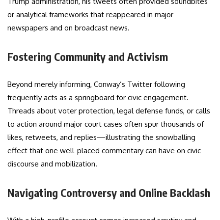
Trump administration, his tweets often provided soundbites
or analytical frameworks that reappeared in major
newspapers and on broadcast news.
Fostering Community and Activism
Beyond merely informing, Conway’s Twitter following
frequently acts as a springboard for civic engagement.
Threads about voter protection, legal defense funds, or calls
to action around major court cases often spur thousands of
likes, retweets, and replies—illustrating the snowballing
effect that one well-placed commentary can have on civic
discourse and mobilization.
Navigating Controversy and Online Backlash