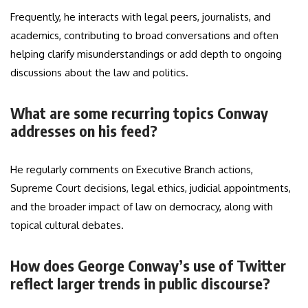
Frequently, he interacts with legal peers, journalists, and
academics, contributing to broad conversations and often
helping clarify misunderstandings or add depth to ongoing
discussions about the law and politics.
What are some recurring topics Conway
addresses on his feed?
He regularly comments on Executive Branch actions,
Supreme Court decisions, legal ethics, judicial appointments,
and the broader impact of law on democracy, along with
topical cultural debates.
How does George Conway’s use of Twitter
reflect larger trends in public discourse?