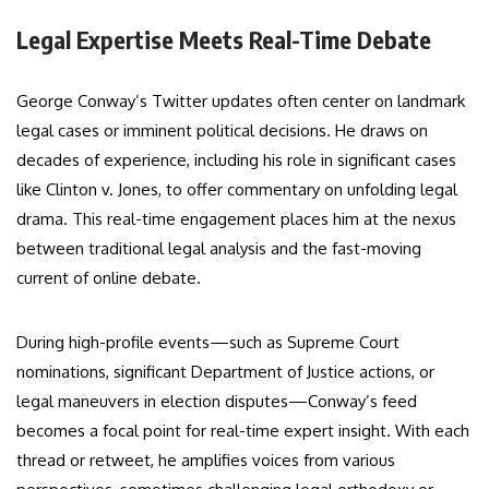
Legal Expertise Meets Real-Time Debate
George Conway’s Twitter updates often center on landmark
legal cases or imminent political decisions. He draws on
decades of experience, including his role in significant cases
like Clinton v. Jones, to offer commentary on unfolding legal
drama. This real-time engagement places him at the nexus
between traditional legal analysis and the fast-moving
current of online debate.
During high-profile events—such as Supreme Court
nominations, significant Department of Justice actions, or
legal maneuvers in election disputes—Conway’s feed
becomes a focal point for real-time expert insight. With each
thread or retweet, he amplifies voices from various