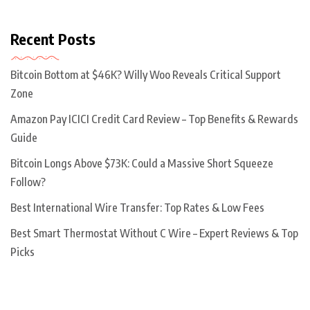
Recent Posts
Bitcoin Bottom at $46K? Willy Woo Reveals Critical Support
Zone
Amazon Pay ICICI Credit Card Review – Top Benefits & Rewards
Guide
Bitcoin Longs Above $73K: Could a Massive Short Squeeze
Follow?
Best International Wire Transfer: Top Rates & Low Fees
Best Smart Thermostat Without C Wire – Expert Reviews & Top
Picks