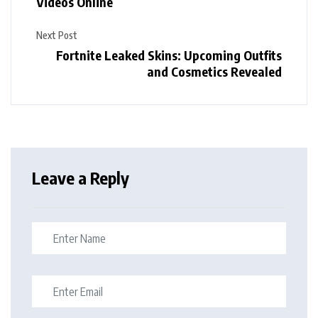
Videos Online
Next Post
Fortnite Leaked Skins: Upcoming Outfits
and Cosmetics Revealed
Leave a Reply