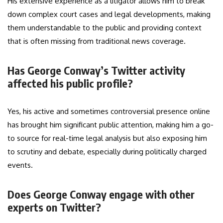
His extensive experience as a litigator allows him to break
down complex court cases and legal developments, making
them understandable to the public and providing context
that is often missing from traditional news coverage.
Has George Conway’s Twitter activity
affected his public profile?
Yes, his active and sometimes controversial presence online
has brought him significant public attention, making him a go-
to source for real-time legal analysis but also exposing him
to scrutiny and debate, especially during politically charged
events.
Does George Conway engage with other
experts on Twitter?