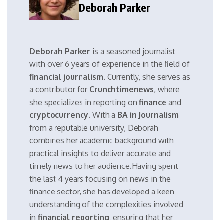
Deborah Parker
Deborah Parker
is a seasoned journalist
with over 6 years of experience in the field of
financial journalism
. Currently, she serves as
a contributor for
Crunchtimenews
, where
she specializes in reporting on
finance
and
cryptocurrency
. With a
BA in Journalism
from a reputable university, Deborah
combines her academic background with
practical insights to deliver accurate and
timely news to her audience.Having spent
the last 4 years focusing on news in the
finance sector, she has developed a keen
understanding of the complexities involved
in
financial reporting
, ensuring that her