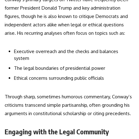
former President Donald Trump and key administration
figures, though he is also known to critique Democrats and
independent actors alike when legal or ethical questions
arise. His recurring analyses often focus on topics such as:
Executive overreach and the checks and balances
system
The legal boundaries of presidential power
Ethical concerns surrounding public officials
Through sharp, sometimes humorous commentary, Conway’s
criticisms transcend simple partisanship, often grounding his
arguments in constitutional scholarship or citing precedents.
Engaging with the Legal Community