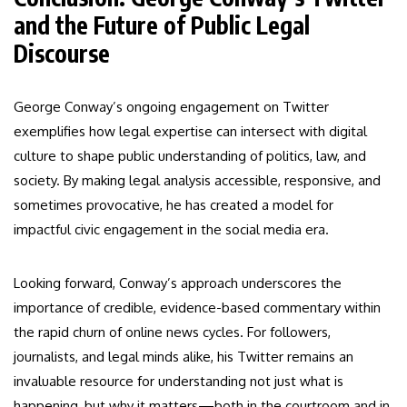
and the Future of Public Legal
Discourse
George Conway’s ongoing engagement on Twitter
exemplifies how legal expertise can intersect with digital
culture to shape public understanding of politics, law, and
society. By making legal analysis accessible, responsive, and
sometimes provocative, he has created a model for
impactful civic engagement in the social media era.
Looking forward, Conway’s approach underscores the
importance of credible, evidence-based commentary within
the rapid churn of online news cycles. For followers,
journalists, and legal minds alike, his Twitter remains an
invaluable resource for understanding not just what is
happening, but why it matters—both in the courtroom and in