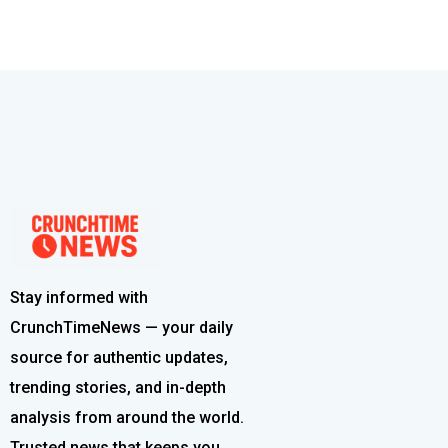
Stay informed with
CrunchTimeNews — your daily
source for authentic updates,
trending stories, and in-depth
analysis from around the world.
Trusted news that keeps you