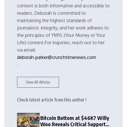
content is both informative and accessible to
readers. Deborah is committed to
maintaining the highest standards of
journalistic integrity, and her work adheres to
the principles of YMYL (Your Money or Your
Life) content.For inquiries, reach out to her
via email:
deborah-parker@crunchtimenews.com
.
View All Articles
Check latest article from this author !
Bitcoin Bottom at $46K? Willy
Woo Reveals Critical Support