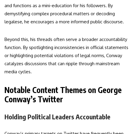
and functions as a mini-education for his followers. By
demystifying complex procedural matters or decoding
legalese, he encourages a more informed public discourse.
Beyond this, his threads often serve a broader accountability
function. By spotlighting inconsistencies in official statements
or highlighting potential violations of legal norms, Conway
catalyzes discussions that can ripple through mainstream
media cycles.
Notable Content Themes on George
Conway’s Twitter
Holding Political Leaders Accountable
Conway’s primary targets on Twitter have frequently been