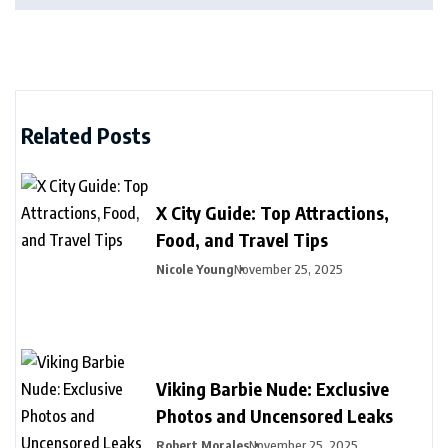
Related Posts
X City Guide: Top Attractions,
Food, and Travel Tips
Nicole Young
November 25, 2025
Viking Barbie Nude: Exclusive
Photos and Uncensored Leaks
Robert Morales
November 25, 2025