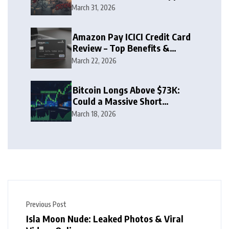
Zone
March 31, 2026
Amazon Pay ICICI Credit Card
Review – Top Benefits &
Rewards Guide
March 22, 2026
Bitcoin Longs Above $73K:
Could a Massive Short
Squeeze Follow?
March 18, 2026
Previous Post
Isla Moon Nude: Leaked Photos & Viral