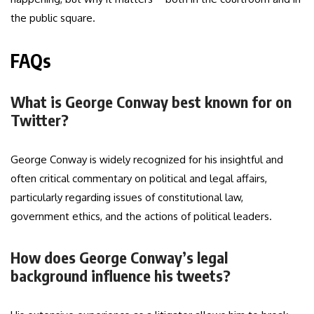
the public square.
FAQs
What is George Conway best known for on
Twitter?
George Conway is widely recognized for his insightful and
often critical commentary on political and legal affairs,
particularly regarding issues of constitutional law,
government ethics, and the actions of political leaders.
How does George Conway’s legal
background influence his tweets?