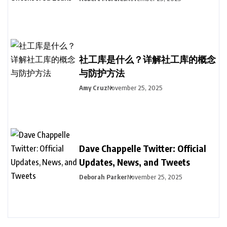
社工库是什么？详解社工库的概念
与防护方法
Amy Cruz
November 25, 2025
Dave Chappelle Twitter: Official
Updates, News, and Tweets
Deborah Parker
November 25, 2025