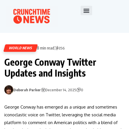
8 min read
WORLD NEWS
356
George Conway Twitter
Updates and Insights
Deborah Parker
December 14, 2025
0
George Conway has emerged as a unique and sometimes
iconoclastic voice on Twitter, leveraging the social media
platform to comment on American politics with a blend of