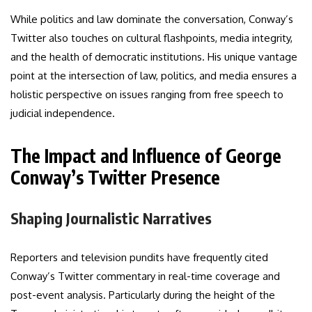
While politics and law dominate the conversation, Conway’s
Twitter also touches on cultural flashpoints, media integrity,
and the health of democratic institutions. His unique vantage
point at the intersection of law, politics, and media ensures a
holistic perspective on issues ranging from free speech to
judicial independence.
The Impact and Influence of George
Conway’s Twitter Presence
Shaping Journalistic Narratives
Reporters and television pundits have frequently cited
Conway’s Twitter commentary in real-time coverage and
post-event analysis. Particularly during the height of the