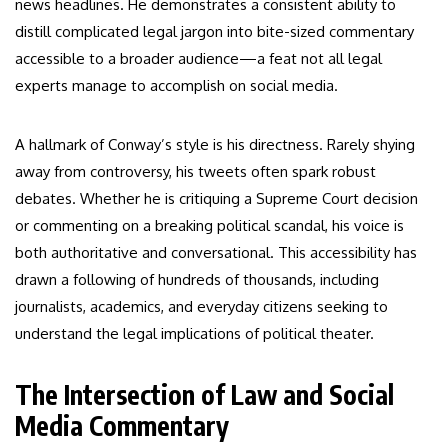
news headlines. He demonstrates a consistent ability to
distill complicated legal jargon into bite-sized commentary
accessible to a broader audience—a feat not all legal
experts manage to accomplish on social media.
A hallmark of Conway’s style is his directness. Rarely shying
away from controversy, his tweets often spark robust
debates. Whether he is critiquing a Supreme Court decision
or commenting on a breaking political scandal, his voice is
both authoritative and conversational. This accessibility has
drawn a following of hundreds of thousands, including
journalists, academics, and everyday citizens seeking to
understand the legal implications of political theater.
The Intersection of Law and Social
Media Commentary