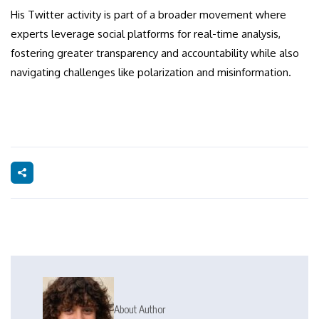
His Twitter activity is part of a broader movement where
experts leverage social platforms for real-time analysis,
fostering greater transparency and accountability while also
navigating challenges like polarization and misinformation.
About Author