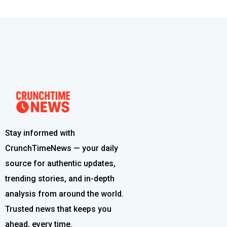
Stay informed with
CrunchTimeNews — your daily
source for authentic updates,
trending stories, and in-depth
analysis from around the world.
Trusted news that keeps you
ahead, every time.