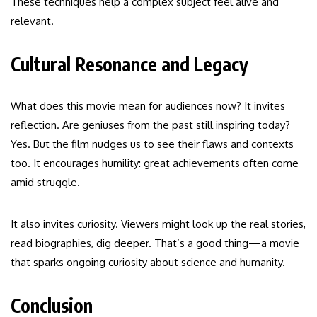
These techniques help a complex subject feel alive and
relevant.
Cultural Resonance and Legacy
What does this movie mean for audiences now? It invites
reflection. Are geniuses from the past still inspiring today?
Yes. But the film nudges us to see their flaws and contexts
too. It encourages humility: great achievements often come
amid struggle.
It also invites curiosity. Viewers might look up the real stories,
read biographies, dig deeper. That’s a good thing—a movie
that sparks ongoing curiosity about science and humanity.
Conclusion