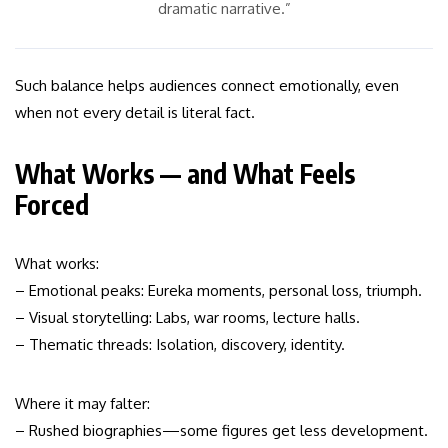
dramatic narrative.”
Such balance helps audiences connect emotionally, even
when not every detail is literal fact.
What Works — and What Feels
Forced
What works:
– Emotional peaks: Eureka moments, personal loss, triumph.
– Visual storytelling: Labs, war rooms, lecture halls.
– Thematic threads: Isolation, discovery, identity.
Where it may falter:
– Rushed biographies—some figures get less development.