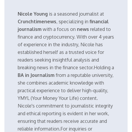
Nicole Young
is a seasoned journalist at
Crunchtimenews
, specializing in
financial
journalism
with a focus on
news
related to
finance and cryptocurrency. With over 4 years
of experience in the industry, Nicole has
established herself as a trusted voice for
readers seeking insightful analysis and
breaking news in the finance sector.Holding a
BA in Journalism
from a reputable university,
she combines academic knowledge with
practical experience to deliver high-quality,
YMYL (Your Money Your Life) content.
Nicole's commitment to journalistic integrity
and ethical reporting is evident in her work,
ensuring that readers receive accurate and
reliable information.For inquiries or