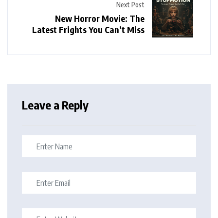
Next Post
New Horror Movie: The
Latest Frights You Can’t Miss
Leave a Reply