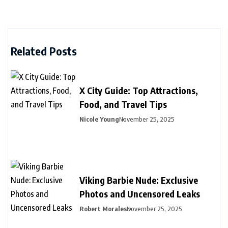
Related Posts
X City Guide: Top Attractions,
Food, and Travel Tips
Nicole Young
November 25, 2025
Viking Barbie Nude: Exclusive
Photos and Uncensored Leaks
Robert Morales
November 25, 2025