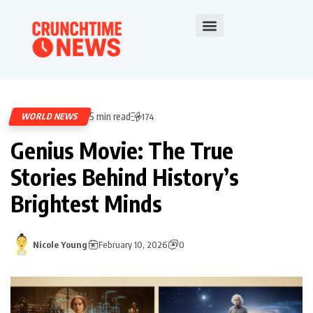
5 min read
WORLD NEWS
174
Genius Movie: The True
Stories Behind History’s
Brightest Minds
Nicole Young
February 10, 2026
0