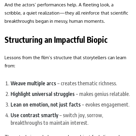
And the actors’ performances help. A fleeting look, a
scribble, a quiet realization—they all reinforce that scientific
breakthroughs began in messy, human moments.
Structuring an Impactful Biopic
Lessons from the film’s structure that storytellers can learn
from:
Weave multiple arcs
– creates thematic richness.
Highlight universal struggles
– makes genius relatable.
Lean on emotion, not just facts
– evokes engagement.
Use contrast smartly
– switch joy, sorrow,
breakthroughs to maintain interest.