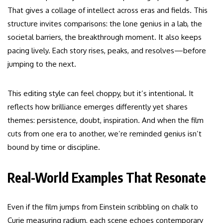
That gives a collage of intellect across eras and fields. This
structure invites comparisons: the lone genius in a lab, the
societal barriers, the breakthrough moment. It also keeps
pacing lively. Each story rises, peaks, and resolves—before
jumping to the next.
This editing style can feel choppy, but it’s intentional. It
reflects how brilliance emerges differently yet shares
themes: persistence, doubt, inspiration. And when the film
cuts from one era to another, we’re reminded genius isn’t
bound by time or discipline.
Real-World Examples That Resonate
Even if the film jumps from Einstein scribbling on chalk to
Curie measuring radium, each scene echoes contemporary