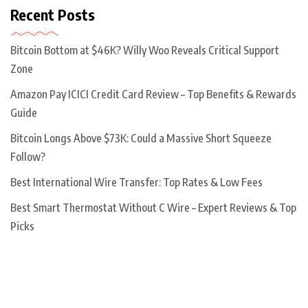
Recent Posts
Bitcoin Bottom at $46K? Willy Woo Reveals Critical Support
Zone
Amazon Pay ICICI Credit Card Review – Top Benefits & Rewards
Guide
Bitcoin Longs Above $73K: Could a Massive Short Squeeze
Follow?
Best International Wire Transfer: Top Rates & Low Fees
Best Smart Thermostat Without C Wire – Expert Reviews & Top
Picks