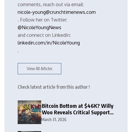
comments, reach out via email:
nicole-young@crunchtimenews.com
. Follow her on Twitter:
@NicoleYoungNews
and connect on LinkedIn:
linkedin.com/in/NicoleYoung
.
View All Articles
Check latest article from this author !
Bitcoin Bottom at $46K? Willy
Woo Reveals Critical Support
Zone
March 31, 2026