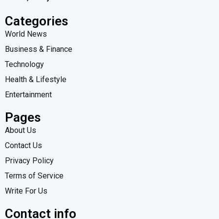
Categories
World News
Business & Finance
Technology
Health & Lifestyle
Entertainment
Pages
About Us
Contact Us
Privacy Policy
Terms of Service
Write For Us
Contact info