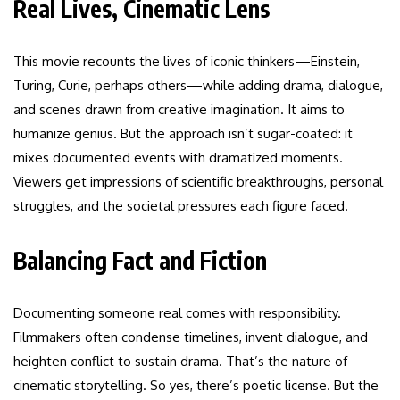
Real Lives, Cinematic Lens
This movie recounts the lives of iconic thinkers—Einstein,
Turing, Curie, perhaps others—while adding drama, dialogue,
and scenes drawn from creative imagination. It aims to
humanize genius. But the approach isn’t sugar-coated: it
mixes documented events with dramatized moments.
Viewers get impressions of scientific breakthroughs, personal
struggles, and the societal pressures each figure faced.
Balancing Fact and Fiction
Documenting someone real comes with responsibility.
Filmmakers often condense timelines, invent dialogue, and
heighten conflict to sustain drama. That’s the nature of
cinematic storytelling. So yes, there’s poetic license. But the