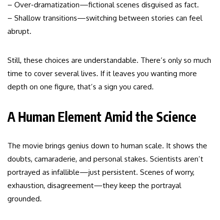
– Over-dramatization—fictional scenes disguised as fact.
– Shallow transitions—switching between stories can feel
abrupt.
Still, these choices are understandable. There’s only so much
time to cover several lives. If it leaves you wanting more
depth on one figure, that’s a sign you cared.
A Human Element Amid the Science
The movie brings genius down to human scale. It shows the
doubts, camaraderie, and personal stakes. Scientists aren’t
portrayed as infallible—just persistent. Scenes of worry,
exhaustion, disagreement—they keep the portrayal
grounded.