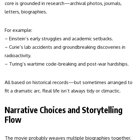
core is grounded in research—archival photos, journals,
letters, biographies.
For example:
– Einstein’s early struggles and academic setbacks.
– Curie’s lab accidents and groundbreaking discoveries in
radioactivity.
– Turing’s wartime code-breaking and post-war hardships.
All based on historical records—but sometimes arranged to
fit a dramatic arc. Real life isn’t always tidy or climactic.
Narrative Choices and Storytelling
Flow
The movie probably weaves multiple biographies together.