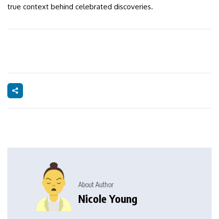
true context behind celebrated discoveries.
About Author
Nicole Young