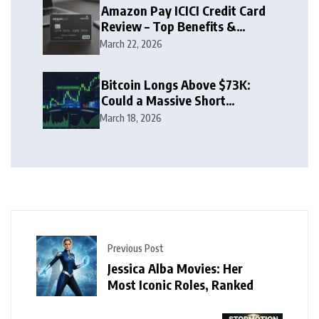
Amazon Pay ICICI Credit Card
Review – Top Benefits &
Rewards Guide
March 22, 2026
Bitcoin Longs Above $73K:
Could a Massive Short
Squeeze Follow?
March 18, 2026
Previous Post
Jessica Alba Movies: Her
Most Iconic Roles, Ranked