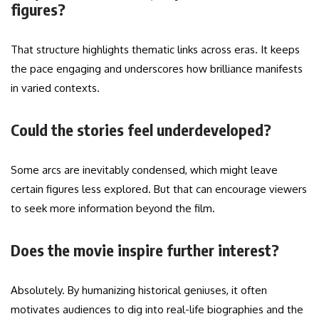
figures?
That structure highlights thematic links across eras. It keeps
the pace engaging and underscores how brilliance manifests
in varied contexts.
Could the stories feel underdeveloped?
Some arcs are inevitably condensed, which might leave
certain figures less explored. But that can encourage viewers
to seek more information beyond the film.
Does the movie inspire further interest?
Absolutely. By humanizing historical geniuses, it often
motivates audiences to dig into real-life biographies and the