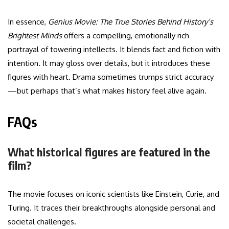
In essence,
Genius Movie: The True Stories Behind History’s
Brightest Minds
offers a compelling, emotionally rich
portrayal of towering intellects. It blends fact and fiction with
intention. It may gloss over details, but it introduces these
figures with heart. Drama sometimes trumps strict accuracy
—but perhaps that’s what makes history feel alive again.
FAQs
What historical figures are featured in the
film?
The movie focuses on iconic scientists like Einstein, Curie, and
Turing. It traces their breakthroughs alongside personal and
societal challenges.