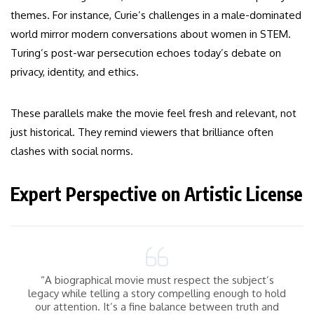
themes. For instance, Curie’s challenges in a male-dominated
world mirror modern conversations about women in STEM.
Turing’s post-war persecution echoes today’s debate on
privacy, identity, and ethics.
These parallels make the movie feel fresh and relevant, not
just historical. They remind viewers that brilliance often
clashes with social norms.
Expert Perspective on Artistic License
“A biographical movie must respect the subject’s
legacy while telling a story compelling enough to hold
our attention. It’s a fine balance between truth and