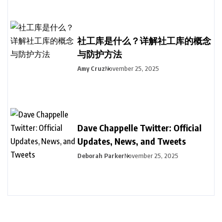
社工库是什么？详解社工库的概念
与防护方法
Amy Cruz
November 25, 2025
Dave Chappelle Twitter: Official
Updates, News, and Tweets
Deborah Parker
November 25, 2025