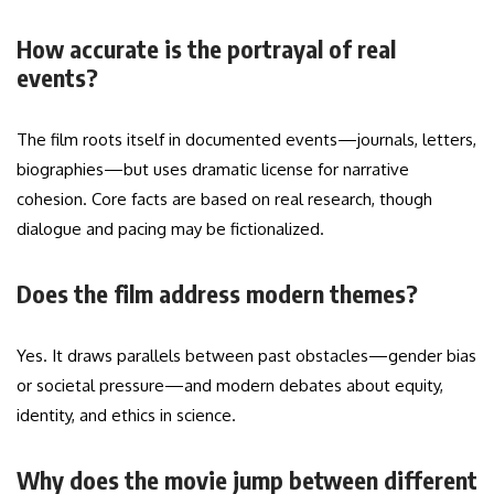
How accurate is the portrayal of real
events?
The film roots itself in documented events—journals, letters,
biographies—but uses dramatic license for narrative
cohesion. Core facts are based on real research, though
dialogue and pacing may be fictionalized.
Does the film address modern themes?
Yes. It draws parallels between past obstacles—gender bias
or societal pressure—and modern debates about equity,
identity, and ethics in science.
Why does the movie jump between different