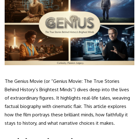
The Genius Movie (or “Genius Movie: The True Stories
Behind History’s Brightest Minds”) dives deep into the lives
of extraordinary figures. It highlights real-life tales, weaving
factual biography with cinematic flair. This article explores
how the film portrays these brilliant minds, how faithfully it
stays to history, and what narrative choices it makes.