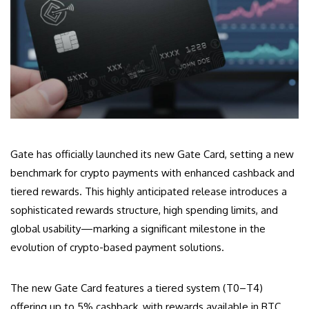
Gate has officially launched its new Gate Card, setting a new
benchmark for crypto payments with enhanced cashback and
tiered rewards. This highly anticipated release introduces a
sophisticated rewards structure, high spending limits, and
global usability—marking a significant milestone in the
evolution of crypto-based payment solutions.
The new Gate Card features a tiered system (T0–T4)
offering up to 5% cashback, with rewards available in BTC,