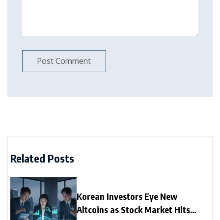
Related Posts
Korean Investors Eye New
Altcoins as Stock Market Hits