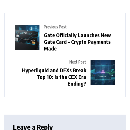
Previous Post
Gate Officially Launches New
Gate Card – Crypto Payments
Made
Next Post
Hyperliquid and DEXs Break
Top 10: Is the CEX Era
Ending?
Leave a Reply