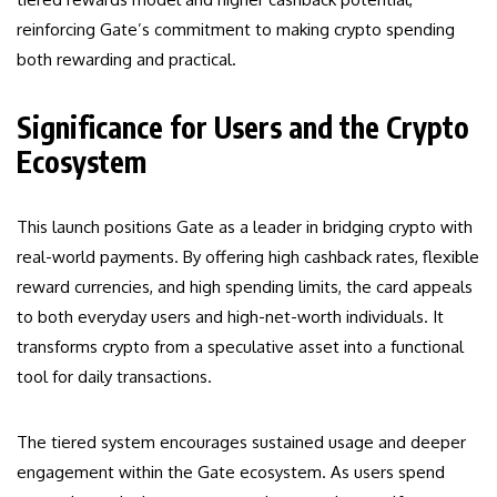
reinforcing Gate’s commitment to making crypto spending
both rewarding and practical.
Significance for Users and the Crypto
Ecosystem
This launch positions Gate as a leader in bridging crypto with
real-world payments. By offering high cashback rates, flexible
reward currencies, and high spending limits, the card appeals
to both everyday users and high-net-worth individuals. It
transforms crypto from a speculative asset into a functional
tool for daily transactions.
The tiered system encourages sustained usage and deeper
engagement within the Gate ecosystem. As users spend