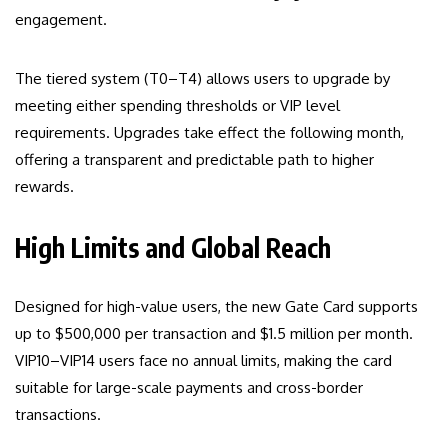
engagement.
The tiered system (T0–T4) allows users to upgrade by
meeting either spending thresholds or VIP level
requirements. Upgrades take effect the following month,
offering a transparent and predictable path to higher
rewards.
High Limits and Global Reach
Designed for high-value users, the new Gate Card supports
up to $500,000 per transaction and $1.5 million per month.
VIP10–VIP14 users face no annual limits, making the card
suitable for large-scale payments and cross-border
transactions.