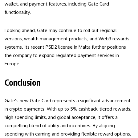
wallet, and payment features, including Gate Card
functionality.
Looking ahead, Gate may continue to roll out regional
versions, wealth management products, and Web3 rewards
systems. Its recent PSD2 license in Malta further positions
the company to expand regulated payment services in
Europe.
Conclusion
Gate’s new Gate Card represents a significant advancement
in crypto payments. With up to 5% cashback, tiered rewards,
high spending limits, and global acceptance, it offers a
compelling blend of utility and incentives. By aligning
spending with earning and providing flexible reward options,