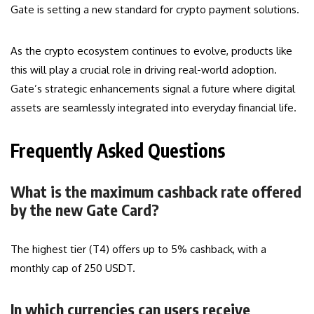
Gate is setting a new standard for crypto payment solutions.
As the crypto ecosystem continues to evolve, products like
this will play a crucial role in driving real-world adoption.
Gate’s strategic enhancements signal a future where digital
assets are seamlessly integrated into everyday financial life.
Frequently Asked Questions
What is the maximum cashback rate offered
by the new Gate Card?
The highest tier (T4) offers up to 5% cashback, with a
monthly cap of 250 USDT.
In which currencies can users receive