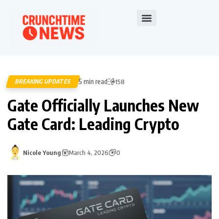
5 min read
BREAKING UPDATES
158
Gate Officially Launches New
Gate Card: Leading Crypto
Nicole Young
March 4, 2026
0