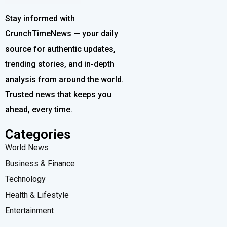
Stay informed with
CrunchTimeNews — your daily
source for authentic updates,
trending stories, and in-depth
analysis from around the world.
Trusted news that keeps you
ahead, every time.
Categories
World News
Business & Finance
Technology
Health & Lifestyle
Entertainment