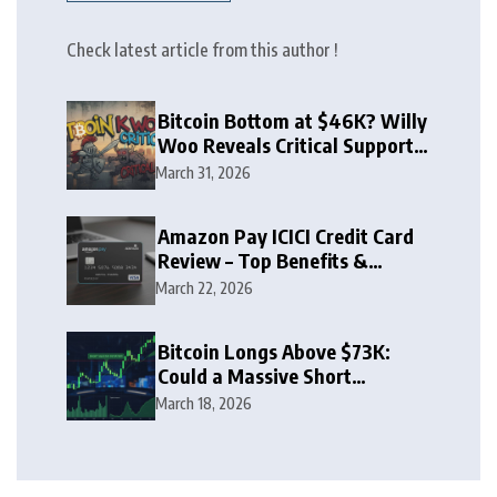
Check latest article from this author !
Bitcoin Bottom at $46K? Willy
Woo Reveals Critical Support
Zone
March 31, 2026
Amazon Pay ICICI Credit Card
Review – Top Benefits &
Rewards Guide
March 22, 2026
Bitcoin Longs Above $73K:
Could a Massive Short
Squeeze Follow?
March 18, 2026