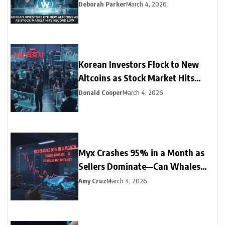
Record Low
Deborah Parker
March 4, 2026
Korean Investors Flock to New
Altcoins as Stock Market Hits
Record Low
Donald Cooper
March 4, 2026
Myx Crashes 95% in a Month as
Sellers Dominate—Can Whales
Halt the Slide?
Amy Cruz
March 4, 2026