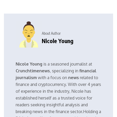
About Author
Nicole Young
Nicole Young
is a seasoned journalist at
Crunchtimenews
, specializing in
financial
journalism
with a focus on
news
related to
finance and cryptocurrency. With over 4 years
of experience in the industry, Nicole has
established herself as a trusted voice for
readers seeking insightful analysis and
breaking news in the finance sector.Holding a