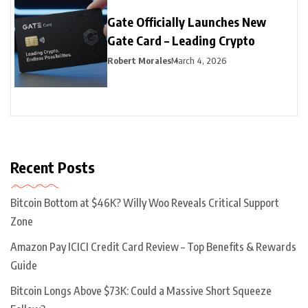
Gate Officially Launches New
Gate Card – Leading Crypto
Robert Morales
March 4, 2026
Recent Posts
Bitcoin Bottom at $46K? Willy Woo Reveals Critical Support
Zone
Amazon Pay ICICI Credit Card Review – Top Benefits & Rewards
Guide
Bitcoin Longs Above $73K: Could a Massive Short Squeeze