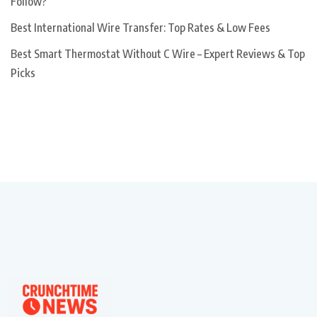
Follow?
Best International Wire Transfer: Top Rates & Low Fees
Best Smart Thermostat Without C Wire – Expert Reviews & Top
Picks