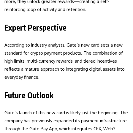
more, they unlock greater rewards—creating a self-
reinforcing loop of activity and retention.
Expert Perspective
According to industry analysts, Gate’s new card sets a new
standard for crypto payment products. The combination of
high limits, multi-currency rewards, and tiered incentives
reflects a mature approach to integrating digital assets into
everyday finance.
Future Outlook
Gate’s launch of this new card is likely just the beginning. The
company has previously expanded its payment infrastructure
through the Gate Pay App, which integrates CEX, Web3