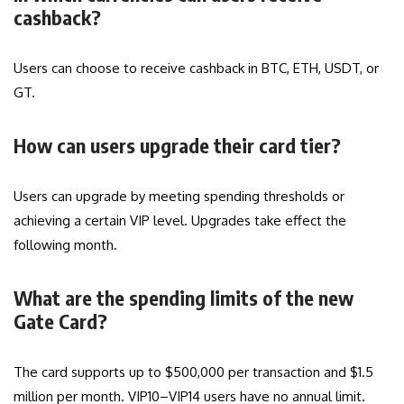
cashback?
Users can choose to receive cashback in BTC, ETH, USDT, or
GT.
How can users upgrade their card tier?
Users can upgrade by meeting spending thresholds or
achieving a certain VIP level. Upgrades take effect the
following month.
What are the spending limits of the new
Gate Card?
The card supports up to $500,000 per transaction and $1.5
million per month. VIP10–VIP14 users have no annual limit.