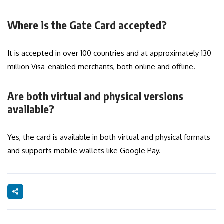
Where is the Gate Card accepted?
It is accepted in over 100 countries and at approximately 130
million Visa-enabled merchants, both online and offline.
Are both virtual and physical versions
available?
Yes, the card is available in both virtual and physical formats
and supports mobile wallets like Google Pay.