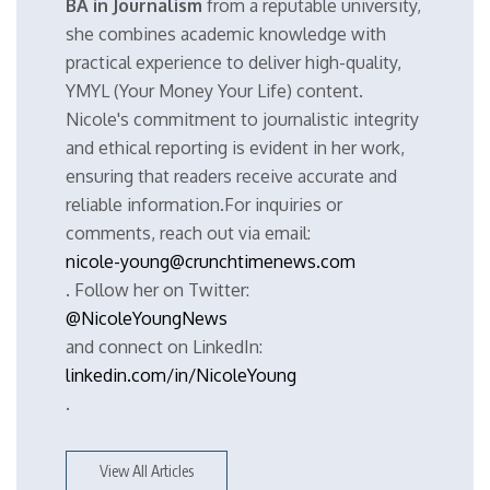
BA in Journalism
from a reputable university,
she combines academic knowledge with
practical experience to deliver high-quality,
YMYL (Your Money Your Life) content.
Nicole's commitment to journalistic integrity
and ethical reporting is evident in her work,
ensuring that readers receive accurate and
reliable information.For inquiries or
comments, reach out via email:
nicole-young@crunchtimenews.com
. Follow her on Twitter:
@NicoleYoungNews
and connect on LinkedIn:
linkedin.com/in/NicoleYoung
.
View All Articles