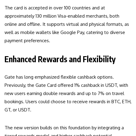
The card is accepted in over 100 countries and at
approximately 130 million Visa-enabled merchants, both
online and offline. It supports virtual and physical formats, as
well as mobile wallets like Google Pay, catering to diverse
payment preferences.
Enhanced Rewards and Flexibility
Gate has long emphasized flexible cashback options.
Previously, the Gate Card offered 1% cashback in USDT, with
new users earning double rewards and up to 7% on travel
bookings. Users could choose to receive rewards in BTC, ETH,
GT, or USDT.
The new version builds on this foundation by integrating a
tiered rewards model and higher cashback potential,