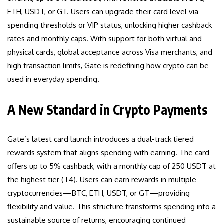
ETH, USDT, or GT. Users can upgrade their card level via
spending thresholds or VIP status, unlocking higher cashback
rates and monthly caps. With support for both virtual and
physical cards, global acceptance across Visa merchants, and
high transaction limits, Gate is redefining how crypto can be
used in everyday spending.
A New Standard in Crypto Payments
Gate’s latest card launch introduces a dual-track tiered
rewards system that aligns spending with earning. The card
offers up to 5% cashback, with a monthly cap of 250 USDT at
the highest tier (T4). Users can earn rewards in multiple
cryptocurrencies—BTC, ETH, USDT, or GT—providing
flexibility and value. This structure transforms spending into a
sustainable source of returns, encouraging continued