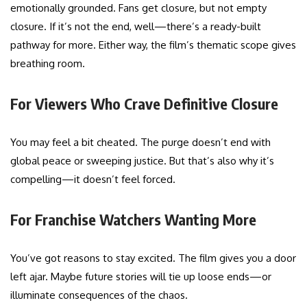
emotionally grounded. Fans get closure, but not empty
closure. If it’s not the end, well—there’s a ready-built
pathway for more. Either way, the film’s thematic scope gives
breathing room.
For Viewers Who Crave Definitive Closure
You may feel a bit cheated. The purge doesn’t end with
global peace or sweeping justice. But that’s also why it’s
compelling—it doesn’t feel forced.
For Franchise Watchers Wanting More
You’ve got reasons to stay excited. The film gives you a door
left ajar. Maybe future stories will tie up loose ends—or
illuminate consequences of the chaos.