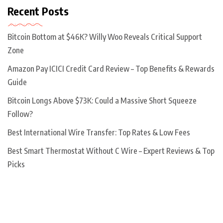
Recent Posts
Bitcoin Bottom at $46K? Willy Woo Reveals Critical Support
Zone
Amazon Pay ICICI Credit Card Review – Top Benefits & Rewards
Guide
Bitcoin Longs Above $73K: Could a Massive Short Squeeze
Follow?
Best International Wire Transfer: Top Rates & Low Fees
Best Smart Thermostat Without C Wire – Expert Reviews & Top
Picks