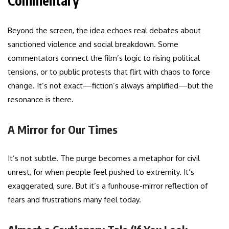
Commentary
Beyond the screen, the idea echoes real debates about
sanctioned violence and social breakdown. Some
commentators connect the film’s logic to rising political
tensions, or to public protests that flirt with chaos to force
change. It’s not exact—fiction’s always amplified—but the
resonance is there.
A Mirror for Our Times
It’s not subtle. The purge becomes a metaphor for civil
unrest, for when people feel pushed to extremity. It’s
exaggerated, sure. But it’s a funhouse-mirror reflection of
fears and frustrations many feel today.