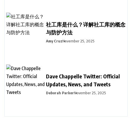
社工库是什么？详解社工库的概念
与防护方法
Amy Cruz
November 25, 2025
Dave Chappelle Twitter: Official
Updates, News, and Tweets
Deborah Parker
November 25, 2025