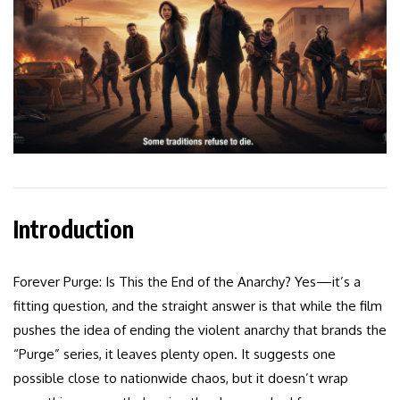
Introduction
Forever Purge: Is This the End of the Anarchy? Yes—it’s a
fitting question, and the straight answer is that while the film
pushes the idea of ending the violent anarchy that brands the
“Purge” series, it leaves plenty open. It suggests one
possible close to nationwide chaos, but it doesn’t wrap