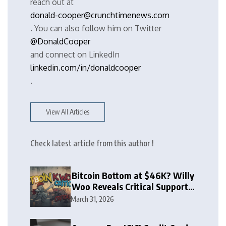
reach out at
donald-cooper@crunchtimenews.com
. You can also follow him on Twitter
@DonaldCooper
and connect on LinkedIn
linkedin.com/in/donaldcooper
.
View All Articles
Check latest article from this author !
Bitcoin Bottom at $46K? Willy
Woo Reveals Critical Support
Zone
March 31, 2026