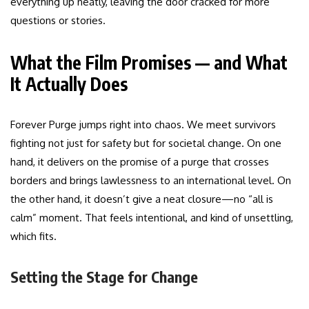
everything up neatly, leaving the door cracked for more
questions or stories.
What the Film Promises — and What
It Actually Does
Forever Purge jumps right into chaos. We meet survivors
fighting not just for safety but for societal change. On one
hand, it delivers on the promise of a purge that crosses
borders and brings lawlessness to an international level. On
the other hand, it doesn’t give a neat closure—no “all is
calm” moment. That feels intentional, and kind of unsettling,
which fits.
Setting the Stage for Change