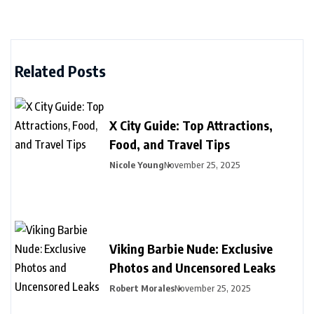
Related Posts
X City Guide: Top Attractions,
Food, and Travel Tips
Nicole Young
November 25, 2025
Viking Barbie Nude: Exclusive
Photos and Uncensored Leaks
Robert Morales
November 25, 2025