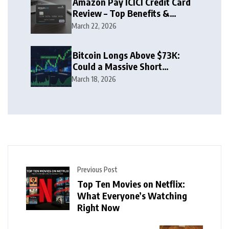
Amazon Pay ICICI Credit Card
Review – Top Benefits &
Rewards Guide
March 22, 2026
Bitcoin Longs Above $73K:
Could a Massive Short
Squeeze Follow?
March 18, 2026
Previous Post
Top Ten Movies on Netflix:
What Everyone’s Watching
Right Now