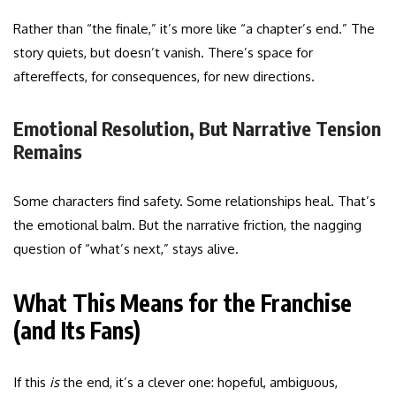
Rather than “the finale,” it’s more like “a chapter’s end.” The
story quiets, but doesn’t vanish. There’s space for
aftereffects, for consequences, for new directions.
Emotional Resolution, But Narrative Tension
Remains
Some characters find safety. Some relationships heal. That’s
the emotional balm. But the narrative friction, the nagging
question of “what’s next,” stays alive.
What This Means for the Franchise
(and Its Fans)
If this
is
the end, it’s a clever one: hopeful, ambiguous,