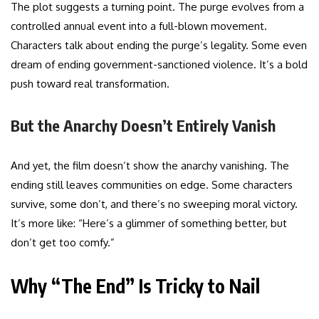
The plot suggests a turning point. The purge evolves from a
controlled annual event into a full-blown movement.
Characters talk about ending the purge’s legality. Some even
dream of ending government-sanctioned violence. It’s a bold
push toward real transformation.
But the Anarchy Doesn’t Entirely Vanish
And yet, the film doesn’t show the anarchy vanishing. The
ending still leaves communities on edge. Some characters
survive, some don’t, and there’s no sweeping moral victory.
It’s more like: “Here’s a glimmer of something better, but
don’t get too comfy.”
Why “The End” Is Tricky to Nail