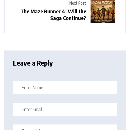
Next Post
The Maze Runner 4: Will the
Saga Continue?
Leave a Reply