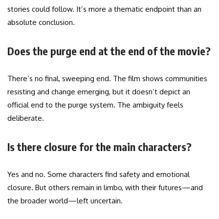
stories could follow. It’s more a thematic endpoint than an
absolute conclusion.
Does the purge end at the end of the movie?
There’s no final, sweeping end. The film shows communities
resisting and change emerging, but it doesn’t depict an
official end to the purge system. The ambiguity feels
deliberate.
Is there closure for the main characters?
Yes and no. Some characters find safety and emotional
closure. But others remain in limbo, with their futures—and
the broader world—left uncertain.