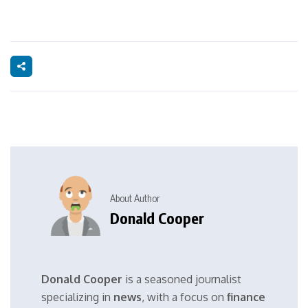
About Author
Donald Cooper
Donald Cooper
is a seasoned journalist
specializing in
news
, with a focus on
finance