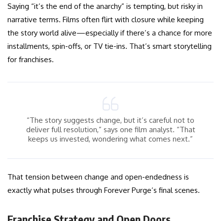
Saying “it’s the end of the anarchy” is tempting, but risky in
narrative terms. Films often flirt with closure while keeping
the story world alive—especially if there’s a chance for more
installments, spin-offs, or TV tie-ins. That’s smart storytelling
for franchises.
“The story suggests change, but it’s careful not to
deliver full resolution,” says one film analyst. “That
keeps us invested, wondering what comes next.”
That tension between change and open-endedness is
exactly what pulses through Forever Purge’s final scenes.
Franchise Strategy and Open Doors