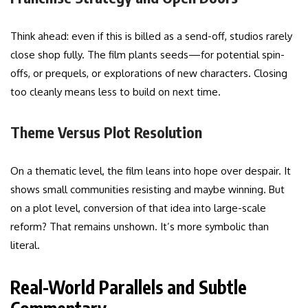
Think ahead: even if this is billed as a send-off, studios rarely
close shop fully. The film plants seeds—for potential spin-
offs, or prequels, or explorations of new characters. Closing
too cleanly means less to build on next time.
Theme Versus Plot Resolution
On a thematic level, the film leans into hope over despair. It
shows small communities resisting and maybe winning. But
on a plot level, conversion of that idea into large-scale
reform? That remains unshown. It’s more symbolic than
literal.
Real-World Parallels and Subtle