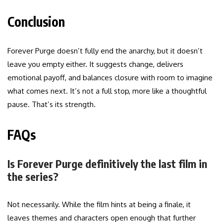
Conclusion
Forever Purge doesn’t fully end the anarchy, but it doesn’t
leave you empty either. It suggests change, delivers
emotional payoff, and balances closure with room to imagine
what comes next. It’s not a full stop, more like a thoughtful
pause. That’s its strength.
FAQs
Is Forever Purge definitively the last film in
the series?
Not necessarily. While the film hints at being a finale, it
leaves themes and characters open enough that further