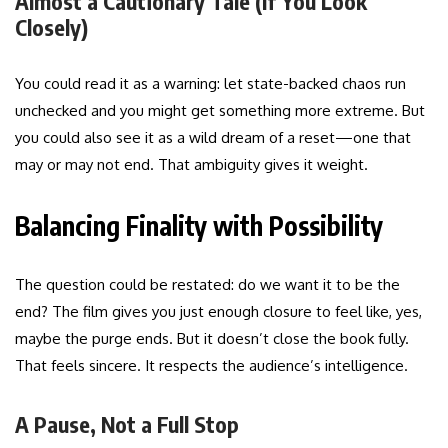
Almost a Cautionary Tale (If You Look
Closely)
You could read it as a warning: let state-backed chaos run
unchecked and you might get something more extreme. But
you could also see it as a wild dream of a reset—one that
may or may not end. That ambiguity gives it weight.
Balancing Finality with Possibility
The question could be restated: do we want it to be the
end? The film gives you just enough closure to feel like, yes,
maybe the purge ends. But it doesn’t close the book fully.
That feels sincere. It respects the audience’s intelligence.
A Pause, Not a Full Stop