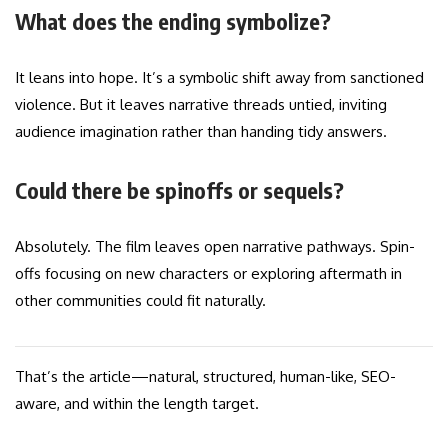
What does the ending symbolize?
It leans into hope. It’s a symbolic shift away from sanctioned
violence. But it leaves narrative threads untied, inviting
audience imagination rather than handing tidy answers.
Could there be spinoffs or sequels?
Absolutely. The film leaves open narrative pathways. Spin-
offs focusing on new characters or exploring aftermath in
other communities could fit naturally.
That’s the article—natural, structured, human-like, SEO-
aware, and within the length target.