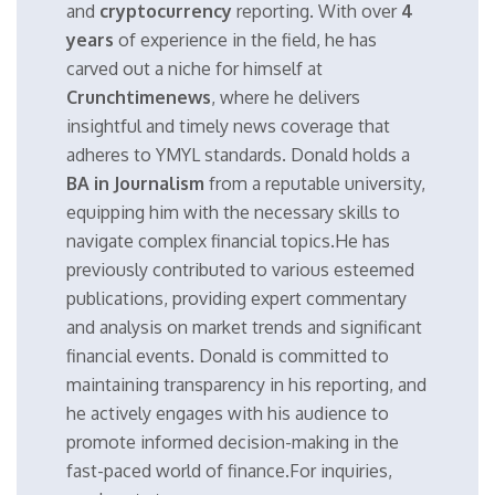
and
cryptocurrency
reporting. With over
4
years
of experience in the field, he has
carved out a niche for himself at
Crunchtimenews
, where he delivers
insightful and timely news coverage that
adheres to YMYL standards. Donald holds a
BA in Journalism
from a reputable university,
equipping him with the necessary skills to
navigate complex financial topics.He has
previously contributed to various esteemed
publications, providing expert commentary
and analysis on market trends and significant
financial events. Donald is committed to
maintaining transparency in his reporting, and
he actively engages with his audience to
promote informed decision-making in the
fast-paced world of finance.For inquiries,