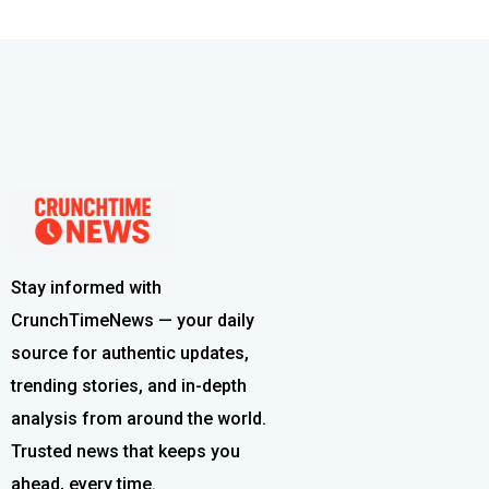
Stay informed with
CrunchTimeNews — your daily
source for authentic updates,
trending stories, and in-depth
analysis from around the world.
Trusted news that keeps you
ahead, every time.