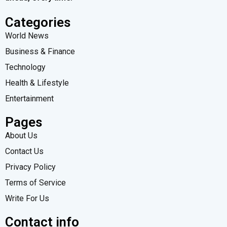
Categories
World News
Business & Finance
Technology
Health & Lifestyle
Entertainment
Pages
About Us
Contact Us
Privacy Policy
Terms of Service
Write For Us
Contact info