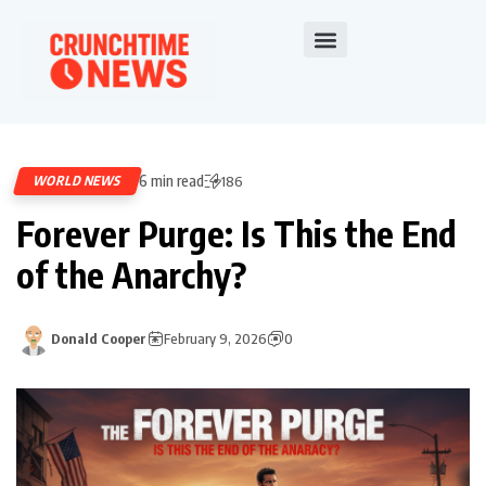
6 min read
WORLD NEWS
186
Forever Purge: Is This the End
of the Anarchy?
Donald Cooper
February 9, 2026
0