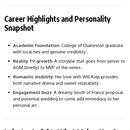
Career Highlights and Personality
Snapshot
Academic foundation
: College of Charleston graduate
with local ties and genuine credibility .
Reality TV growth
: A storyline that goes from server to
AGM (briefly) to MVP of the series .
Romantic visibility
: Her love with Will Kulp provides
both narrative drama and sweet relatability .
Engagement buzz
: A dreamy South of France proposal
and potential wedding to come add immediacy to her
personal arc .