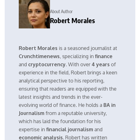
About Author
Robert Morales
Robert Morales
is a seasoned journalist at
Crunchtimenews
, specializing in
finance
and
cryptocurrency
. With over
4 years
of
experience in the field, Robert brings a keen
analytical perspective to his reporting,
ensuring that readers are equipped with the
latest insights and trends in the ever-
evolving world of finance. He holds a
BA in
Journalism
from a reputable university,
which has laid the foundation for his
expertise in
financial journalism
and
economic analysis
. Robert has written