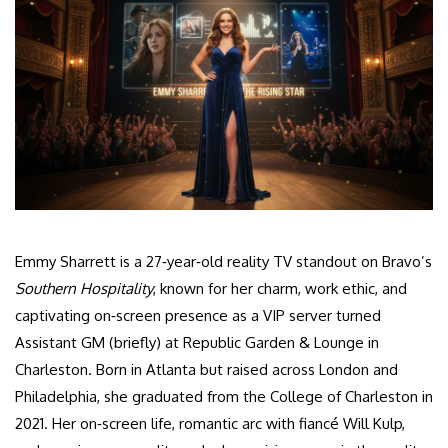
Emmy Sharrett is a 27‑year‑old reality TV standout on Bravo’s
Southern Hospitality
, known for her charm, work ethic, and
captivating on‑screen presence as a VIP server turned
Assistant GM (briefly) at Republic Garden & Lounge in
Charleston. Born in Atlanta but raised across London and
Philadelphia, she graduated from the College of Charleston in
2021. Her on‑screen life, romantic arc with fiancé Will Kulp,