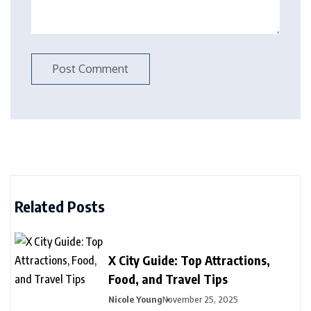
Related Posts
X City Guide: Top Attractions,
Food, and Travel Tips
Nicole Young
November 25, 2025