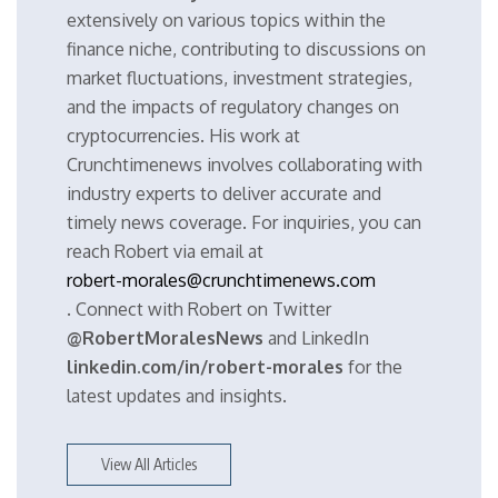
extensively on various topics within the
finance niche, contributing to discussions on
market fluctuations, investment strategies,
and the impacts of regulatory changes on
cryptocurrencies. His work at
Crunchtimenews involves collaborating with
industry experts to deliver accurate and
timely news coverage. For inquiries, you can
reach Robert via email at
robert-morales@crunchtimenews.com
. Connect with Robert on Twitter
@RobertMoralesNews
and LinkedIn
linkedin.com/in/robert-morales
for the
latest updates and insights.
View All Articles