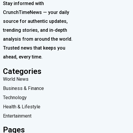
Stay informed with
CrunchTimeNews — your daily
source for authentic updates,
trending stories, and in-depth
analysis from around the world.
Trusted news that keeps you
ahead, every time.
Categories
World News
Business & Finance
Technology
Health & Lifestyle
Entertainment
Pages