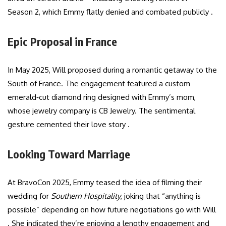
Season 2, which Emmy flatly denied and combated publicly .
Epic Proposal in France
In May 2025, Will proposed during a romantic getaway to the
South of France. The engagement featured a custom
emerald‑cut diamond ring designed with Emmy’s mom,
whose jewelry company is CB Jewelry. The sentimental
gesture cemented their love story .
Looking Toward Marriage
At BravoCon 2025, Emmy teased the idea of filming their
wedding for
Southern Hospitality
, joking that “anything is
possible” depending on how future negotiations go with Will
. She indicated they’re enjoying a lengthy engagement and