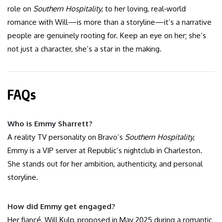
role on
Southern Hospitality
, to her loving, real‑world
romance with Will—is more than a storyline—it’s a narrative
people are genuinely rooting for. Keep an eye on her; she’s
not just a character, she’s a star in the making.
FAQs
Who is Emmy Sharrett?
A reality TV personality on Bravo’s
Southern Hospitality
,
Emmy is a VIP server at Republic’s nightclub in Charleston.
She stands out for her ambition, authenticity, and personal
storyline.
How did Emmy get engaged?
Her fiancé, Will Kulp, proposed in May 2025 during a romantic