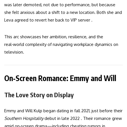
was later demoted, not due to performance, but because
she felt anxious about a shift to a new location. Both she and
Leva agreed to revert her back to VIP server .
This arc showcases her ambition, resilience, and the
real‑world complexity of navigating workplace dynamics on
television.
On‑Screen Romance: Emmy and Will
The Love Story on Display
Emmy and Will Kulp began dating in fall 2021, just before their
Southern Hospitality
debut in late 2022 . Their romance grew
amid on‑screen drama—including cheating rumors in