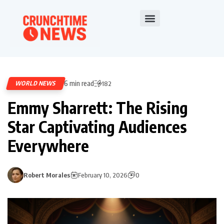
6 min read
WORLD NEWS
182
Emmy Sharrett: The Rising
Star Captivating Audiences
Everywhere
Robert Morales
February 10, 2026
0