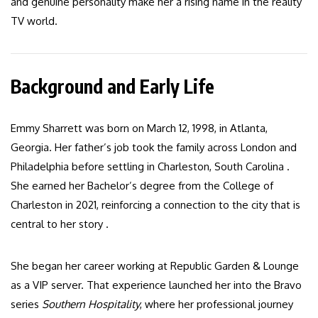
and genuine personality make her a rising name in the reality
TV world.
Background and Early Life
Emmy Sharrett was born on March 12, 1998, in Atlanta,
Georgia. Her father’s job took the family across London and
Philadelphia before settling in Charleston, South Carolina .
She earned her Bachelor’s degree from the College of
Charleston in 2021, reinforcing a connection to the city that is
central to her story .
She began her career working at Republic Garden & Lounge
as a VIP server. That experience launched her into the Bravo
series
Southern Hospitality
, where her professional journey