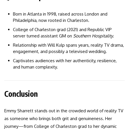
Born in Atlanta in 1998, raised across London and
Philadelphia, now rooted in Charleston.
College of Charleston grad (2021) and Republic VIP
server turned assistant GM on
Southern Hospitality
.
Relationship with Will Kulp spans years, reality TV drama,
engagement, and possibly a televised wedding.
Captivates audiences with her authenticity, resilience,
and human complexity.
Conclusion
Emmy Sharrett stands out in the crowded world of reality TV
as someone who brings both grit and genuineness. Her
journey—from College of Charleston grad to her dynamic