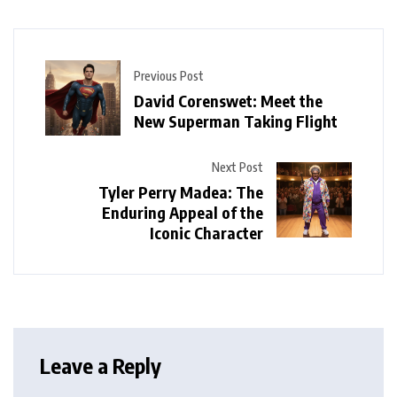
Previous Post
David Corenswet: Meet the
New Superman Taking Flight
Next Post
Tyler Perry Madea: The
Enduring Appeal of the
Iconic Character
Leave a Reply