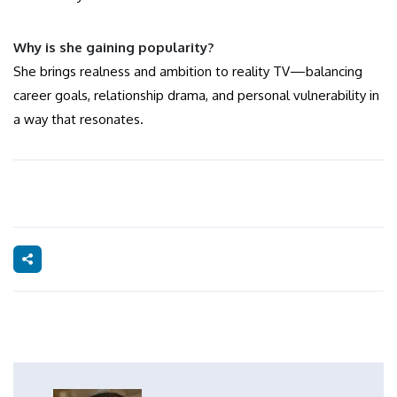
Why is she gaining popularity?
She brings realness and ambition to reality TV—balancing
career goals, relationship drama, and personal vulnerability in
a way that resonates.