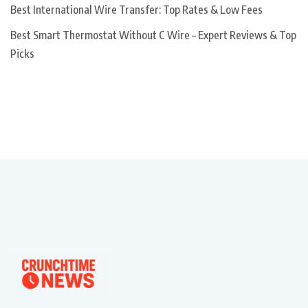
Best International Wire Transfer: Top Rates & Low Fees
Best Smart Thermostat Without C Wire – Expert Reviews & Top
Picks