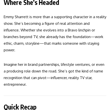
Where She’s Headed
Emmy Sharrett is more than a supporting character in a reality
show. She’s becoming a figure of real attention and
influence. Whether she evolves into a Bravo linchpin or
branches beyond TV, she already has the foundation—work
ethic, charm, storyline—that marks someone with staying
power.
Imagine her in brand partnerships, lifestyle ventures, or even
a producing role down the road. She’s got the kind of name
recognition that can pivot—influencer, reality TV star,
entrepreneur.
Quick Recap