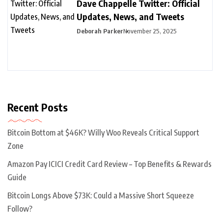
Dave Chappelle Twitter: Official
Updates, News, and Tweets
Deborah Parker
November 25, 2025
Recent Posts
Bitcoin Bottom at $46K? Willy Woo Reveals Critical Support
Zone
Amazon Pay ICICI Credit Card Review – Top Benefits & Rewards
Guide
Bitcoin Longs Above $73K: Could a Massive Short Squeeze
Follow?