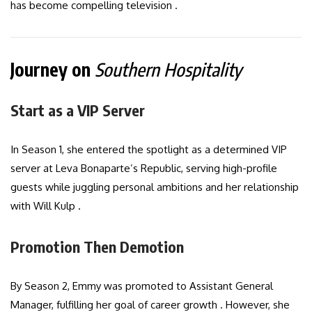
has become compelling television .
Journey on
Southern Hospitality
Start as a VIP Server
In Season 1, she entered the spotlight as a determined VIP
server at Leva Bonaparte’s Republic, serving high-profile
guests while juggling personal ambitions and her relationship
with Will Kulp .
Promotion Then Demotion
By Season 2, Emmy was promoted to Assistant General
Manager, fulfilling her goal of career growth . However, she