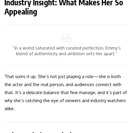
Industry Insight: What Makes Her So
Appealing
“In a world saturated with curated perfection, Emmy’s
blend of authenticity and ambition sets her apart.”
That sums it up. She’s not just playing a role—she is both
the actor and the real person, and audiences connect with
that. It’s a delicate balance that few manage, and it’s part of
why she’s catching the eye of viewers and industry watchers
alike.