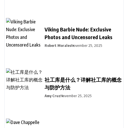
Viking Barbie Nude: Exclusive
Photos and Uncensored Leaks
Robert Morales
November 25, 2025
社工库是什么？详解社工库的概念
与防护方法
Amy Cruz
November 25, 2025