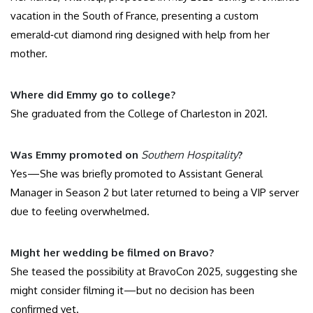
vacation in the South of France, presenting a custom
emerald‑cut diamond ring designed with help from her
mother.
Where did Emmy go to college?
She graduated from the College of Charleston in 2021.
Was Emmy promoted on
Southern Hospitality
?
Yes—She was briefly promoted to Assistant General
Manager in Season 2 but later returned to being a VIP server
due to feeling overwhelmed.
Might her wedding be filmed on Bravo?
She teased the possibility at BravoCon 2025, suggesting she
might consider filming it—but no decision has been
confirmed yet.