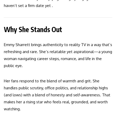
haven’t set a firm date yet .
Why She Stands Out
Emmy Sharrett brings authenticity to reality TV in a way that’s
refreshing and rare. She’s relatable yet aspirational—a young
woman navigating career steps, romance, and life in the
public eye.
Her fans respond to the blend of warmth and grit. She
handles public scrutiny, office politics, and relationship highs
(and lows) with a blend of honesty and self‑awareness. That
makes her a rising star who feels real, grounded, and worth
watching.