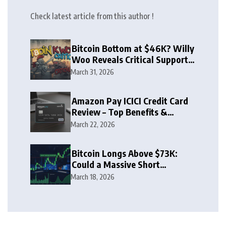
Check latest article from this author !
Bitcoin Bottom at $46K? Willy
Woo Reveals Critical Support
Zone
March 31, 2026
Amazon Pay ICICI Credit Card
Review – Top Benefits &
Rewards Guide
March 22, 2026
Bitcoin Longs Above $73K:
Could a Massive Short
Squeeze Follow?
March 18, 2026