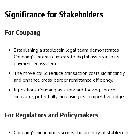
Significance for Stakeholders
For Coupang
Establishing a stablecoin legal team demonstrates
Coupang’s intent to integrate digital assets into its
payment ecosystem.
The move could reduce transaction costs significantly
and enhance cross-border remittance efficiency.
It positions Coupang as a forward-looking fintech
innovator, potentially increasing its competitive edge.
For Regulators and Policymakers
Coupang’s hiring underscores the urgency of stablecoin