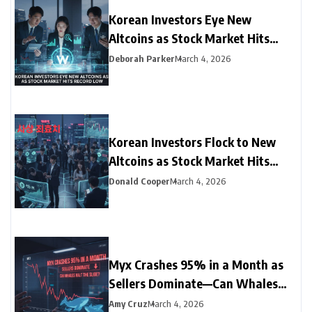
Korean Investors Eye New
Altcoins as Stock Market Hits
Record Low
Deborah Parker
March 4, 2026
Korean Investors Flock to New
Altcoins as Stock Market Hits
Record Low
Donald Cooper
March 4, 2026
Myx Crashes 95% in a Month as
Sellers Dominate—Can Whales
Halt the Slide?
Amy Cruz
March 4, 2026