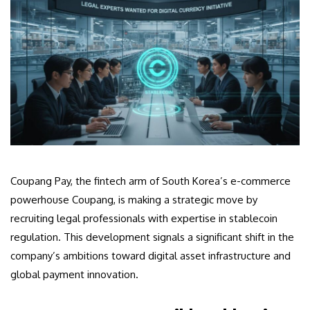
Coupang Pay, the fintech arm of South Korea’s e-commerce
powerhouse Coupang, is making a strategic move by
recruiting legal professionals with expertise in stablecoin
regulation. This development signals a significant shift in the
company’s ambitions toward digital asset infrastructure and
global payment innovation.