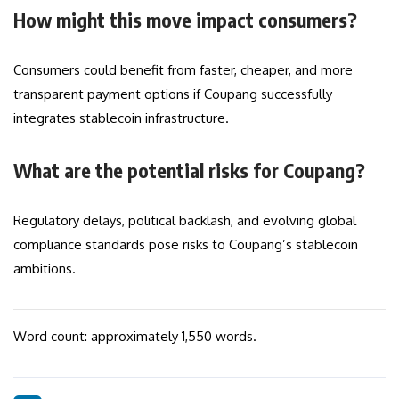
How might this move impact consumers?
Consumers could benefit from faster, cheaper, and more
transparent payment options if Coupang successfully
integrates stablecoin infrastructure.
What are the potential risks for Coupang?
Regulatory delays, political backlash, and evolving global
compliance standards pose risks to Coupang’s stablecoin
ambitions.
Word count: approximately 1,550 words.