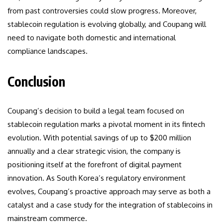
from past controversies could slow progress. Moreover,
stablecoin regulation is evolving globally, and Coupang will
need to navigate both domestic and international
compliance landscapes.
Conclusion
Coupang’s decision to build a legal team focused on
stablecoin regulation marks a pivotal moment in its fintech
evolution. With potential savings of up to $200 million
annually and a clear strategic vision, the company is
positioning itself at the forefront of digital payment
innovation. As South Korea’s regulatory environment
evolves, Coupang’s proactive approach may serve as both a
catalyst and a case study for the integration of stablecoins in
mainstream commerce.