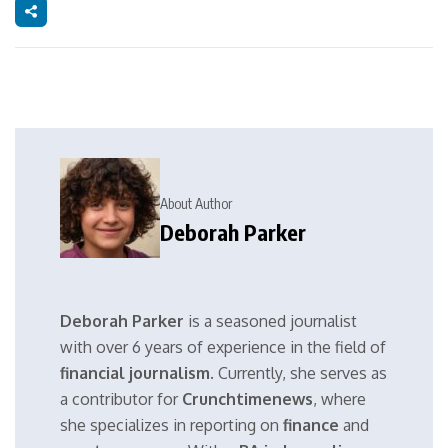
About Author
Deborah Parker
Deborah Parker
is a seasoned journalist
with over 6 years of experience in the field of
financial journalism
. Currently, she serves as
a contributor for
Crunchtimenews
, where
she specializes in reporting on
finance
and