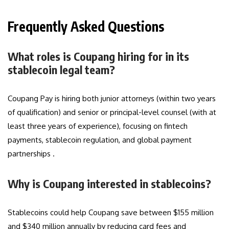
Frequently Asked Questions
What roles is Coupang hiring for in its
stablecoin legal team?
Coupang Pay is hiring both junior attorneys (within two years
of qualification) and senior or principal-level counsel (with at
least three years of experience), focusing on fintech
payments, stablecoin regulation, and global payment
partnerships .
Why is Coupang interested in stablecoins?
Stablecoins could help Coupang save between $155 million
and $340 million annually by reducing card fees and