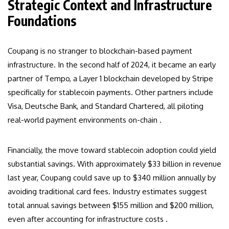
Strategic Context and Infrastructure
Foundations
Coupang is no stranger to blockchain-based payment
infrastructure. In the second half of 2024, it became an early
partner of Tempo, a Layer 1 blockchain developed by Stripe
specifically for stablecoin payments. Other partners include
Visa, Deutsche Bank, and Standard Chartered, all piloting
real-world payment environments on-chain .
Financially, the move toward stablecoin adoption could yield
substantial savings. With approximately $33 billion in revenue
last year, Coupang could save up to $340 million annually by
avoiding traditional card fees. Industry estimates suggest
total annual savings between $155 million and $200 million,
even after accounting for infrastructure costs .