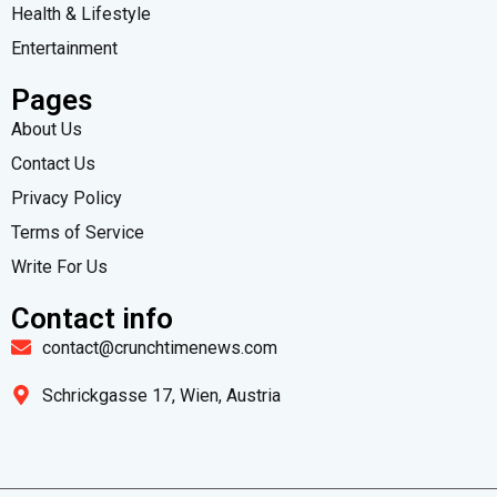
Health & Lifestyle
Entertainment
Pages
About Us
Contact Us
Privacy Policy
Terms of Service
Write For Us
Contact info
contact@crunchtimenews.com
Schrickgasse 17, Wien, Austria