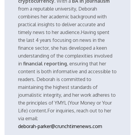
cryptocurrency
. With a
BA in Journalism
from a reputable university, Deborah
combines her academic background with
practical insights to deliver accurate and
timely news to her audience.Having spent
the last 4 years focusing on news in the
finance sector, she has developed a keen
understanding of the complexities involved
in
financial reporting
, ensuring that her
content is both informative and accessible to
readers. Deborah is committed to
maintaining the highest standards of
journalistic integrity, and her work adheres to
the principles of YMYL (Your Money or Your
Life) content.For inquiries, reach out to her
via email:
deborah-parker@crunchtimenews.com
.