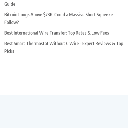
Guide
Bitcoin Longs Above $73K: Could a Massive Short Squeeze
Follow?
Best International Wire Transfer: Top Rates & Low Fees
Best Smart Thermostat Without C Wire – Expert Reviews & Top
Picks