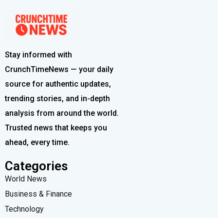
Stay informed with
CrunchTimeNews — your daily
source for authentic updates,
trending stories, and in-depth
analysis from around the world.
Trusted news that keeps you
ahead, every time.
Categories
World News
Business & Finance
Technology