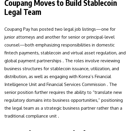
Coupang Moves to Build Stablecoin
Legal Team
Coupang Pay has posted two legal job listings—one for
junior attorneys and another for senior or principal-level
counsel—both emphasizing responsibilities in domestic
fintech payments, stablecoin and virtual asset regulation, and
global payment partnerships . The roles involve reviewing
business structures for stablecoin issuance, utilization, and
distribution, as well as engaging with Korea’s Financial
Intelligence Unit and Financial Services Commission . The
senior position further requires the ability to “translate new
regulatory domains into business opportunities,” positioning
the legal team as a strategic business partner rather than a
traditional compliance unit .