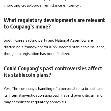
improving cross-border remittance efficiency .
What regulatory developments are relevant
to Coupang’s move?
South Korea’s ruling party and National Assembly are
discussing a framework for KRW-backed stablecoin issuance,
though no legislation has been finalized .
Could Coupang’s past controversies affect
its stablecoin plans?
Yes. The company’s handling of a personal data breach and
its internal investigation approach have drawn criticism and
may complicate regulatory approvals .