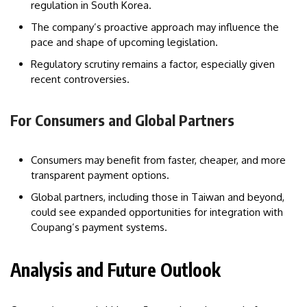
regulation in South Korea.
The company’s proactive approach may influence the
pace and shape of upcoming legislation.
Regulatory scrutiny remains a factor, especially given
recent controversies.
For Consumers and Global Partners
Consumers may benefit from faster, cheaper, and more
transparent payment options.
Global partners, including those in Taiwan and beyond,
could see expanded opportunities for integration with
Coupang’s payment systems.
Analysis and Future Outlook