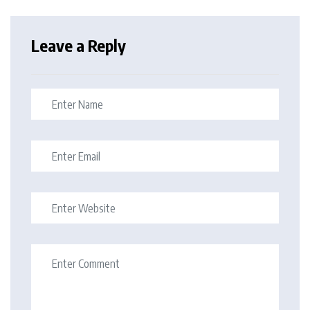
Leave a Reply