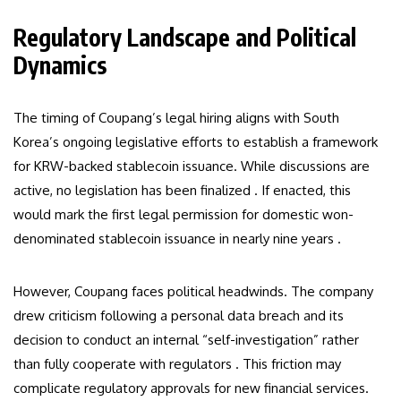
Regulatory Landscape and Political
Dynamics
The timing of Coupang’s legal hiring aligns with South
Korea’s ongoing legislative efforts to establish a framework
for KRW-backed stablecoin issuance. While discussions are
active, no legislation has been finalized . If enacted, this
would mark the first legal permission for domestic won-
denominated stablecoin issuance in nearly nine years .
However, Coupang faces political headwinds. The company
drew criticism following a personal data breach and its
decision to conduct an internal “self-investigation” rather
than fully cooperate with regulators . This friction may
complicate regulatory approvals for new financial services.