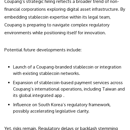
Coupang’s strategic hiring reflects a broader trend of non-
financial corporations exploring digital asset infrastructure. By
embedding stablecoin expertise within its legal team,
Coupang is preparing to navigate complex regulatory
environments while positioning itself for innovation.
Potential future developments include:
Launch of a Coupang-branded stablecoin or integration
with existing stablecoin networks.
Expansion of stablecoin-based payment services across
Coupang’s international operations, including Taiwan and
its global integrated app .
Influence on South Korea’s regulatory framework,
possibly accelerating legislative clarity.
Yet, risks remain. Regulatory delays or backlash stemming