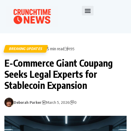
5 min read
BREAKING UPDATES
195
E-Commerce Giant Coupang
Seeks Legal Experts for
Stablecoin Expansion
Deborah Parker
March 5, 2026
0