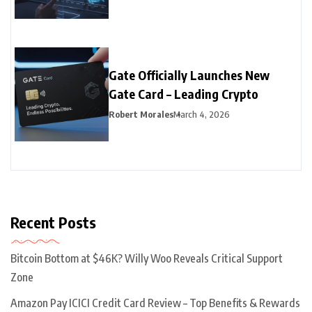
Gate Officially Launches New
Gate Card – Leading Crypto
Robert Morales
March 4, 2026
Recent Posts
Bitcoin Bottom at $46K? Willy Woo Reveals Critical Support
Zone
Amazon Pay ICICI Credit Card Review – Top Benefits & Rewards