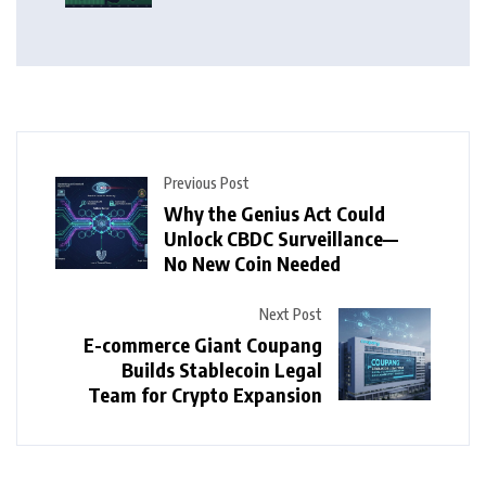
Previous Post
Why the Genius Act Could
Unlock CBDC Surveillance—
No New Coin Needed
Next Post
E-commerce Giant Coupang
Builds Stablecoin Legal
Team for Crypto Expansion