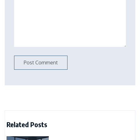
Related Posts