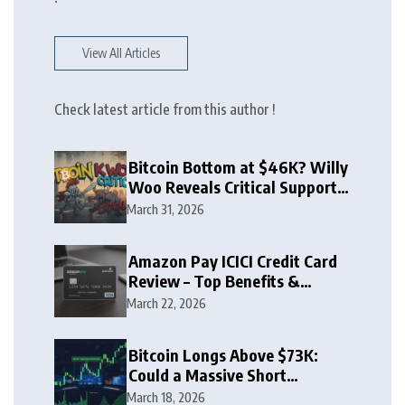
View All Articles
Check latest article from this author !
Bitcoin Bottom at $46K? Willy
Woo Reveals Critical Support
Zone
March 31, 2026
Amazon Pay ICICI Credit Card
Review – Top Benefits &
Rewards Guide
March 22, 2026
Bitcoin Longs Above $73K:
Could a Massive Short
Squeeze Follow?
March 18, 2026