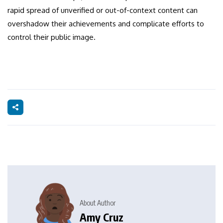
rapid spread of unverified or out-of-context content can
overshadow their achievements and complicate efforts to
control their public image.
About Author
Amy Cruz