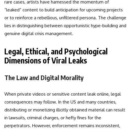
rare cases, artists have harnessed the momentum of
“leaked” content to build anticipation for upcoming projects
or to reinforce a rebellious, unfiltered persona. The challenge
lies in distinguishing between opportunistic hype-building and
genuine digital crisis management.
Legal, Ethical, and Psychological
Dimensions of Viral Leaks
The Law and Digital Morality
When private videos or sensitive content leak online, legal
consequences may follow. In the US and many countries,
distributing or monetizing illicitly obtained material can result
in lawsuits, criminal charges, or hefty fines for the
perpetrators. However, enforcement remains inconsistent,