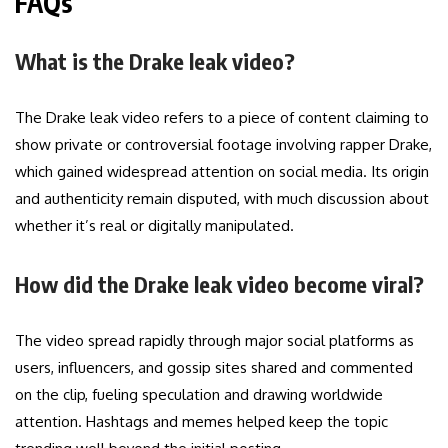
FAQs
What is the Drake leak video?
The Drake leak video refers to a piece of content claiming to
show private or controversial footage involving rapper Drake,
which gained widespread attention on social media. Its origin
and authenticity remain disputed, with much discussion about
whether it’s real or digitally manipulated.
How did the Drake leak video become viral?
The video spread rapidly through major social platforms as
users, influencers, and gossip sites shared and commented
on the clip, fueling speculation and drawing worldwide
attention. Hashtags and memes helped keep the topic