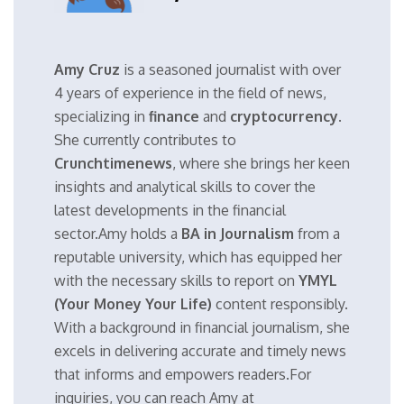
Amy Cruz
is a seasoned journalist with over
4 years of experience in the field of news,
specializing in
finance
and
cryptocurrency
.
She currently contributes to
Crunchtimenews
, where she brings her keen
insights and analytical skills to cover the
latest developments in the financial
sector.Amy holds a
BA in Journalism
from a
reputable university, which has equipped her
with the necessary skills to report on
YMYL
(Your Money Your Life)
content responsibly.
With a background in financial journalism, she
excels in delivering accurate and timely news
that informs and empowers readers.For
inquiries, you can reach Amy at