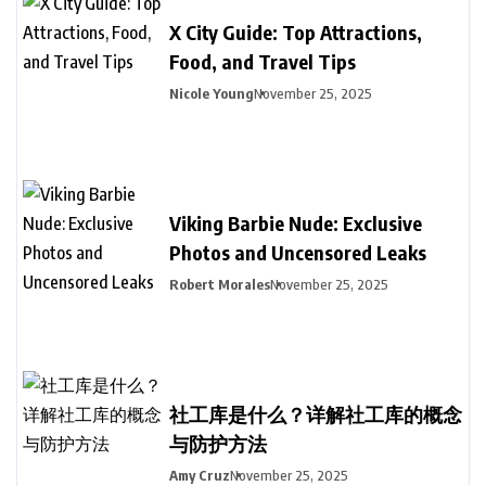
X City Guide: Top Attractions,
Food, and Travel Tips
Nicole Young
November 25, 2025
Viking Barbie Nude: Exclusive
Photos and Uncensored Leaks
Robert Morales
November 25, 2025
社工库是什么？详解社工库的概念
与防护方法
Amy Cruz
November 25, 2025