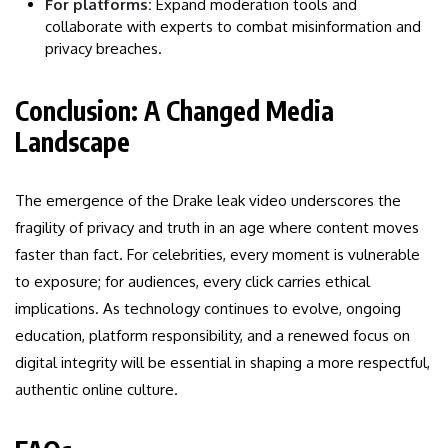
For platforms:
Expand moderation tools and
collaborate with experts to combat misinformation and
privacy breaches.
Conclusion: A Changed Media
Landscape
The emergence of the Drake leak video underscores the
fragility of privacy and truth in an age where content moves
faster than fact. For celebrities, every moment is vulnerable
to exposure; for audiences, every click carries ethical
implications. As technology continues to evolve, ongoing
education, platform responsibility, and a renewed focus on
digital integrity will be essential in shaping a more respectful,
authentic online culture.