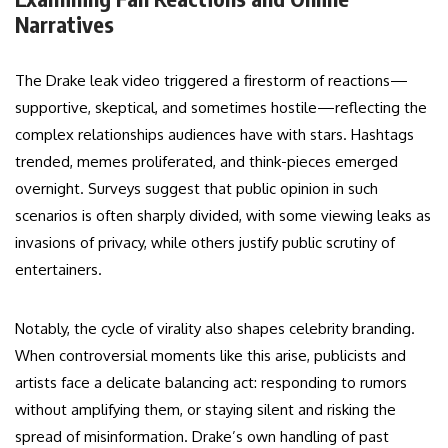
Narratives
The Drake leak video triggered a firestorm of reactions—
supportive, skeptical, and sometimes hostile—reflecting the
complex relationships audiences have with stars. Hashtags
trended, memes proliferated, and think-pieces emerged
overnight. Surveys suggest that public opinion in such
scenarios is often sharply divided, with some viewing leaks as
invasions of privacy, while others justify public scrutiny of
entertainers.
Notably, the cycle of virality also shapes celebrity branding.
When controversial moments like this arise, publicists and
artists face a delicate balancing act: responding to rumors
without amplifying them, or staying silent and risking the
spread of misinformation. Drake’s own handling of past