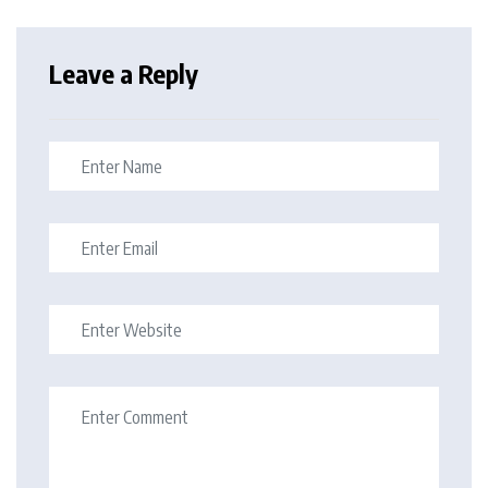
Leave a Reply