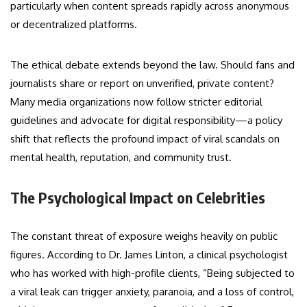
particularly when content spreads rapidly across anonymous
or decentralized platforms.
The ethical debate extends beyond the law. Should fans and
journalists share or report on unverified, private content?
Many media organizations now follow stricter editorial
guidelines and advocate for digital responsibility—a policy
shift that reflects the profound impact of viral scandals on
mental health, reputation, and community trust.
The Psychological Impact on Celebrities
The constant threat of exposure weighs heavily on public
figures. According to Dr. James Linton, a clinical psychologist
who has worked with high-profile clients, “Being subjected to
a viral leak can trigger anxiety, paranoia, and a loss of control,