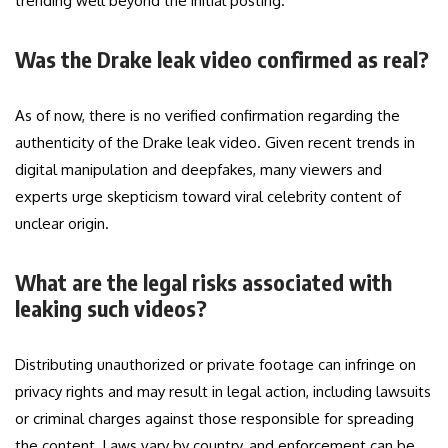
trending well beyond the initial posting.
Was the Drake leak video confirmed as real?
As of now, there is no verified confirmation regarding the
authenticity of the Drake leak video. Given recent trends in
digital manipulation and deepfakes, many viewers and
experts urge skepticism toward viral celebrity content of
unclear origin.
What are the legal risks associated with
leaking such videos?
Distributing unauthorized or private footage can infringe on
privacy rights and may result in legal action, including lawsuits
or criminal charges against those responsible for spreading
the content. Laws vary by country, and enforcement can be