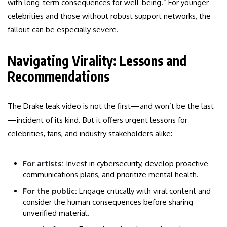
with long-term consequences for well-being.” For younger
celebrities and those without robust support networks, the
fallout can be especially severe.
Navigating Virality: Lessons and
Recommendations
The Drake leak video is not the first—and won’t be the last
—incident of its kind. But it offers urgent lessons for
celebrities, fans, and industry stakeholders alike:
For artists:
Invest in cybersecurity, develop proactive
communications plans, and prioritize mental health.
For the public:
Engage critically with viral content and
consider the human consequences before sharing
unverified material.