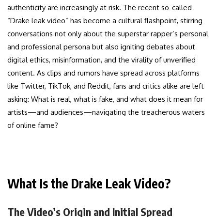
authenticity are increasingly at risk. The recent so-called
“Drake leak video” has become a cultural flashpoint, stirring
conversations not only about the superstar rapper’s personal
and professional persona but also igniting debates about
digital ethics, misinformation, and the virality of unverified
content. As clips and rumors have spread across platforms
like Twitter, TikTok, and Reddit, fans and critics alike are left
asking: What is real, what is fake, and what does it mean for
artists—and audiences—navigating the treacherous waters
of online fame?
What Is the Drake Leak Video?
The Video’s Origin and Initial Spread