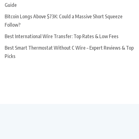
Guide
Bitcoin Longs Above $73K: Could a Massive Short Squeeze
Follow?
Best International Wire Transfer: Top Rates & Low Fees
Best Smart Thermostat Without C Wire – Expert Reviews & Top
Picks