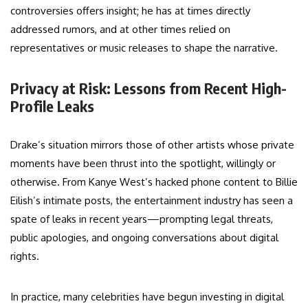
controversies offers insight; he has at times directly
addressed rumors, and at other times relied on
representatives or music releases to shape the narrative.
Privacy at Risk: Lessons from Recent High-
Profile Leaks
Drake’s situation mirrors those of other artists whose private
moments have been thrust into the spotlight, willingly or
otherwise. From Kanye West’s hacked phone content to Billie
Eilish’s intimate posts, the entertainment industry has seen a
spate of leaks in recent years—prompting legal threats,
public apologies, and ongoing conversations about digital
rights.
In practice, many celebrities have begun investing in digital