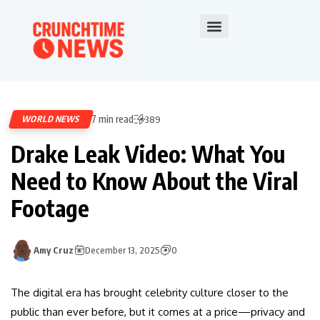
7 min read
WORLD NEWS
389
Drake Leak Video: What You
Need to Know About the Viral
Footage
Amy Cruz
December 13, 2025
0
The digital era has brought celebrity culture closer to the
public than ever before, but it comes at a price—privacy and