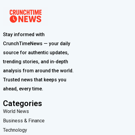
Stay informed with
CrunchTimeNews — your daily
source for authentic updates,
trending stories, and in-depth
analysis from around the world.
Trusted news that keeps you
ahead, every time.
Categories
World News
Business & Finance
Technology