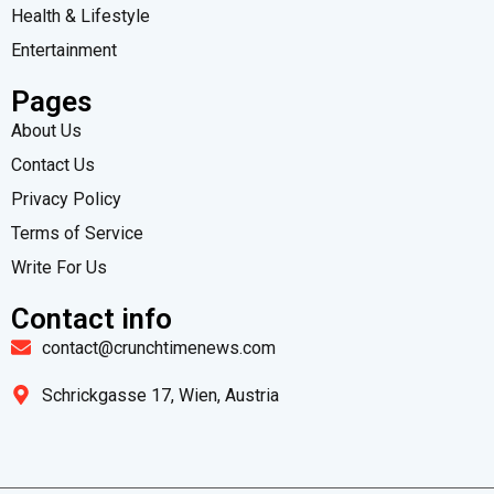
Health & Lifestyle
Entertainment
Pages
About Us
Contact Us
Privacy Policy
Terms of Service
Write For Us
Contact info
contact@crunchtimenews.com
Schrickgasse 17, Wien, Austria