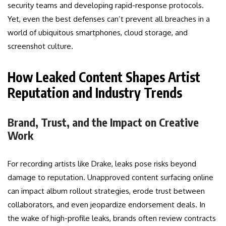
security teams and developing rapid-response protocols.
Yet, even the best defenses can’t prevent all breaches in a
world of ubiquitous smartphones, cloud storage, and
screenshot culture.
How Leaked Content Shapes Artist
Reputation and Industry Trends
Brand, Trust, and the Impact on Creative
Work
For recording artists like Drake, leaks pose risks beyond
damage to reputation. Unapproved content surfacing online
can impact album rollout strategies, erode trust between
collaborators, and even jeopardize endorsement deals. In
the wake of high-profile leaks, brands often review contracts