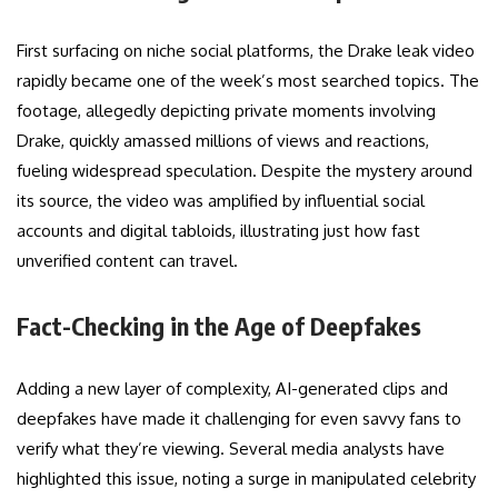
First surfacing on niche social platforms, the Drake leak video
rapidly became one of the week’s most searched topics. The
footage, allegedly depicting private moments involving
Drake, quickly amassed millions of views and reactions,
fueling widespread speculation. Despite the mystery around
its source, the video was amplified by influential social
accounts and digital tabloids, illustrating just how fast
unverified content can travel.
Fact-Checking in the Age of Deepfakes
Adding a new layer of complexity, AI-generated clips and
deepfakes have made it challenging for even savvy fans to
verify what they’re viewing. Several media analysts have
highlighted this issue, noting a surge in manipulated celebrity