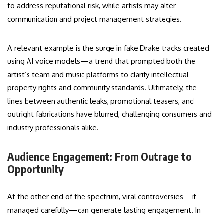
to address reputational risk, while artists may alter
communication and project management strategies.
A relevant example is the surge in fake Drake tracks created
using AI voice models—a trend that prompted both the
artist’s team and music platforms to clarify intellectual
property rights and community standards. Ultimately, the
lines between authentic leaks, promotional teasers, and
outright fabrications have blurred, challenging consumers and
industry professionals alike.
Audience Engagement: From Outrage to
Opportunity
At the other end of the spectrum, viral controversies—if
managed carefully—can generate lasting engagement. In