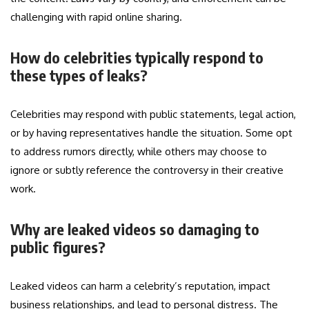
challenging with rapid online sharing.
How do celebrities typically respond to
these types of leaks?
Celebrities may respond with public statements, legal action,
or by having representatives handle the situation. Some opt
to address rumors directly, while others may choose to
ignore or subtly reference the controversy in their creative
work.
Why are leaked videos so damaging to
public figures?
Leaked videos can harm a celebrity’s reputation, impact
business relationships, and lead to personal distress. The