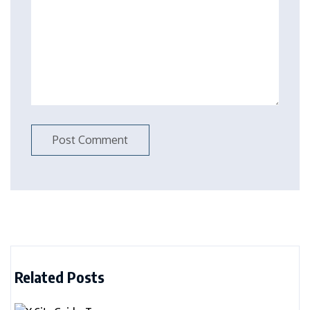
Related Posts