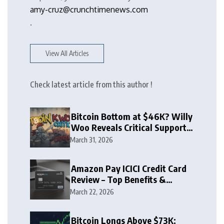
amy-cruz@crunchtimenews.com
.
View All Articles
Check latest article from this author !
Bitcoin Bottom at $46K? Willy
Woo Reveals Critical Support
Zone
March 31, 2026
Amazon Pay ICICI Credit Card
Review – Top Benefits &
Rewards Guide
March 22, 2026
Bitcoin Longs Above $73K: