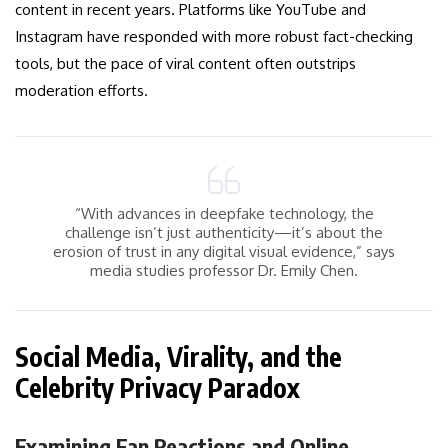
content in recent years. Platforms like YouTube and
Instagram have responded with more robust fact-checking
tools, but the pace of viral content often outstrips
moderation efforts.
“With advances in deepfake technology, the
challenge isn’t just authenticity—it’s about the
erosion of trust in any digital visual evidence,” says
media studies professor Dr. Emily Chen.
Social Media, Virality, and the
Celebrity Privacy Paradox
Examining Fan Reactions and Online