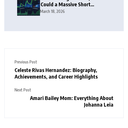
Could a Massive Short
Squeeze Follow?
March 18, 2026
Previous Post
Celeste Rivas Hernandez: Biography,
Achievements, and Career Highlights
Next Post
Amari Bailey Mom: Everything About
Johanna Leia