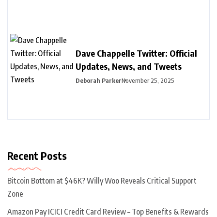
Dave Chappelle Twitter: Official
Updates, News, and Tweets
Deborah Parker
November 25, 2025
Recent Posts
Bitcoin Bottom at $46K? Willy Woo Reveals Critical Support
Zone
Amazon Pay ICICI Credit Card Review – Top Benefits & Rewards