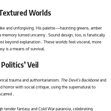
 Textured Worlds
like and unforgiving. His palette—haunting greens, amber
 memory turned uncanny . Sound design, too, is fanatically
ust beyond explanation . These worlds feel visceral, more
sy is a means of survival.
olitics’ Veil
orical trauma and authoritarianism.
The Devil’s Backbone
and
d horror with social critique, using the supernatural to
carred .
h tender fantasy and Cold War paranoia, celebrating