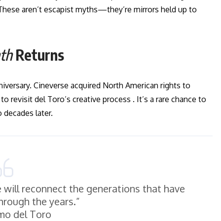
 These aren’t escapist myths—they’re mirrors held up to
nth
Returns
nniversary. Cineverse acquired North American rights to
 revisit del Toro’s creative process . It’s a rare chance to
 decades later.
e will reconnect the generations that have
through the years.”
mo del Toro