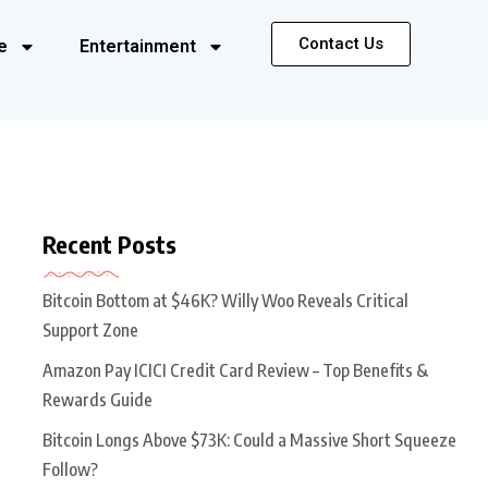
Contact Us
e
Entertainment
Recent Posts
Bitcoin Bottom at $46K? Willy Woo Reveals Critical
Support Zone
Amazon Pay ICICI Credit Card Review – Top Benefits &
Rewards Guide
Bitcoin Longs Above $73K: Could a Massive Short Squeeze
Follow?