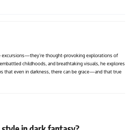
re excursions—they’re thought-provoking explorations of
embattled childhoods, and breathtaking visuals, he explores
us that even in darkness, there can be grace—and that true
 style in dark fantasy?