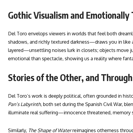
Gothic Visualism and Emotionally
Del Toro envelops viewers in worlds that feel both dream
shadows, and richly textured darkness—draws you in like a
layered—unsettling noises lurk in closets; objects move j
emotional than spectacle, showing us a reality where fanta
Stories of the Other, and Through P
Del Toro’s work is deeply political, often grounded in hist
Pan’s Labyrinth
, both set during the Spanish Civil War, blen
illuminate real suffering—innocence threatened, memory s
Similarly,
The Shape of Water
reimagines otherness throug