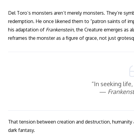
Del Toro’s monsters aren’t merely monsters. They’re symbol
redemption. He once likened them to “patron saints of impe
his adaptation of
Frankenstein
, the Creature emerges as 
reframes the monster as a figure of grace, not just grotes
“In seeking life
—
Frankenst
That tension between creation and destruction, humanity 
dark fantasy.