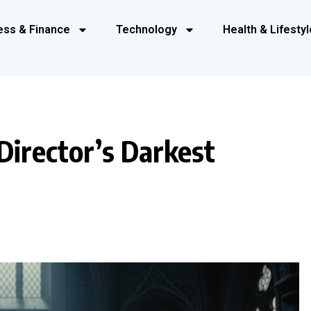
ess & Finance
Technology
Health & Lifestyl
Director’s Darkest