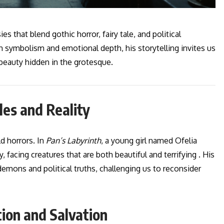
es that blend gothic horror, fairy tale, and political
 symbolism and emotional depth, his storytelling invites us
 beauty hidden in the grotesque.
les and Reality
d horrors. In
Pan’s Labyrinth
, a young girl named Ofelia
, facing creatures that are both beautiful and terrifying . His
emons and political truths, challenging us to reconsider
ion and Salvation