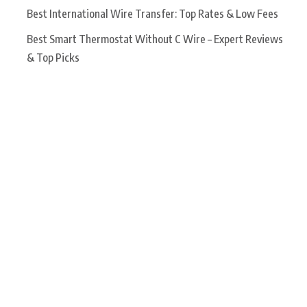
Best International Wire Transfer: Top Rates & Low Fees
Best Smart Thermostat Without C Wire – Expert Reviews
& Top Picks