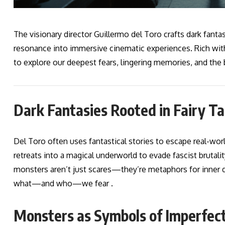
The visionary director Guillermo del Toro crafts dark fantasi
resonance into immersive cinematic experiences. Rich with
to explore our deepest fears, lingering memories, and the
Dark Fantasies Rooted in Fairy Ta
Del Toro often uses fantastical stories to escape real-worl
retreats into a magical underworld to evade fascist brutality
monsters aren’t just scares—they’re metaphors for inner d
what—and who—we fear .
Monsters as Symbols of Imperfect