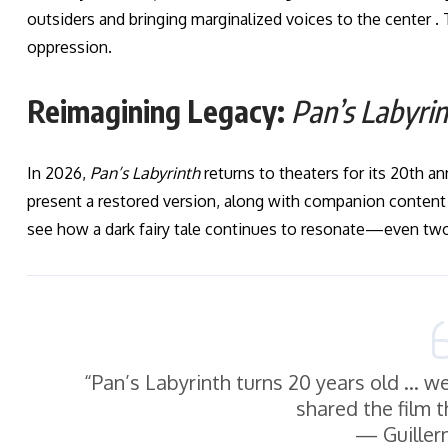
outsiders and bringing marginalized voices to the center .
oppression.
Reimagining Legacy:
Pan’s Labyri
In 2026,
Pan’s Labyrinth
returns to theaters for its 20th a
present a restored version, along with companion content to
see how a dark fairy tale continues to resonate—even two
“Pan’s Labyrinth turns 20 years old … w
shared the film 
— Guiller