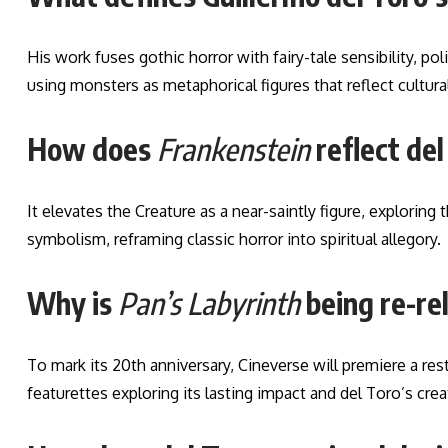
His work fuses gothic horror with fairy-tale sensibility, 
using monsters as metaphorical figures that reflect cultural
How does
Frankenstein
reflect de
It elevates the Creature as a near-saintly figure, exploring
symbolism, reframing classic horror into spiritual allegory.
Why is
Pan’s Labyrinth
being re-re
To mark its 20th anniversary, Cineverse will premiere a r
featurettes exploring its lasting impact and del Toro’s crea