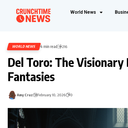
World News
Busin
4 min read
WORLD NEWS
216
Del Toro: The Visionary 
Fantasies
Amy Cruz
February 10, 2026
0