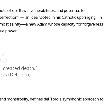
s of our flaws, vulnerabilities, and potential for
rfection” — an idea rooted in his Catholic upbringing . In
almost saintly—a new Adam whose capacity for forgiveness
que power .
, I created death.”
ein
(Del Toro)
and monstrosity, defines del Toro’s symphonic approach to