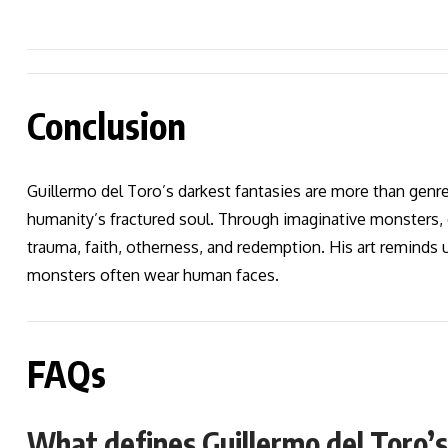
Conclusion
Guillermo del Toro’s darkest fantasies are more than gen
humanity’s fractured soul. Through imaginative monsters, 
trauma, faith, otherness, and redemption. His art reminds 
monsters often wear human faces.
FAQs
What defines Guillermo del Toro’s