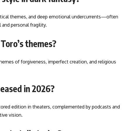
political themes, and deep emotional undercurrents—often
 and personal fragility.
l Toro’s themes?
 themes of forgiveness, imperfect creation, and religious
leased in 2026?
estored edition in theaters, complemented by podcasts and
tive vision.