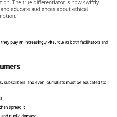
ion. The true differentiator is how swiftly
d and educate audiences about ethical
ption.”
hey play an increasingly vital role as both facilitators and
nsumers
, subscribers, and even journalists must be educated to:
os
han spread it
s and public demand