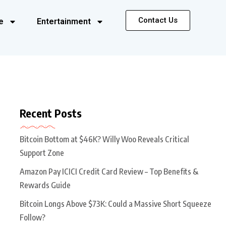
Contact Us
e
Entertainment
Recent Posts
Bitcoin Bottom at $46K? Willy Woo Reveals Critical
Support Zone
Amazon Pay ICICI Credit Card Review – Top Benefits &
Rewards Guide
Bitcoin Longs Above $73K: Could a Massive Short Squeeze
Follow?