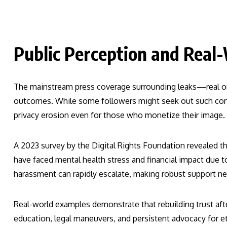
Public Perception and Real
The mainstream press coverage surrounding leaks—real or
outcomes. While some followers might seek out such cont
privacy erosion even for those who monetize their image.
A 2023 survey by the Digital Rights Foundation revealed th
have faced mental health stress and financial impact due t
harassment can rapidly escalate, making robust support net
Real-world examples demonstrate that rebuilding trust afte
education, legal maneuvers, and persistent advocacy for et