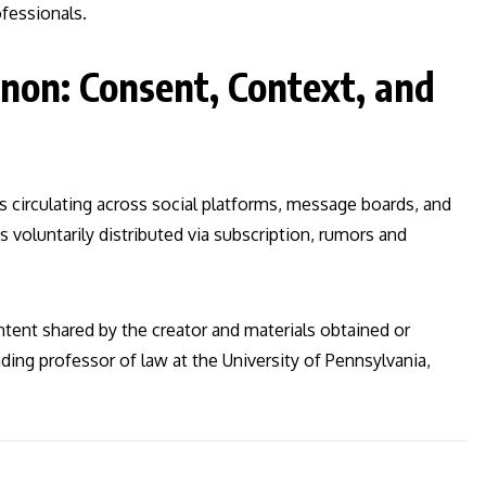
ofessionals.
on: Consent, Context, and
s circulating across social platforms, message boards, and
s voluntarily distributed via subscription, rumors and
ontent shared by the creator and materials obtained or
ding professor of law at the University of Pennsylvania,