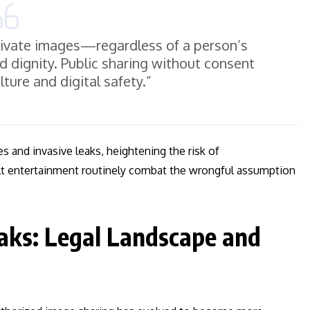
rivate images—regardless of a person’s
d dignity. Public sharing without consent
ture and digital safety.”
es and invasive leaks, heightening the risk of
ult entertainment routinely combat the wrongful assumption
aks: Legal Landscape and