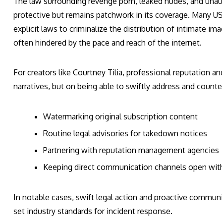
The law surrounding revenge porn, leaked nudes, and una
protective but remains patchwork in its coverage. Many US 
explicit laws to criminalize the distribution of intimate 
often hindered by the pace and reach of the internet.
For creators like Courtney Tilia, professional reputation and
narratives, but on being able to swiftly address and countera
Watermarking original subscription content
Routine legal advisories for takedown notices
Partnering with reputation management agencies
Keeping direct communication channels open with 
In notable cases, swift legal action and proactive commun
set industry standards for incident response.