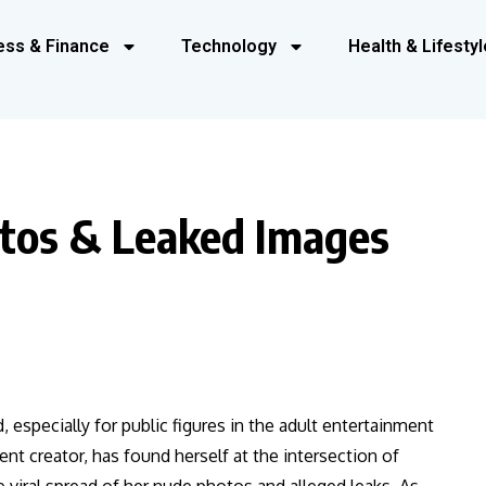
ess & Finance
Technology
Health & Lifestyl
otos & Leaked Images
, especially for public figures in the adult entertainment
ent creator, has found herself at the intersection of