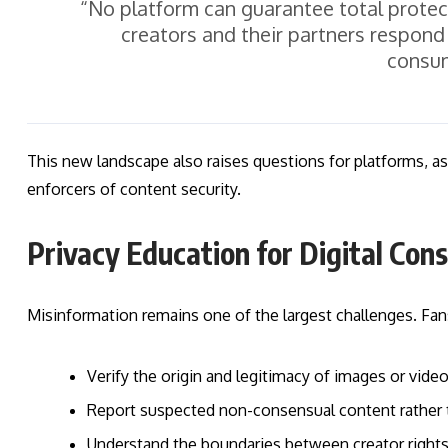
“No platform can guarantee total protect
creators and their partners respon
consum
This new landscape also raises questions for platforms, as t
enforcers of content security.
Privacy Education for Digital Co
Misinformation remains one of the largest challenges. Fans
Verify the origin and legitimacy of images or vide
Report suspected non-consensual content rather t
Understand the boundaries between creator right