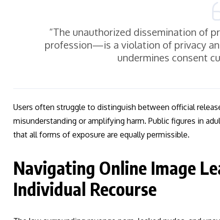
“The unauthorized dissemination of p
profession—is a violation of privacy an
undermines consent cul
Users often struggle to distinguish between official releas
misunderstanding or amplifying harm. Public figures in ad
that all forms of exposure are equally permissible.
Navigating Online Image Le
Individual Recourse