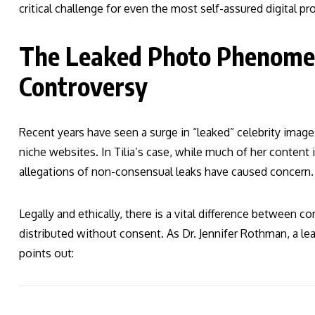
critical challenge for even the most self-assured digital pr
The Leaked Photo Phenomen
Controversy
Recent years have seen a surge in “leaked” celebrity image
niche websites. In Tilia’s case, while much of her content i
allegations of non-consensual leaks have caused concern.
Legally and ethically, there is a vital difference between c
distributed without consent. As Dr. Jennifer Rothman, a lea
points out: