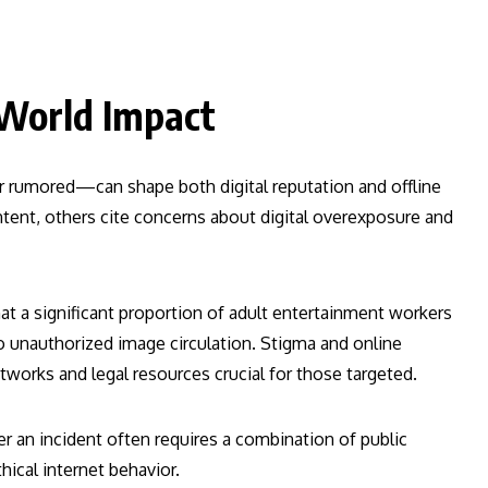
-World Impact
 rumored—can shape both digital reputation and offline
ent, others cite concerns about digital overexposure and
at a significant proportion of adult entertainment workers
o unauthorized image circulation. Stigma and online
works and legal resources crucial for those targeted.
r an incident often requires a combination of public
hical internet behavior.