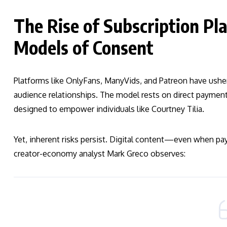
The Rise of Subscription P
Models of Consent
Platforms like OnlyFans, ManyVids, and Patreon have usher
audience relationships. The model rests on direct payment,
designed to empower individuals like Courtney Tilia.
Yet, inherent risks persist. Digital content—even when pa
creator-economy analyst Mark Greco observes: