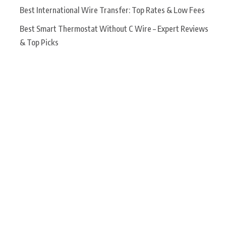
Best International Wire Transfer: Top Rates & Low Fees
Best Smart Thermostat Without C Wire – Expert Reviews
& Top Picks