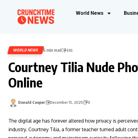
World News
Busin
6 min read
WORLD NEWS
336
Courtney Tilia Nude Ph
Online
Donald Cooper
December 15, 2025
0
The digital age has forever altered how privacy is perceived
industry. Courtney Tilia, a former teacher turned adult cont