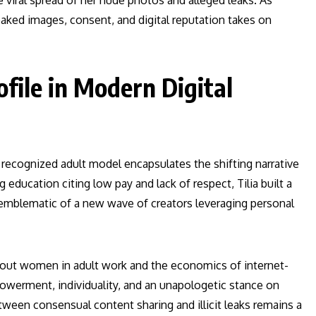
viral spread of her nude photos and alleged leaks. As
eaked images, consent, and digital reputation takes on
file in Modern Digital
 recognized adult model encapsulates the shifting narrative
 education citing low pay and lack of respect, Tilia built a
 emblematic of a new wave of creators leveraging personal
bout women in adult work and the economics of internet-
owerment, individuality, and an unapologetic stance on
en consensual content sharing and illicit leaks remains a