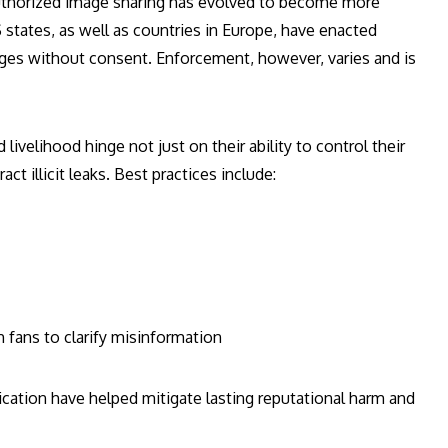
uthorized image sharing has evolved to become more
states, as well as countries in Europe, have enacted
images without consent. Enforcement, however, varies and is
 livelihood hinge not just on their ability to control their
ct illicit leaks. Best practices include:
fans to clarify misinformation
ication have helped mitigate lasting reputational harm and