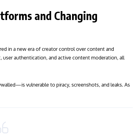
latforms and Changing
ed in a new era of creator control over content and
 user authentication, and active content moderation, all
ywalled—is vulnerable to piracy, screenshots, and leaks. As