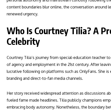
personal autonomy and mainstream curiosity following the 
content boundaries blur online, the conversation around l
renewed urgency.
Who Is Courtney Tilia? A Pro
Celebrity
Courtney Tilia’s journey from special-education teacher to
of agency and employment in the 21st century. After leaving
lucrative following on platforms such as OnlyFans. She is
branding and direct-to-fan media channels.
Her story received widespread attention as discussions a
fueled fame made headlines. Tilia publicly champions emp
embracing body autonomy. Nonetheless, the boundary betwe