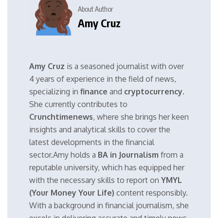
About Author
Amy Cruz
Amy Cruz
is a seasoned journalist with over
4 years of experience in the field of news,
specializing in
finance
and
cryptocurrency
.
She currently contributes to
Crunchtimenews
, where she brings her keen
insights and analytical skills to cover the
latest developments in the financial
sector.Amy holds a
BA in Journalism
from a
reputable university, which has equipped her
with the necessary skills to report on
YMYL
(Your Money Your Life)
content responsibly.
With a background in financial journalism, she