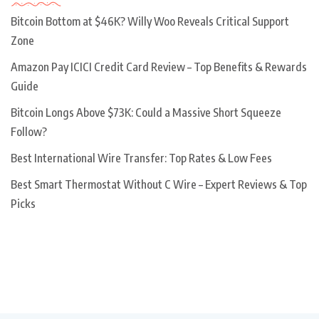
Bitcoin Bottom at $46K? Willy Woo Reveals Critical Support
Zone
Amazon Pay ICICI Credit Card Review – Top Benefits & Rewards
Guide
Bitcoin Longs Above $73K: Could a Massive Short Squeeze
Follow?
Best International Wire Transfer: Top Rates & Low Fees
Best Smart Thermostat Without C Wire – Expert Reviews & Top
Picks