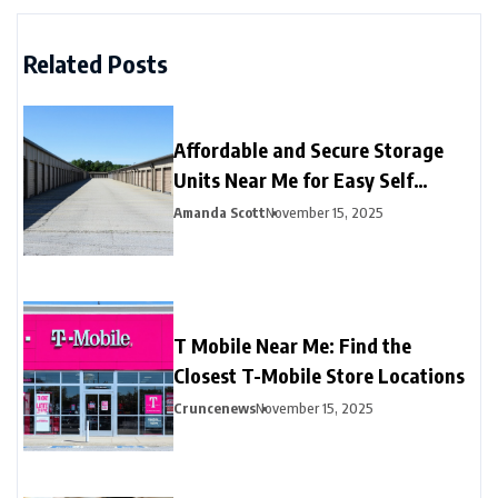
Related Posts
Affordable and Secure Storage
Units Near Me for Easy Self
Storage
Amanda Scott
November 15, 2025
T Mobile Near Me: Find the
Closest T-Mobile Store Locations
Cruncenews
November 15, 2025