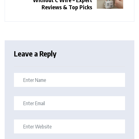
Reviews & Top Picks
Leave a Reply