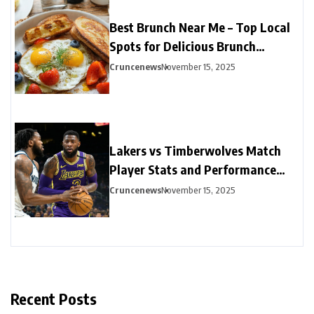
Best Brunch Near Me – Top Local
Spots for Delicious Brunch
Options
Cruncenews
November 15, 2025
Lakers vs Timberwolves Match
Player Stats and Performance
Highlights
Cruncenews
November 15, 2025
Recent Posts