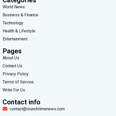
World News
Business & Finance
Technology
Health & Lifestyle
Entertainment
Pages
About Us
Contact Us
Privacy Policy
Terms of Service
Write For Us
Contact info
contact@crunchtimenews.com