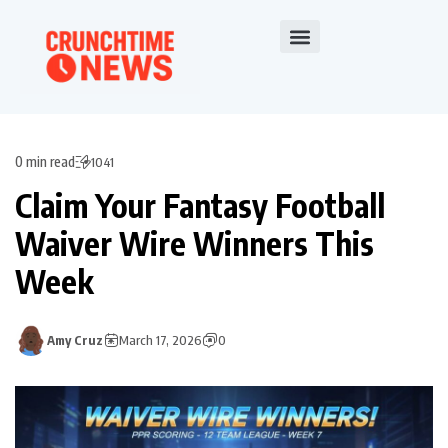
0 min read
1041
Claim Your Fantasy Football
Waiver Wire Winners This
Week
Amy Cruz
March 17, 2026
0