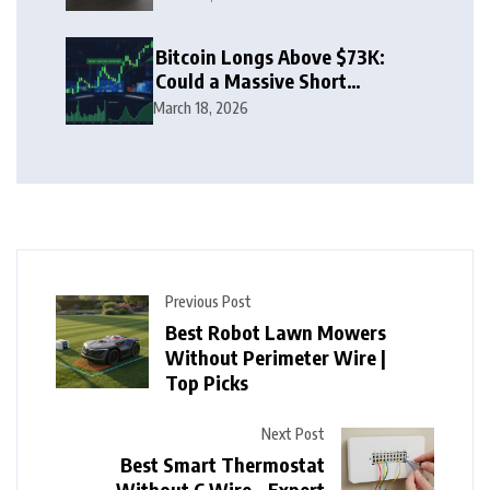
Bitcoin Longs Above $73K:
Could a Massive Short
Squeeze Follow?
March 18, 2026
Previous Post
Best Robot Lawn Mowers
Without Perimeter Wire |
Top Picks
Next Post
Best Smart Thermostat
Without C Wire – Expert