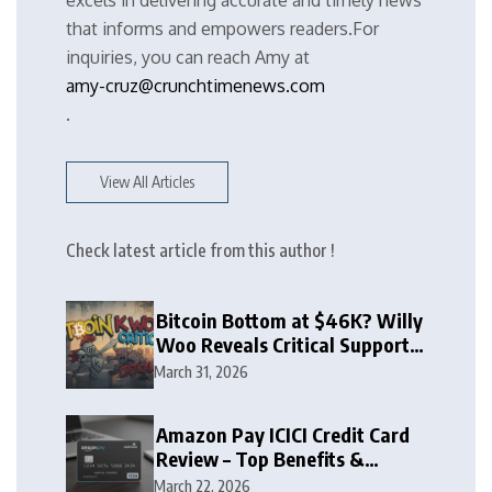
excels in delivering accurate and timely news
that informs and empowers readers.For
inquiries, you can reach Amy at
amy-cruz@crunchtimenews.com
.
View All Articles
Check latest article from this author !
Bitcoin Bottom at $46K? Willy
Woo Reveals Critical Support
Zone
March 31, 2026
Amazon Pay ICICI Credit Card
Review – Top Benefits &
Rewards Guide
March 22, 2026