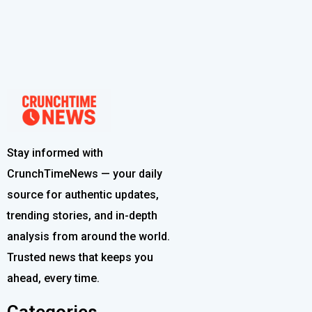
Stay informed with
CrunchTimeNews — your daily
source for authentic updates,
trending stories, and in-depth
analysis from around the world.
Trusted news that keeps you
ahead, every time.
Categories