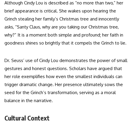
Although Cindy Lou is described as “no more than two,” her
brief appearance is critical. She wakes upon hearing the
Grinch stealing her family’s Christmas tree and innocently
asks, “Santy Claus, why are you taking our Christmas tree,
why?” It is a moment both simple and profound; her faith in
goodness shines so brightly that it compels the Grinch to lie.
Dr. Seuss’ use of Cindy Lou demonstrates the power of small
gestures and honest questions. Scholars have argued that
her role exemplifies how even the smallest individuals can
trigger dramatic change. Her presence ultimately sows the
seed for the Grinch’s transformation, serving as a moral
balance in the narrative.
Cultural Context