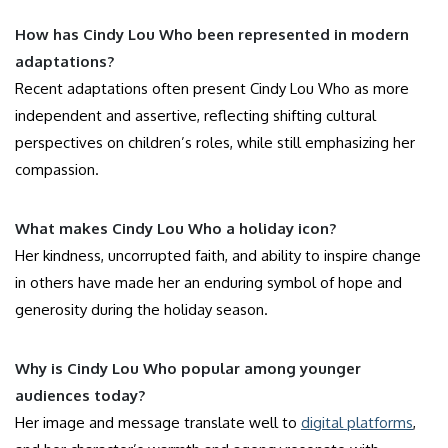
How has Cindy Lou Who been represented in modern
adaptations?
Recent adaptations often present Cindy Lou Who as more
independent and assertive, reflecting shifting cultural
perspectives on children’s roles, while still emphasizing her
compassion.
What makes Cindy Lou Who a holiday icon?
Her kindness, uncorrupted faith, and ability to inspire change
in others have made her an enduring symbol of hope and
generosity during the holiday season.
Why is Cindy Lou Who popular among younger
audiences today?
Her image and message translate well to
digital platforms
,