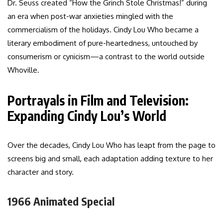
Dr. Seuss created “How the Grinch Stole Christmas!” during
an era when post-war anxieties mingled with the
commercialism of the holidays. Cindy Lou Who became a
literary embodiment of pure-heartedness, untouched by
consumerism or cynicism—a contrast to the world outside
Whoville.
Portrayals in Film and Television:
Expanding Cindy Lou’s World
Over the decades, Cindy Lou Who has leapt from the page to
screens big and small, each adaptation adding texture to her
character and story.
1966 Animated Special