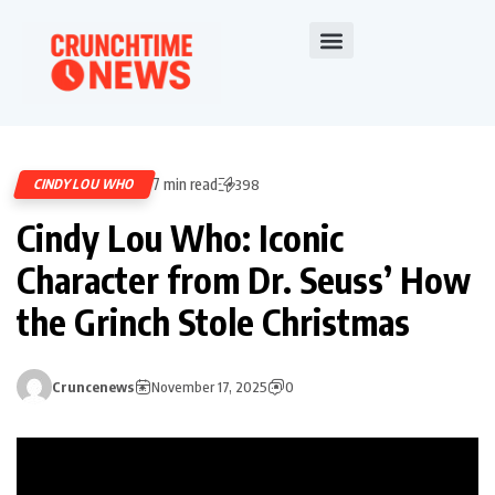
7 min read
CINDY LOU WHO
398
Cindy Lou Who: Iconic
Character from Dr. Seuss’ How
the Grinch Stole Christmas
Cruncenews
November 17, 2025
0