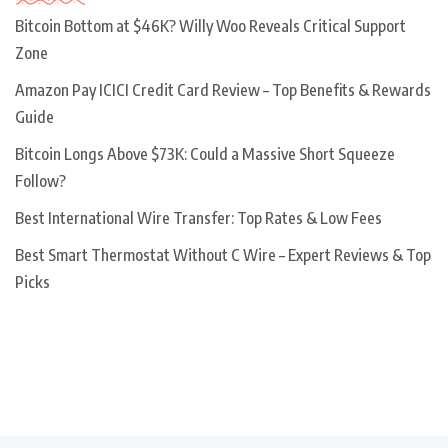
Bitcoin Bottom at $46K? Willy Woo Reveals Critical Support
Zone
Amazon Pay ICICI Credit Card Review – Top Benefits & Rewards
Guide
Bitcoin Longs Above $73K: Could a Massive Short Squeeze
Follow?
Best International Wire Transfer: Top Rates & Low Fees
Best Smart Thermostat Without C Wire – Expert Reviews & Top
Picks