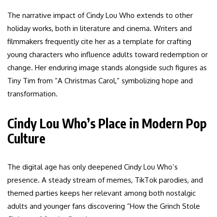
The narrative impact of Cindy Lou Who extends to other
holiday works, both in literature and cinema. Writers and
filmmakers frequently cite her as a template for crafting
young characters who influence adults toward redemption or
change. Her enduring image stands alongside such figures as
Tiny Tim from “A Christmas Carol,” symbolizing hope and
transformation.
Cindy Lou Who’s Place in Modern Pop
Culture
The digital age has only deepened Cindy Lou Who’s
presence. A steady stream of memes, TikTok parodies, and
themed parties keeps her relevant among both nostalgic
adults and younger fans discovering “How the Grinch Stole