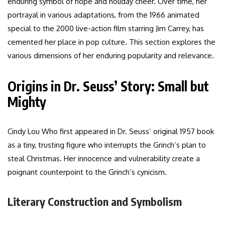
enduring symbol of hope and holiday cheer. Over time, her
portrayal in various adaptations, from the 1966 animated
special to the 2000 live-action film starring Jim Carrey, has
cemented her place in pop culture. This section explores the
various dimensions of her enduring popularity and relevance.
Origins in Dr. Seuss’ Story: Small but
Mighty
Cindy Lou Who first appeared in Dr. Seuss’ original 1957 book
as a tiny, trusting figure who interrupts the Grinch’s plan to
steal Christmas. Her innocence and vulnerability create a
poignant counterpoint to the Grinch’s cynicism.
Literary Construction and Symbolism