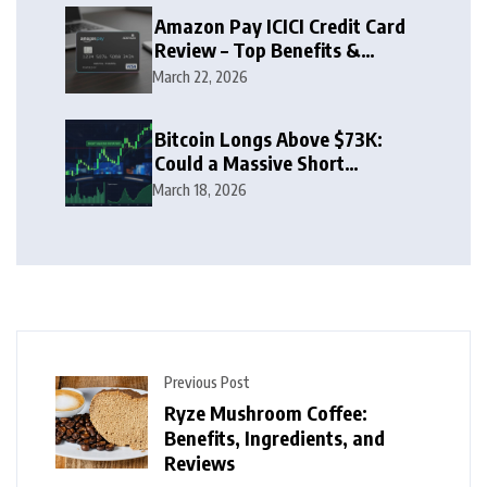
Amazon Pay ICICI Credit Card
Review – Top Benefits &
Rewards Guide
March 22, 2026
Bitcoin Longs Above $73K:
Could a Massive Short
Squeeze Follow?
March 18, 2026
Previous Post
Ryze Mushroom Coffee:
Benefits, Ingredients, and
Reviews