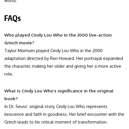
world.
FAQs
Who played Cindy Lou Who in the 2000 live-action
Grinch movie?
Taylor Momsen played Cindy Lou Who in the 2000
adaptation directed by Ron Howard. Her portrayal expanded
the character, making her older and giving her a more active
role.
What is Cindy Lou Who’s significance in the original
book?
In Dr. Seuss’ original story, Cindy Lou Who represents
innocence and faith in goodness. Her brief encounter with the
Grinch leads to his critical moment of transformation.