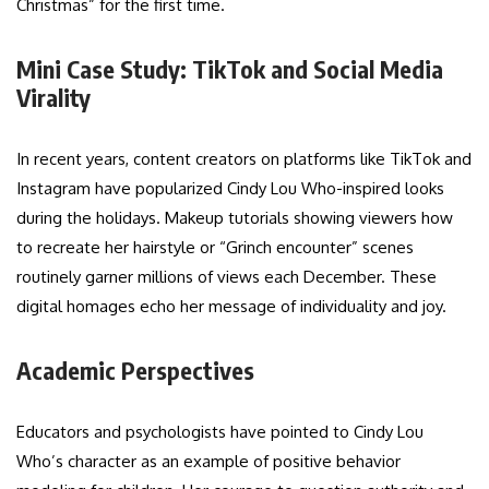
Christmas” for the first time.
Mini Case Study: TikTok and Social Media
Virality
In recent years, content creators on platforms like TikTok and
Instagram have popularized Cindy Lou Who-inspired looks
during the holidays. Makeup tutorials showing viewers how
to recreate her hairstyle or “Grinch encounter” scenes
routinely garner millions of views each December. These
digital homages echo her message of individuality and joy.
Academic Perspectives
Educators and psychologists have pointed to Cindy Lou
Who’s character as an example of positive behavior