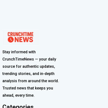
Stay informed with
CrunchTimeNews — your daily
source for authentic updates,
trending stories, and in-depth
analysis from around the world.
Trusted news that keeps you
ahead, every time.
Categories