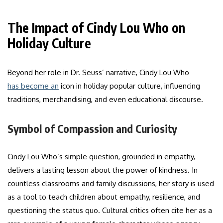
The Impact of Cindy Lou Who on
Holiday Culture
Beyond her role in Dr. Seuss’ narrative, Cindy Lou Who
has become an
icon in holiday popular culture, influencing
traditions, merchandising, and even educational discourse.
Symbol of Compassion and Curiosity
Cindy Lou Who’s simple question, grounded in empathy,
delivers a lasting lesson about the power of kindness. In
countless classrooms and family discussions, her story is used
as a tool to teach children about empathy, resilience, and
questioning the status quo. Cultural critics often cite her as a