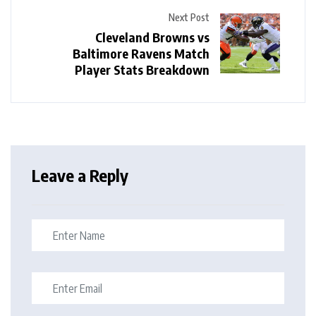
Next Post
Cleveland Browns vs
Baltimore Ravens Match
Player Stats Breakdown
Leave a Reply