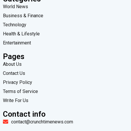
World News
Business & Finance
Technology
Health & Lifestyle
Entertainment
Pages
About Us
Contact Us
Privacy Policy
Terms of Service
Write For Us
Contact info
contact@crunchtimenews.com