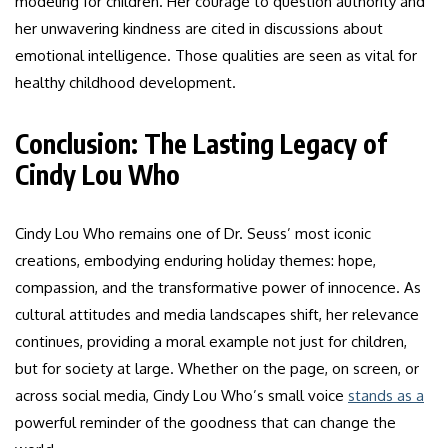
modeling for children. Her courage to question authority and
her unwavering kindness are cited in discussions about
emotional intelligence. Those qualities are seen as vital for
healthy childhood development.
Conclusion: The Lasting Legacy of
Cindy Lou Who
Cindy Lou Who remains one of Dr. Seuss’ most iconic
creations, embodying enduring holiday themes: hope,
compassion, and the transformative power of innocence. As
cultural attitudes and media landscapes shift, her relevance
continues, providing a moral example not just for children,
but for society at large. Whether on the page, on screen, or
across social media, Cindy Lou Who’s small voice
stands as a
powerful reminder of the goodness that can change the