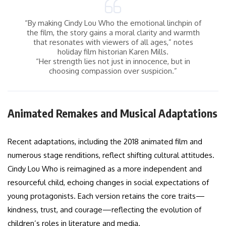
“By making Cindy Lou Who the emotional linchpin of
the film, the story gains a moral clarity and warmth
that resonates with viewers of all ages,” notes
holiday film historian Karen Mills.
“Her strength lies not just in innocence, but in
choosing compassion over suspicion.”
Animated Remakes and Musical Adaptations
Recent adaptations, including the 2018 animated film and
numerous stage renditions, reflect shifting cultural attitudes.
Cindy Lou Who is reimagined as a more independent and
resourceful child, echoing changes in social expectations of
young protagonists. Each version retains the core traits—
kindness, trust, and courage—reflecting the evolution of
children’s roles in literature and media.