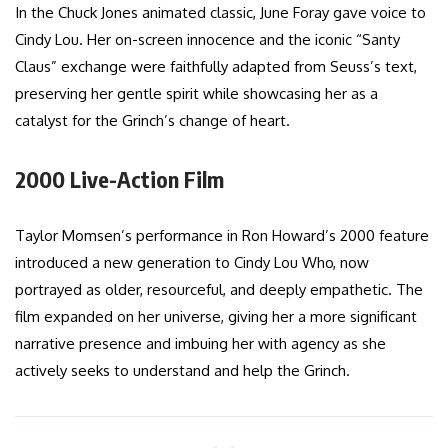
In the Chuck Jones animated classic, June Foray gave voice to
Cindy Lou. Her on-screen innocence and the iconic “Santy
Claus” exchange were faithfully adapted from Seuss’s text,
preserving her gentle spirit while showcasing her as a
catalyst for the Grinch’s change of heart.
2000 Live-Action Film
Taylor Momsen’s performance in Ron Howard’s 2000 feature
introduced a new generation to Cindy Lou Who, now
portrayed as older, resourceful, and deeply empathetic. The
film expanded on her universe, giving her a more significant
narrative presence and imbuing her with agency as she
actively seeks to understand and help the Grinch.