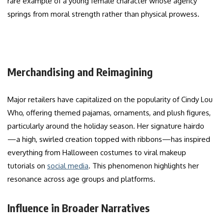
rare example of a young female character whose agency
springs from moral strength rather than physical prowess.
Merchandising and Reimagining
Major retailers have capitalized on the popularity of Cindy Lou
Who, offering themed pajamas, ornaments, and plush figures,
particularly around the holiday season. Her signature hairdo
—a high, swirled creation topped with ribbons—has inspired
everything from Halloween costumes to viral makeup
tutorials on
social media
. This phenomenon highlights her
resonance across age groups and platforms.
Influence in Broader Narratives