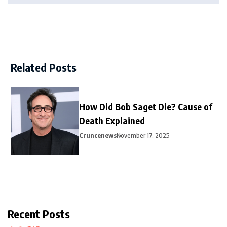
Related Posts
How Did Bob Saget Die? Cause of
Death Explained
Cruncenews
November 17, 2025
Recent Posts