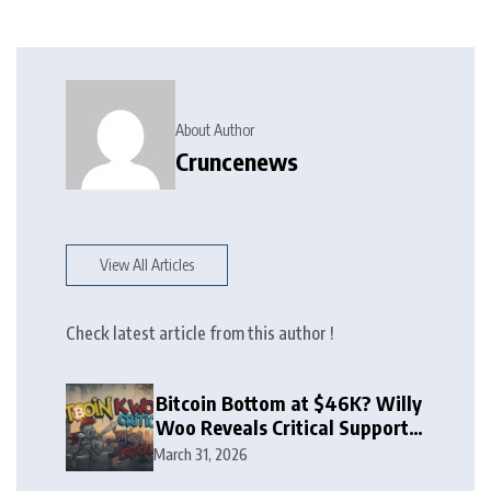
About Author
Cruncenews
View All Articles
Check latest article from this author !
Bitcoin Bottom at $46K? Willy
Woo Reveals Critical Support
Zone
March 31, 2026