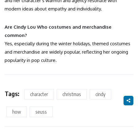
and her character’s warmth and agency resonate with
modern ideas about empathy and individuality.
Are Cindy Lou Who costumes and merchandise
common?
Yes, especially during the winter holidays, themed costumes
and merchandise are widely popular, reflecting her ongoing
popularity in pop culture.
Tags:
character
christmas
cindy
how
seuss