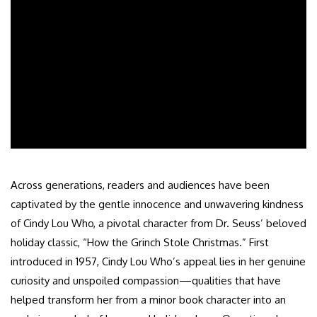
Across generations, readers and audiences have been
captivated by the gentle innocence and unwavering kindness
of Cindy Lou Who, a pivotal character from Dr. Seuss’ beloved
holiday classic, “How the Grinch Stole Christmas.” First
introduced in 1957, Cindy Lou Who’s appeal lies in her genuine
curiosity and unspoiled compassion—qualities that have
helped transform her from a minor book character into an