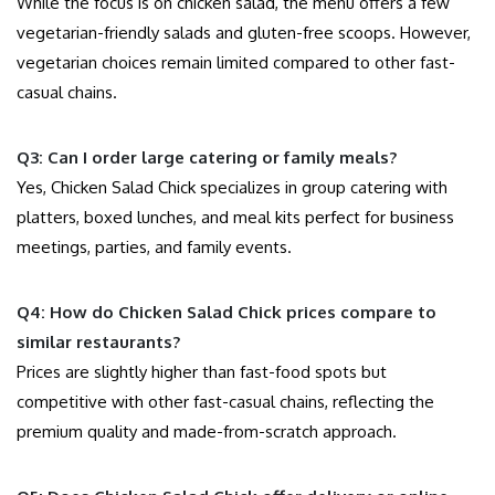
While the focus is on chicken salad, the menu offers a few
vegetarian-friendly salads and gluten-free scoops. However,
vegetarian choices remain limited compared to other fast-
casual chains.
Q3: Can I order large catering or family meals?
Yes, Chicken Salad Chick specializes in group catering with
platters, boxed lunches, and meal kits perfect for business
meetings, parties, and family events.
Q4: How do Chicken Salad Chick prices compare to
similar restaurants?
Prices are slightly higher than fast-food spots but
competitive with other fast-casual chains, reflecting the
premium quality and made-from-scratch approach.