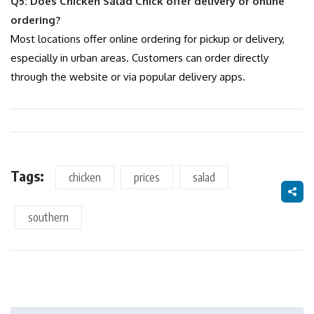
Q5: Does Chicken Salad Chick offer delivery or online
ordering?
Most locations offer online ordering for pickup or delivery,
especially in urban areas. Customers can order directly
through the website or via popular delivery apps.
Tags:
chicken
prices
salad
southern