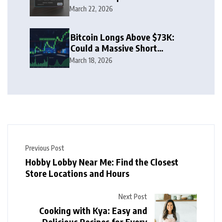
Rewards Guide
March 22, 2026
Bitcoin Longs Above $73K:
Could a Massive Short
Squeeze Follow?
March 18, 2026
Previous Post
Hobby Lobby Near Me: Find the Closest
Store Locations and Hours
Next Post
Cooking with Kya: Easy and
Delicious Recipes for Every