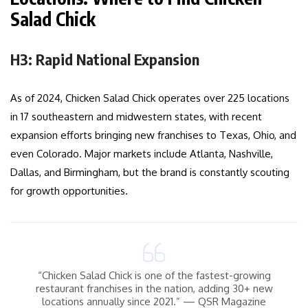
Salad Chick
H3: Rapid National Expansion
As of 2024, Chicken Salad Chick operates over 225 locations
in 17 southeastern and midwestern states, with recent
expansion efforts bringing new franchises to Texas, Ohio, and
even Colorado. Major markets include Atlanta, Nashville,
Dallas, and Birmingham, but the brand is constantly scouting
for growth opportunities.
“Chicken Salad Chick is one of the fastest-growing
restaurant franchises in the nation, adding 30+ new
locations annually since 2021.” — QSR Magazine