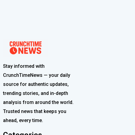
Stay informed with
CrunchTimeNews — your daily
source for authentic updates,
trending stories, and in-depth
analysis from around the world.
Trusted news that keeps you
ahead, every time.
Categories