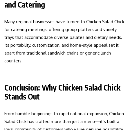
and Catering
Many regional businesses have turned to Chicken Salad Chick
for catering meetings, offering group platters and variety
trays that accommodate diverse palates and dietary needs.
Its portability, customization, and home-style appeal set it
apart from traditional sandwich chains or generic lunch
counters.
Conclusion: Why Chicken Salad Chick
Stands Out
From humble beginnings to rapid national expansion, Chicken
Salad Chick has crafted more than just a menu—it’s built a
loyal community of customers who value genuine hospitality