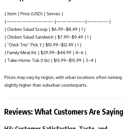
| Item | Price (USD) | Serves |
|—————————-|—————–|————-|
| Chicken Salad Scoop | $6.99–$8.49 | 1 |
| Chicken Salad Sandwich | $7.99–$9.49 | 1 |
| “Chick Trio” Pick 3 | $10.99–$12.49 | 1 |
| Family Meal Kit | $29.99–$44.99 | 4–6 |
| Take-Home Tub (1 lb) | $13.99–$15.99 | 3–4 |
Prices may vary by region, with urban locations often running
slightly higher than suburban counterparts.
Reviews: What Customers Are Saying
H3: Customer Satisfaction, Taste, and