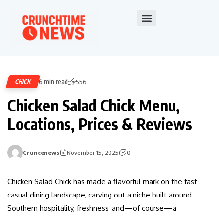
6 min read
CHICK
556
Chicken Salad Chick Menu,
Locations, Prices & Reviews
Cruncenews
November 15, 2025
0
Chicken Salad Chick has made a flavorful mark on the fast-
casual dining landscape, carving out a niche built around
Southern hospitality, freshness, and—of course—a