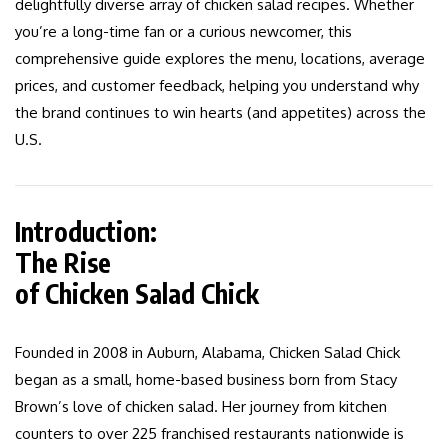
delightfully diverse array of chicken salad recipes. Whether
you’re a long-time fan or a curious newcomer, this
comprehensive guide explores the menu, locations, average
prices, and customer feedback, helping you understand why
the brand continues to win hearts (and appetites) across the
U.S.
Introduction:
The Rise
of Chicken Salad Chick
Founded in 2008 in Auburn, Alabama, Chicken Salad Chick
began as a small, home-based business born from Stacy
Brown’s love of chicken salad. Her journey from kitchen
counters to over 225 franchised restaurants nationwide is