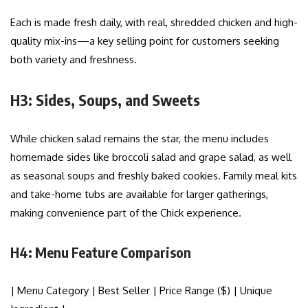
Each is made fresh daily, with real, shredded chicken and high-
quality mix-ins—a key selling point for customers seeking
both variety and freshness.
H3: Sides, Soups, and Sweets
While chicken salad remains the star, the menu includes
homemade sides like broccoli salad and grape salad, as well
as seasonal soups and freshly baked cookies. Family meal kits
and take-home tubs are available for larger gatherings,
making convenience part of the Chick experience.
H4: Menu Feature Comparison
| Menu Category | Best Seller | Price Range ($) | Unique