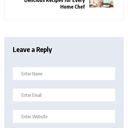
Home Chef
Leave a Reply