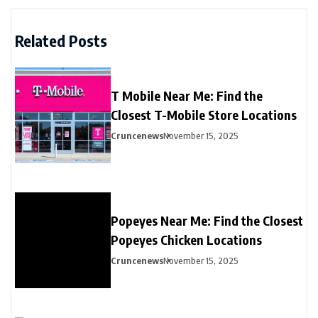
Related Posts
T Mobile Near Me: Find the
Closest T-Mobile Store Locations
Cruncenews
November 15, 2025
Popeyes Near Me: Find the Closest
Popeyes Chicken Locations
Cruncenews
November 15, 2025