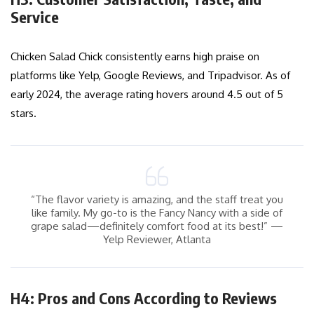
Service
Chicken Salad Chick consistently earns high praise on
platforms like Yelp, Google Reviews, and Tripadvisor. As of
early 2024, the average rating hovers around 4.5 out of 5
stars.
“The flavor variety is amazing, and the staff treat you
like family. My go-to is the Fancy Nancy with a side of
grape salad—definitely comfort food at its best!” —
Yelp Reviewer, Atlanta
H4: Pros and Cons According to Reviews