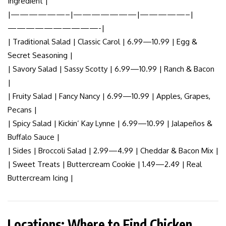
Ingredient |
|——————–|———————|—————–|
——————————-|
| Traditional Salad | Classic Carol | 6.99—10.99 | Egg &
Secret Seasoning |
| Savory Salad | Sassy Scotty | 6.99—10.99 | Ranch & Bacon
|
| Fruity Salad | Fancy Nancy | 6.99—10.99 | Apples, Grapes,
Pecans |
| Spicy Salad | Kickin’ Kay Lynne | 6.99—10.99 | Jalapeños &
Buffalo Sauce |
| Sides | Broccoli Salad | 2.99—4.99 | Cheddar & Bacon Mix |
| Sweet Treats | Buttercream Cookie | 1.49—2.49 | Real
Buttercream Icing |
Locations: Where to Find Chicken