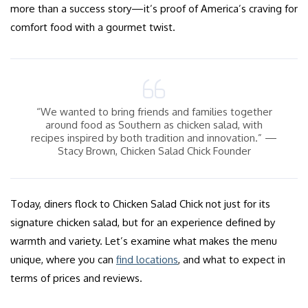
more than a success story—it’s proof of America’s craving for
comfort food with a gourmet twist.
“We wanted to bring friends and families together
around food as Southern as chicken salad, with
recipes inspired by both tradition and innovation.” —
Stacy Brown, Chicken Salad Chick Founder
Today, diners flock to Chicken Salad Chick not just for its
signature chicken salad, but for an experience defined by
warmth and variety. Let’s examine what makes the menu
unique, where you can
find locations
, and what to expect in
terms of prices and reviews.