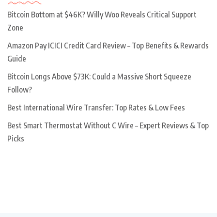
Bitcoin Bottom at $46K? Willy Woo Reveals Critical Support
Zone
Amazon Pay ICICI Credit Card Review – Top Benefits & Rewards
Guide
Bitcoin Longs Above $73K: Could a Massive Short Squeeze
Follow?
Best International Wire Transfer: Top Rates & Low Fees
Best Smart Thermostat Without C Wire – Expert Reviews & Top
Picks