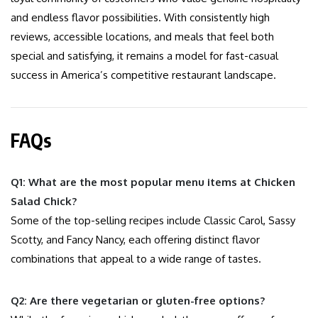
and endless flavor possibilities. With consistently high
reviews, accessible locations, and meals that feel both
special and satisfying, it remains a model for fast-casual
success in America’s competitive restaurant landscape.
FAQs
Q1: What are the most popular menu items at Chicken
Salad Chick?
Some of the top-selling recipes include Classic Carol, Sassy
Scotty, and Fancy Nancy, each offering distinct flavor
combinations that appeal to a wide range of tastes.
Q2: Are there vegetarian or gluten-free options?