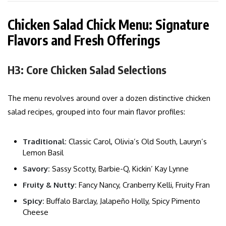
Chicken Salad Chick Menu: Signature
Flavors and Fresh Offerings
H3: Core Chicken Salad Selections
The menu revolves around over a dozen distinctive chicken
salad recipes, grouped into four main flavor profiles:
Traditional:
Classic Carol, Olivia’s Old South, Lauryn’s
Lemon Basil
Savory:
Sassy Scotty, Barbie-Q, Kickin’ Kay Lynne
Fruity & Nutty:
Fancy Nancy, Cranberry Kelli, Fruity Fran
Spicy:
Buffalo Barclay, Jalapeño Holly, Spicy Pimento
Cheese