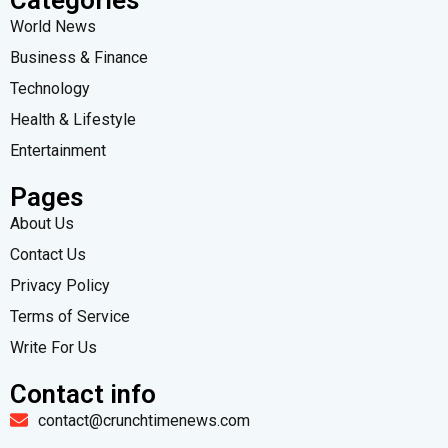
World News
Business & Finance
Technology
Health & Lifestyle
Entertainment
Pages
About Us
Contact Us
Privacy Policy
Terms of Service
Write For Us
Contact info
contact@crunchtimenews.com