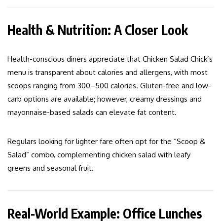
Health & Nutrition: A Closer Look
Health-conscious diners appreciate that Chicken Salad Chick’s
menu is transparent about calories and allergens, with most
scoops ranging from 300–500 calories. Gluten-free and low-
carb options are available; however, creamy dressings and
mayonnaise-based salads can elevate fat content.
Regulars looking for lighter fare often opt for the “Scoop &
Salad” combo, complementing chicken salad with leafy
greens and seasonal fruit.
Real-World Example: Office Lunches