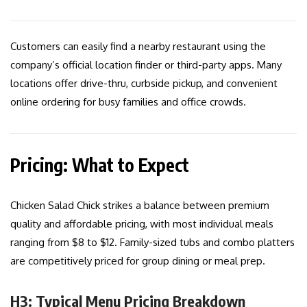
Customers can easily find a nearby restaurant using the
company’s official location finder or third-party apps. Many
locations offer drive-thru, curbside pickup, and convenient
online ordering for busy families and office crowds.
Pricing: What to Expect
Chicken Salad Chick strikes a balance between premium
quality and affordable pricing, with most individual meals
ranging from $8 to $12. Family-sized tubs and combo platters
are competitively priced for group dining or meal prep.
H3: Typical Menu Pricing Breakdown