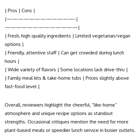
| Pros | Cons |
|————————————-|
—————————————|
| Fresh, high-quality ingredients | Limited vegetarian/vegan
options |
| Friendly, attentive staff | Can get crowded during lunch
hours |
| Wide variety of flavors | Some locations lack drive-thru |
| Family meal kits & take-home tubs | Prices slightly above
fast-food level |
Overall, reviewers highlight the cheerful, “like-home”
atmosphere and unique recipe options as standout
strengths. Occasional critiques mention the need for more
plant-based meals or speedier lunch service in busier outlets.