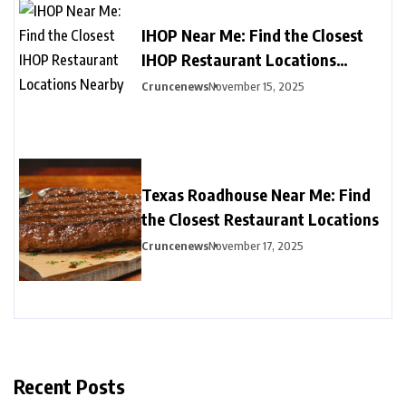
IHOP Near Me: Find the Closest
IHOP Restaurant Locations
Nearby
Cruncenews
November 15, 2025
Texas Roadhouse Near Me: Find
the Closest Restaurant Locations
Cruncenews
November 17, 2025
Recent Posts