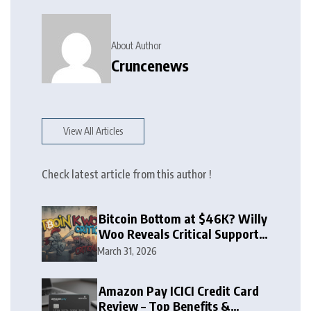
About Author
Cruncenews
View All Articles
Check latest article from this author !
Bitcoin Bottom at $46K? Willy
Woo Reveals Critical Support
Zone
March 31, 2026
Amazon Pay ICICI Credit Card
Review – Top Benefits &