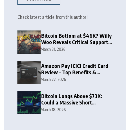
Check latest article from this author !
Bitcoin Bottom at $46K? Willy
Woo Reveals Critical Support
Zone
March 31, 2026
Amazon Pay ICICI Credit Card
Review – Top Benefits &
Rewards Guide
March 22, 2026
Bitcoin Longs Above $73K:
Could a Massive Short
Squeeze Follow?
March 18, 2026