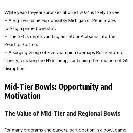
While year-to-year surprises abound, 2024 is likely to see:
– A Big Ten runner-up, possibly Michigan or Penn State,
locking a prime bowl slot.
– The SEC’s depth vaulting an LSU or Alabama into the
Peach or Cotton.
– A surging Group of Five champion (perhaps Boise State or
Liberty) cracking the NY6 lineup, continuing the tradition of G5
disruption.
Mid-Tier Bowls: Opportunity and
Motivation
The Value of Mid-Tier and Regional Bowls
For many programs and players, participation in a bowl game