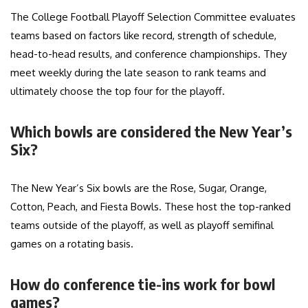
The College Football Playoff Selection Committee evaluates
teams based on factors like record, strength of schedule,
head-to-head results, and conference championships. They
meet weekly during the late season to rank teams and
ultimately choose the top four for the playoff.
Which bowls are considered the New Year’s
Six?
The New Year’s Six bowls are the Rose, Sugar, Orange,
Cotton, Peach, and Fiesta Bowls. These host the top-ranked
teams outside of the playoff, as well as playoff semifinal
games on a rotating basis.
How do conference tie-ins work for bowl
games?