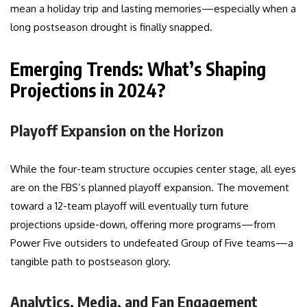
mean a holiday trip and lasting memories—especially when a
long postseason drought is finally snapped.
Emerging Trends: What’s Shaping
Projections in 2024?
Playoff Expansion on the Horizon
While the four-team structure occupies center stage, all eyes
are on the FBS’s planned playoff expansion. The movement
toward a 12-team playoff will eventually turn future
projections upside-down, offering more programs—from
Power Five outsiders to undefeated Group of Five teams—a
tangible path to postseason glory.
Analytics, Media, and Fan Engagement