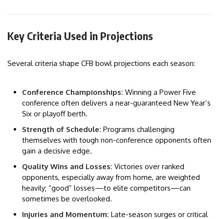
Key Criteria Used in Projections
Several criteria shape CFB bowl projections each season:
Conference Championships:
Winning a Power Five
conference often delivers a near-guaranteed New Year’s
Six or playoff berth.
Strength of Schedule:
Programs challenging
themselves with tough non-conference opponents often
gain a decisive edge.
Quality Wins and Losses:
Victories over ranked
opponents, especially away from home, are weighted
heavily; “good” losses—to elite competitors—can
sometimes be overlooked.
Injuries and Momentum:
Late-season surges or critical