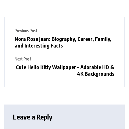
Previous Post
Nora Rose Jean: Biography, Career, Family,
and Interesting Facts
Next Post
Cute Hello Kitty Wallpaper – Adorable HD &
4K Backgrounds
Leave a Reply