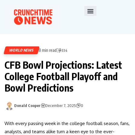
8 min read
WORLD NEWS
334
CFB Bowl Projections: Latest
College Football Playoff and
Bowl Predictions
Donald Cooper
December 7, 2025
0
With every passing week in the college football season, fans,
analysts, and teams alike turn a keen eye to the ever-