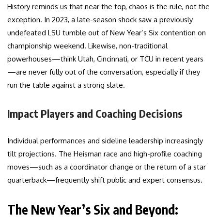
History reminds us that near the top, chaos is the rule, not the
exception. In 2023, a late-season shock saw a previously
undefeated LSU tumble out of New Year’s Six contention on
championship weekend. Likewise, non-traditional
powerhouses—think Utah, Cincinnati, or TCU in recent years
—are never fully out of the conversation, especially if they
run the table against a strong slate.
Impact Players and Coaching Decisions
Individual performances and sideline leadership increasingly
tilt projections. The Heisman race and high-profile coaching
moves—such as a coordinator change or the return of a star
quarterback—frequently shift public and expert consensus.
The New Year’s Six and Beyond: