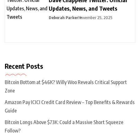
Updates, News, and Tweets
Deborah Parker
November 25, 2025
Recent Posts
Bitcoin Bottom at $46K? Willy Woo Reveals Critical Support
Zone
Amazon Pay ICICI Credit Card Review – Top Benefits & Rewards
Guide
Bitcoin Longs Above $73K: Could a Massive Short Squeeze
Follow?