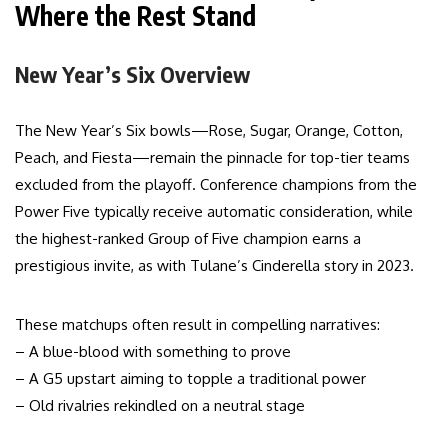
Where the Rest Stand
New Year’s Six Overview
The New Year’s Six bowls—Rose, Sugar, Orange, Cotton,
Peach, and Fiesta—remain the pinnacle for top-tier teams
excluded from the playoff. Conference champions from the
Power Five typically receive automatic consideration, while
the highest-ranked Group of Five champion earns a
prestigious invite, as with Tulane’s Cinderella story in 2023.
These matchups often result in compelling narratives:
– A blue-blood with something to prove
– A G5 upstart aiming to topple a traditional power
– Old rivalries rekindled on a neutral stage