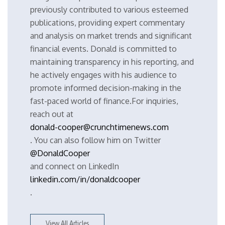
previously contributed to various esteemed
publications, providing expert commentary
and analysis on market trends and significant
financial events. Donald is committed to
maintaining transparency in his reporting, and
he actively engages with his audience to
promote informed decision-making in the
fast-paced world of finance.For inquiries,
reach out at
donald-cooper@crunchtimenews.com
. You can also follow him on Twitter
@DonaldCooper
and connect on LinkedIn
linkedin.com/in/donaldcooper
.
View All Articles