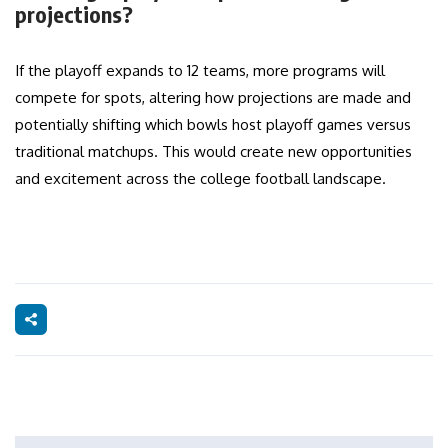
projections?
If the playoff expands to 12 teams, more programs will
compete for spots, altering how projections are made and
potentially shifting which bowls host playoff games versus
traditional matchups. This would create new opportunities
and excitement across the college football landscape.