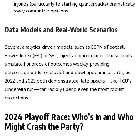
injuries (particularly to starting quarterbacks) dramatically
sway committee opinions.
Data Models and Real-World Scenarios
Several analytics-driven models, such as ESPN’s Football
Power Index (FPI) or SP+, inject additional rigor. These tools
simulate hundreds of outcomes weekly, providing
percentage odds for playoff and bowl appearances. Yet, as
2022 and 2023 both demonstrated, late upsets—like TCU’s
Cinderella run—can rapidly upend even the most robust
projections.
2024 Playoff Race: Who’s In and Who
Might Crash the Party?