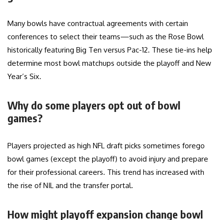
Many bowls have contractual agreements with certain
conferences to select their teams—such as the Rose Bowl
historically featuring Big Ten versus Pac-12. These tie-ins help
determine most bowl matchups outside the playoff and New
Year’s Six.
Why do some players opt out of bowl
games?
Players projected as high NFL draft picks sometimes forego
bowl games (except the playoff) to avoid injury and prepare
for their professional careers. This trend has increased with
the rise of NIL and the transfer portal.
How might playoff expansion change bowl