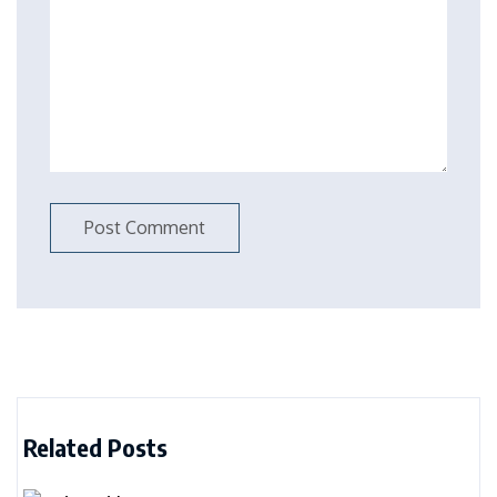
Related Posts