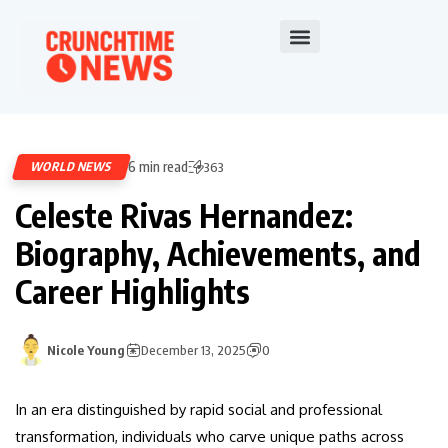
6 min read
WORLD NEWS
363
Celeste Rivas Hernandez:
Biography, Achievements, and
Career Highlights
Nicole Young
December 13, 2025
0
In an era distinguished by rapid social and professional
transformation, individuals who carve unique paths across