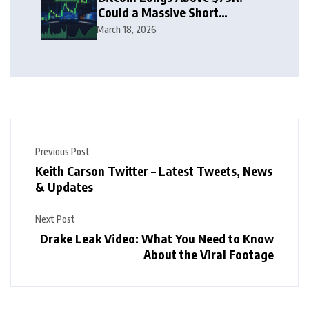
Could a Massive Short
Squeeze Follow?
March 18, 2026
Previous Post
Keith Carson Twitter – Latest Tweets, News
& Updates
Next Post
Drake Leak Video: What You Need to Know
About the Viral Footage