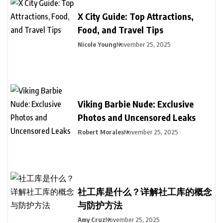
X City Guide: Top Attractions,
Food, and Travel Tips
Nicole Young
November 25, 2025
Viking Barbie Nude: Exclusive
Photos and Uncensored Leaks
Robert Morales
November 25, 2025
社工库是什么？详解社工库的概念
与防护方法
Amy Cruz
November 25, 2025