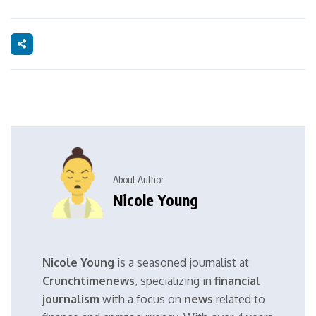
About Author
Nicole Young
Nicole Young
is a seasoned journalist at
Crunchtimenews
, specializing in
financial
journalism
with a focus on
news
related to