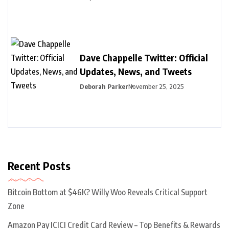
Dave Chappelle Twitter: Official
Updates, News, and Tweets
Deborah Parker
November 25, 2025
Recent Posts
Bitcoin Bottom at $46K? Willy Woo Reveals Critical Support
Zone
Amazon Pay ICICI Credit Card Review – Top Benefits & Rewards