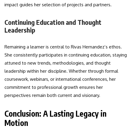
impact guides her selection of projects and partners.
Continuing Education and Thought
Leadership
Remaining a learner is central to Rivas Hernandez’s ethos.
She consistently participates in continuing education, staying
attuned to new trends, methodologies, and thought
leadership within her discipline. Whether through formal
coursework, webinars, or international conferences, her
commitment to professional growth ensures her
perspectives remain both current and visionary.
Conclusion: A Lasting Legacy in
Motion