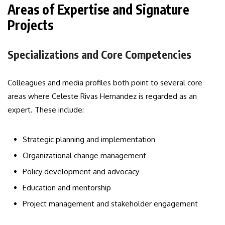
Areas of Expertise and Signature
Projects
Specializations and Core Competencies
Colleagues and media profiles both point to several core
areas where Celeste Rivas Hernandez is regarded as an
expert. These include:
Strategic planning and implementation
Organizational change management
Policy development and advocacy
Education and mentorship
Project management and stakeholder engagement