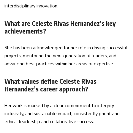
interdisciplinary innovation.
What are Celeste Rivas Hernandez’s key
achievements?
She has been acknowledged for her role in driving successful
projects, mentoring the next generation of leaders, and
advancing best practices within her areas of expertise.
What values define Celeste Rivas
Hernandez’s career approach?
Her work is marked by a clear commitment to integrity,
inclusivity, and sustainable impact, consistently prioritizing
ethical leadership and collaborative success.