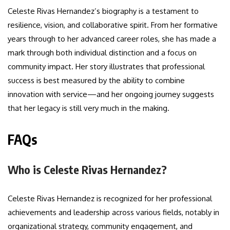
Celeste Rivas Hernandez’s biography is a testament to
resilience, vision, and collaborative spirit. From her formative
years through to her advanced career roles, she has made a
mark through both individual distinction and a focus on
community impact. Her story illustrates that professional
success is best measured by the ability to combine
innovation with service—and her ongoing journey suggests
that her legacy is still very much in the making.
FAQs
Who is Celeste Rivas Hernandez?
Celeste Rivas Hernandez is recognized for her professional
achievements and leadership across various fields, notably in
organizational strategy, community engagement, and