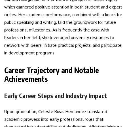
which garnered positive attention in both student and expert
circles. Her academic performance, combined with a knack for
public speaking and writing, laid the groundwork for future
professional milestones. As is frequently the case with
leaders in her field, she leveraged university resources to
network with peers, initiate practical projects, and participate
in development programs.
Career Trajectory and Notable
Achievements
Early Career Steps and Industry Impact
Upon graduation, Celeste Rivas Hernandez translated
academic prowess into early professional roles that
showcased her adaptability and dedication. Whether joining a