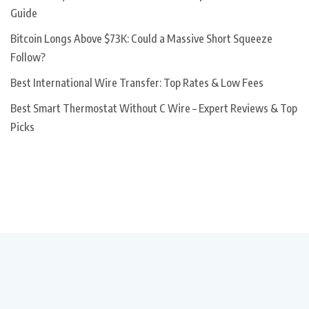
Guide
Bitcoin Longs Above $73K: Could a Massive Short Squeeze
Follow?
Best International Wire Transfer: Top Rates & Low Fees
Best Smart Thermostat Without C Wire – Expert Reviews & Top
Picks