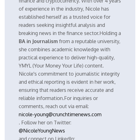
finance and cryptocurrency. With over 4 years
of experience in the industry, Nicole has
established herself as a trusted voice for
readers seeking insightful analysis and
breaking news in the finance sector.Holding a
BA in Journalism
from a reputable university,
she combines academic knowledge with
practical experience to deliver high-quality,
YMYL (Your Money Your Life) content.
Nicole's commitment to journalistic integrity
and ethical reporting is evident in her work,
ensuring that readers receive accurate and
reliable information.For inquiries or
comments, reach out via email:
nicole-young@crunchtimenews.com
. Follow her on Twitter:
@NicoleYoungNews
and connect on LinkedIn: