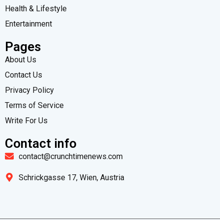
Health & Lifestyle
Entertainment
Pages
About Us
Contact Us
Privacy Policy
Terms of Service
Write For Us
Contact info
contact@crunchtimenews.com
Schrickgasse 17, Wien, Austria