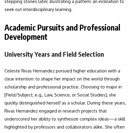
stepping stones later, illustrating a pattern: an inclination to
seek out interdisciplinary learning.
Academic Pursuits and Professional
Development
University Years and Field Selection
Celeste Rivas Hernandez pursued higher education with a
clear intention: to shape her impact on the world through
scholarship and professional practice. Choosing to major in
[Field/Subject; e.g., Law, Science, or Social Studies], she
quickly distinguished herself as a scholar. During these years,
Rivas Hernandez engaged in research projects that
underscored her ability to synthesize complex ideas—a skill
highlighted by professors and collaborators alike. She often