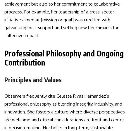
achievement but also to her commitment to collaborative
progress. For example, her leadership of a cross-sector
initiative aimed at [mission or goal] was credited with
galvanizing local support and setting new benchmarks for
collective impact.
Professional Philosophy and Ongoing
Contribution
Principles and Values
Observers frequently cite Celeste Rivas Hernandez’s
professional philosophy as blending integrity, inclusivity, and
innovation. She fosters a culture where diverse perspectives
are welcome and ethical considerations are front and center
in decision-making. Her belief in long-term, sustainable