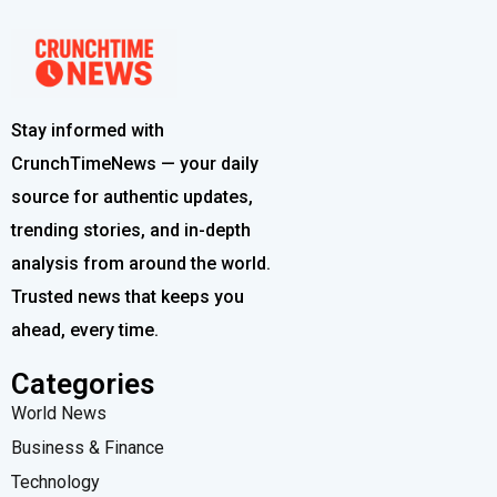
Stay informed with
CrunchTimeNews — your daily
source for authentic updates,
trending stories, and in-depth
analysis from around the world.
Trusted news that keeps you
ahead, every time.
Categories
World News
Business & Finance
Technology