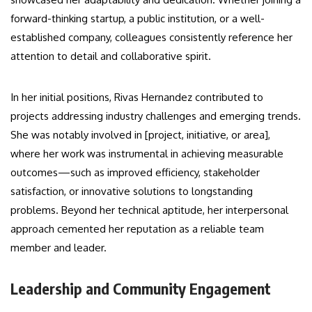
forward-thinking startup, a public institution, or a well-
established company, colleagues consistently reference her
attention to detail and collaborative spirit.
In her initial positions, Rivas Hernandez contributed to
projects addressing industry challenges and emerging trends.
She was notably involved in [project, initiative, or area],
where her work was instrumental in achieving measurable
outcomes—such as improved efficiency, stakeholder
satisfaction, or innovative solutions to longstanding
problems. Beyond her technical aptitude, her interpersonal
approach cemented her reputation as a reliable team
member and leader.
Leadership and Community Engagement