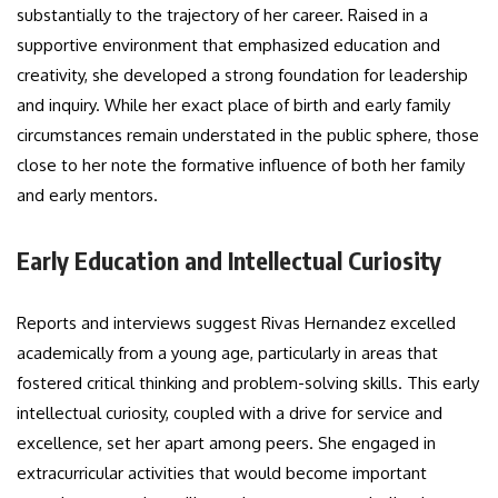
substantially to the trajectory of her career. Raised in a
supportive environment that emphasized education and
creativity, she developed a strong foundation for leadership
and inquiry. While her exact place of birth and early family
circumstances remain understated in the public sphere, those
close to her note the formative influence of both her family
and early mentors.
Early Education and Intellectual Curiosity
Reports and interviews suggest Rivas Hernandez excelled
academically from a young age, particularly in areas that
fostered critical thinking and problem-solving skills. This early
intellectual curiosity, coupled with a drive for service and
excellence, set her apart among peers. She engaged in
extracurricular activities that would become important