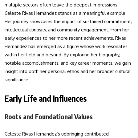
multiple sectors often leave the deepest impressions.
Celeste Rivas Hernandez stands as a meaningful example.
Her journey showcases the impact of sustained commitment,
intellectual curiosity, and community engagement. From her
early experiences to her more recent achievements, Rivas
Hernandez has emerged as a figure whose work resonates
within her field and beyond. By exploring her biography,
notable accomplishments, and key career moments, we gain
insight into both her personal ethos and her broader cultural
significance.
Early Life and Influences
Roots and Foundational Values
Celeste Rivas Hernandez’s upbringing contributed