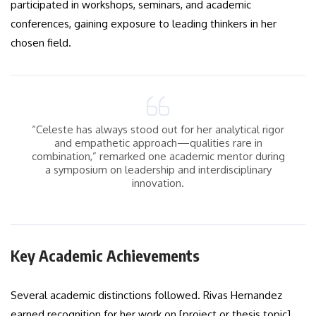
participated in workshops, seminars, and academic
conferences, gaining exposure to leading thinkers in her
chosen field.
“Celeste has always stood out for her analytical rigor
and empathetic approach—qualities rare in
combination,” remarked one academic mentor during
a symposium on leadership and interdisciplinary
innovation.
Key Academic Achievements
Several academic distinctions followed. Rivas Hernandez
earned recognition for her work on [project or thesis topic],