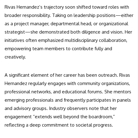
Rivas Hernandez’s trajectory soon shifted toward roles with
broader responsibility. Taking on leadership positions—either
as a project manager, departmental head, or organizational
strategist—she demonstrated both diligence and vision. Her
initiatives often emphasized multidisciplinary collaboration,
empowering team members to contribute fully and
creatively.
A significant element of her career has been outreach. Rivas
Hernandez regularly engages with community organizations,
professional networks, and educational forums. She mentors
emerging professionals and frequently participates in panels
and advisory groups. Industry observers note that her
engagement “extends well beyond the boardroom,”
reflecting a deep commitment to societal progress.