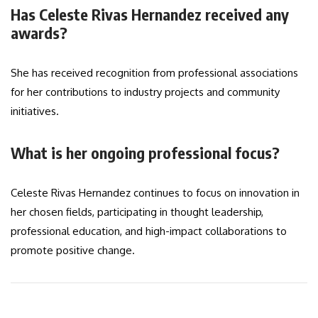
Has Celeste Rivas Hernandez received any
awards?
She has received recognition from professional associations
for her contributions to industry projects and community
initiatives.
What is her ongoing professional focus?
Celeste Rivas Hernandez continues to focus on innovation in
her chosen fields, participating in thought leadership,
professional education, and high-impact collaborations to
promote positive change.