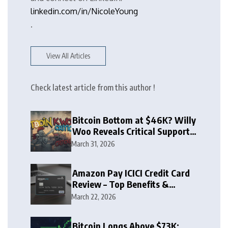
linkedin.com/in/NicoleYoung
.
View All Articles
Check latest article from this author !
Bitcoin Bottom at $46K? Willy
Woo Reveals Critical Support
Zone
March 31, 2026
Amazon Pay ICICI Credit Card
Review – Top Benefits &
Rewards Guide
March 22, 2026
Bitcoin Longs Above $73K: