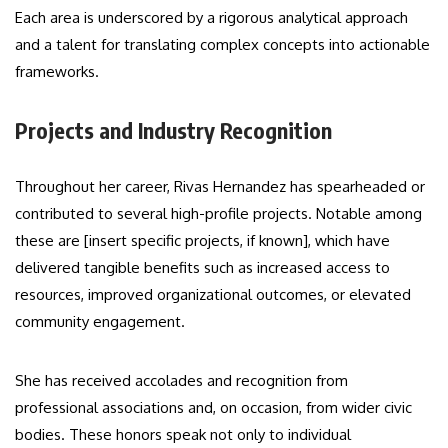
Each area is underscored by a rigorous analytical approach
and a talent for translating complex concepts into actionable
frameworks.
Projects and Industry Recognition
Throughout her career, Rivas Hernandez has spearheaded or
contributed to several high-profile projects. Notable among
these are [insert specific projects, if known], which have
delivered tangible benefits such as increased access to
resources, improved organizational outcomes, or elevated
community engagement.
She has received accolades and recognition from
professional associations and, on occasion, from wider civic
bodies. These honors speak not only to individual