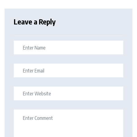
Leave a Reply