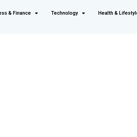
ess & Finance
Technology
Health & Lifestyl