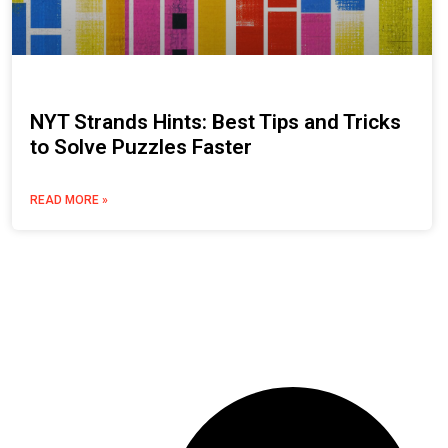
NYT Strands Hints: Best Tips and Tricks
to Solve Puzzles Faster
READ MORE »