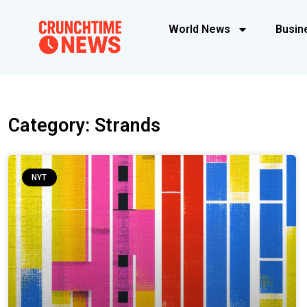
World News
Busin
Category: Strands
NYT