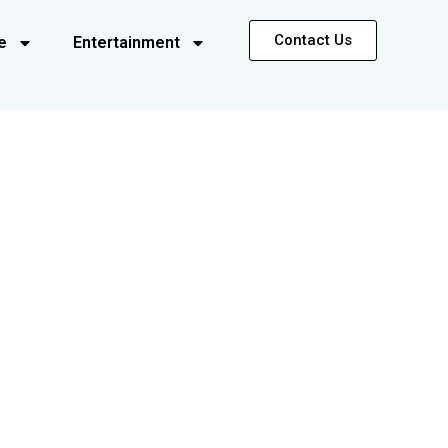
Contact Us
e
Entertainment