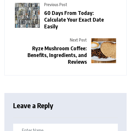
Previous Post
60 Days From Today:
Calculate Your Exact Date
Easily
Next Post
Ryze Mushroom Coffee:
Benefits, Ingredients, and
Reviews
Leave a Reply