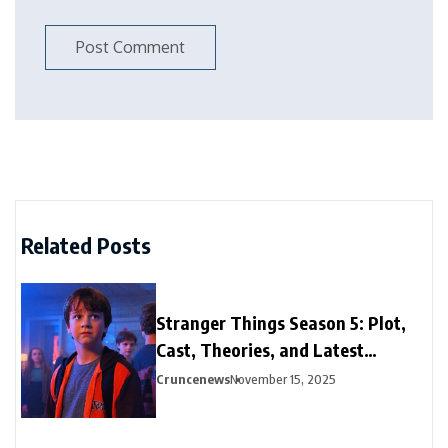
Related Posts
Stranger Things Season 5: Plot,
Cast, Theories, and Latest
Updates
Cruncenews
November 15, 2025