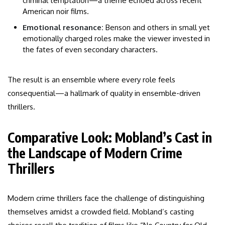
criminal temptation—a theme echoed across recent
American noir films.
Emotional resonance:
Benson and others in small yet
emotionally charged roles make the viewer invested in
the fates of even secondary characters.
The result is an ensemble where every role feels
consequential—a hallmark of quality in ensemble-driven
thrillers.
Comparative Look: Mobland’s Cast in
the Landscape of Modern Crime
Thrillers
Modern crime thrillers face the challenge of distinguishing
themselves amidst a crowded field. Mobland’s casting