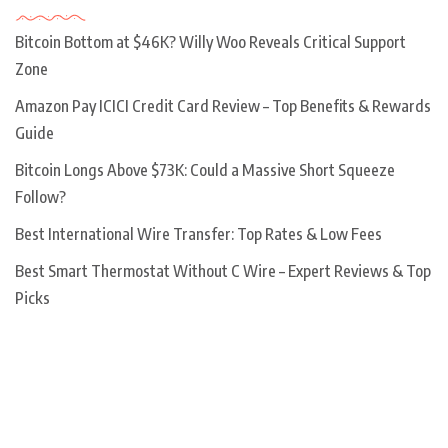
Bitcoin Bottom at $46K? Willy Woo Reveals Critical Support
Zone
Amazon Pay ICICI Credit Card Review – Top Benefits & Rewards
Guide
Bitcoin Longs Above $73K: Could a Massive Short Squeeze
Follow?
Best International Wire Transfer: Top Rates & Low Fees
Best Smart Thermostat Without C Wire – Expert Reviews & Top
Picks