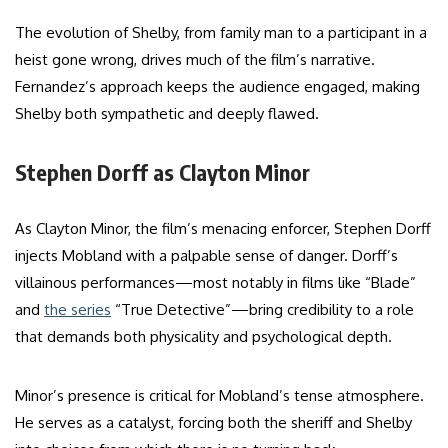
The evolution of Shelby, from family man to a participant in a
heist gone wrong, drives much of the film’s narrative.
Fernandez’s approach keeps the audience engaged, making
Shelby both sympathetic and deeply flawed.
Stephen Dorff as Clayton Minor
As Clayton Minor, the film’s menacing enforcer, Stephen Dorff
injects Mobland with a palpable sense of danger. Dorff’s
villainous performances—most notably in films like “Blade”
and
the series
“True Detective”—bring credibility to a role
that demands both physicality and psychological depth.
Minor’s presence is critical for Mobland’s tense atmosphere.
He serves as a catalyst, forcing both the sheriff and Shelby