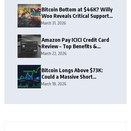
Bitcoin Bottom at $46K? Willy
Woo Reveals Critical Support
Zone
March 31, 2026
Amazon Pay ICICI Credit Card
Review – Top Benefits &
Rewards Guide
March 22, 2026
Bitcoin Longs Above $73K:
Could a Massive Short
Squeeze Follow?
March 18, 2026