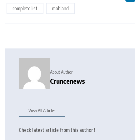
complete list
mobland
About Author
Cruncenews
View All Articles
Check latest article from this author !