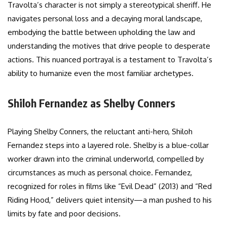
Travolta’s character is not simply a stereotypical sheriff. He
navigates personal loss and a decaying moral landscape,
embodying the battle between upholding the law and
understanding the motives that drive people to desperate
actions. This nuanced portrayal is a testament to Travolta’s
ability to humanize even the most familiar archetypes.
Shiloh Fernandez as Shelby Conners
Playing Shelby Conners, the reluctant anti-hero, Shiloh
Fernandez steps into a layered role. Shelby is a blue-collar
worker drawn into the criminal underworld, compelled by
circumstances as much as personal choice. Fernandez,
recognized for roles in films like “Evil Dead” (2013) and “Red
Riding Hood,” delivers quiet intensity—a man pushed to his
limits by fate and poor decisions.