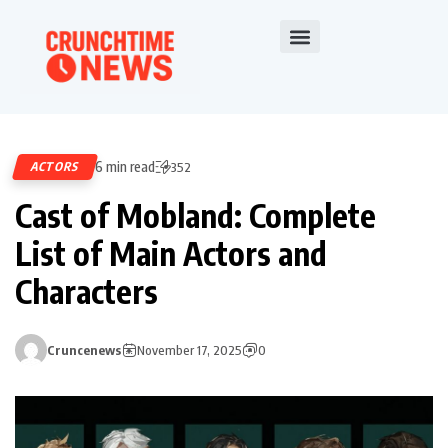
6 min read
ACTORS
352
Cast of Mobland: Complete
List of Main Actors and
Characters
Cruncenews
November 17, 2025
0