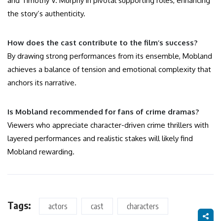
and Timothy V. Murphy in pivotal supporting roles, enhancing
the story’s authenticity.
How does the cast contribute to the film’s success?
By drawing strong performances from its ensemble, Mobland
achieves a balance of tension and emotional complexity that
anchors its narrative.
Is Mobland recommended for fans of crime dramas?
Viewers who appreciate character-driven crime thrillers with
layered performances and realistic stakes will likely find
Mobland rewarding.
Tags:
actors
cast
characters