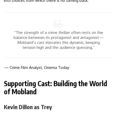
into choices from which there is no turning back.
“The strength of a crime thriller often rests on the
balance between its protagonist and antagonist—
Mobland’s cast elevates this dynamic, keeping
tension high and the audience guessing.”
— Crime Film Analyst, Cinema Today
Supporting Cast: Building the World
of Mobland
Kevin Dillon as Trey