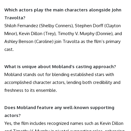
Which actors play the main characters alongside John
Travolta?
Shiloh Fernandez (Shelby Conners), Stephen Dorff (Clayton
Minor), Kevin Dillon (Trey), Timothy V. Murphy (Donnie), and
Ashley Benson (Caroline) join Travolta as the film’s primary
cast.
What is unique about Mobland’s casting approach?
Mobland stands out for blending established stars with
accomplished character actors, lending both credibility and
freshness to its ensemble.
Does Mobland feature any well-known supporting
actors?
Yes, the film includes recognized names such as Kevin Dillon