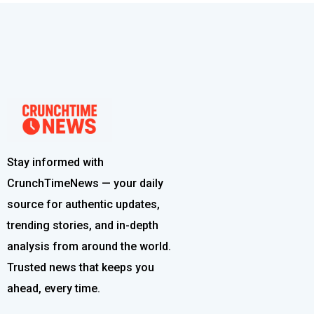
Stay informed with
CrunchTimeNews — your daily
source for authentic updates,
trending stories, and in-depth
analysis from around the world.
Trusted news that keeps you
ahead, every time.