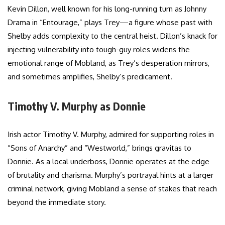
Kevin Dillon, well known for his long-running turn as Johnny
Drama in “Entourage,” plays Trey—a figure whose past with
Shelby adds complexity to the central heist. Dillon’s knack for
injecting vulnerability into tough-guy roles widens the
emotional range of Mobland, as Trey’s desperation mirrors,
and sometimes amplifies, Shelby’s predicament.
Timothy V. Murphy as Donnie
Irish actor Timothy V. Murphy, admired for supporting roles in
“Sons of Anarchy” and “Westworld,” brings gravitas to
Donnie. As a local underboss, Donnie operates at the edge
of brutality and charisma. Murphy’s portrayal hints at a larger
criminal network, giving Mobland a sense of stakes that reach
beyond the immediate story.