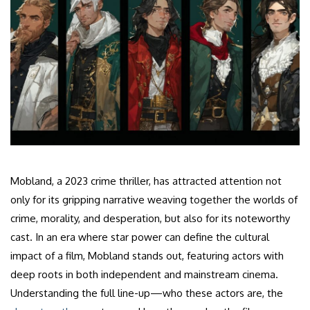
Mobland, a 2023 crime thriller, has attracted attention not
only for its gripping narrative weaving together the worlds of
crime, morality, and desperation, but also for its noteworthy
cast. In an era where star power can define the cultural
impact of a film, Mobland stands out, featuring actors with
deep roots in both independent and mainstream cinema.
Understanding the full line-up—who these actors are, the