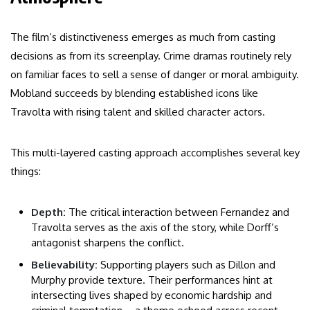
The film’s distinctiveness emerges as much from casting
decisions as from its screenplay. Crime dramas routinely rely
on familiar faces to sell a sense of danger or moral ambiguity.
Mobland succeeds by blending established icons like
Travolta with rising talent and skilled character actors.
This multi-layered casting approach accomplishes several key
things:
Depth:
The critical interaction between Fernandez and
Travolta serves as the axis of the story, while Dorff’s
antagonist sharpens the conflict.
Believability:
Supporting players such as Dillon and
Murphy provide texture. Their performances hint at
intersecting lives shaped by economic hardship and