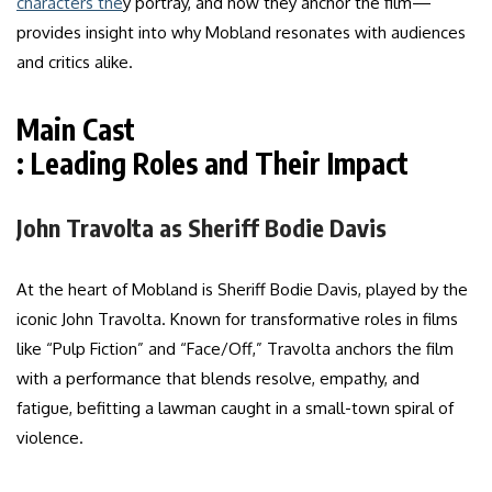
characters the
y portray, and how they anchor the film—
provides insight into why Mobland resonates with audiences
and critics alike.
Main Cast
: Leading Roles and Their Impact
John Travolta as Sheriff Bodie Davis
At the heart of Mobland is Sheriff Bodie Davis, played by the
iconic John Travolta. Known for transformative roles in films
like “Pulp Fiction” and “Face/Off,” Travolta anchors the film
with a performance that blends resolve, empathy, and
fatigue, befitting a lawman caught in a small-town spiral of
violence.