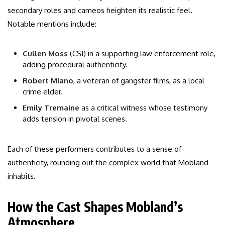
secondary roles and cameos heighten its realistic feel.
Notable mentions include:
Cullen Moss
(CSI) in a supporting law enforcement role,
adding procedural authenticity.
Robert Miano
, a veteran of gangster films, as a local
crime elder.
Emily Tremaine
as a critical witness whose testimony
adds tension in pivotal scenes.
Each of these performers contributes to a sense of
authenticity, rounding out the complex world that Mobland
inhabits.
How the Cast Shapes Mobland’s
Atmosphere