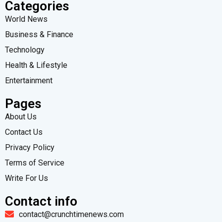
Categories
World News
Business & Finance
Technology
Health & Lifestyle
Entertainment
Pages
About Us
Contact Us
Privacy Policy
Terms of Service
Write For Us
Contact info
contact@crunchtimenews.com