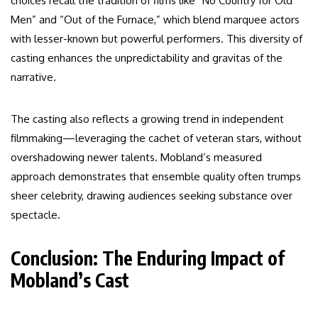
choices recall the tradition of films like “No Country for Old
Men” and “Out of the Furnace,” which blend marquee actors
with lesser-known but powerful performers. This diversity of
casting enhances the unpredictability and gravitas of the
narrative.
The casting also reflects a growing trend in independent
filmmaking—leveraging the cachet of veteran stars, without
overshadowing newer talents. Mobland’s measured
approach demonstrates that ensemble quality often trumps
sheer celebrity, drawing audiences seeking substance over
spectacle.
Conclusion: The Enduring Impact of
Mobland’s Cast