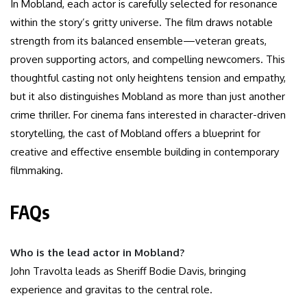
In Mobland, each actor is carefully selected for resonance
within the story’s gritty universe. The film draws notable
strength from its balanced ensemble—veteran greats,
proven supporting actors, and compelling newcomers. This
thoughtful casting not only heightens tension and empathy,
but it also distinguishes Mobland as more than just another
crime thriller. For cinema fans interested in character-driven
storytelling, the cast of Mobland offers a blueprint for
creative and effective ensemble building in contemporary
filmmaking.
FAQs
Who is the lead actor in Mobland?
John Travolta leads as Sheriff Bodie Davis, bringing
experience and gravitas to the central role.