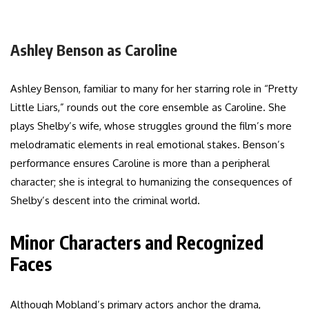
Ashley Benson as Caroline
Ashley Benson, familiar to many for her starring role in “Pretty
Little Liars,” rounds out the core ensemble as Caroline. She
plays Shelby’s wife, whose struggles ground the film’s more
melodramatic elements in real emotional stakes. Benson’s
performance ensures Caroline is more than a peripheral
character; she is integral to humanizing the consequences of
Shelby’s descent into the criminal world.
Minor Characters and Recognized
Faces
Although Mobland’s primary actors anchor the drama,