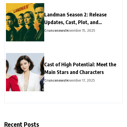
Landman Season 2: Release
Updates, Cast, Plot, and
Streaming Guide
Cruncenews
November 15, 2025
Cast of High Potential: Meet the
Main Stars and Characters
Cruncenews
November 17, 2025
Recent Posts