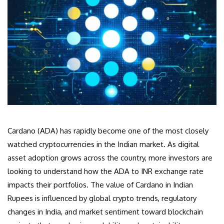
Cardano (ADA) has rapidly become one of the most closely
watched cryptocurrencies in the Indian market. As digital
asset adoption grows across the country, more investors are
looking to understand how the ADA to INR exchange rate
impacts their portfolios. The value of Cardano in Indian
Rupees is influenced by global crypto trends, regulatory
changes in India, and market sentiment toward blockchain