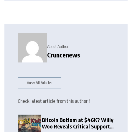
About Author
Cruncenews
View All Articles
Check latest article from this author !
Bitcoin Bottom at $46K? Willy
Woo Reveals Critical Support