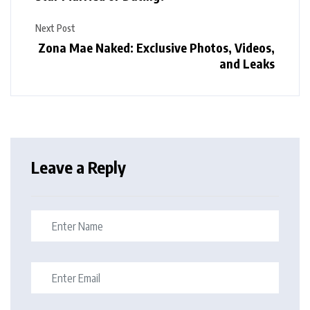
Next Post
Zona Mae Naked: Exclusive Photos, Videos,
and Leaks
Leave a Reply