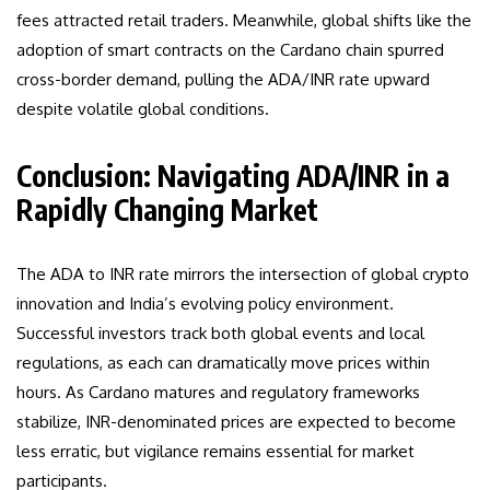
fees attracted retail traders. Meanwhile, global shifts like the
adoption of smart contracts on the Cardano chain spurred
cross-border demand, pulling the ADA/INR rate upward
despite volatile global conditions.
Conclusion: Navigating ADA/INR in a
Rapidly Changing Market
The ADA to INR rate mirrors the intersection of global crypto
innovation and India’s evolving policy environment.
Successful investors track both global events and local
regulations, as each can dramatically move prices within
hours. As Cardano matures and regulatory frameworks
stabilize, INR-denominated prices are expected to become
less erratic, but vigilance remains essential for market
participants.