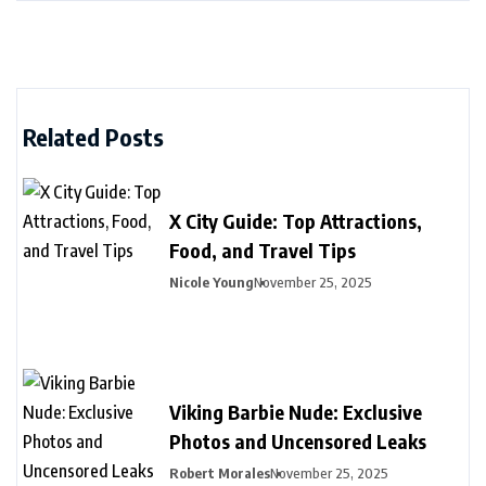
Related Posts
X City Guide: Top Attractions,
Food, and Travel Tips
Nicole Young
November 25, 2025
Viking Barbie Nude: Exclusive
Photos and Uncensored Leaks
Robert Morales
November 25, 2025