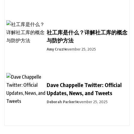
社工库是什么？详解社工库的概念
与防护方法
Amy Cruz
November 25, 2025
Dave Chappelle Twitter: Official
Updates, News, and Tweets
Deborah Parker
November 25, 2025