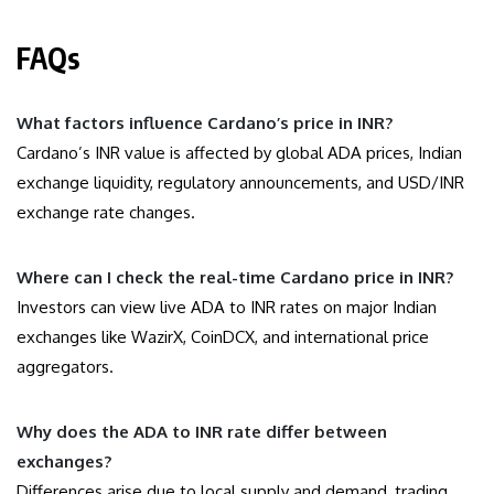
FAQs
What factors influence Cardano’s price in INR?
Cardano’s INR value is affected by global ADA prices, Indian
exchange liquidity, regulatory announcements, and USD/INR
exchange rate changes.
Where can I check the real-time Cardano price in INR?
Investors can view live ADA to INR rates on major Indian
exchanges like WazirX, CoinDCX, and international price
aggregators.
Why does the ADA to INR rate differ between
exchanges?
Differences arise due to local supply and demand, trading