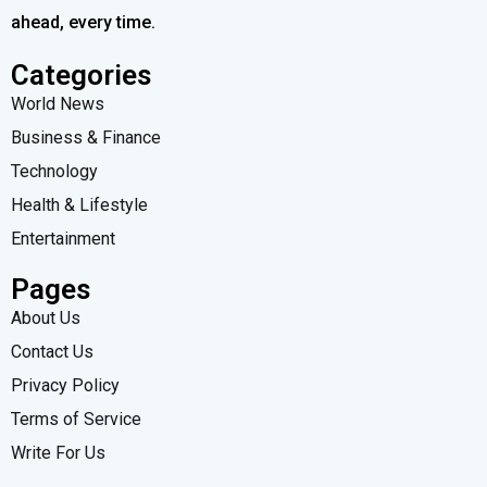
ahead, every time.
Categories
World News
Business & Finance
Technology
Health & Lifestyle
Entertainment
Pages
About Us
Contact Us
Privacy Policy
Terms of Service
Write For Us