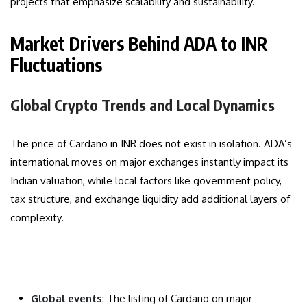
projects that emphasize scalability and sustainability.
Market Drivers Behind ADA to INR
Fluctuations
Global Crypto Trends and Local Dynamics
The price of Cardano in INR does not exist in isolation. ADA’s
international moves on major exchanges instantly impact its
Indian valuation, while local factors like government policy,
tax structure, and exchange liquidity add additional layers of
complexity.
Global events
: The listing of Cardano on major