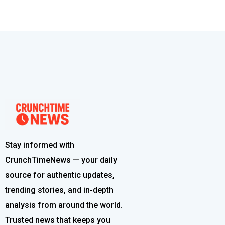
Stay informed with
CrunchTimeNews — your daily
source for authentic updates,
trending stories, and in-depth
analysis from around the world.
Trusted news that keeps you