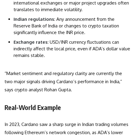
international exchanges or major project upgrades often
translates to immediate volatility.
Indian regulations
: Any announcement from the
Reserve Bank of India or changes to crypto taxation
significantly influence the INR price.
Exchange rates
: USD/INR currency fluctuations can
indirectly affect the local price, even if ADA’s dollar value
remains stable.
“Market sentiment and regulatory clarity are currently the
two major signals driving Cardano’s performance in India,”
says crypto analyst Rohan Gupta.
Real-World Example
In 2023, Cardano saw a sharp surge in Indian trading volumes
following Ethereum’s network congestion, as ADA’s lower