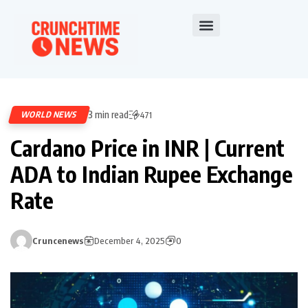
3 min read
WORLD NEWS
471
Cardano Price in INR | Current
ADA to Indian Rupee Exchange
Rate
Cruncenews
December 4, 2025
0