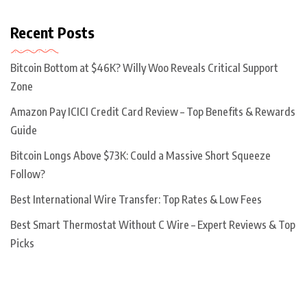
Recent Posts
Bitcoin Bottom at $46K? Willy Woo Reveals Critical Support
Zone
Amazon Pay ICICI Credit Card Review – Top Benefits & Rewards
Guide
Bitcoin Longs Above $73K: Could a Massive Short Squeeze
Follow?
Best International Wire Transfer: Top Rates & Low Fees
Best Smart Thermostat Without C Wire – Expert Reviews & Top
Picks