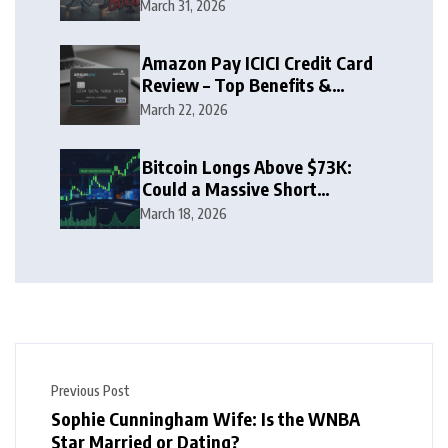
Zone
March 31, 2026
Amazon Pay ICICI Credit Card
Review – Top Benefits &
Rewards Guide
March 22, 2026
Bitcoin Longs Above $73K:
Could a Massive Short
Squeeze Follow?
March 18, 2026
Previous Post
Sophie Cunningham Wife: Is the WNBA
Star Married or Dating?