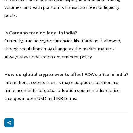
volumes, and each platform’s transaction fees or liquidity
pools.
Is Cardano trading legal in India?
Currently, trading cryptocurrencies like Cardano is allowed,
though regulations may change as the market matures.
Always stay updated on government policy.
How do global crypto events affect ADA’s price in India?
International events such as major upgrades, partnership
announcements, or global adoption spur immediate price
changes in both USD and INR terms.