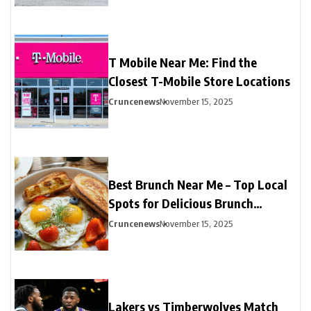
T Mobile Near Me: Find the
Closest T-Mobile Store Locations
Cruncenews
November 15, 2025
Best Brunch Near Me – Top Local
Spots for Delicious Brunch
Options
Cruncenews
November 15, 2025
Lakers vs Timberwolves Match