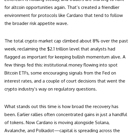
for altcoin opportunities again. That’s created a friendlier
environment for protocols like Cardano that tend to follow
the broader risk appetite wave.
The total crypto market cap climbed about 8% over the past
week, reclaiming the $2.1 trillion level that analysts had
flagged as important for keeping bullish momentum alive. A
few things fed this: institutional money flowing into spot
Bitcoin ETFs, some encouraging signals from the Fed on
interest rates, and a couple of court decisions that went the
crypto industry’s way on regulatory questions.
What stands out this time is how broad the recovery has
been. Earlier rallies often concentrated gains in just a handful
of tokens. Now Cardano is moving alongside Solana,
Avalanche, and Polkadot—capital is spreading across the