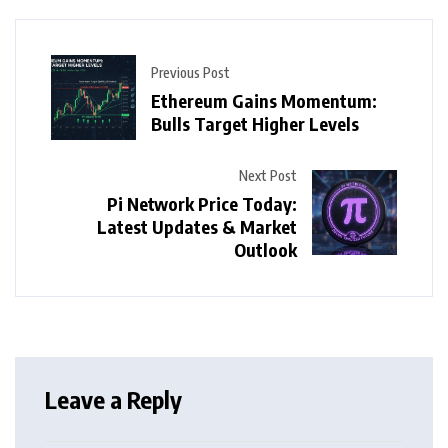
Previous Post
Ethereum Gains Momentum:
Bulls Target Higher Levels
Next Post
Pi Network Price Today:
Latest Updates & Market
Outlook
Leave a Reply