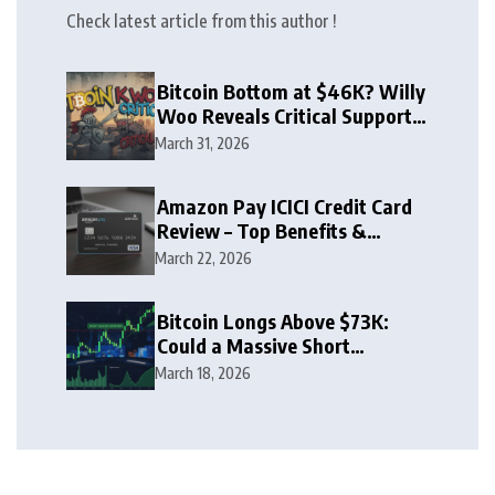
Check latest article from this author !
Bitcoin Bottom at $46K? Willy
Woo Reveals Critical Support
Zone
March 31, 2026
Amazon Pay ICICI Credit Card
Review – Top Benefits &
Rewards Guide
March 22, 2026
Bitcoin Longs Above $73K:
Could a Massive Short
Squeeze Follow?
March 18, 2026