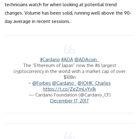
technicians watch for when looking at potential trend
changes. Volume has been solid, running well above the 90-
day average in recent sessions.
#Cardano
#ADA
@ADAcoin_
The “Ethereum of Japan” now the #6 largest
cryptocurrency in the world with a market cap of over
$10Bn
~
@Forbes
@Cardano_
@IOHK_Charles
https://t.co/ZeZmLyYx1k
— Cardano Foundation (@Cardano_CF)
December 17, 2017