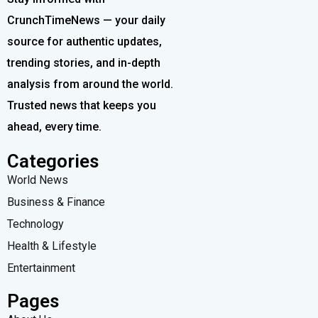
CrunchTimeNews — your daily
source for authentic updates,
trending stories, and in-depth
analysis from around the world.
Trusted news that keeps you
ahead, every time.
Categories
World News
Business & Finance
Technology
Health & Lifestyle
Entertainment
Pages