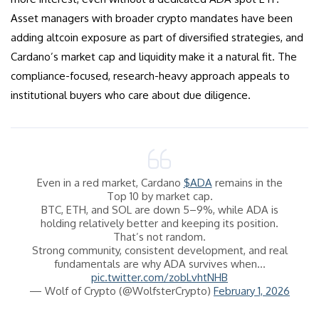
Asset managers with broader crypto mandates have been
adding altcoin exposure as part of diversified strategies, and
Cardano’s market cap and liquidity make it a natural fit. The
compliance-focused, research-heavy approach appeals to
institutional buyers who care about due diligence.
Even in a red market, Cardano
$ADA
remains in the
Top 10 by market cap.
BTC, ETH, and SOL are down 5–9%, while ADA is
holding relatively better and keeping its position.
That’s not random.
Strong community, consistent development, and real
fundamentals are why ADA survives when…
pic.twitter.com/zobLvhtNHB
— Wolf of Crypto (@WolfsterCrypto)
February 1, 2026