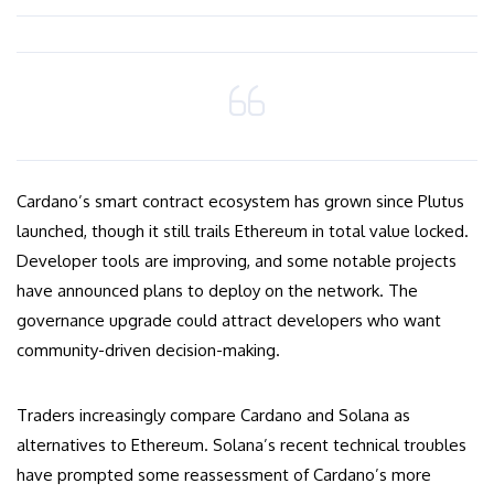
Cardano’s smart contract ecosystem has grown since Plutus
launched, though it still trails Ethereum in total value locked.
Developer tools are improving, and some notable projects
have announced plans to deploy on the network. The
governance upgrade could attract developers who want
community-driven decision-making.
Traders increasingly compare Cardano and Solana as
alternatives to Ethereum. Solana’s recent technical troubles
have prompted some reassessment of Cardano’s more