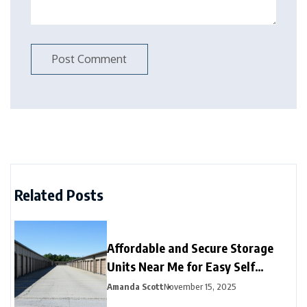
Related Posts
Affordable and Secure Storage
Units Near Me for Easy Self
Storage
Amanda Scott
November 15, 2025