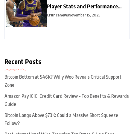
Player Stats and Performance
Highlights
Cruncenews
November 15, 2025
Recent Posts
Bitcoin Bottom at $46K? Willy Woo Reveals Critical Support
Zone
Amazon Pay ICICI Credit Card Review – Top Benefits & Rewards
Guide
Bitcoin Longs Above $73K: Could a Massive Short Squeeze
Follow?