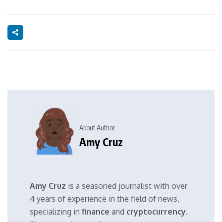
About Author
Amy Cruz
Amy Cruz
is a seasoned journalist with over
4 years of experience in the field of news,
specializing in
finance
and
cryptocurrency
.