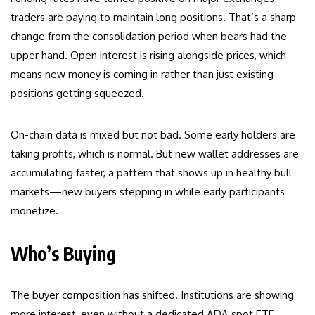
traders are paying to maintain long positions. That’s a sharp
change from the consolidation period when bears had the
upper hand. Open interest is rising alongside prices, which
means new money is coming in rather than just existing
positions getting squeezed.
On-chain data is mixed but not bad. Some early holders are
taking profits, which is normal. But new wallet addresses are
accumulating faster, a pattern that shows up in healthy bull
markets—new buyers stepping in while early participants
monetize.
Who’s Buying
The buyer composition has shifted. Institutions are showing
more interest, even without a dedicated ADA spot ETF.