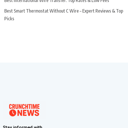
Best International Wire Transfer: Top Rates & Low Fees
Best Smart Thermostat Without C Wire – Expert Reviews & Top
Picks
Stay informed with