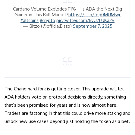
Cardano Volume Explodes 111% – Is ADA the Next Big
Gainer in This Bull Market?
https://t.co/fop0MUMsyr
#altcoins
#crypto
pic.twitter.com/kvU7LUKa2B
— Bitzo (@officialBitzo)
September 7, 2025
The Chang hard fork is getting closer. This upgrade will let
ADA holders vote on protocol decisions directly, something
that’s been promised for years and is now almost here.
Traders are factoring in that this could drive more staking and
unlock new use cases beyond just holding the token as a bet.