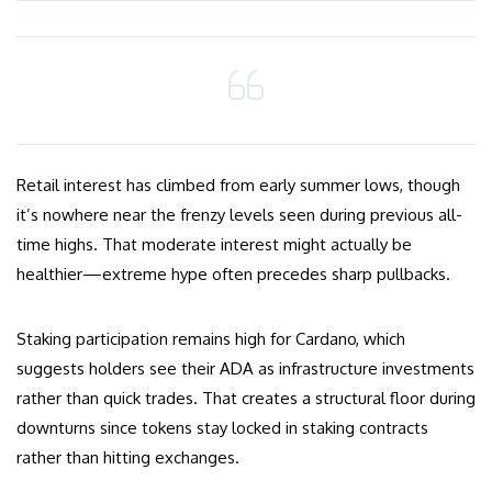
Retail interest has climbed from early summer lows, though
it’s nowhere near the frenzy levels seen during previous all-
time highs. That moderate interest might actually be
healthier—extreme hype often precedes sharp pullbacks.
Staking participation remains high for Cardano, which
suggests holders see their ADA as infrastructure investments
rather than quick trades. That creates a structural floor during
downturns since tokens stay locked in staking contracts
rather than hitting exchanges.