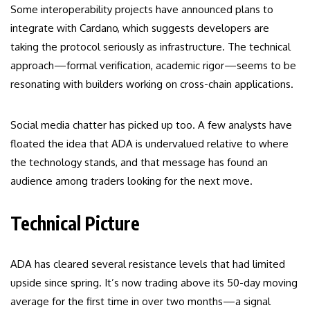
Some interoperability projects have announced plans to
integrate with Cardano, which suggests developers are
taking the protocol seriously as infrastructure. The technical
approach—formal verification, academic rigor—seems to be
resonating with builders working on cross-chain applications.
Social media chatter has picked up too. A few analysts have
floated the idea that ADA is undervalued relative to where
the technology stands, and that message has found an
audience among traders looking for the next move.
Technical Picture
ADA has cleared several resistance levels that had limited
upside since spring. It’s now trading above its 50-day moving
average for the first time in over two months—a signal