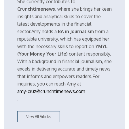
She currently contributes to
Crunchtimenews
, where she brings her keen
insights and analytical skills to cover the
latest developments in the financial
sector.Amy holds a
BA in Journalism
from a
reputable university, which has equipped her
with the necessary skills to report on
YMYL
(Your Money Your Life)
content responsibly.
With a background in financial journalism, she
excels in delivering accurate and timely news
that informs and empowers readers.For
inquiries, you can reach Amy at
amy-cruz@crunchtimenews.com
.
View All Articles