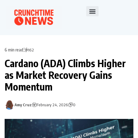
6 min read
162
Cardano (ADA) Climbs Higher
as Market Recovery Gains
Momentum
Amy Cruz
February 24, 2026
0