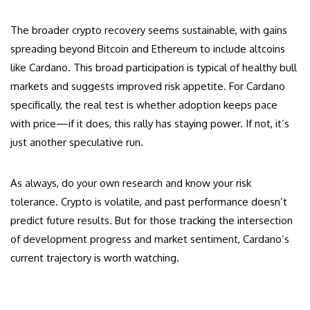
The broader crypto recovery seems sustainable, with gains
spreading beyond Bitcoin and Ethereum to include altcoins
like Cardano. This broad participation is typical of healthy bull
markets and suggests improved risk appetite. For Cardano
specifically, the real test is whether adoption keeps pace
with price—if it does, this rally has staying power. If not, it’s
just another speculative run.
As always, do your own research and know your risk
tolerance. Crypto is volatile, and past performance doesn’t
predict future results. But for those tracking the intersection
of development progress and market sentiment, Cardano’s
current trajectory is worth watching.