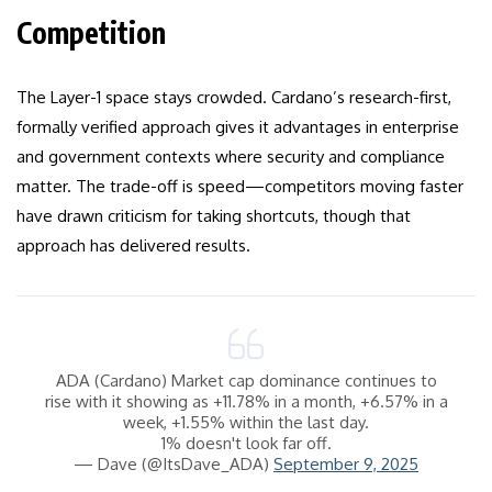
Competition
The Layer-1 space stays crowded. Cardano’s research-first,
formally verified approach gives it advantages in enterprise
and government contexts where security and compliance
matter. The trade-off is speed—competitors moving faster
have drawn criticism for taking shortcuts, though that
approach has delivered results.
ADA (Cardano) Market cap dominance continues to
rise with it showing as +11.78% in a month, +6.57% in a
week, +1.55% within the last day.
1% doesn't look far off.
— Dave (@ItsDave_ADA)
September 9, 2025