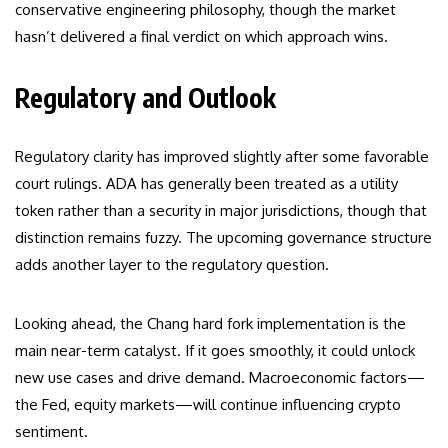
conservative engineering philosophy, though the market
hasn’t delivered a final verdict on which approach wins.
Regulatory and Outlook
Regulatory clarity has improved slightly after some favorable
court rulings. ADA has generally been treated as a utility
token rather than a security in major jurisdictions, though that
distinction remains fuzzy. The upcoming governance structure
adds another layer to the regulatory question.
Looking ahead, the Chang hard fork implementation is the
main near-term catalyst. If it goes smoothly, it could unlock
new use cases and drive demand. Macroeconomic factors—
the Fed, equity markets—will continue influencing crypto
sentiment.