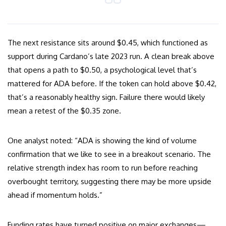
The next resistance sits around $0.45, which functioned as
support during Cardano’s late 2023 run. A clean break above
that opens a path to $0.50, a psychological level that’s
mattered for ADA before. If the token can hold above $0.42,
that’s a reasonably healthy sign. Failure there would likely
mean a retest of the $0.35 zone.
One analyst noted: “ADA is showing the kind of volume
confirmation that we like to see in a breakout scenario. The
relative strength index has room to run before reaching
overbought territory, suggesting there may be more upside
ahead if momentum holds.”
Funding rates have turned positive on major exchanges—