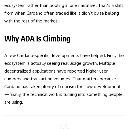
ecosystem rather than pooling in one narrative. That’s a shift
from when Cardano often traded like it didn’t quite belong
with the rest of the market.
Why ADA Is Climbing
A few Cardano-specific developments have helped. First, the
ecosystem is actually seeing real usage growth. Multiple
decentralized applications have reported higher user
numbers and transaction volumes. That matters because
Cardano has taken plenty of criticism for slow development
—finally, the technical work is turning into something people
are using.