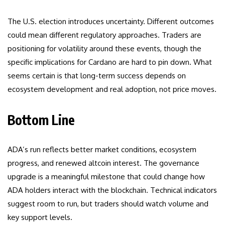
The U.S. election introduces uncertainty. Different outcomes
could mean different regulatory approaches. Traders are
positioning for volatility around these events, though the
specific implications for Cardano are hard to pin down. What
seems certain is that long-term success depends on
ecosystem development and real adoption, not price moves.
Bottom Line
ADA’s run reflects better market conditions, ecosystem
progress, and renewed altcoin interest. The governance
upgrade is a meaningful milestone that could change how
ADA holders interact with the blockchain. Technical indicators
suggest room to run, but traders should watch volume and
key support levels.