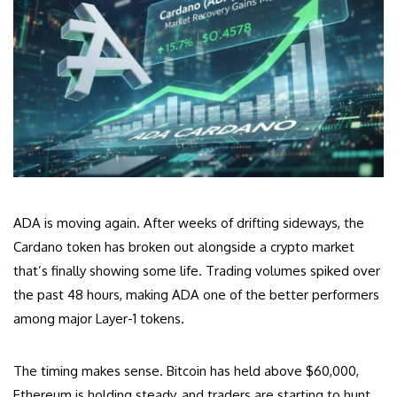
ADA is moving again. After weeks of drifting sideways, the
Cardano token has broken out alongside a crypto market
that’s finally showing some life. Trading volumes spiked over
the past 48 hours, making ADA one of the better performers
among major Layer-1 tokens.
The timing makes sense. Bitcoin has held above $60,000,
Ethereum is holding steady, and traders are starting to hunt