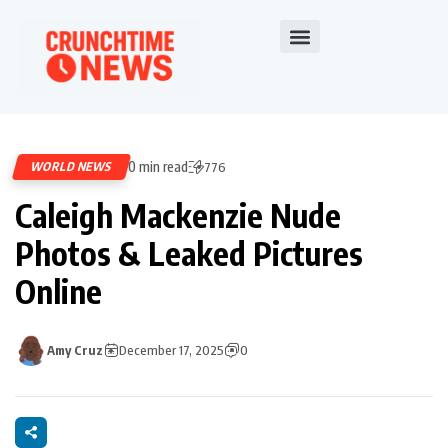
0 min read
WORLD NEWS
776
Caleigh Mackenzie Nude
Photos & Leaked Pictures
Online
Amy Cruz
December 17, 2025
0