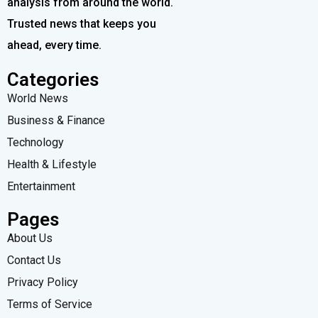
analysis from around the world.
Trusted news that keeps you
ahead, every time.
Categories
World News
Business & Finance
Technology
Health & Lifestyle
Entertainment
Pages
About Us
Contact Us
Privacy Policy
Terms of Service