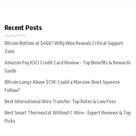
Recent Posts
Bitcoin Bottom at $46K? Willy Woo Reveals Critical Support
Zone
Amazon Pay ICICI Credit Card Review – Top Benefits & Rewards
Guide
Bitcoin Longs Above $73K: Could a Massive Short Squeeze
Follow?
Best International Wire Transfer: Top Rates & Low Fees
Best Smart Thermostat Without C Wire – Expert Reviews & Top
Picks