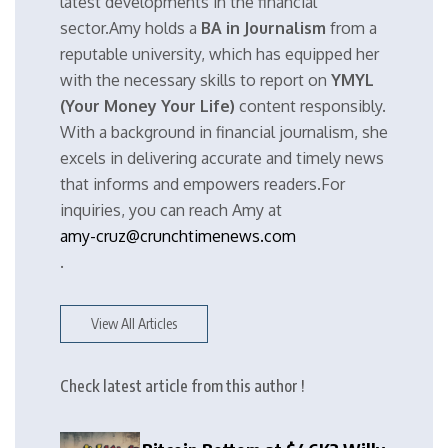
latest developments in the financial
sector.Amy holds a
BA in Journalism
from a
reputable university, which has equipped her
with the necessary skills to report on
YMYL
(Your Money Your Life)
content responsibly.
With a background in financial journalism, she
excels in delivering accurate and timely news
that informs and empowers readers.For
inquiries, you can reach Amy at
amy-cruz@crunchtimenews.com
.
View All Articles
Check latest article from this author !