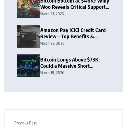
Bitcoin Bottom at $46K? Willy
Woo Reveals Critical Support
Zone
March 31, 2026
Amazon Pay ICICI Credit Card
Review – Top Benefits &
Rewards Guide
March 22, 2026
Bitcoin Longs Above $73K:
Could a Massive Short
Squeeze Follow?
March 18, 2026
Previous Post