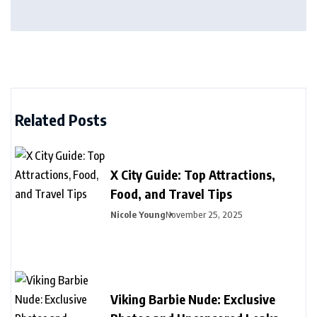
Related Posts
X City Guide: Top Attractions,
Food, and Travel Tips
Nicole Young
November 25, 2025
Viking Barbie Nude: Exclusive