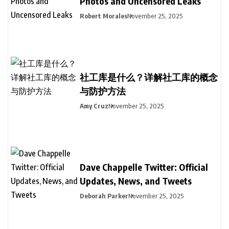
Photos and Uncensored Leaks
Robert Morales
November 25, 2025
社工库是什么？详解社工库的概念
与防护方法
Amy Cruz
November 25, 2025
Dave Chappelle Twitter: Official
Updates, News, and Tweets
Deborah Parker
November 25, 2025