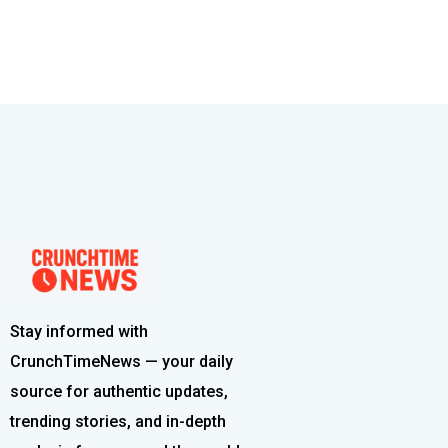
Stay informed with
CrunchTimeNews — your daily
source for authentic updates,
trending stories, and in-depth