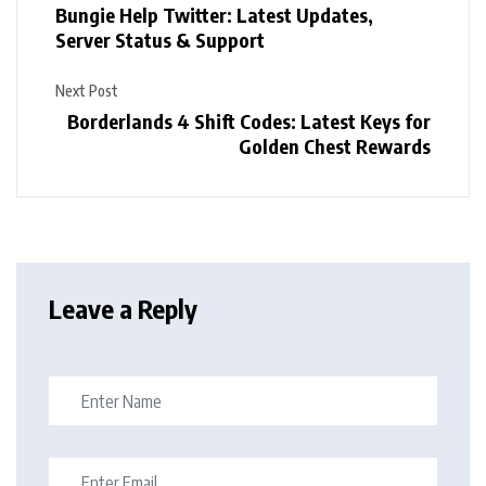
Bungie Help Twitter: Latest Updates,
Server Status & Support
Next Post
Borderlands 4 Shift Codes: Latest Keys for
Golden Chest Rewards
Leave a Reply