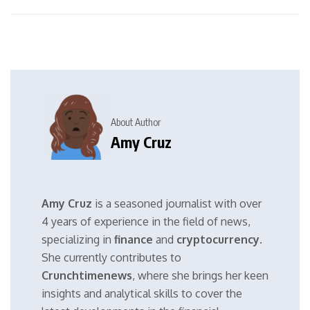
About Author
Amy Cruz
Amy Cruz
is a seasoned journalist with over
4 years of experience in the field of news,
specializing in
finance
and
cryptocurrency
.
She currently contributes to
Crunchtimenews
, where she brings her keen
insights and analytical skills to cover the